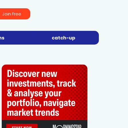
Join Free
ns
catch-up