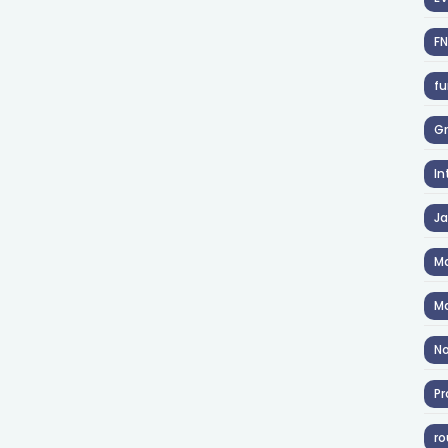
F
fu
Gr
In
J
Ma
Ma
No
Pr
ro