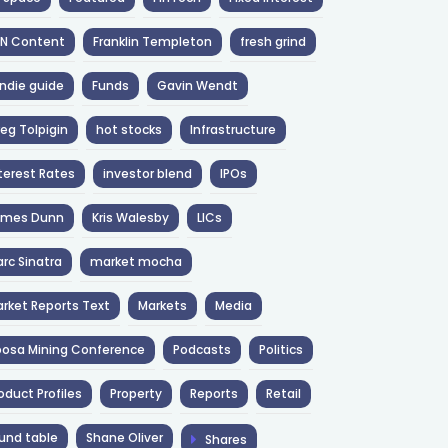
NN Content
Franklin Templeton
fresh grind
ndie guide
Funds
Gavin Wendt
eg Tolpigin
hot stocks
Infrastructure
terest Rates
investor blend
IPOs
ames Dunn
Kris Walesby
LICs
rc Sinatra
market mocha
rket Reports Text
Markets
Media
osa Mining Conference
Podcasts
Politics
oduct Profiles
Property
Reports
Retail
und table
Shane Oliver
Shares