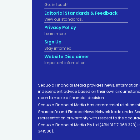
Get in touch!
Editorial Standards & Feedback
View our standards.
Privacy Policy
Learn more.
Sign Up
Stay informed
Website Disclaimer
Important infomation.
Sequoia Financial Media provides news, information 
independent advice based on their own circumstances 
upon to make a financial decision.
Sequoia Financial Media has commercial relationshi
Sharecafe and Finance News Network trade under Sequ
representation or warranty with respect to the accura
Sequoia Financial Media Pty Ltd (ABN 31 117 966 328)
341506).