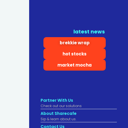
latest news
brekkie wrap
hot stocks
market mocha
Partner With Us
Check out our solutions
About Sharecafe
Sip & learn about us.
Contact Us