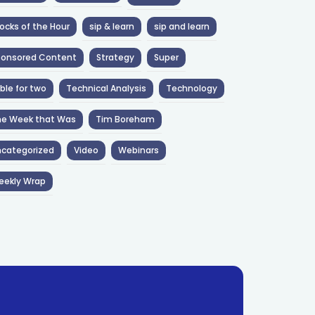
ocks of the Hour
sip & learn
sip and learn
ponsored Content
Strategy
Super
ble for two
Technical Analysis
Technology
he Week that Was
Tim Boreham
categorized
Video
Webinars
eekly Wrap