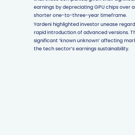
earnings by depreciating GPU chips over a
shorter one-to-three-year timeframe.
Yardeni highlighted investor unease regardi
rapid introduction of advanced versions. T
significant ‘known unknown’ affecting mar
the tech sector’s earnings sustainability.