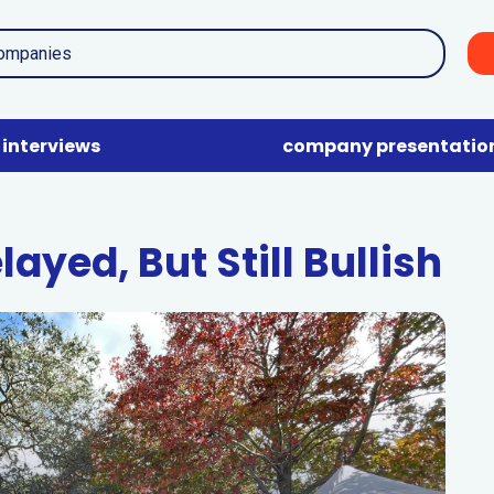
interviews
company presentatio
ayed, But Still Bullish