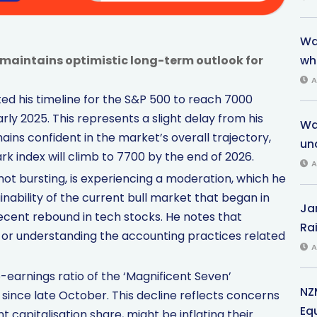
War
, maintains optimistic long-term outlook for
wh
A
ted his timeline for the S&P 500 to reach 7000
rly 2025. This represents a slight delay from his
Wa
ains confident in the market’s overall trajectory,
unc
k index will climb to 7700 by the end of 2026.
A
not bursting, is experiencing a moderation, which he
inability of the current bull market that began in
Ja
ecent rebound in tech stocks. He notes that
Rai
 or understanding the accounting practices related
A
-earnings ratio of the ‘Magnificent Seven’
NZ
since late October. This decline reflects concerns
Eq
t capitalisation share, might be inflating their