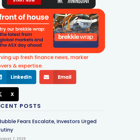
rving up fresh finance news, marker
vers & expertise.
LinkedIn
Email
X
ECENT POSTS
 Bubble Fears Escalate, Investors Urged
rutiny
ugust 7, 2026