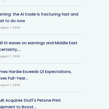
ning: the AI trade is fracturing fast and
at to do now
ugust 7, 2026
ll St eases on earnings and Middle East
ertainty,...
ugust 7, 2026
mes Hardie Exceeds Q1 Expectations,
ses Full-Year...
ugust 7, 2026
ME Acquires Stuff's Petone Print
uipment to Boost...