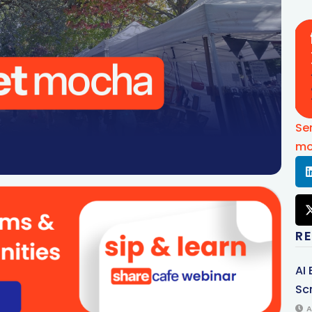
Se
mo
R
AI
Sc
A