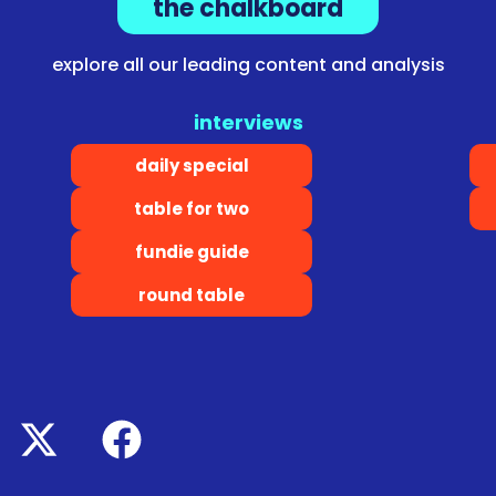
the chalkboard
explore all our leading content and analysis
interviews
daily special
table for two
fundie guide
round table