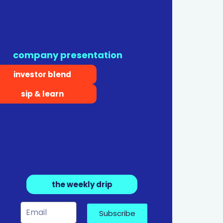
company presentation
investor blend
sip & learn
the weekly drip
Subscribe