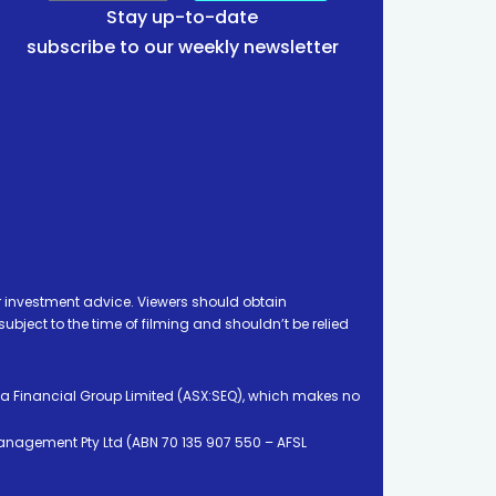
Stay up-to-date
subscribe to our weekly newsletter
 investment advice. Viewers should obtain
ject to the time of filming and shouldn’t be relied
ia Financial Group Limited (ASX:SEQ), which makes no
Management Pty Ltd (ABN 70 135 907 550 – AFSL