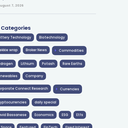
ugust 7, 2026
l Categories
ttery Technology
Biotechnology
ekkie wrap
Broker News
Commodities
ydrogen
Lithium
Potash
Rare Earths
enewables
Company
rporate Connect Research
Currencies
yptocurrencies
daily special
avid Bassanese
Economics
ESG
Etfs
 Space
Featured
FinTech
Fixed Interest