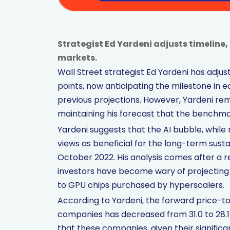
Strategist Ed Yardeni adjusts timeline
markets.
Wall Street strategist Ed Yardeni has adjus
points, now anticipating the milestone in ea
previous projections. However, Yardeni rem
maintaining his forecast that the benchmar
Yardeni suggests that the AI bubble, while 
views as beneficial for the long-term susta
October 2022. His analysis comes after a r
investors have become wary of projecting
to GPU chips purchased by hyperscalers.
According to Yardeni, the forward price-to
companies has decreased from 31.0 to 28.1 
that these companies, given their significan