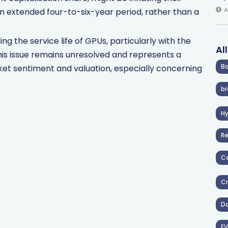
A
n extended four-to-six-year period, rather than a
ng the service life of GPUs, particularly with the
Al
his issue remains unresolved and represents a
Ba
ket sentiment and valuation, especially concerning
br
H
R
Co
Cr
D
EV