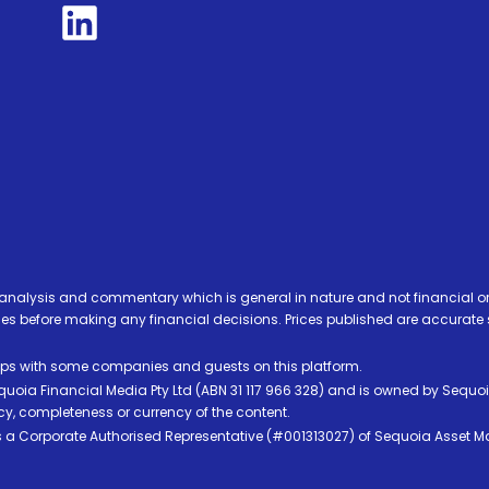
analysis and commentary which is general in nature and not financial or
before making any financial decisions. Prices published are accurate sub
ps with some companies and guests on this platform.
oia Financial Media Pty Ltd (ABN 31 117 966 328) and is owned by Sequo
cy, completeness or currency of the content.
 is a Corporate Authorised Representative (#001313027) of Sequoia Asset 