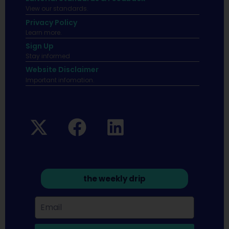
View our standards.
Privacy Policy
Learn more.
Sign Up
Stay informed
Website Disclaimer
Important infomation.
the weekly drip