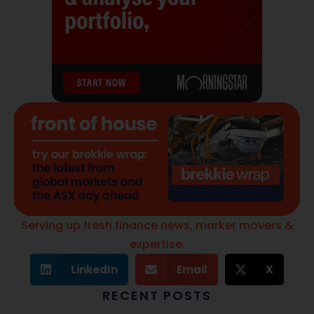
Serving up fresh finance news, marker movers &
expertise.
LinkedIn
Email
X
RECENT POSTS