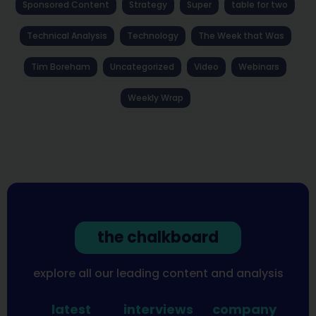
Sponsored Content
Strategy
Super
table for two
Technical Analysis
Technology
The Week that Was
Tim Boreham
Uncategorized
Video
Webinars
Weekly Wrap
the chalkboard
explore all our leading content and analysis
latest
interviews
company