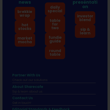
news
presentati
on
daily
special
brekkie
wrap
investor
blend
table
for
hot
two
stocks
sip &
learn
fundie
market
guide
mocha
round
table
Partner With Us
Check out our solutions
About Sharecafe
Sip & learn about us.
Contact Us
Get in touch!
Editorial Standards & Feedback