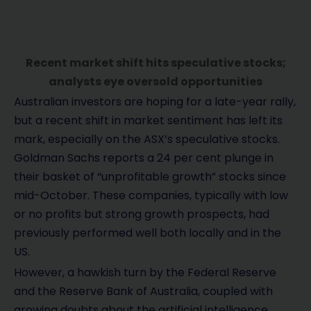
Recent market shift hits speculative stocks;
analysts eye oversold opportunities
Australian investors are hoping for a late-year rally,
but a recent shift in market sentiment has left its
mark, especially on the ASX’s speculative stocks.
Goldman Sachs reports a 24 per cent plunge in
their basket of “unprofitable growth” stocks since
mid-October. These companies, typically with low
or no profits but strong growth prospects, had
previously performed well both locally and in the
US.
However, a hawkish turn by the Federal Reserve
and the Reserve Bank of Australia, coupled with
growing doubts about the artificial intelligence