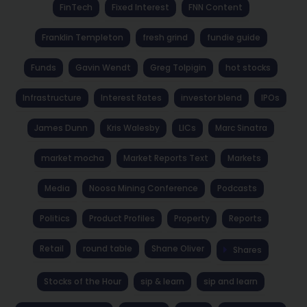
FinTech
Fixed Interest
FNN Content
Franklin Templeton
fresh grind
fundie guide
Funds
Gavin Wendt
Greg Tolpigin
hot stocks
Infrastructure
Interest Rates
investor blend
IPOs
James Dunn
Kris Walesby
LICs
Marc Sinatra
market mocha
Market Reports Text
Markets
Media
Noosa Mining Conference
Podcasts
Politics
Product Profiles
Property
Reports
Retail
round table
Shane Oliver
Shares
Stocks of the Hour
sip & learn
sip and learn