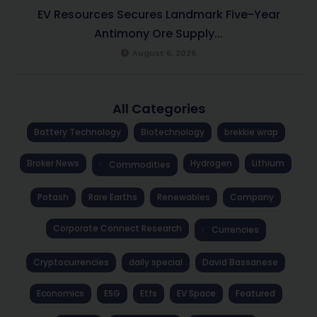
EV Resources Secures Landmark Five-Year
Antimony Ore Supply...
August 6, 2026
All Categories
Battery Technology
Biotechnology
brekkie wrap
Broker News
Hydrogen
Lithium
Commodities
Potash
Rare Earths
Renewables
Company
Corporate Connect Research
Currencies
Cryptocurrencies
daily special
David Bassanese
Economics
ESG
Etfs
EV Space
Featured