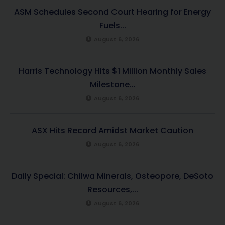
ASM Schedules Second Court Hearing for Energy
Fuels...
August 6, 2026
Harris Technology Hits $1 Million Monthly Sales
Milestone...
August 6, 2026
ASX Hits Record Amidst Market Caution
August 6, 2026
Daily Special: Chilwa Minerals, Osteopore, DeSoto
Resources,...
August 6, 2026