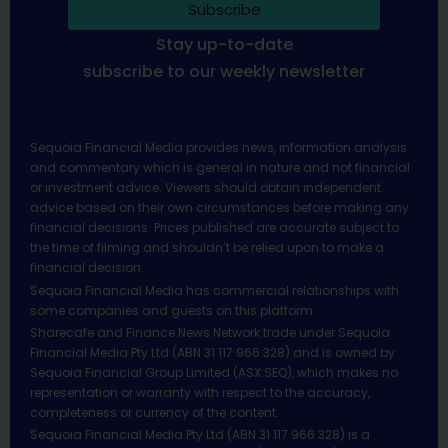
Subscribe
Stay up-to-date
subscribe to our weekly newsletter
Sequoia Financial Media provides news, information analysis
and commentary which is general in nature and not financial
or investment advice. Viewers should obtain independent
advice based on their own circumstances before making any
financial decisions. Prices published are accurate subject to
the time of filming and shouldn’t be relied upon to make a
financial decision.
Sequoia Financial Media has commercial relationships with
some companies and guests on this platform.
Sharecafe and Finance News Network trade under Sequoia
Financial Media Pty Ltd (ABN 31 117 966 328) and is owned by
Sequoia Financial Group Limited (ASX:SEQ), which makes no
representation or warranty with respect to the accuracy,
completeness or currency of the content.
Sequoia Financial Media Pty Ltd (ABN 31 117 966 328) is a