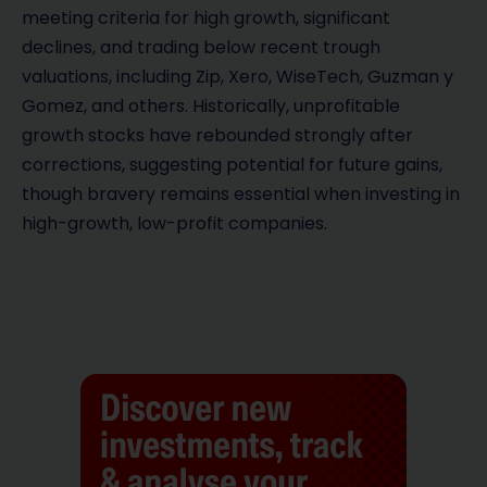
meeting criteria for high growth, significant
declines, and trading below recent trough
valuations, including Zip, Xero, WiseTech, Guzman y
Gomez, and others. Historically, unprofitable
growth stocks have rebounded strongly after
corrections, suggesting potential for future gains,
though bravery remains essential when investing in
high-growth, low-profit companies.