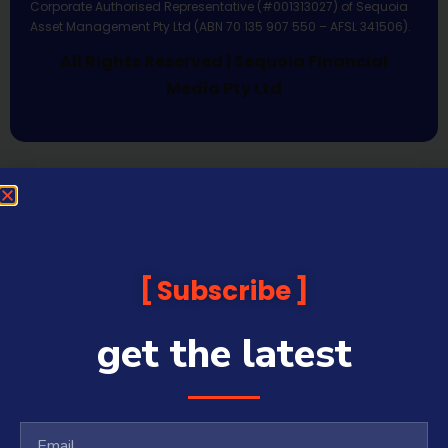
Corporate Authorised Representative (#001313027) of Sequoia
Asset Management Pty Ltd (ABN 70 135 907 550 – AFSL 341506).
All Rights Reserved | Sequoia Financial
Media Pty Ltd
Subscribe
get the latest