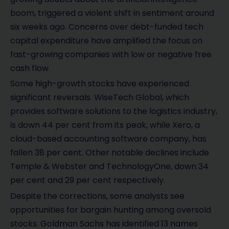
boom, triggered a violent shift in sentiment around
six weeks ago. Concerns over debt-funded tech
capital expenditure have amplified the focus on
fast-growing companies with low or negative free
cash flow.
Some high-growth stocks have experienced
significant reversals. WiseTech Global, which
provides software solutions to the logistics industry,
is down 44 per cent from its peak, while Xero, a
cloud-based accounting software company, has
fallen 38 per cent. Other notable declines include
Temple & Webster and TechnologyOne, down 34
per cent and 29 per cent respectively.
Despite the corrections, some analysts see
opportunities for bargain hunting among oversold
stocks. Goldman Sachs has identified 13 names