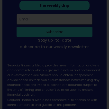
the weekly drip
Subscribe
Stay up-to-date
subscribe to our weekly newsletter
Sequoia Financial Media provides news, information analysis
and commentary which is general in nature and not financial
or investment advice. Viewers should obtain independent
advice based on their own circumstances before making any
financial decisions. Prices published are accurate subject to
the time of filming and shouldn’t be relied upon to make a
financial decision.
Sequoia Financial Media has commercial relationships with
some companies and guests on this platform.