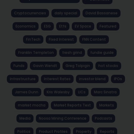
Cryptocurrencies
daily special
David Bassanese
Economics
ESG
Etfs
EV Space
Featured
FinTech
Fixed Interest
FNN Content
Franklin Templeton
fresh grind
fundie guide
Funds
Gavin Wendt
Greg Tolpigin
hot stocks
Infrastructure
Interest Rates
investor blend
IPOs
James Dunn
Kris Walesby
LICs
Marc Sinatra
market mocha
Market Reports Text
Markets
Media
Noosa Mining Conference
Podcasts
Politics
Product Profiles
Property
Reports