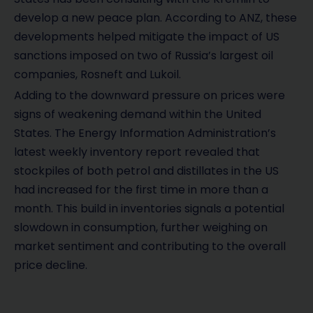
develop a new peace plan. According to ANZ, these
developments helped mitigate the impact of US
sanctions imposed on two of Russia’s largest oil
companies, Rosneft and Lukoil.
Adding to the downward pressure on prices were
signs of weakening demand within the United
States. The Energy Information Administration’s
latest weekly inventory report revealed that
stockpiles of both petrol and distillates in the US
had increased for the first time in more than a
month. This build in inventories signals a potential
slowdown in consumption, further weighing on
market sentiment and contributing to the overall
price decline.