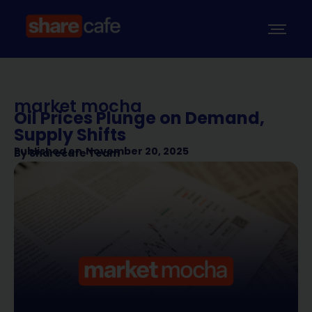
market mocha
Oil Prices Plunge on Demand,
Supply Shifts
Published on
November 20, 2025
By
Sharecafe Team