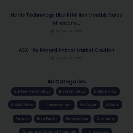
Harris Technology Hits $1 Million Monthly Sales
Milestone...
August 6, 2026
ASX Hits Record Amidst Market Caution
August 6, 2026
All Categories
Battery Technology
Biotechnology
brekkie wrap
Broker News
Hydrogen
Lithium
Commodities
Potash
Rare Earths
Renewables
Company
Corporate Connect Research
Currencies