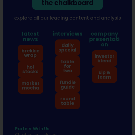
the chalkboard
explore all our leading content and analysis
latest
interviews
company
news
presentati
on
daily
special
brekkie
wrap
investor
blend
table
for
hot
two
stocks
sip &
learn
fundie
market
guide
mocha
round
table
Partner With Us
Check out our solutions