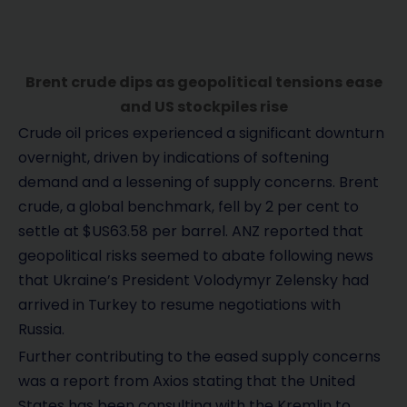
Brent crude dips as geopolitical tensions ease
and US stockpiles rise
Crude oil prices experienced a significant downturn
overnight, driven by indications of softening
demand and a lessening of supply concerns. Brent
crude, a global benchmark, fell by 2 per cent to
settle at $US63.58 per barrel. ANZ reported that
geopolitical risks seemed to abate following news
that Ukraine’s President Volodymyr Zelensky had
arrived in Turkey to resume negotiations with
Russia.
Further contributing to the eased supply concerns
was a report from Axios stating that the United
States has been consulting with the Kremlin to