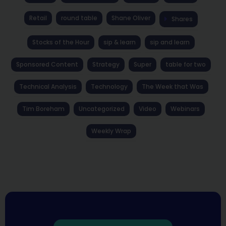
Retail
round table
Shane Oliver
Shares
Stocks of the Hour
sip & learn
sip and learn
Sponsored Content
Strategy
Super
table for two
Technical Analysis
Technology
The Week that Was
Tim Boreham
Uncategorized
Video
Webinars
Weekly Wrap