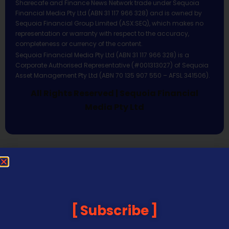
Sharecafe and Finance News Network trade under Sequoia
Financial Media Pty Ltd (ABN 31 117 966 328) and is owned by
Sequoia Financial Group Limited (ASX:SEQ), which makes no
representation or warranty with respect to the accuracy,
completeness or currency of the content.
Sequoia Financial Media Pty Ltd (ABN 31 117 966 328) is a
Corporate Authorised Representative (#001313027) of Sequoia
Asset Management Pty Ltd (ABN 70 135 907 550 – AFSL 341506).
All Rights Reserved | Sequoia Financial
Media Pty Ltd
Subscribe