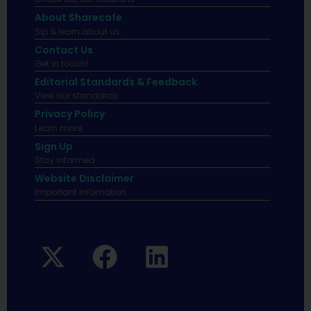
About Sharecafe
Sip & learn about us.
Contact Us
Get in touch!
Editorial Standards & Feedback
View our standards.
Privacy Policy
Learn more.
Sign Up
Stay informed
Website Disclaimer
Important infomation.