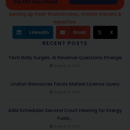
Serving up fresh finance news, marker movers &
expertise.
LinkedIn
Email
X
RECENT POSTS
Tech Rally Surges, AI Revenue Questions Emerge
August 6, 2026
Lindian Resources Faces Malawi Licence Query
August 6, 2026
ASM Schedules Second Court Hearing for Energy
Fuels...
August 6, 2026