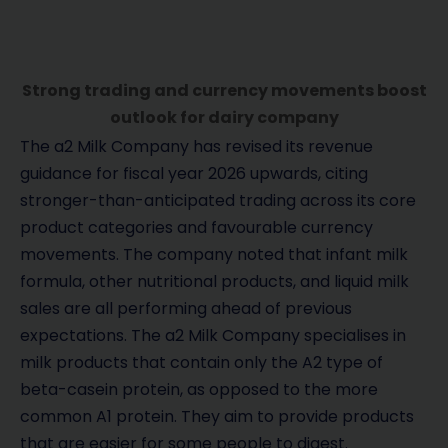
Strong trading and currency movements boost
outlook for dairy company
The a2 Milk Company has revised its revenue
guidance for fiscal year 2026 upwards, citing
stronger-than-anticipated trading across its core
product categories and favourable currency
movements. The company noted that infant milk
formula, other nutritional products, and liquid milk
sales are all performing ahead of previous
expectations. The a2 Milk Company specialises in
milk products that contain only the A2 type of
beta-casein protein, as opposed to the more
common A1 protein. They aim to provide products
that are easier for some people to digest.