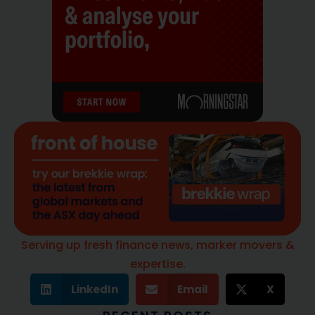
Serving up fresh finance news, marker movers &
expertise.
LinkedIn
Email
X