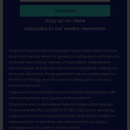
Subscribe
Stay up-to-date
subscribe to our weekly newsletter
Sequoia Financial Media provides news, information analysis
and commentary which is general in nature and not financial
or investment advice. Viewers should obtain independent
advice based on their own circumstances before making any
financial decisions. Prices published are accurate subject to
the time of filming and shouldn’t be relied upon to make a
financial decision.
Sequoia Financial Media has commercial relationships with
some companies and guests on this platform.
Sharecafe and Finance News Network trade under Sequoia
Financial Media Pty Ltd (ABN 31 117 966 328) and is owned by
Sequoia Financial Group Limited (ASX:SEQ), which makes no
representation or warranty with respect to the accuracy,
completeness or currency of the content.