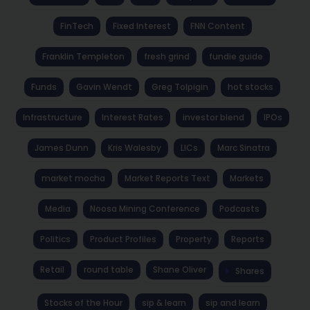
FinTech
Fixed Interest
FNN Content
Franklin Templeton
fresh grind
fundie guide
Funds
Gavin Wendt
Greg Tolpigin
hot stocks
Infrastructure
Interest Rates
investor blend
IPOs
James Dunn
Kris Walesby
LICs
Marc Sinatra
market mocha
Market Reports Text
Markets
Media
Noosa Mining Conference
Podcasts
Politics
Product Profiles
Property
Reports
Retail
round table
Shane Oliver
Shares
Stocks of the Hour
sip & learn
sip and learn