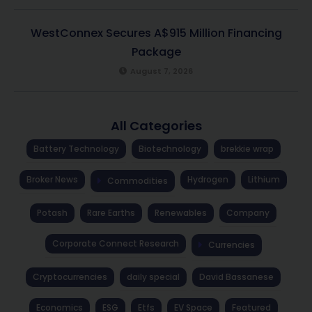
WestConnex Secures A$915 Million Financing
Package
August 7, 2026
All Categories
Battery Technology
Biotechnology
brekkie wrap
Broker News
Hydrogen
Lithium
Commodities
Potash
Rare Earths
Renewables
Company
Corporate Connect Research
Currencies
Cryptocurrencies
daily special
David Bassanese
Economics
ESG
Etfs
EV Space
Featured