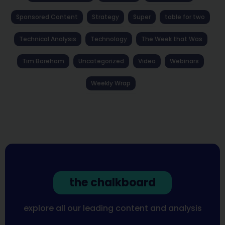
Sponsored Content
Strategy
Super
table for two
Technical Analysis
Technology
The Week that Was
Tim Boreham
Uncategorized
Video
Webinars
Weekly Wrap
the chalkboard
explore all our leading content and analysis