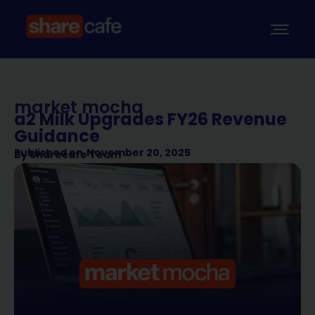
market mocha
a2 Milk Upgrades FY26 Revenue
Guidance
Published on
November 20, 2025
By
Sharecafe Team