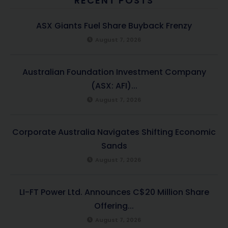
RECENT POSTS
ASX Giants Fuel Share Buyback Frenzy
August 7, 2026
Australian Foundation Investment Company
(ASX: AFI)...
August 7, 2026
Corporate Australia Navigates Shifting Economic
Sands
August 7, 2026
LI-FT Power Ltd. Announces C$20 Million Share
Offering...
August 7, 2026