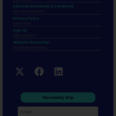
Editorial Standards & Feedback
View our standards.
Privacy Policy
Learn more.
Sign Up
Stay informed
Website Disclaimer
Important infomation.
the weekly drip