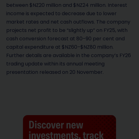
between $NZ20 million and $NZ24 million. Interest
income is expected to decrease due to lower
market rates and net cash outflows. The company
projects net profit to be “slightly up” on FY25, with
cash conversion forecast at 80–90 per cent and
capital expenditure at $NZ60–$NZ80 million.
Further details are available in the company’s FY26
trading update within its annual meeting
presentation released on 20 November.