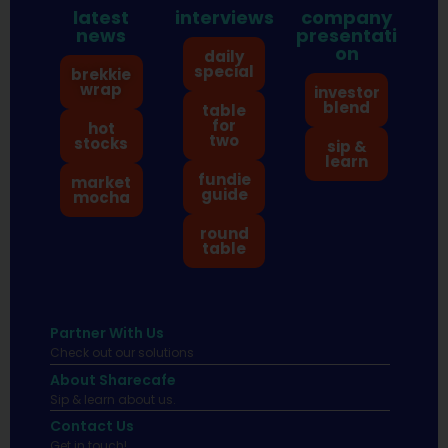
latest
interviews
company
news
presentati
on
daily
special
brekkie
wrap
investor
blend
table
for
hot
two
stocks
sip &
learn
fundie
market
guide
mocha
round
table
Partner With Us
Check out our solutions
About Sharecafe
Sip & learn about us.
Contact Us
Get in touch!