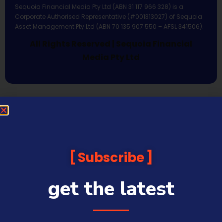
Sequoia Financial Media Pty Ltd (ABN 31 117 966 328) is a
Corporate Authorised Representative (#001313027) of Sequoia
Asset Management Pty Ltd (ABN 70 135 907 550 – AFSL 341506).
All Rights Reserved | Sequoia Financial
Media Pty Ltd
Subscribe
get the latest