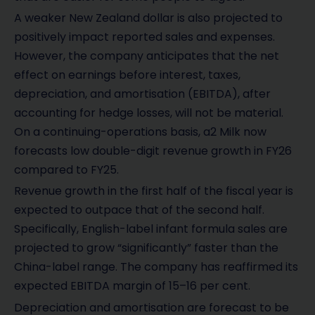
A weaker New Zealand dollar is also projected to
positively impact reported sales and expenses.
However, the company anticipates that the net
effect on earnings before interest, taxes,
depreciation, and amortisation (EBITDA), after
accounting for hedge losses, will not be material.
On a continuing-operations basis, a2 Milk now
forecasts low double-digit revenue growth in FY26
compared to FY25.
Revenue growth in the first half of the fiscal year is
expected to outpace that of the second half.
Specifically, English-label infant formula sales are
projected to grow “significantly” faster than the
China-label range. The company has reaffirmed its
expected EBITDA margin of 15–16 per cent.
Depreciation and amortisation are forecast to be