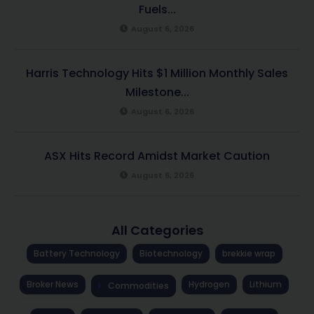
Fuels...
August 6, 2026
Harris Technology Hits $1 Million Monthly Sales
Milestone...
August 6, 2026
ASX Hits Record Amidst Market Caution
August 6, 2026
All Categories
Battery Technology
Biotechnology
brekkie wrap
Broker News
Hydrogen
Lithium
Commodities