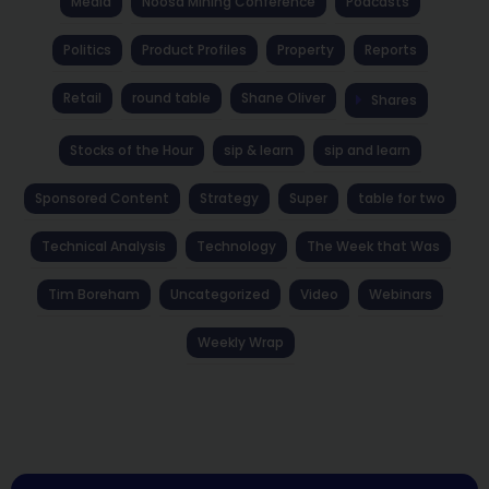
Media
Noosa Mining Conference
Podcasts
Politics
Product Profiles
Property
Reports
Retail
round table
Shane Oliver
Shares
Stocks of the Hour
sip & learn
sip and learn
Sponsored Content
Strategy
Super
table for two
Technical Analysis
Technology
The Week that Was
Tim Boreham
Uncategorized
Video
Webinars
Weekly Wrap