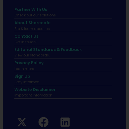
Partner With Us
Check out our solutions
About Sharecafe
Sip & learn about us.
Contact Us
Get in touch!
Editorial Standards & Feedback
View our standards.
Privacy Policy
Learn more.
Sign Up
Stay informed
Website Disclaimer
Important infomation.