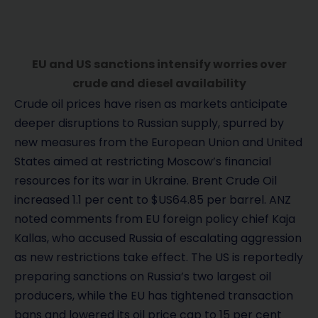
EU and US sanctions intensify worries over
crude and diesel availability
Crude oil prices have risen as markets anticipate
deeper disruptions to Russian supply, spurred by
new measures from the European Union and United
States aimed at restricting Moscow’s financial
resources for its war in Ukraine. Brent Crude Oil
increased 1.1 per cent to $US64.85 per barrel. ANZ
noted comments from EU foreign policy chief Kaja
Kallas, who accused Russia of escalating aggression
as new restrictions take effect. The US is reportedly
preparing sanctions on Russia’s two largest oil
producers, while the EU has tightened transaction
bans and lowered its oil price cap to 15 per cent