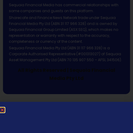
Sequoia Financial Media has commercial relationships with
some companies and guests on this platform.
Sharecafe and Finance News Network trade under Sequoia
Financial Media Pty Ltd (ABN 31 117 966 328) and is owned by
Sequoia Financial Group Limited (ASX:SEQ), which makes no
representation or warranty with respect to the accuracy,
completeness or currency of the content.
Sequoia Financial Media Pty Ltd (ABN 31 117 966 328) is a
Corporate Authorised Representative (#001313027) of Sequoia
Asset Management Pty Ltd (ABN 70 135 907 550 – AFSL 341506).
All Rights Reserved | Sequoia Financial
Media Pty Ltd