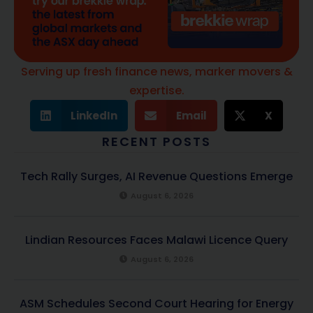
Serving up fresh finance news, marker movers &
expertise.
LinkedIn
Email
X
RECENT POSTS
Tech Rally Surges, AI Revenue Questions Emerge
August 6, 2026
Lindian Resources Faces Malawi Licence Query
August 6, 2026
ASM Schedules Second Court Hearing for Energy