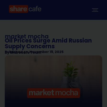
market mocha
Oil Prices Surge Amid Russian
Supply Concerns
Published on
November 19, 2025
By
Sharecafe Team