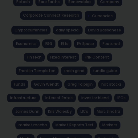
Potash
Rare Earths
Renewables
Company
Corporate Connect Research
Currencies
Cryptocurrencies
daily special
David Bassanese
Economics
ESG
Etfs
EV Space
Featured
FinTech
Fixed Interest
FNN Content
Franklin Templeton
fresh grind
fundie guide
Funds
Gavin Wendt
Greg Tolpigin
hot stocks
Infrastructure
Interest Rates
investor blend
IPOs
James Dunn
Kris Walesby
LICs
Marc Sinatra
market mocha
Market Reports Text
Markets