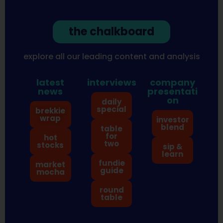
the chalkboard
explore all our leading content and analysis
latest
interviews
company
news
presentati
on
daily
special
brekkie
wrap
investor
blend
table
for
hot
two
stocks
sip &
learn
fundie
market
guide
mocha
round
table