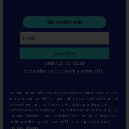
the weekly drip
Subscribe
Stay up-to-date
subscribe to our weekly newsletter
Sequoia Financial Media provides news, information analysis
and commentary which is general in nature and not financial
or investment advice. Viewers should obtain independent
advice based on their own circumstances before making any
financial decisions. Prices published are accurate subject to
the time of filming and shouldn’t be relied upon to make a
financial decision.