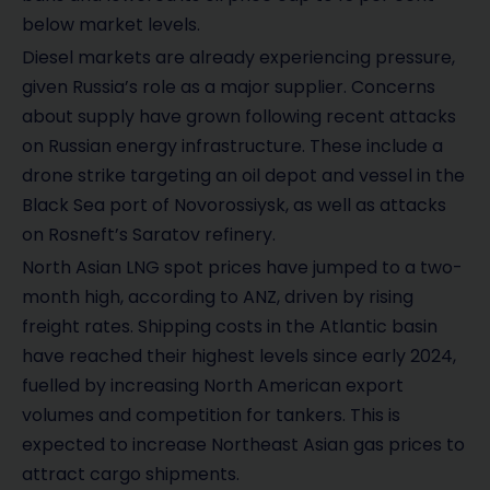
below market levels.
Diesel markets are already experiencing pressure,
given Russia’s role as a major supplier. Concerns
about supply have grown following recent attacks
on Russian energy infrastructure. These include a
drone strike targeting an oil depot and vessel in the
Black Sea port of Novorossiysk, as well as attacks
on Rosneft’s Saratov refinery.
North Asian LNG spot prices have jumped to a two-
month high, according to ANZ, driven by rising
freight rates. Shipping costs in the Atlantic basin
have reached their highest levels since early 2024,
fuelled by increasing North American export
volumes and competition for tankers. This is
expected to increase Northeast Asian gas prices to
attract cargo shipments.