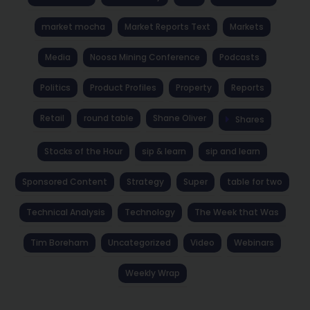
market mocha
Market Reports Text
Markets
Media
Noosa Mining Conference
Podcasts
Politics
Product Profiles
Property
Reports
Retail
round table
Shane Oliver
Shares
Stocks of the Hour
sip & learn
sip and learn
Sponsored Content
Strategy
Super
table for two
Technical Analysis
Technology
The Week that Was
Tim Boreham
Uncategorized
Video
Webinars
Weekly Wrap