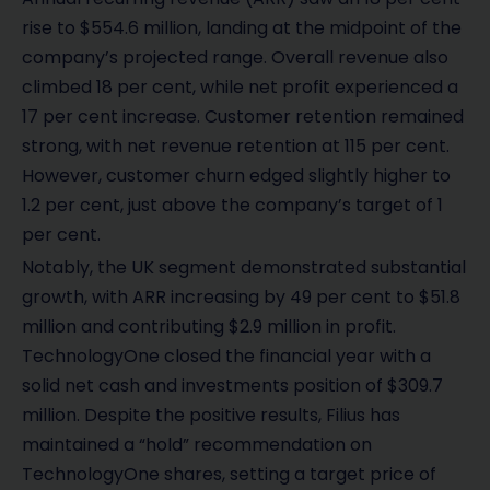
rise to $554.6 million, landing at the midpoint of the
company’s projected range. Overall revenue also
climbed 18 per cent, while net profit experienced a
17 per cent increase. Customer retention remained
strong, with net revenue retention at 115 per cent.
However, customer churn edged slightly higher to
1.2 per cent, just above the company’s target of 1
per cent.
Notably, the UK segment demonstrated substantial
growth, with ARR increasing by 49 per cent to $51.8
million and contributing $2.9 million in profit.
TechnologyOne closed the financial year with a
solid net cash and investments position of $309.7
million. Despite the positive results, Filius has
maintained a “hold” recommendation on
TechnologyOne shares, setting a target price of