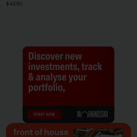
$43.50.