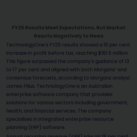
FY25 Results Meet Expectations, But Market
Reacts Negatively to News
TechnologyOne’s FY25 results showed a 19 per cent
increase in profit before tax, reaching $181.5 million.
This figure surpassed the company’s guidance of 13
to 17 per cent and aligned with both Morgans’ and
consensus forecasts, according to Morgans analyst
James Filius. TechnologyOne is an Australian
enterprise software company that provides
solutions for various sectors including government,
health, and financial services. The company
specialises in integrated enterprise resource
planning (ERP) software.
Annual recurring revenue (ARR) saw an 18 per cent