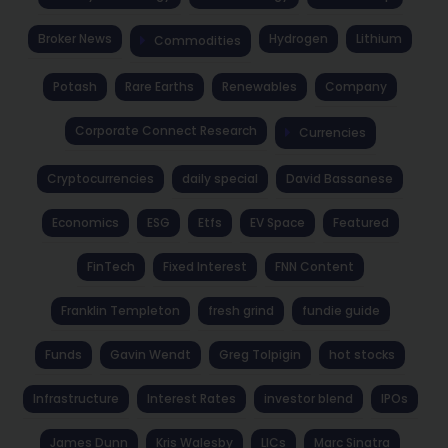
Broker News
Hydrogen
Lithium
Commodities
Potash
Rare Earths
Renewables
Company
Corporate Connect Research
Currencies
Cryptocurrencies
daily special
David Bassanese
Economics
ESG
Etfs
EV Space
Featured
FinTech
Fixed Interest
FNN Content
Franklin Templeton
fresh grind
fundie guide
Funds
Gavin Wendt
Greg Tolpigin
hot stocks
Infrastructure
Interest Rates
investor blend
IPOs
James Dunn
Kris Walesby
LICs
Marc Sinatra