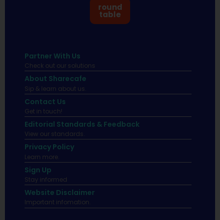
round
table
Partner With Us
Check out our solutions
About Sharecafe
Sip & learn about us.
Contact Us
Get in touch!
Editorial Standards & Feedback
View our standards.
Privacy Policy
Learn more.
Sign Up
Stay informed
Website Disclaimer
Important infomation.