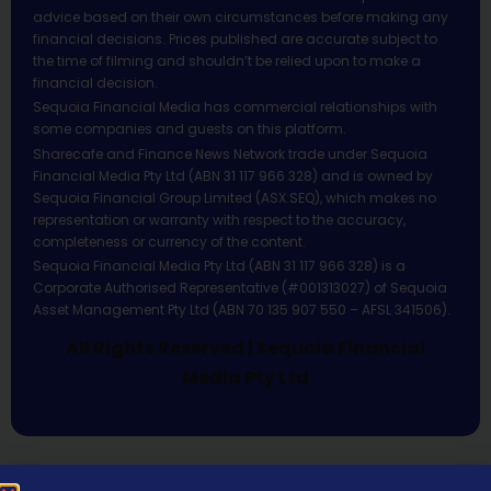
advice based on their own circumstances before making any
financial decisions. Prices published are accurate subject to
the time of filming and shouldn’t be relied upon to make a
financial decision.
Sequoia Financial Media has commercial relationships with
some companies and guests on this platform.
Sharecafe and Finance News Network trade under Sequoia
Financial Media Pty Ltd (ABN 31 117 966 328) and is owned by
Sequoia Financial Group Limited (ASX:SEQ), which makes no
representation or warranty with respect to the accuracy,
completeness or currency of the content.
Sequoia Financial Media Pty Ltd (ABN 31 117 966 328) is a
Corporate Authorised Representative (#001313027) of Sequoia
Asset Management Pty Ltd (ABN 70 135 907 550 – AFSL 341506).
All Rights Reserved | Sequoia Financial
Media Pty Ltd