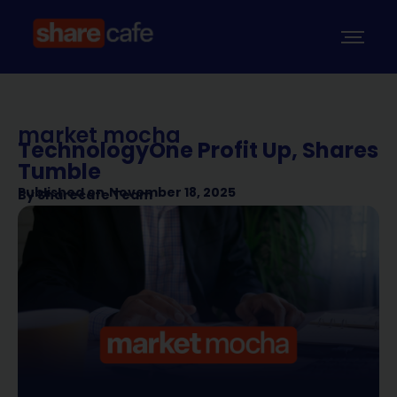
market mocha
TechnologyOne Profit Up, Shares
Tumble
Published on
November 18, 2025
By
Sharecafe Team