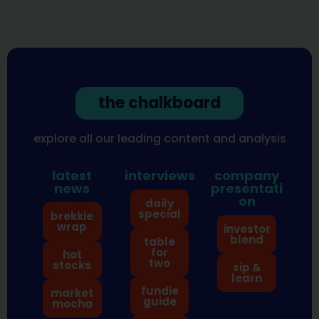
the chalkboard
explore all our leading content and analysis
latest
interviews
company
news
presentati
on
daily
special
brekkie
wrap
investor
blend
table
for
hot
two
stocks
sip &
learn
fundie
market
guide
mocha