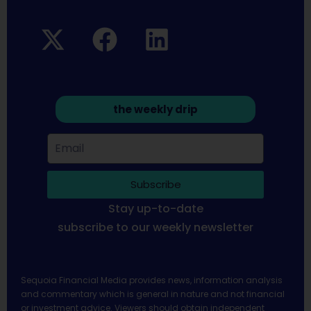
the weekly drip
Subscribe
Stay up-to-date
subscribe to our weekly newsletter
Sequoia Financial Media provides news, information analysis
and commentary which is general in nature and not financial
or investment advice. Viewers should obtain independent