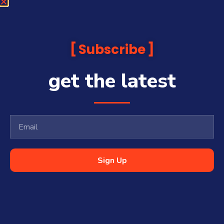
Subscribe
get the latest
Sign Up