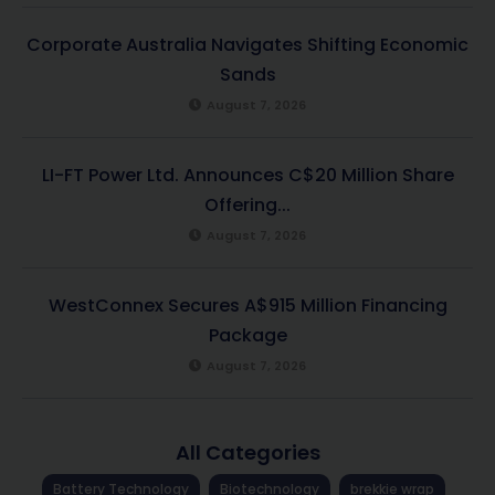
Corporate Australia Navigates Shifting Economic
Sands
August 7, 2026
LI-FT Power Ltd. Announces C$20 Million Share
Offering...
August 7, 2026
WestConnex Secures A$915 Million Financing
Package
August 7, 2026
All Categories
Battery Technology
Biotechnology
brekkie wrap