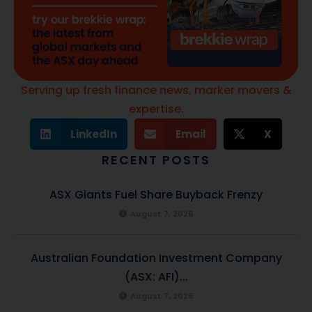
Serving up fresh finance news, marker movers &
expertise.
LinkedIn
Email
X
RECENT POSTS
ASX Giants Fuel Share Buyback Frenzy
August 7, 2026
Australian Foundation Investment Company
(ASX: AFI)...
August 7, 2026