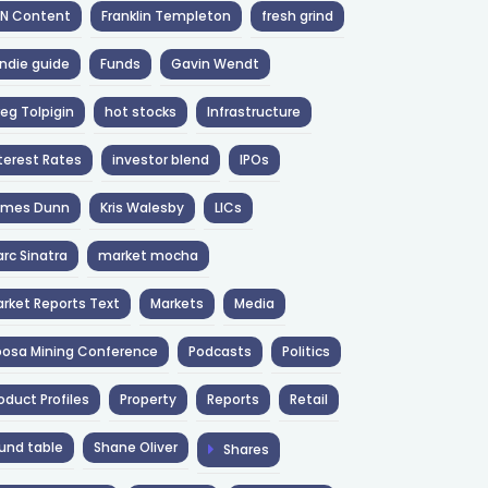
NN Content
Franklin Templeton
fresh grind
ndie guide
Funds
Gavin Wendt
eg Tolpigin
hot stocks
Infrastructure
terest Rates
investor blend
IPOs
ames Dunn
Kris Walesby
LICs
rc Sinatra
market mocha
rket Reports Text
Markets
Media
osa Mining Conference
Podcasts
Politics
oduct Profiles
Property
Reports
Retail
und table
Shane Oliver
Shares