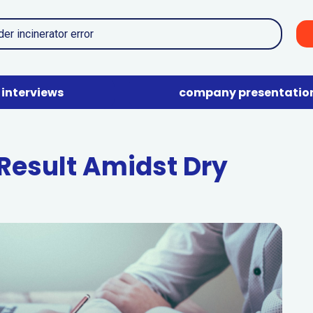
interviews
company presentatio
 Result Amidst Dry