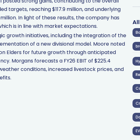
l posted strong gains, contributing to the overall
ed targets, reaching $117.9 million, and underlying
million. In light of these results, the company has
Al
which is in line with market expectations.
Ba
ic growth initiatives, including the integration of the
lementation of a new divisional model. Moore noted
br
on Elders for future growth through anticipated
ency. Morgans forecasts a FY26 EBIT of $225.4
H
weather conditions, increased livestock prices, and
R
fits.
Co
Cr
D
EV