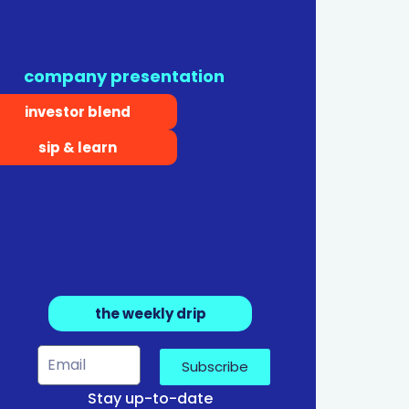
company presentation
investor blend
sip & learn
the weekly drip
Subscribe
Stay up-to-date