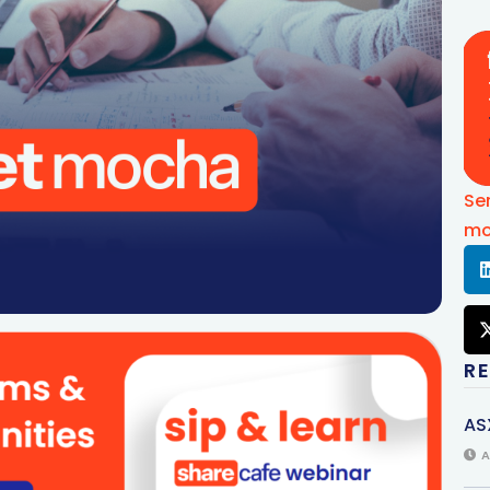
Se
mo
R
AS
A