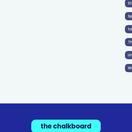
St
S
ta
T
Un
W
the chalkboard