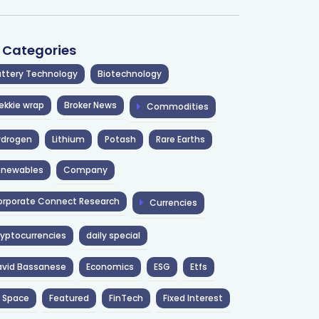
l Categories
ttery Technology
Biotechnology
ekkie wrap
Broker News
Commodities
ydrogen
Lithium
Potash
Rare Earths
enewables
Company
rporate Connect Research
Currencies
yptocurrencies
daily special
avid Bassanese
Economics
ESG
Etfs
 Space
Featured
FinTech
Fixed Interest