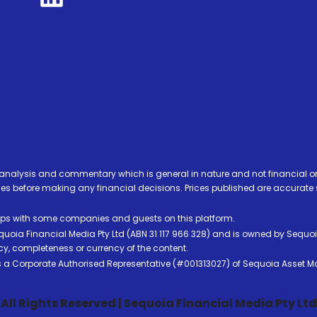
analysis and commentary which is general in nature and not financial or
before making any financial decisions. Prices published are accurate sub
ps with some companies and guests on this platform.
oia Financial Media Pty Ltd (ABN 31 117 966 328) and is owned by Sequo
cy, completeness or currency of the content.
 is a Corporate Authorised Representative (#001313027) of Sequoia Asset 
All Rights Reserved | Sequoia Financial Media Pty Ltd