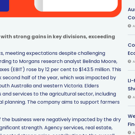
Au
Co
A
ith strong gains in key divisions, exceeding
Co
Ec
lts, meeting expectations despite challenging
cording to Morgans research analyst Belinda Moore,
A
es (EBIT) rose by 12 per cent to $143.5 million. This
second half of the year, which was impacted by
LI
outh Australia and western Victoria. Elders
Sha
 and services to the agricultural sector, including
A
cial planning. The company aims to support farmers
We
f the business were negatively impacted by the dry
Fi
gnificant strength. Agency services, real estate,
A