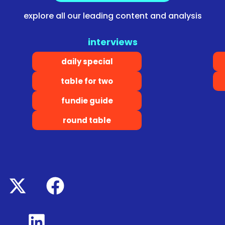
explore all our leading content and analysis
interviews
daily special
table for two
fundie guide
round table