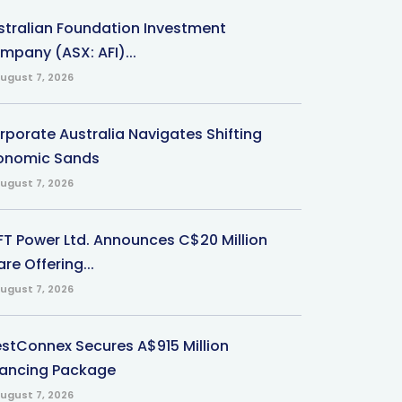
stralian Foundation Investment
mpany (ASX: AFI)...
ugust 7, 2026
rporate Australia Navigates Shifting
onomic Sands
ugust 7, 2026
-FT Power Ltd. Announces C$20 Million
re Offering...
ugust 7, 2026
stConnex Secures A$915 Million
nancing Package
ugust 7, 2026