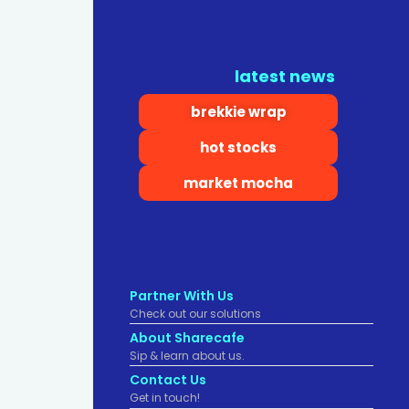
latest news
brekkie wrap
hot stocks
market mocha
Partner With Us
Check out our solutions
About Sharecafe
Sip & learn about us.
Contact Us
Get in touch!