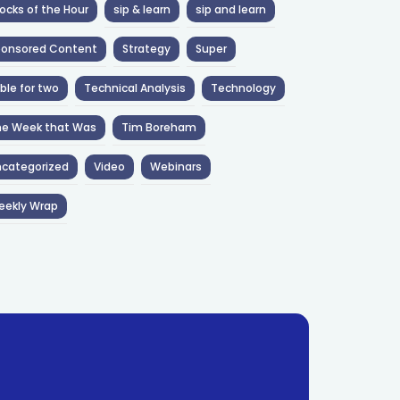
ocks of the Hour
sip & learn
sip and learn
ponsored Content
Strategy
Super
ble for two
Technical Analysis
Technology
he Week that Was
Tim Boreham
categorized
Video
Webinars
eekly Wrap