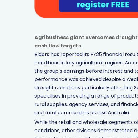
Agribusiness giant overcomes drought w
cash flow targets.
Elders has reported its FY25 financial resu
conditions in key agricultural regions. Ac
the group’s earnings before interest and tax
performance was achieved despite a weak 
drought conditions particularly affecting S
specialises in providing a range of products
rural supplies, agency services, and finan
and rural communities across Australia.
While the retail and wholesale segments o
conditions, other divisions demonstrated si