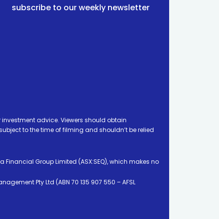
subscribe to our weekly newsletter
 investment advice. Viewers should obtain
ject to the time of filming and shouldn’t be relied
ia Financial Group Limited (ASX:SEQ), which makes no
Management Pty Ltd (ABN 70 135 907 550 – AFSL