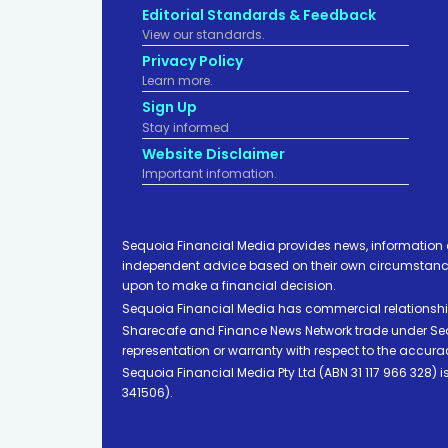
Editorial Standards & Feedback
View our standards.
Privacy Policy
Learn more.
Sign Up
Stay informed
Website Disclaimer
Important infomation.
Sequoia Financial Media provides news, information 
independent advice based on their own circumstances 
upon to make a financial decision.
Sequoia Financial Media has commercial relationshi
Sharecafe and Finance News Network trade under Sequ
representation or warranty with respect to the accura
Sequoia Financial Media Pty Ltd (ABN 31 117 966 328)
341506).