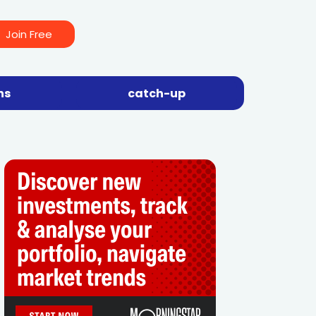
Join Free
ns
catch-up