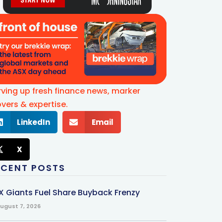
rving up fresh finance news, marker
vers & expertise.
LinkedIn
Email
X
ECENT POSTS
X Giants Fuel Share Buyback Frenzy
ugust 7, 2026