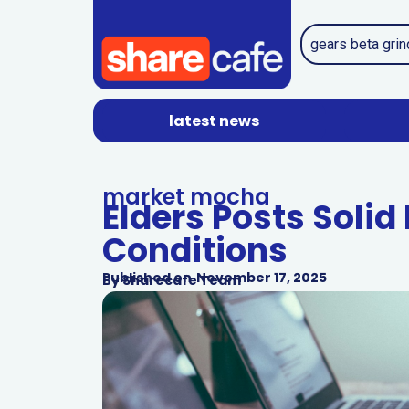
latest news
market mocha
Elders Posts Solid
Conditions
Published on
November 17, 2025
By
Sharecafe Team