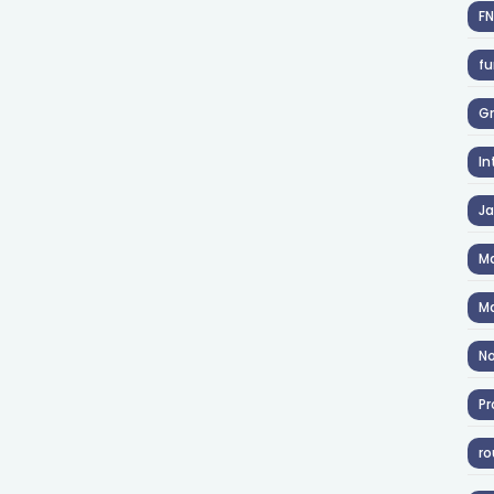
F
fu
Gr
In
J
Ma
Ma
No
Pr
ro