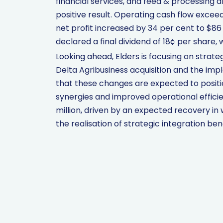
financial services, and feed & processing al
positive result. Operating cash flow exceed
net profit increased by 34 per cent to $86 
declared a final dividend of 18¢ per share, 
Looking ahead, Elders is focusing on strateg
Delta Agribusiness acquisition and the imp
that these changes are expected to positi
synergies and improved operational effici
million, driven by an expected recovery in 
the realisation of strategic integration bene