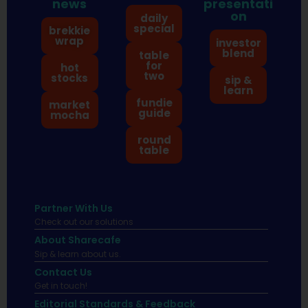
news
presentati
on
daily
special
brekkie
wrap
investor
blend
table
for
hot
two
stocks
sip &
learn
fundie
market
guide
mocha
round
table
Partner With Us
Check out our solutions
About Sharecafe
Sip & learn about us.
Contact Us
Get in touch!
Editorial Standards & Feedback