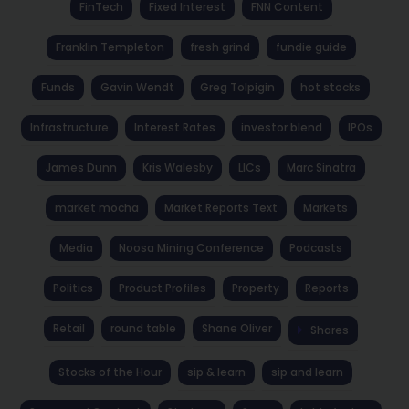
FinTech
Fixed Interest
FNN Content
Franklin Templeton
fresh grind
fundie guide
Funds
Gavin Wendt
Greg Tolpigin
hot stocks
Infrastructure
Interest Rates
investor blend
IPOs
James Dunn
Kris Walesby
LICs
Marc Sinatra
market mocha
Market Reports Text
Markets
Media
Noosa Mining Conference
Podcasts
Politics
Product Profiles
Property
Reports
Retail
round table
Shane Oliver
Shares
Stocks of the Hour
sip & learn
sip and learn