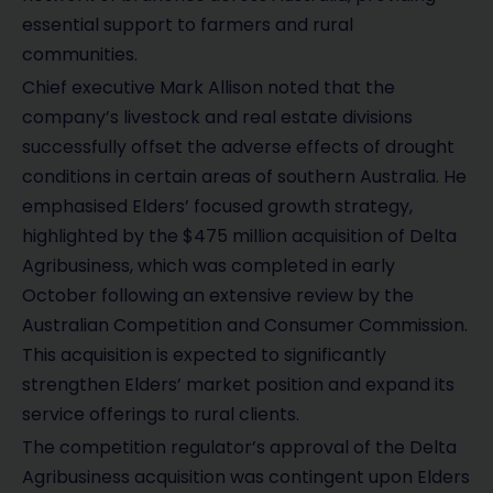
essential support to farmers and rural
communities.
Chief executive Mark Allison noted that the
company’s livestock and real estate divisions
successfully offset the adverse effects of drought
conditions in certain areas of southern Australia. He
emphasised Elders’ focused growth strategy,
highlighted by the $475 million acquisition of Delta
Agribusiness, which was completed in early
October following an extensive review by the
Australian Competition and Consumer Commission.
This acquisition is expected to significantly
strengthen Elders’ market position and expand its
service offerings to rural clients.
The competition regulator’s approval of the Delta
Agribusiness acquisition was contingent upon Elders