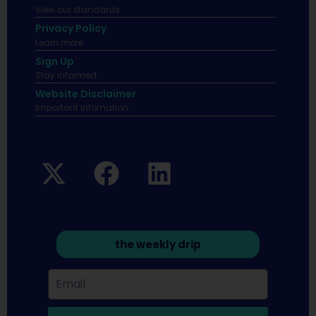
View our standards.
Privacy Policy
Learn more.
Sign Up
Stay informed
Website Disclaimer
Important infomation.
the weekly drip