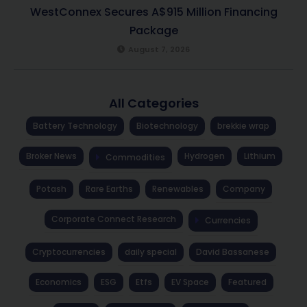
WestConnex Secures A$915 Million Financing
Package
August 7, 2026
All Categories
Battery Technology
Biotechnology
brekkie wrap
Broker News
Hydrogen
Lithium
Commodities
Potash
Rare Earths
Renewables
Company
Corporate Connect Research
Currencies
Cryptocurrencies
daily special
David Bassanese
Economics
ESG
Etfs
EV Space
Featured