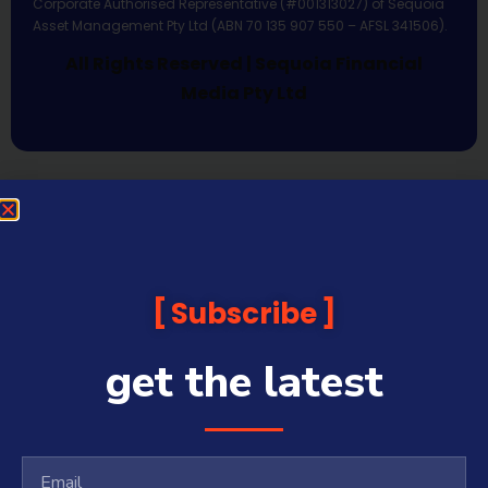
Corporate Authorised Representative (#001313027) of Sequoia
Asset Management Pty Ltd (ABN 70 135 907 550 – AFSL 341506).
All Rights Reserved | Sequoia Financial
Media Pty Ltd
Subscribe
get the latest