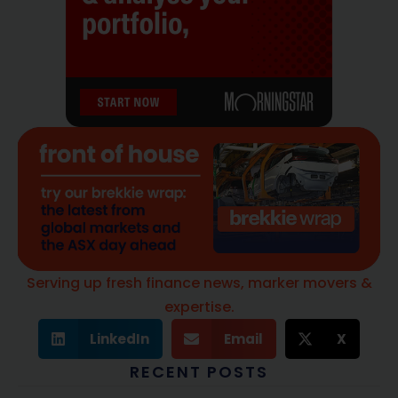
Serving up fresh finance news, marker movers &
expertise.
LinkedIn
Email
X
RECENT POSTS