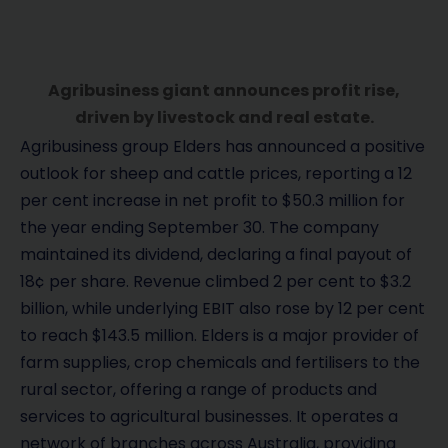
Agribusiness giant announces profit rise,
driven by livestock and real estate.
Agribusiness group Elders has announced a positive
outlook for sheep and cattle prices, reporting a 12
per cent increase in net profit to $50.3 million for
the year ending September 30. The company
maintained its dividend, declaring a final payout of
18¢ per share. Revenue climbed 2 per cent to $3.2
billion, while underlying EBIT also rose by 12 per cent
to reach $143.5 million. Elders is a major provider of
farm supplies, crop chemicals and fertilisers to the
rural sector, offering a range of products and
services to agricultural businesses. It operates a
network of branches across Australia, providing