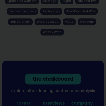
Sponsored Content
Strategy
Super
table for two
Technical Analysis
Technology
The Week that Was
Tim Boreham
Uncategorized
Video
Webinars
Weekly Wrap
the chalkboard
explore all our leading content and analysis
latest
interviews
company