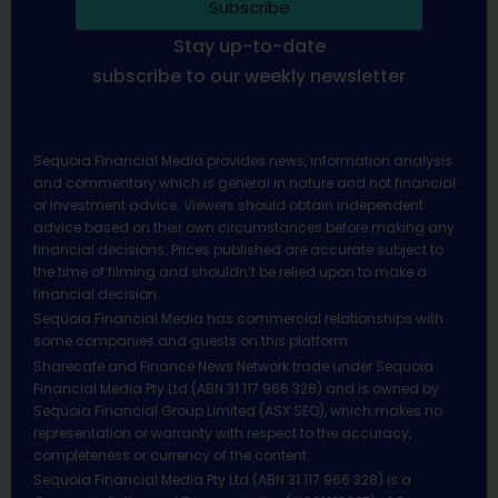
Subscribe
Stay up-to-date
subscribe to our weekly newsletter
Sequoia Financial Media provides news, information analysis
and commentary which is general in nature and not financial
or investment advice. Viewers should obtain independent
advice based on their own circumstances before making any
financial decisions. Prices published are accurate subject to
the time of filming and shouldn’t be relied upon to make a
financial decision.
Sequoia Financial Media has commercial relationships with
some companies and guests on this platform.
Sharecafe and Finance News Network trade under Sequoia
Financial Media Pty Ltd (ABN 31 117 966 328) and is owned by
Sequoia Financial Group Limited (ASX:SEQ), which makes no
representation or warranty with respect to the accuracy,
completeness or currency of the content.
Sequoia Financial Media Pty Ltd (ABN 31 117 966 328) is a