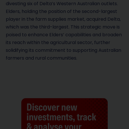
divesting six of Delta’s Western Australian outlets.
Elders, holding the position of the second-largest
player in the farm supplies market, acquired Delta,
which was the third-largest. This strategic move is
poised to enhance Elders’ capabilities and broaden
its reach within the agricultural sector, further
solidifying its commitment to supporting Australian
farmers and rural communities.