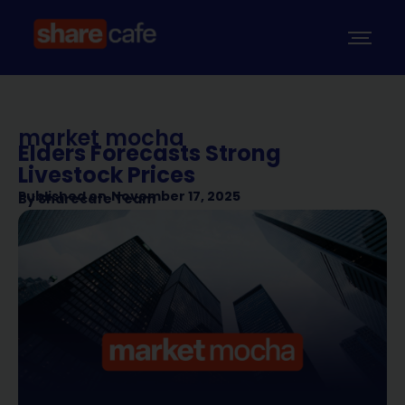
market mocha
Elders Forecasts Strong
Livestock Prices
Published on
November 17, 2025
By
Sharecafe Team