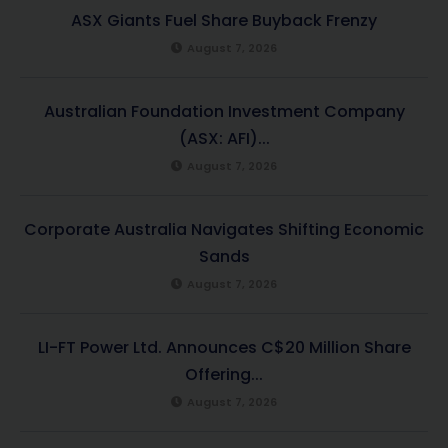
ASX Giants Fuel Share Buyback Frenzy
August 7, 2026
Australian Foundation Investment Company
(ASX: AFI)...
August 7, 2026
Corporate Australia Navigates Shifting Economic
Sands
August 7, 2026
LI-FT Power Ltd. Announces C$20 Million Share
Offering...
August 7, 2026