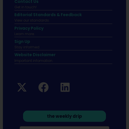
Contact Us
Get in touch!
Editorial Standards & Feedback
View our standards.
Privacy Policy
Learn more.
Sign Up
Stay informed
Website Disclaimer
Important infomation.
the weekly drip