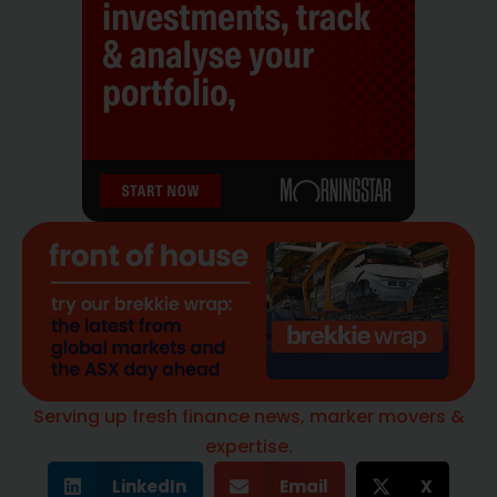
Serving up fresh finance news, marker movers &
expertise.
LinkedIn
Email
X