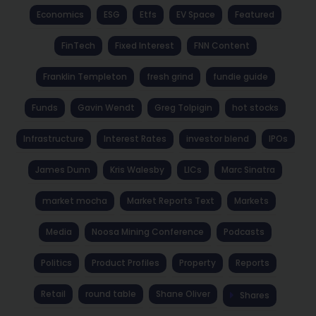
Economics
ESG
Etfs
EV Space
Featured
FinTech
Fixed Interest
FNN Content
Franklin Templeton
fresh grind
fundie guide
Funds
Gavin Wendt
Greg Tolpigin
hot stocks
Infrastructure
Interest Rates
investor blend
IPOs
James Dunn
Kris Walesby
LICs
Marc Sinatra
market mocha
Market Reports Text
Markets
Media
Noosa Mining Conference
Podcasts
Politics
Product Profiles
Property
Reports
Retail
round table
Shane Oliver
Shares