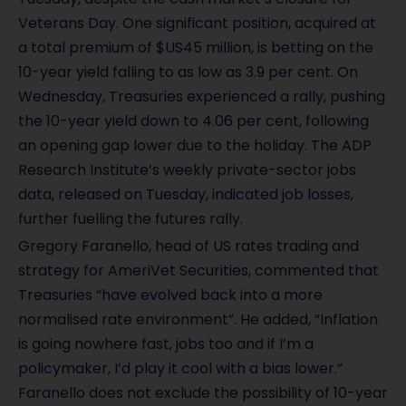
Veterans Day. One significant position, acquired at
a total premium of $US45 million, is betting on the
10-year yield falling to as low as 3.9 per cent. On
Wednesday, Treasuries experienced a rally, pushing
the 10-year yield down to 4.06 per cent, following
an opening gap lower due to the holiday. The ADP
Research Institute’s weekly private-sector jobs
data, released on Tuesday, indicated job losses,
further fuelling the futures rally.
Gregory Faranello, head of US rates trading and
strategy for AmeriVet Securities, commented that
Treasuries “have evolved back into a more
normalised rate environment”. He added, “Inflation
is going nowhere fast, jobs too and if I’m a
policymaker, I’d play it cool with a bias lower.”
Faranello does not exclude the possibility of 10-year