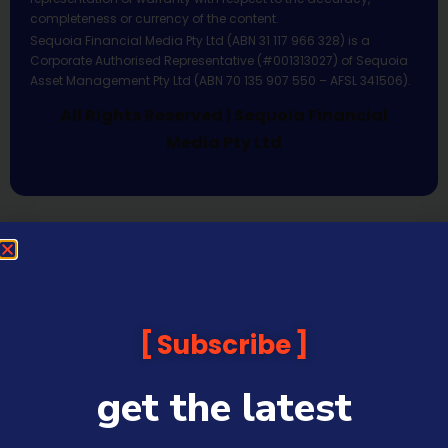
completeness or currency of the content.
Sequoia Financial Media Pty Ltd (ABN 31 117 966 328) is a
Corporate Authorised Representative (#001313027) of Sequoia
Asset Management Pty Ltd (ABN 70 135 907 550 – AFSL 341506).
All Rights Reserved | Sequoia Financial
Media Pty Ltd
Subscribe
get the latest