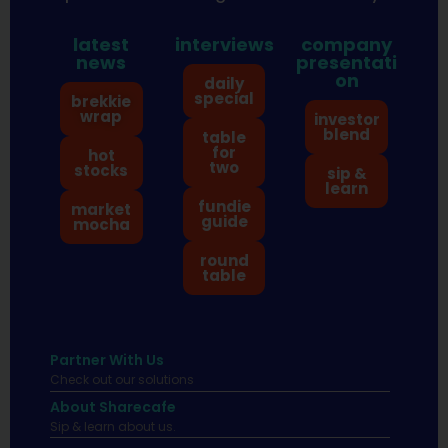
latest
interviews
company
news
presentati
on
daily
special
brekkie
wrap
investor
blend
table
for
hot
two
stocks
sip &
learn
fundie
market
guide
mocha
round
table
Partner With Us
Check out our solutions
About Sharecafe
Sip & learn about us.