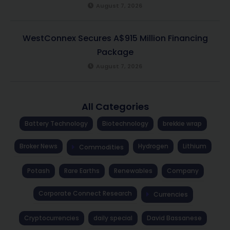
August 7, 2026
WestConnex Secures A$915 Million Financing
Package
August 7, 2026
All Categories
Battery Technology
Biotechnology
brekkie wrap
Broker News
Hydrogen
Lithium
Commodities
Potash
Rare Earths
Renewables
Company
Corporate Connect Research
Currencies
Cryptocurrencies
daily special
David Bassanese