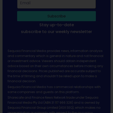
Subscribe
Stay up-to-date
subscribe to our weekly newsletter
Sequoia Financial Media provides news, information analysis
and commentary which is general in nature and not financial
or investment advice. Viewers should obtain independent
advice based on their own circumstances before making any
financial decisions. Prices published are accurate subject to
the time of filming and shouldn’t be relied upon to make a
financial decision.
Sequoia Financial Media has commercial relationships with
some companies and guests on this platform.
Sharecafe and Finance News Network trade under Sequoia
Financial Media Pty Ltd (ABN 31 117 966 328) and is owned by
Sequoia Financial Group Limited (ASX:SEQ), which makes no
representation or warranty with respect to the accuracy,