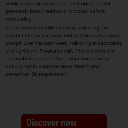
yields dropping below 4 per cent again, a level
previously breached in mid-October before
rebounding.
Open interest in bullish options, reflecting the
number of new positions held by traders, has risen
sharply over the past week, indicating expectations
of a significant Treasuries rally. These trades are
concentrated in both December and January
options, set to expire on November 21 and
December 26, respectively.