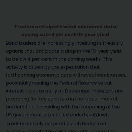
Traders anticipate weak economic data,
eyeing sub-4 per cent 10-year yield.
Bond traders are increasingly investing in Treasury
options that anticipate a drop in the 10-year yield
to below 4 per cent in the coming weeks. This
activity is driven by the expectation that
forthcoming economic data will reveal weaknesses,
potentially leading the Federal Reserve to cut
interest rates as early as December. Investors are
preparing for key updates on the labour market
and inflation, coinciding with the reopening of the
US government after its extended shutdown.
Traders actively acquired bullish hedges on
Tuesday, despite the cash market’s closure for