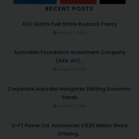
RECENT POSTS
ASX Giants Fuel Share Buyback Frenzy
August 7, 2026
Australian Foundation Investment Company
(ASX: AFI)...
August 7, 2026
Corporate Australia Navigates Shifting Economic
Sands
August 7, 2026
LI-FT Power Ltd. Announces C$20 Million Share
Offering...