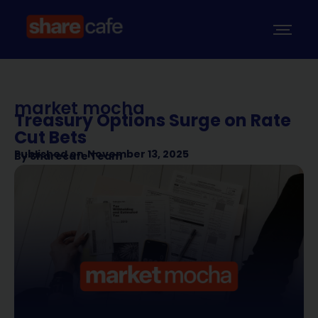
market mocha
Treasury Options Surge on Rate
Cut Bets
Published on
November 13, 2025
By
Sharecafe Team