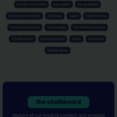
Stocks of the Hour
sip & learn
sip and learn
Sponsored Content
Strategy
Super
table for two
Technical Analysis
Technology
The Week that Was
Tim Boreham
Uncategorized
Video
Webinars
Weekly Wrap
the chalkboard
explore all our leading content and analysis