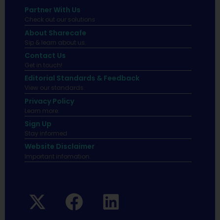
Partner With Us
Check out our solutions
About Sharecafe
Sip & learn about us.
Contact Us
Get in touch!
Editorial Standards & Feedback
View our standards.
Privacy Policy
Learn more.
Sign Up
Stay informed
Website Disclaimer
Important infomation.