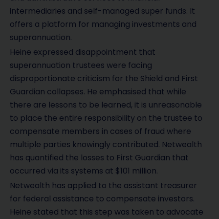
intermediaries and self-managed super funds. It
offers a platform for managing investments and
superannuation.
Heine expressed disappointment that
superannuation trustees were facing
disproportionate criticism for the Shield and First
Guardian collapses. He emphasised that while
there are lessons to be learned, it is unreasonable
to place the entire responsibility on the trustee to
compensate members in cases of fraud where
multiple parties knowingly contributed. Netwealth
has quantified the losses to First Guardian that
occurred via its systems at $101 million.
Netwealth has applied to the assistant treasurer
for federal assistance to compensate investors.
Heine stated that this step was taken to advocate