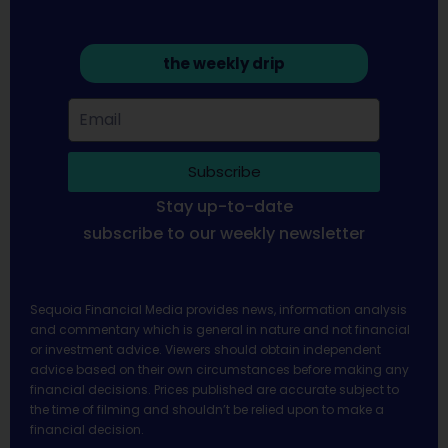
the weekly drip
Subscribe
Stay up-to-date
subscribe to our weekly newsletter
Sequoia Financial Media provides news, information analysis
and commentary which is general in nature and not financial
or investment advice. Viewers should obtain independent
advice based on their own circumstances before making any
financial decisions. Prices published are accurate subject to
the time of filming and shouldn’t be relied upon to make a
financial decision.