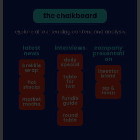
the chalkboard
explore all our leading content and analysis
latest
interviews
company
news
presentati
on
daily
special
brekkie
wrap
investor
blend
table
for
hot
two
stocks
sip &
learn
fundie
market
guide
mocha
round
table