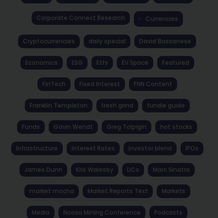
Corporate Connect Research
Currencies
Cryptocurrencies
daily special
David Bassanese
Economics
ESG
Etfs
EV Space
Featured
FinTech
Fixed Interest
FNN Content
Franklin Templeton
fresh grind
fundie guide
Funds
Gavin Wendt
Greg Tolpigin
hot stocks
Infrastructure
Interest Rates
investor blend
IPOs
James Dunn
Kris Walesby
LICs
Marc Sinatra
market mocha
Market Reports Text
Markets
Media
Noosa Mining Conference
Podcasts