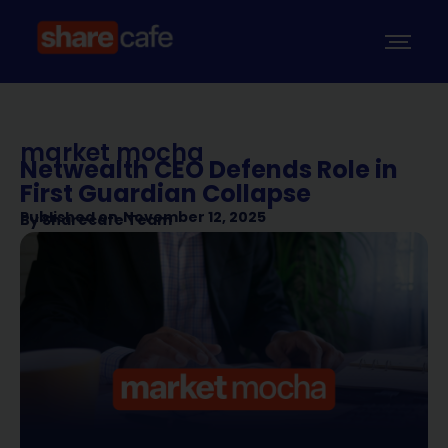
market mocha
Netwealth CEO Defends Role in
First Guardian Collapse
Published on
November 12, 2025
By
Sharecafe Team