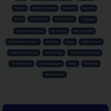
Politics
Product Profiles
Property
Reports
Retail
round table
Shane Oliver
Shares
Stocks of the Hour
sip & learn
sip and learn
Sponsored Content
Strategy
Super
table for two
Technical Analysis
Technology
The Week that Was
Tim Boreham
Uncategorized
Video
Webinars
Weekly Wrap