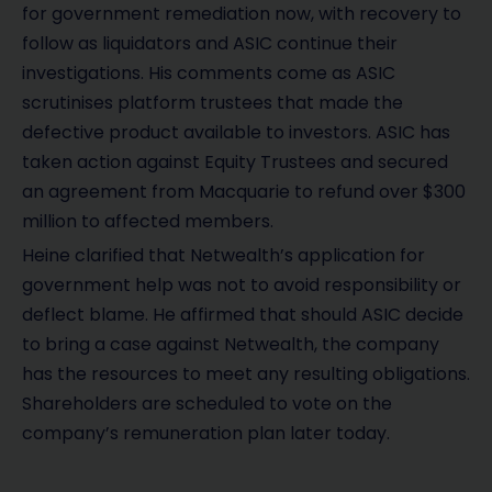
for government remediation now, with recovery to
follow as liquidators and ASIC continue their
investigations. His comments come as ASIC
scrutinises platform trustees that made the
defective product available to investors. ASIC has
taken action against Equity Trustees and secured
an agreement from Macquarie to refund over $300
million to affected members.
Heine clarified that Netwealth’s application for
government help was not to avoid responsibility or
deflect blame. He affirmed that should ASIC decide
to bring a case against Netwealth, the company
has the resources to meet any resulting obligations.
Shareholders are scheduled to vote on the
company’s remuneration plan later today.