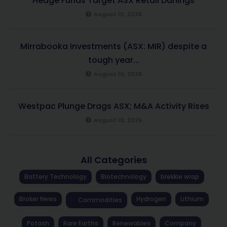
Hedge Funds Target ASX Retail Darlings
August 10, 2026
Mirrabooka Investments (ASX: MIR) despite a
tough year...
August 10, 2026
Westpac Plunge Drags ASX; M&A Activity Rises
August 10, 2026
All Categories
Battery Technology
Biotechnology
brekkie wrap
Broker News
Hydrogen
Lithium
Commodities
Potash
Rare Earths
Renewables
Company