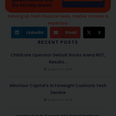
Serving up fresh finance news, marker movers &
expertise.
LinkedIn
Email
X
RECENT POSTS
Childcare Operator Default Rocks Arena REIT,
Results...
August 10, 2026
Minotaur Capital's AI Foresight Cushions Tech
Decline
August 10, 2026