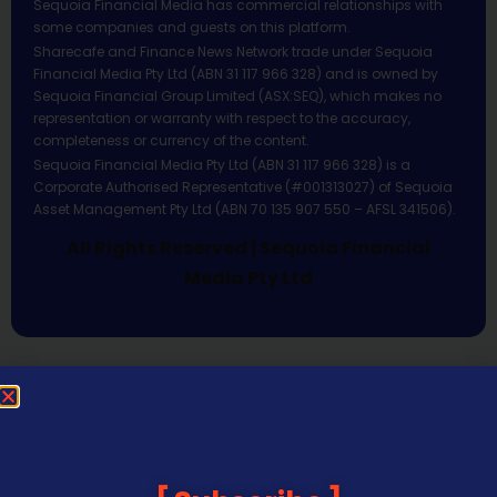
Sequoia Financial Media has commercial relationships with
some companies and guests on this platform.
Sharecafe and Finance News Network trade under Sequoia
Financial Media Pty Ltd (ABN 31 117 966 328) and is owned by
Sequoia Financial Group Limited (ASX:SEQ), which makes no
representation or warranty with respect to the accuracy,
completeness or currency of the content.
Sequoia Financial Media Pty Ltd (ABN 31 117 966 328) is a
Corporate Authorised Representative (#001313027) of Sequoia
Asset Management Pty Ltd (ABN 70 135 907 550 – AFSL 341506).
All Rights Reserved | Sequoia Financial
Media Pty Ltd