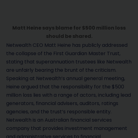
Matt Heine says blame for $500 million loss
should be shared.
Netwealth CEO Matt Heine has publicly addressed
the collapse of the First Guardian Master Trust,
stating that superannuation trustees like Netwealth
are unfairly bearing the brunt of the criticism.
Speaking at Netwealth’s annual general meeting,
Heine argued that the responsibility for the $500
million loss lies with a range of actors, including lead
generators, financial advisers, auditors, ratings
agencies, and the trust’s responsible entity.
Netwealth is an Australian financial services
company that provides investment management
and administrative services to financial