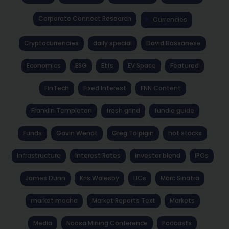
Corporate Connect Research
Currencies
Cryptocurrencies
daily special
David Bassanese
Economics
ESG
Etfs
EV Space
Featured
FinTech
Fixed Interest
FNN Content
Franklin Templeton
fresh grind
fundie guide
Funds
Gavin Wendt
Greg Tolpigin
hot stocks
Infrastructure
Interest Rates
investor blend
IPOs
James Dunn
Kris Walesby
LICs
Marc Sinatra
market mocha
Market Reports Text
Markets
Media
Noosa Mining Conference
Podcasts