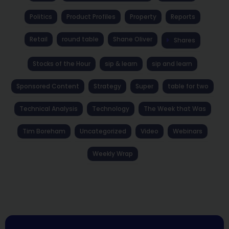
Politics
Product Profiles
Property
Reports
Retail
round table
Shane Oliver
Shares
Stocks of the Hour
sip & learn
sip and learn
Sponsored Content
Strategy
Super
table for two
Technical Analysis
Technology
The Week that Was
Tim Boreham
Uncategorized
Video
Webinars
Weekly Wrap