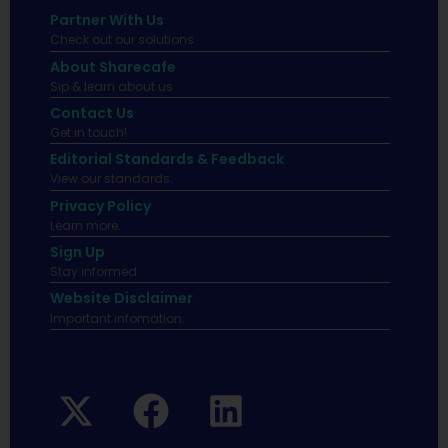
Partner With Us
Check out our solutions
About Sharecafe
Sip & learn about us.
Contact Us
Get in touch!
Editorial Standards & Feedback
View our standards.
Privacy Policy
Learn more.
Sign Up
Stay informed
Website Disclaimer
Important infomation.