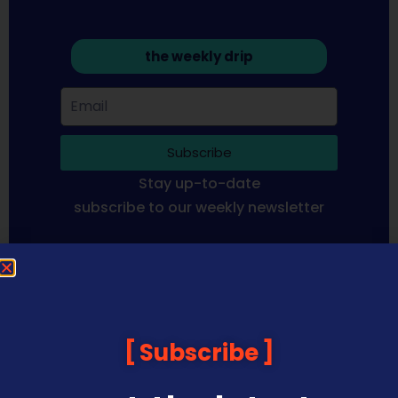
the weekly drip
Subscribe
Stay up-to-date
subscribe to our weekly newsletter
Sequoia Financial Media provides news, information analysis
and commentary which is general in nature and not financial
or investment advice. Viewers should obtain independent
advice based on their own circumstances before making any
Subscribe
financial decisions. Prices published are accurate subject to
the time of filming and shouldn’t be relied upon to make a
financial decision.