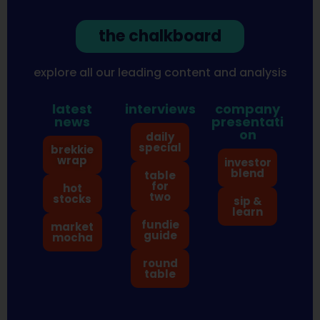
the chalkboard
explore all our leading content and analysis
latest
interviews
company
news
presentati
on
daily
special
brekkie
wrap
investor
blend
table
for
hot
two
stocks
sip &
learn
fundie
market
guide
mocha
round
table