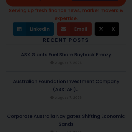
Serving up fresh finance news, marker movers &
expertise.
LinkedIn
Email
X
RECENT POSTS
ASX Giants Fuel Share Buyback Frenzy
August 7, 2026
Australian Foundation Investment Company
(ASX: AFI)...
August 7, 2026
Corporate Australia Navigates Shifting Economic
Sands