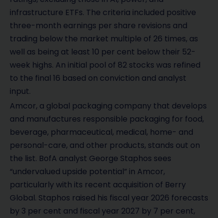
infrastructure ETFs. The criteria included positive
three-month earnings per share revisions and
trading below the market multiple of 26 times, as
well as being at least 10 per cent below their 52-
week highs. An initial pool of 82 stocks was refined
to the final 16 based on conviction and analyst
input.
Amcor, a global packaging company that develops
and manufactures responsible packaging for food,
beverage, pharmaceutical, medical, home- and
personal-care, and other products, stands out on
the list. BofA analyst George Staphos sees
“undervalued upside potential” in Amcor,
particularly with its recent acquisition of Berry
Global. Staphos raised his fiscal year 2026 forecasts
by 3 per cent and fiscal year 2027 by 7 per cent,