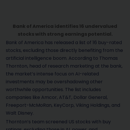
Bank of America identifies 16 undervalued
stocks with strong earnings potential.
Bank of America has released a list of 16 buy-rated
stocks, excluding those directly benefiting from the
artificial intelligence boom. According to Thomas
Thornton, head of research marketing at the bank,
the market’s intense focus on AI-related
investments may be overshadowing other
worthwhile opportunities. The list includes
companies like Amcor, AT&T, Dollar General,
Freeport-McMoRan, KeyCorp, Viking Holdings, and
Walt Disney.
Thornton’s team screened US stocks with buy
ratings, excluding those in AI, power, and