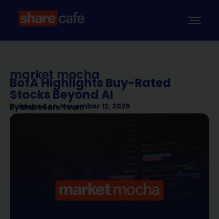
market mocha
BofA Highlights Buy-Rated
Stocks Beyond AI
Published on
November 12, 2025
By
Sharecafe Team