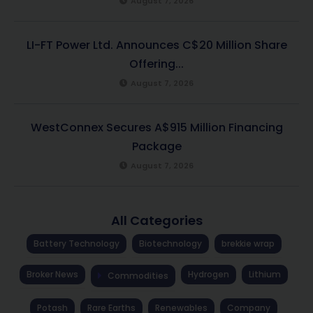
August 7, 2026
LI-FT Power Ltd. Announces C$20 Million Share
Offering...
August 7, 2026
WestConnex Secures A$915 Million Financing
Package
August 7, 2026
All Categories
Battery Technology
Biotechnology
brekkie wrap
Broker News
Hydrogen
Lithium
Commodities
Potash
Rare Earths
Renewables
Company