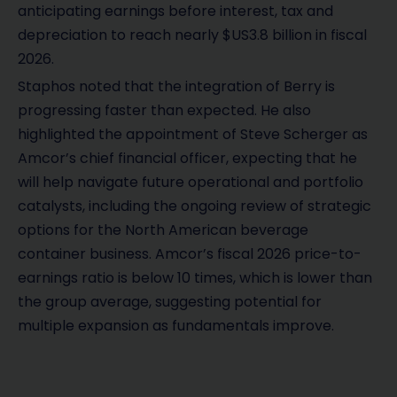
anticipating earnings before interest, tax and
depreciation to reach nearly $US3.8 billion in fiscal
2026.
Staphos noted that the integration of Berry is
progressing faster than expected. He also
highlighted the appointment of Steve Scherger as
Amcor’s chief financial officer, expecting that he
will help navigate future operational and portfolio
catalysts, including the ongoing review of strategic
options for the North American beverage
container business. Amcor’s fiscal 2026 price-to-
earnings ratio is below 10 times, which is lower than
the group average, suggesting potential for
multiple expansion as fundamentals improve.