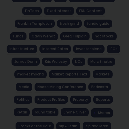
FinTech
Fixed Interest
FNN Content
Franklin Templeton
fresh grind
fundie guide
Funds
Gavin Wendt
Greg Tolpigin
hot stocks
Infrastructure
Interest Rates
investor blend
IPOs
James Dunn
Kris Walesby
LICs
Marc Sinatra
market mocha
Market Reports Text
Markets
Media
Noosa Mining Conference
Podcasts
Politics
Product Profiles
Property
Reports
Retail
round table
Shane Oliver
Shares
Stocks of the Hour
sip & learn
sip and learn