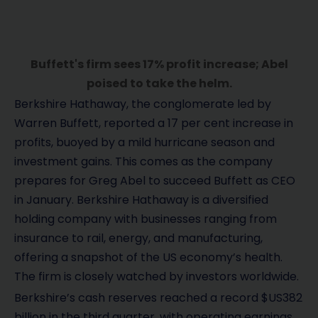
Buffett's firm sees 17% profit increase; Abel
poised to take the helm.
Berkshire Hathaway, the conglomerate led by
Warren Buffett, reported a 17 per cent increase in
profits, buoyed by a mild hurricane season and
investment gains. This comes as the company
prepares for Greg Abel to succeed Buffett as CEO
in January. Berkshire Hathaway is a diversified
holding company with businesses ranging from
insurance to rail, energy, and manufacturing,
offering a snapshot of the US economy’s health.
The firm is closely watched by investors worldwide.
Berkshire’s cash reserves reached a record $US382
billion in the third quarter, with operating earnings