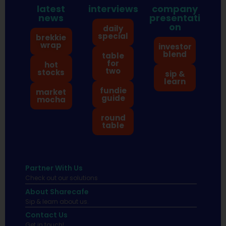
latest
interviews
company
news
presentati
on
daily
special
brekkie
wrap
investor
blend
table
for
hot
two
stocks
sip &
learn
fundie
market
guide
mocha
round
table
Partner With Us
Check out our solutions
About Sharecafe
Sip & learn about us.
Contact Us
Get in touch!