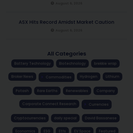
August 6, 2026
ASX Hits Record Amidst Market Caution
August 6, 2026
All Categories
Battery Technology
Biotechnology
brekkie wrap
Broker News
Hydrogen
Lithium
Commodities
Potash
Rare Earths
Renewables
Company
Corporate Connect Research
Currencies
Cryptocurrencies
daily special
David Bassanese
Economics
ESG
Etfs
EV Space
Featured