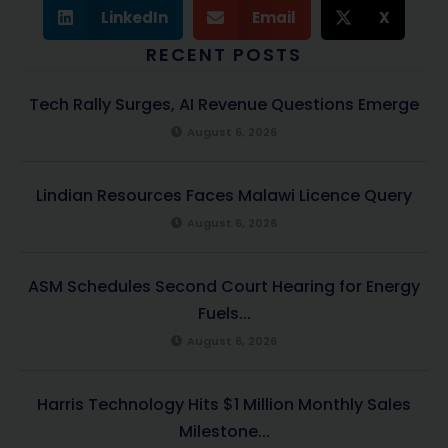
LinkedIn
Email
X
RECENT POSTS
Tech Rally Surges, AI Revenue Questions Emerge
August 6, 2026
Lindian Resources Faces Malawi Licence Query
August 6, 2026
ASM Schedules Second Court Hearing for Energy
Fuels...
August 6, 2026
Harris Technology Hits $1 Million Monthly Sales
Milestone...