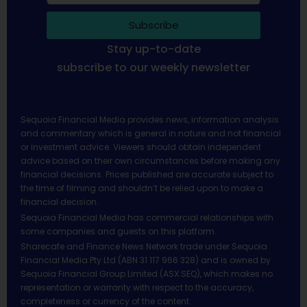
Subscribe
Stay up-to-date
subscribe to our weekly newsletter
Sequoia Financial Media provides news, information analysis
and commentary which is general in nature and not financial
or investment advice. Viewers should obtain independent
advice based on their own circumstances before making any
financial decisions. Prices published are accurate subject to
the time of filming and shouldn’t be relied upon to make a
financial decision.
Sequoia Financial Media has commercial relationships with
some companies and guests on this platform.
Sharecafe and Finance News Network trade under Sequoia
Financial Media Pty Ltd (ABN 31 117 966 328) and is owned by
Sequoia Financial Group Limited (ASX:SEQ), which makes no
representation or warranty with respect to the accuracy,
completeness or currency of the content.