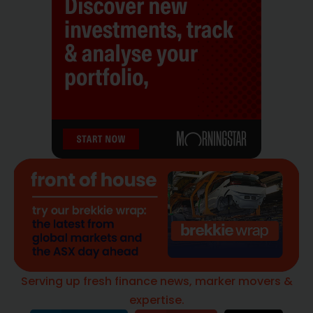
Serving up fresh finance news, marker movers &
expertise.