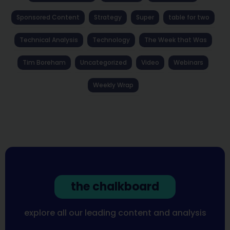
Sponsored Content
Strategy
Super
table for two
Technical Analysis
Technology
The Week that Was
Tim Boreham
Uncategorized
Video
Webinars
Weekly Wrap
the chalkboard
explore all our leading content and analysis