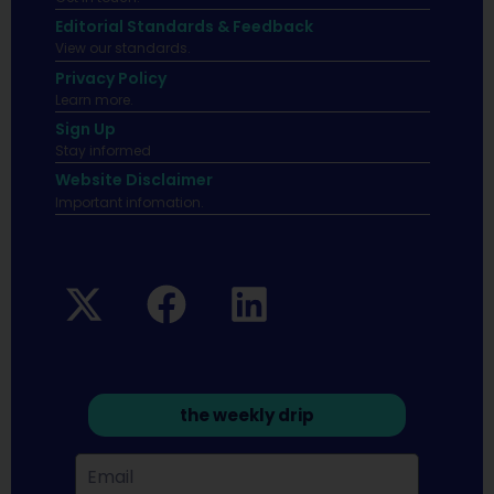
Editorial Standards & Feedback
View our standards.
Privacy Policy
Learn more.
Sign Up
Stay informed
Website Disclaimer
Important infomation.
the weekly drip