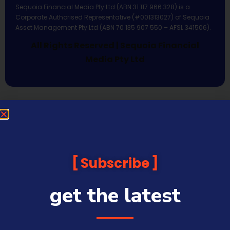
Sequoia Financial Media Pty Ltd (ABN 31 117 966 328) is a
Corporate Authorised Representative (#001313027) of Sequoia
Asset Management Pty Ltd (ABN 70 135 907 550 – AFSL 341506).
All Rights Reserved | Sequoia Financial
Media Pty Ltd
Subscribe
get the latest