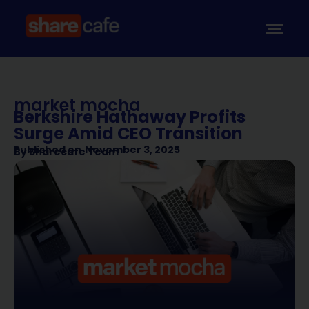
market mocha
Berkshire Hathaway Profits
Surge Amid CEO Transition
Published on
November 3, 2025
By
Sharecafe Team