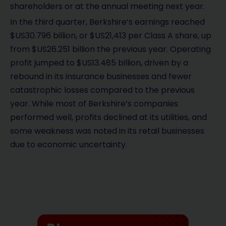
shareholders or at the annual meeting next year.
In the third quarter, Berkshire’s earnings reached
$US30.796 billion, or $US21,413 per Class A share, up
from $US26.251 billion the previous year. Operating
profit jumped to $US13.485 billion, driven by a
rebound in its insurance businesses and fewer
catastrophic losses compared to the previous
year. While most of Berkshire’s companies
performed well, profits declined at its utilities, and
some weakness was noted in its retail businesses
due to economic uncertainty.