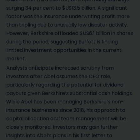
surging 34 per cent to $US13.5 billion. A significant
factor was the insurance underwriting profit more
than tripling due to unusually low disaster activity.
However, Berkshire offloaded $US6.1 billion in shares
during the period, suggesting Buffett is finding
limited investment opportunities in the current
market.
Analysts anticipate increased scrutiny from
investors after Abel assumes the CEO role,
particularly regarding the potential for dividend
payouts given Berkshire’s substantial cash holdings.
While Abel has been managing Berkshire’s non-
insurance businesses since 2018, his approach to
capital allocation and team management will be
closely monitored. Investors may gain further
insights into Abel’s plans in his first letter to