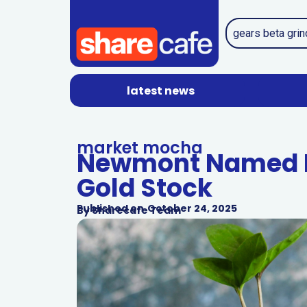
latest news
market mocha
Newmont Named L
Gold Stock
Published on
October 24, 2025
By
Sharecafe Team