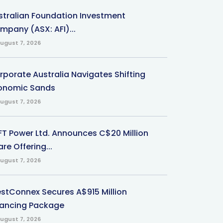
stralian Foundation Investment
mpany (ASX: AFI)...
ugust 7, 2026
rporate Australia Navigates Shifting
onomic Sands
ugust 7, 2026
-FT Power Ltd. Announces C$20 Million
re Offering...
ugust 7, 2026
stConnex Secures A$915 Million
nancing Package
ugust 7, 2026