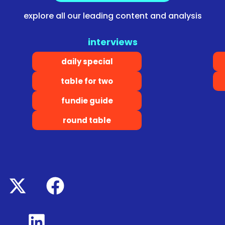
explore all our leading content and analysis
interviews
daily special
table for two
fundie guide
round table