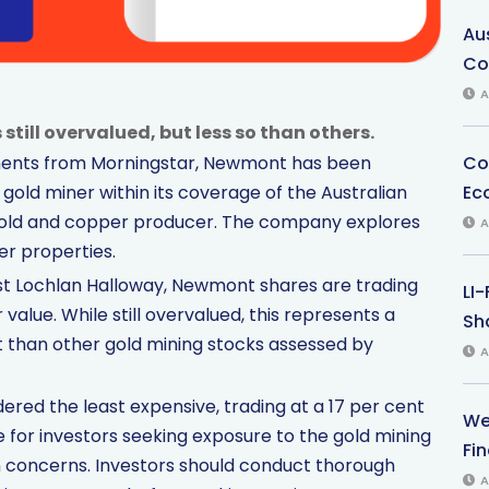
Au
Co
A
ill overvalued, but less so than others.
Co
tments from Morningstar, Newmont has been
Ec
 gold miner within its coverage of the Australian
gold and copper producer. The company explores
A
er properties.
st Lochlan Halloway, Newmont shares are trading
LI
value. While still overvalued, this represents a
Sha
 than other gold mining stocks assessed by
A
dered the least expensive, trading at a 17 per cent
We
 for investors seeking exposure to the gold mining
Fi
on concerns. Investors should conduct thorough
A