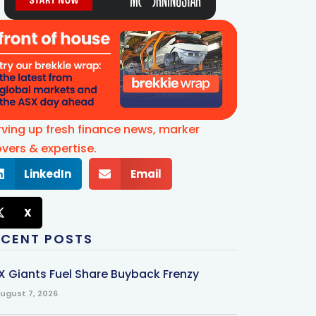
rving up fresh finance news, marker
vers & expertise.
LinkedIn
Email
X
ECENT POSTS
X Giants Fuel Share Buyback Frenzy
ugust 7, 2026