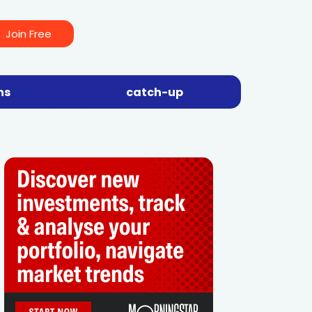
Join Free
ns
catch-up