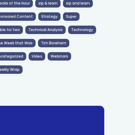
ocks of the Hour
sip & learn
sip and learn
ponsored Content
Strategy
Super
ble for two
Technical Analysis
Technology
he Week that Was
Tim Boreham
categorized
Video
Webinars
eekly Wrap