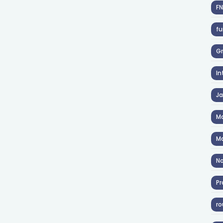
F
fu
Gr
In
J
Ma
Ma
No
Pr
ro