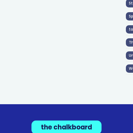
St
S
ta
T
Un
W
the chalkboard