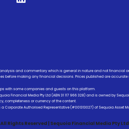
analysis and commentary which is general in nature and not financial or
before making any financial decisions. Prices published are accurate sub
ps with some companies and guests on this platform.
oia Financial Media Pty Ltd (ABN 31 117 966 328) and is owned by Sequo
cy, completeness or currency of the content.
 is a Corporate Authorised Representative (#001313027) of Sequoia Asset 
All Rights Reserved | Sequoia Financial Media Pty Ltd