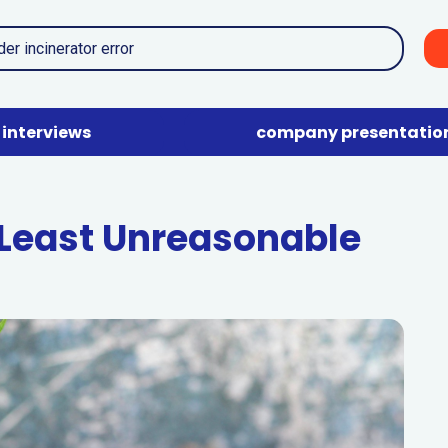
interviews
company presentatio
east Unreasonable