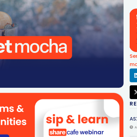
Se
mo
R
AS
A