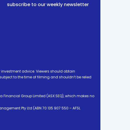
subscribe to our weekly newsletter
 investment advice. Viewers should obtain
ject to the time of filming and shouldn’t be relied
ia Financial Group Limited (ASX:SEQ), which makes no
Management Pty Ltd (ABN 70 135 907 550 – AFSL