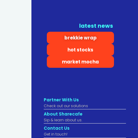
latest news
brekkie wrap
hot stocks
market mocha
Partner With Us
Check out our solutions
About Sharecafe
Sip & learn about us.
Contact Us
Get in touch!