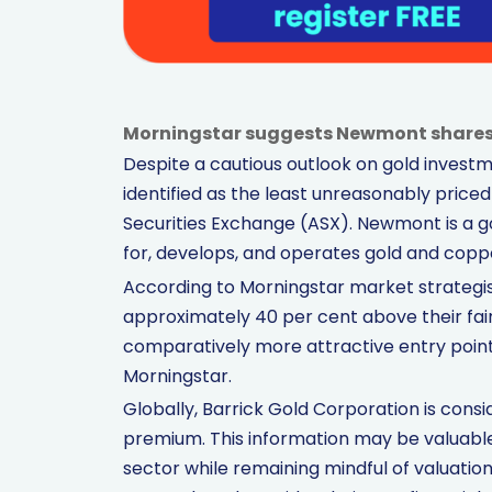
Morningstar suggests Newmont shares st
Despite a cautious outlook on gold inves
identified as the least unreasonably priced
Securities Exchange (ASX). Newmont is a 
for, develops, and operates gold and copp
According to Morningstar market strategi
approximately 40 per cent above their fair 
comparatively more attractive entry point
Morningstar.
Globally, Barrick Gold Corporation is consi
premium. This information may be valuable
sector while remaining mindful of valuati