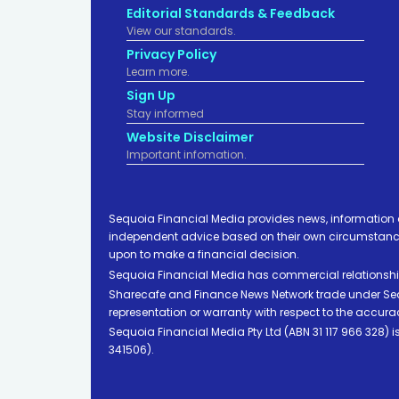
Editorial Standards & Feedback
View our standards.
Privacy Policy
Learn more.
Sign Up
Stay informed
Website Disclaimer
Important infomation.
Sequoia Financial Media provides news, information 
independent advice based on their own circumstances 
upon to make a financial decision.
Sequoia Financial Media has commercial relationshi
Sharecafe and Finance News Network trade under Sequ
representation or warranty with respect to the accura
Sequoia Financial Media Pty Ltd (ABN 31 117 966 328)
341506).