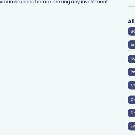
l circumstances before making any investment
Al
Ba
br
H
R
Co
Cr
D
EV