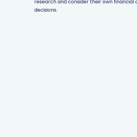
research and consider their own financia
decisions.