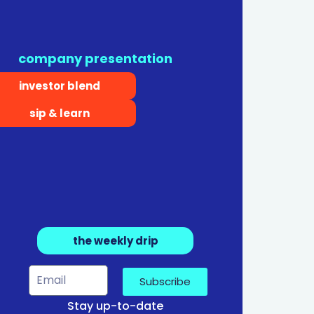
company presentation
investor blend
sip & learn
the weekly drip
Subscribe
Stay up-to-date