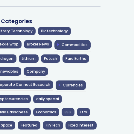
l Categories
ttery Technology
Biotechnology
ekkie wrap
Broker News
Commodities
ydrogen
Lithium
Potash
Rare Earths
enewables
Company
rporate Connect Research
Currencies
yptocurrencies
daily special
avid Bassanese
Economics
ESG
Etfs
 Space
Featured
FinTech
Fixed Interest