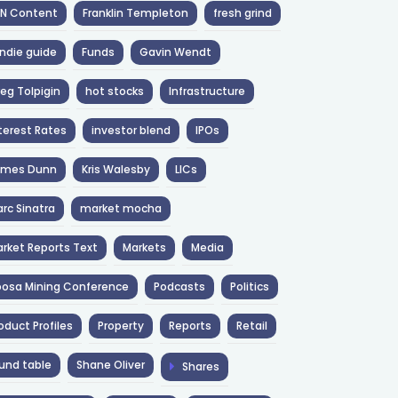
NN Content
Franklin Templeton
fresh grind
ndie guide
Funds
Gavin Wendt
eg Tolpigin
hot stocks
Infrastructure
terest Rates
investor blend
IPOs
ames Dunn
Kris Walesby
LICs
rc Sinatra
market mocha
rket Reports Text
Markets
Media
osa Mining Conference
Podcasts
Politics
oduct Profiles
Property
Reports
Retail
und table
Shane Oliver
Shares