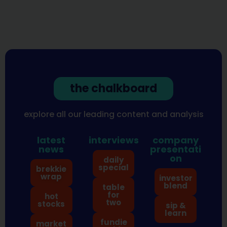
the chalkboard
explore all our leading content and analysis
latest
interviews
company
news
presentati
on
daily
special
brekkie
wrap
investor
blend
table
for
hot
two
stocks
sip &
learn
fundie
market