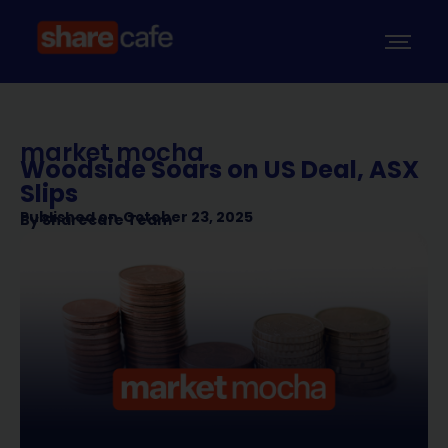
market mocha
Woodside Soars on US Deal, ASX
Slips
Published on
October 23, 2025
By
Sharecafe Team