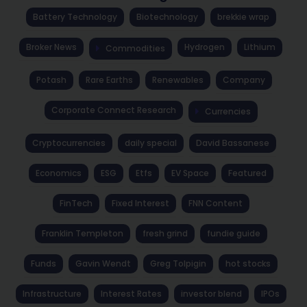
Battery Technology
Biotechnology
brekkie wrap
Broker News
Hydrogen
Lithium
Commodities
Potash
Rare Earths
Renewables
Company
Corporate Connect Research
Currencies
Cryptocurrencies
daily special
David Bassanese
Economics
ESG
Etfs
EV Space
Featured
FinTech
Fixed Interest
FNN Content
Franklin Templeton
fresh grind
fundie guide
Funds
Gavin Wendt
Greg Tolpigin
hot stocks
Infrastructure
Interest Rates
investor blend
IPOs