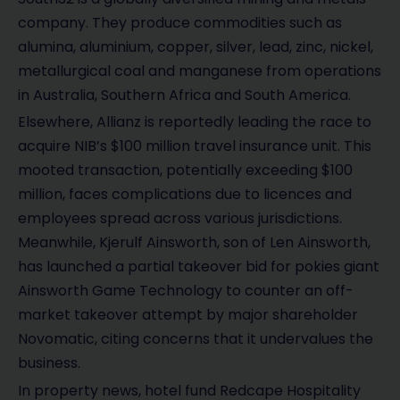
company. They produce commodities such as
alumina, aluminium, copper, silver, lead, zinc, nickel,
metallurgical coal and manganese from operations
in Australia, Southern Africa and South America.
Elsewhere, Allianz is reportedly leading the race to
acquire NIB’s $100 million travel insurance unit. This
mooted transaction, potentially exceeding $100
million, faces complications due to licences and
employees spread across various jurisdictions.
Meanwhile, Kjerulf Ainsworth, son of Len Ainsworth,
has launched a partial takeover bid for pokies giant
Ainsworth Game Technology to counter an off-
market takeover attempt by major shareholder
Novomatic, citing concerns that it undervalues the
business.
In property news, hotel fund Redcape Hospitality