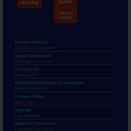
guide
mocha
round
table
Partner With Us
Check out our solutions
About Sharecafe
Sip & learn about us.
Contact Us
Get in touch!
Editorial Standards & Feedback
View our standards.
Privacy Policy
Learn more.
Sign Up
Stay informed
Website Disclaimer
Important infomation.