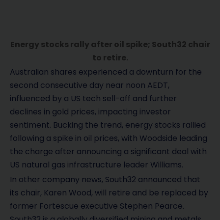
Energy stocks rally after oil spike; South32 chair
to retire.
Australian shares experienced a downturn for the
second consecutive day near noon AEDT,
influenced by a US tech sell-off and further
declines in gold prices, impacting investor
sentiment. Bucking the trend, energy stocks rallied
following a spike in oil prices, with Woodside leading
the charge after announcing a significant deal with
US natural gas infrastructure leader Williams.
In other company news, South32 announced that
its chair, Karen Wood, will retire and be replaced by
former Fortescue executive Stephen Pearce.
South32 is a globally diversified mining and metals