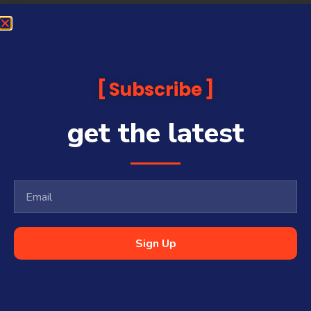
Subscribe
get the latest
Sign Up