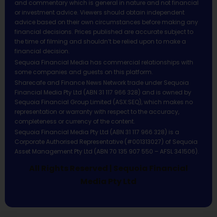
and commentary which is general in nature and not financial
or investment advice. Viewers should obtain independent
advice based on their own circumstances before making any
financial decisions. Prices published are accurate subject to
the time of filming and shouldn’t be relied upon to make a
financial decision.
Sequoia Financial Media has commercial relationships with
some companies and guests on this platform.
Sharecafe and Finance News Network trade under Sequoia
Financial Media Pty Ltd (ABN 31 117 966 328) and is owned by
Sequoia Financial Group Limited (ASX:SEQ), which makes no
representation or warranty with respect to the accuracy,
completeness or currency of the content.
Sequoia Financial Media Pty Ltd (ABN 31 117 966 328) is a
Corporate Authorised Representative (#001313027) of Sequoia
Asset Management Pty Ltd (ABN 70 135 907 550 – AFSL 341506).
All Rights Reserved | Sequoia Financial
Media Pty Ltd