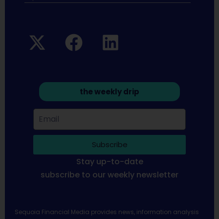
the weekly drip
Subscribe
Stay up-to-date
subscribe to our weekly newsletter
Sequoia Financial Media provides news, information analysis