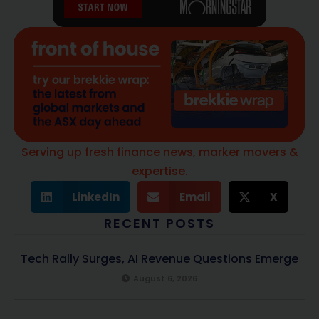
Serving up fresh finance news, marker movers &
expertise.
LinkedIn
Email
X
RECENT POSTS
Tech Rally Surges, AI Revenue Questions Emerge
August 6, 2026