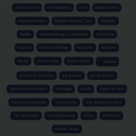
James Dunn
Kris Walesby
LICs
Marc Sinatra
market mocha
Market Reports Text
Markets
Media
Noosa Mining Conference
Podcasts
Politics
Product Profiles
Property
Reports
Retail
round table
Shane Oliver
Shares
Stocks of the Hour
sip & learn
sip and learn
Sponsored Content
Strategy
Super
table for two
Technical Analysis
Technology
The Week that Was
Tim Boreham
Uncategorized
Video
Webinars
Weekly Wrap