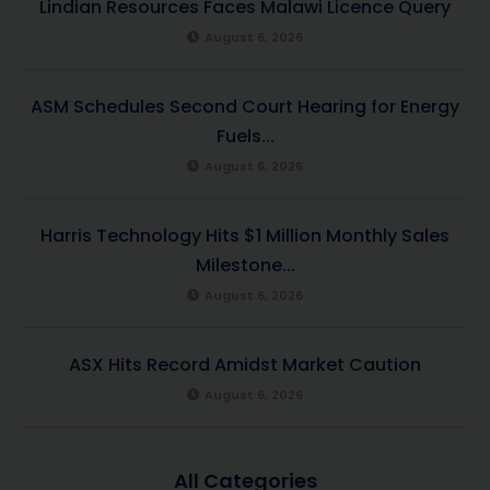
Lindian Resources Faces Malawi Licence Query
August 6, 2026
ASM Schedules Second Court Hearing for Energy
Fuels...
August 6, 2026
Harris Technology Hits $1 Million Monthly Sales
Milestone...
August 6, 2026
ASX Hits Record Amidst Market Caution
August 6, 2026
All Categories