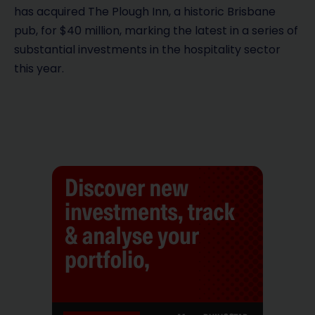
has acquired The Plough Inn, a historic Brisbane
pub, for $40 million, marking the latest in a series of
substantial investments in the hospitality sector
this year.