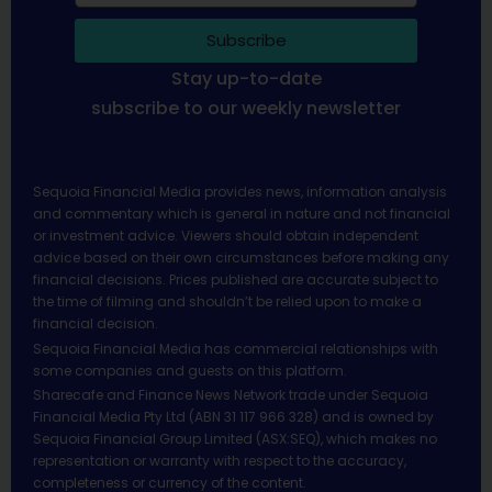
Subscribe
Stay up-to-date
subscribe to our weekly newsletter
Sequoia Financial Media provides news, information analysis
and commentary which is general in nature and not financial
or investment advice. Viewers should obtain independent
advice based on their own circumstances before making any
financial decisions. Prices published are accurate subject to
the time of filming and shouldn’t be relied upon to make a
financial decision.
Sequoia Financial Media has commercial relationships with
some companies and guests on this platform.
Sharecafe and Finance News Network trade under Sequoia
Financial Media Pty Ltd (ABN 31 117 966 328) and is owned by
Sequoia Financial Group Limited (ASX:SEQ), which makes no
representation or warranty with respect to the accuracy,
completeness or currency of the content.