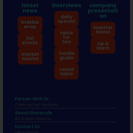
latest
interviews
company
news
presentati
on
daily
special
brekkie
wrap
investor
blend
table
for
hot
two
stocks
sip &
learn
fundie
market
guide
mocha
round
table
Partner With Us
Check out our solutions
About Sharecafe
Sip & learn about us.
Contact Us
Get in touch!