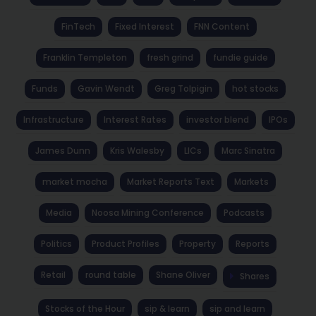
FinTech
Fixed Interest
FNN Content
Franklin Templeton
fresh grind
fundie guide
Funds
Gavin Wendt
Greg Tolpigin
hot stocks
Infrastructure
Interest Rates
investor blend
IPOs
James Dunn
Kris Walesby
LICs
Marc Sinatra
market mocha
Market Reports Text
Markets
Media
Noosa Mining Conference
Podcasts
Politics
Product Profiles
Property
Reports
Retail
round table
Shane Oliver
Shares
Stocks of the Hour
sip & learn
sip and learn