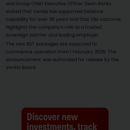
and Group Chief Executive Officer Dean Banks
stated that Ventia has supported Defence
capability for over 36 years and that this outcome
highlights the company’s role as a trusted
sovereign partner and leading employer.
The new BST packages are expected to
commence operation from 1 February 2026. The
announcement was authorised for release by the
Ventia Board.