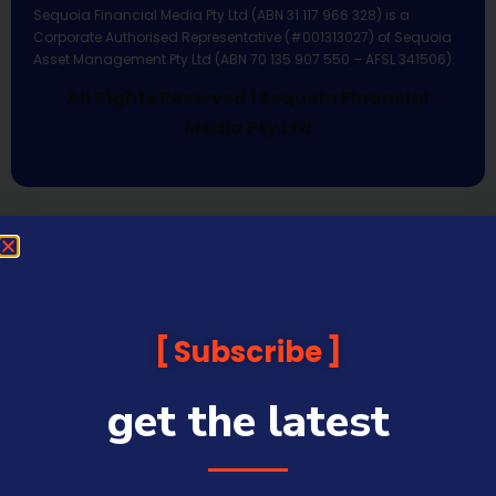
Sequoia Financial Media Pty Ltd (ABN 31 117 966 328) is a
Corporate Authorised Representative (#001313027) of Sequoia
Asset Management Pty Ltd (ABN 70 135 907 550 – AFSL 341506).
All Rights Reserved | Sequoia Financial
Media Pty Ltd
Subscribe
get the latest