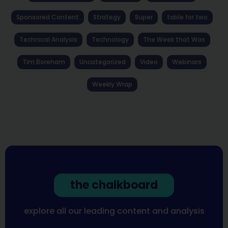
Sponsored Content
Strategy
Super
table for two
Technical Analysis
Technology
The Week that Was
Tim Boreham
Uncategorized
Video
Webinars
Weekly Wrap
the chalkboard
explore all our leading content and analysis