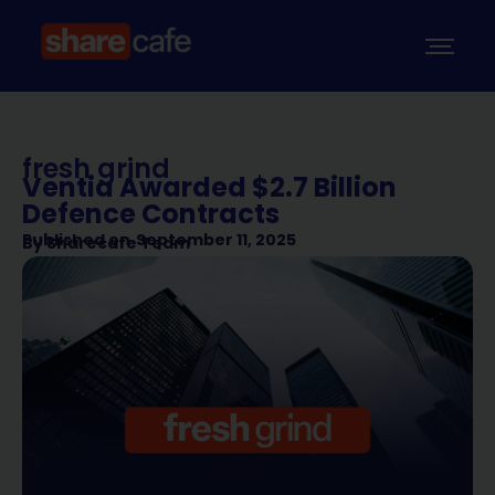
fresh grind
Ventia Awarded $2.7 Billion
Defence Contracts
Published on
September 11, 2025
By
Sharecafe Team