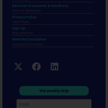
Editorial Standards & Feedback
View our standards.
Privacy Policy
Learn more.
Sign Up
Stay informed
Website Disclaimer
Important infomation.
the weekly drip