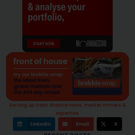
Serving up fresh finance news, marker movers &
expertise.
LinkedIn
Email
X