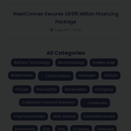
WestConnex Secures A$915 Million Financing
Package
August 7, 2026
All Categories
Battery Technology
Biotechnology
brekkie wrap
Broker News
Hydrogen
Lithium
Commodities
Potash
Rare Earths
Renewables
Company
Corporate Connect Research
Currencies
Cryptocurrencies
daily special
David Bassanese
Economics
ESG
Etfs
EV Space
Featured