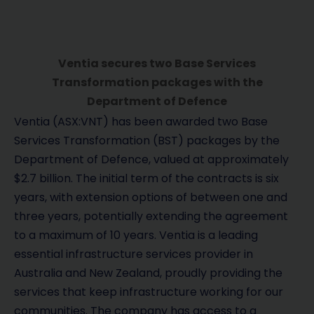
Ventia secures two Base Services
Transformation packages with the
Department of Defence
Ventia (ASX:VNT) has been awarded two Base
Services Transformation (BST) packages by the
Department of Defence, valued at approximately
$2.7 billion. The initial term of the contracts is six
years, with extension options of between one and
three years, potentially extending the agreement
to a maximum of 10 years. Ventia is a leading
essential infrastructure services provider in
Australia and New Zealand, proudly providing the
services that keep infrastructure working for our
communities. The company has access to a