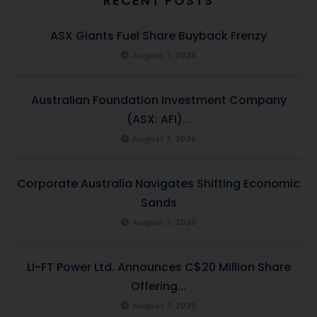
RECENT POSTS
ASX Giants Fuel Share Buyback Frenzy
August 7, 2026
Australian Foundation Investment Company
(ASX: AFI)...
August 7, 2026
Corporate Australia Navigates Shifting Economic
Sands
August 7, 2026
LI-FT Power Ltd. Announces C$20 Million Share
Offering...
August 7, 2026