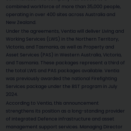
combined workforce of more than 35,000 people,
operating in over 400 sites across Australia and
New Zealand.
Under the agreements, Ventia will deliver Living and
Working Services (LWS) in the Northern Territory,
Victoria, and Tasmania, as well as Property and
Asset Services (PAS) in Western Australia, Victoria,
and Tasmania. These packages represent a third of
the total LWS and PAS packages available. Ventia
was previously awarded the national Firefighting
Services package under the BST program in July
2024.
According to Ventia, this announcement
strengthens its position as a long-standing provider
of integrated Defence infrastructure and asset
management support services. Managing Director