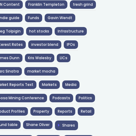
NN Content
Franklin Templeton
fresh grind
ndie guide
Funds
Gavin Wendt
eg Tolpigin
hot stocks
Infrastructure
terest Rates
investor blend
IPOs
ames Dunn
Kris Walesby
LICs
rc Sinatra
market mocha
rket Reports Text
Markets
Media
osa Mining Conference
Podcasts
Politics
oduct Profiles
Property
Reports
Retail
und table
Shane Oliver
Shares