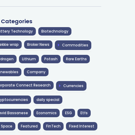
l Categories
ttery Technology
Biotechnology
ekkie wrap
Broker News
Commodities
ydrogen
Lithium
Potash
Rare Earths
enewables
Company
rporate Connect Research
Currencies
yptocurrencies
daily special
avid Bassanese
Economics
ESG
Etfs
 Space
Featured
FinTech
Fixed Interest