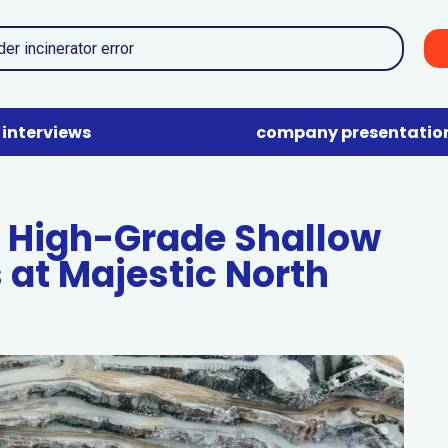
interviews
company presentatio
 High-Grade Shallow
 at Majestic North