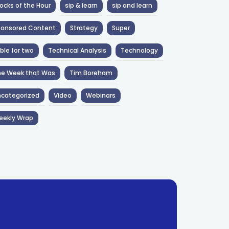
ocks of the Hour
sip & learn
sip and learn
ponsored Content
Strategy
Super
ble for two
Technical Analysis
Technology
he Week that Was
Tim Boreham
categorized
Video
Webinars
eekly Wrap