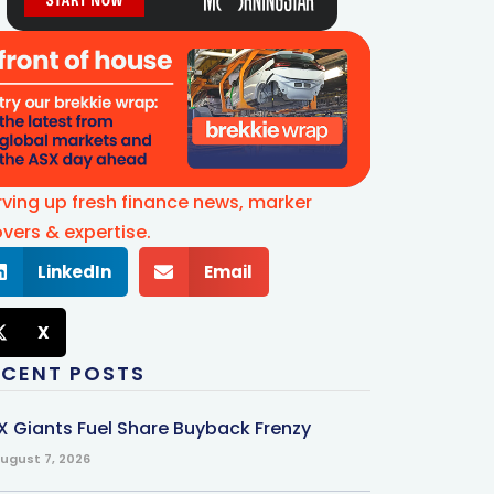
rving up fresh finance news, marker
vers & expertise.
LinkedIn
Email
X
ECENT POSTS
X Giants Fuel Share Buyback Frenzy
ugust 7, 2026