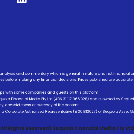
analysis and commentary which is general in nature and not financial or
before making any financial decisions. Prices published are accurate sub
ps with some companies and guests on this platform.
oia Financial Media Pty Ltd (ABN 31 117 966 328) and is owned by Sequo
cy, completeness or currency of the content.
 is a Corporate Authorised Representative (#001313027) of Sequoia Asset 
All Rights Reserved | Sequoia Financial Media Pty Ltd