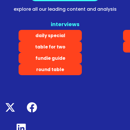
explore all our leading content and analysis
interviews
daily special
table for two
fundie guide
round table