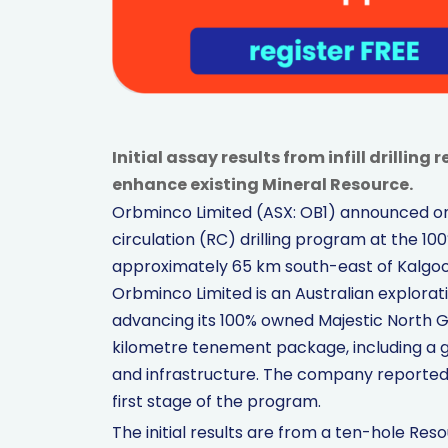
Initial assay results from infill drillin
enhance existing Mineral Resource.
Orbminco Limited (ASX: OB1) announced on
circulation (RC) drilling program at the 1
approximately 65 km south-east of Kalgoorl
Orbminco Limited is an Australian explor
advancing its 100% owned Majestic North G
kilometre tenement package, including a g
and infrastructure. The company reported 
first stage of the program.
The initial results are from a ten-hole Res