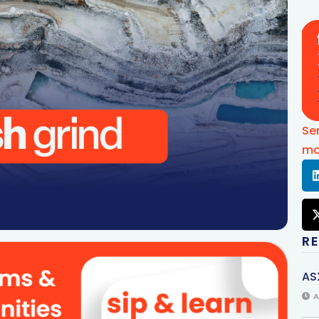
Se
mo
R
AS
A