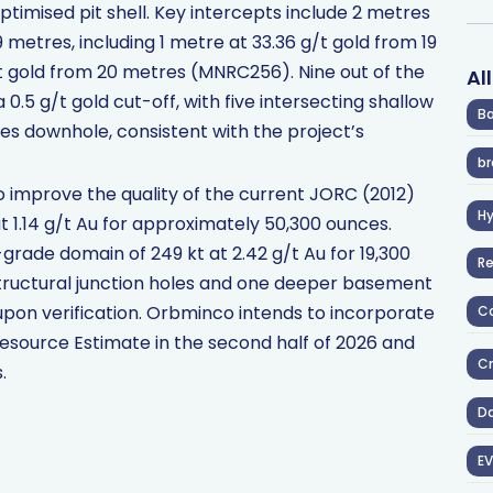
optimised pit shell. Key intercepts include 2 metres
 metres, including 1 metre at 33.36 g/t gold from 19
t gold from 20 metres (MNRC256). Nine out of the
Al
 0.5 g/t gold cut-off, with five intersecting shallow
Ba
es downhole, consistent with the project’s
br
to improve the quality of the current JORC (2012)
H
t 1.14 g/t Au for approximately 50,300 ounces.
grade domain of 249 kt at 2.42 g/t Au for 19,300
R
structural junction holes and one deeper basement
 upon verification. Orbminco intends to incorporate
Co
l Resource Estimate in the second half of 2026 and
Cr
.
D
EV