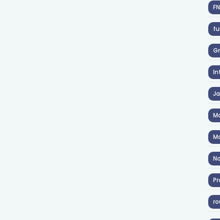
F
fu
Gr
In
J
Ma
Ma
No
Pr
ro