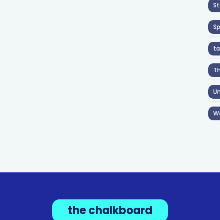
St
S
ta
T
Un
W
the chalkboard