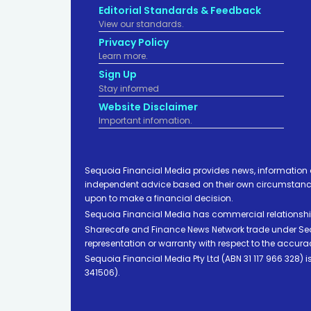
Editorial Standards & Feedback
View our standards.
Privacy Policy
Learn more.
Sign Up
Stay informed
Website Disclaimer
Important infomation.
Sequoia Financial Media provides news, information 
independent advice based on their own circumstances 
upon to make a financial decision.
Sequoia Financial Media has commercial relationshi
Sharecafe and Finance News Network trade under Sequ
representation or warranty with respect to the accura
Sequoia Financial Media Pty Ltd (ABN 31 117 966 328)
341506).