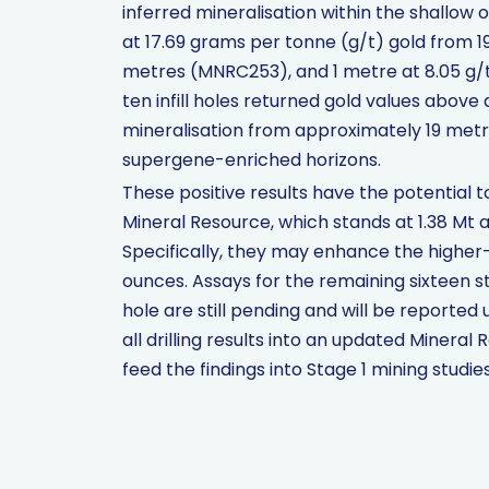
inferred mineralisation within the shallow 
at 17.69 grams per tonne (g/t) gold from 19
metres (MNRC253), and 1 metre at 8.05 g/
ten infill holes returned gold values above a
mineralisation from approximately 19 metr
supergene-enriched horizons.
These positive results have the potential 
Mineral Resource, which stands at 1.38 Mt a
Specifically, they may enhance the higher-
ounces. Assays for the remaining sixteen 
hole are still pending and will be reported
all drilling results into an updated Minera
feed the findings into Stage 1 mining studies