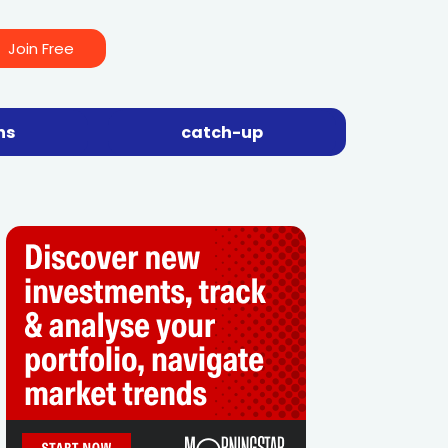
Join Free
ns
catch-up