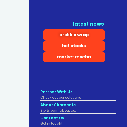
latest news
brekkie wrap
hot stocks
market mocha
Partner With Us
Check out our solutions
About Sharecafe
Sip & learn about us.
Contact Us
Get in touch!