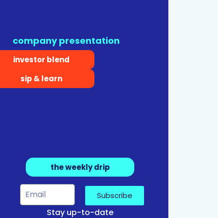
company presentation
investor blend
sip & learn
the weekly drip
Subscribe
Stay up-to-date