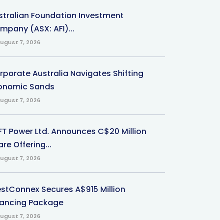
stralian Foundation Investment
mpany (ASX: AFI)...
ugust 7, 2026
rporate Australia Navigates Shifting
onomic Sands
ugust 7, 2026
-FT Power Ltd. Announces C$20 Million
re Offering...
ugust 7, 2026
stConnex Secures A$915 Million
nancing Package
ugust 7, 2026