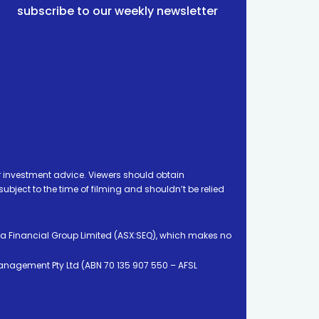
subscribe to our weekly newsletter
 investment advice. Viewers should obtain
ject to the time of filming and shouldn’t be relied
ia Financial Group Limited (ASX:SEQ), which makes no
Management Pty Ltd (ABN 70 135 907 550 – AFSL