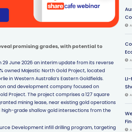
Au
Co
A
Co
g reveal promising grades, with potential to
Ec
A
 29 June 2026 an interim update from its reverse
00% owned Majestic North Gold Project, located
ie in Western Australia’s Eastern Goldfields.
LI
ation and development company focused on
Sha
old Project. The project comprises a 127 square
A
ranted mining lease, near existing gold operations
high-grade shallow gold intersections from the
We
Fi
ource Development infill drilling program, targeting
A