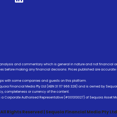
analysis and commentary which is general in nature and not financial or
before making any financial decisions. Prices published are accurate sub
ps with some companies and guests on this platform.
oia Financial Media Pty Ltd (ABN 31 117 966 328) and is owned by Sequo
cy, completeness or currency of the content.
 is a Corporate Authorised Representative (#001313027) of Sequoia Asset 
All Rights Reserved | Sequoia Financial Media Pty Ltd