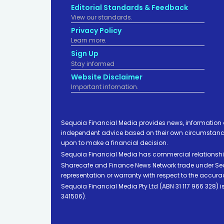
Editorial Standards & Feedback
View our standards.
Privacy Policy
Learn more.
Sign Up
Stay informed
Website Disclaimer
Important infomation.
Sequoia Financial Media provides news, information 
independent advice based on their own circumstances 
upon to make a financial decision.
Sequoia Financial Media has commercial relationshi
Sharecafe and Finance News Network trade under Sequ
representation or warranty with respect to the accura
Sequoia Financial Media Pty Ltd (ABN 31 117 966 328)
341506).