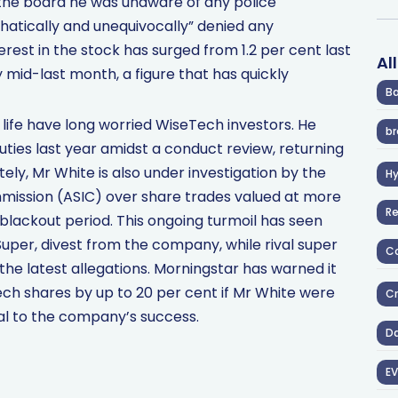
the board he was unaware of any police
phatically and unequivocally” denied any
erest in the stock has surged from 1.2 per cent last
Al
 mid-last month, a figure that has quickly
Ba
life have long worried WiseTech investors. He
br
ties last year amidst a conduct review, returning
ly, Mr White is also under investigation by the
H
mission (ASIC) over share trades valued at more
R
lackout period. This ongoing turmoil has seen
uper, divest from the company, while rival super
Co
e latest allegations. Morningstar has warned it
Tech shares by up to 20 per cent if Mr White were
Cr
al to the company’s success.
D
EV