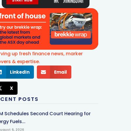
rving up fresh finance news, marker
vers & expertise.
LinkedIn
Email
X
ECENT POSTS
M Schedules Second Court Hearing for
rgy Fuels...
ugust 6, 2026