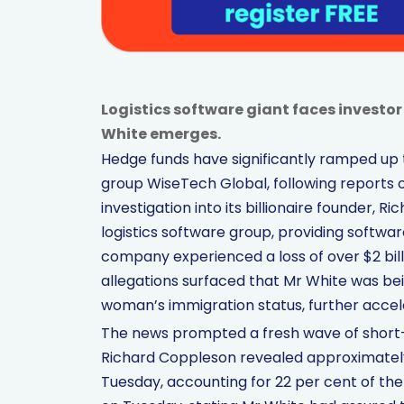
Logistics software giant faces investor
White emerges.
Hedge funds have significantly ramped up t
group WiseTech Global, following reports o
investigation into its billionaire founder, 
logistics software group, providing software
company experienced a loss of over $2 bil
allegations surfaced that Mr White was bei
woman’s immigration status, further accele
The news prompted a fresh wave of short-se
Richard Coppleson revealed approximately 
Tuesday, accounting for 22 per cent of th