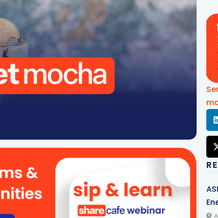
Se
mo
R
AS
Ene
A