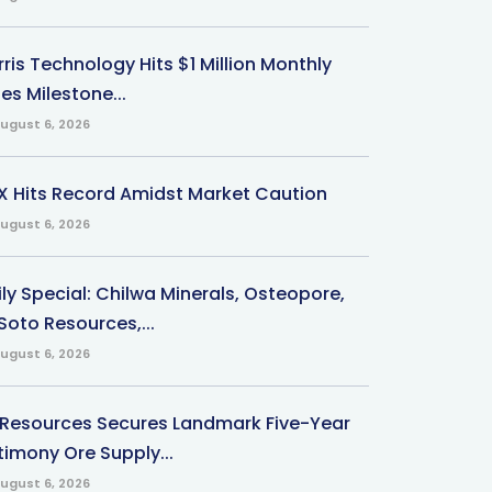
ris Technology Hits $1 Million Monthly
es Milestone...
ugust 6, 2026
X Hits Record Amidst Market Caution
ugust 6, 2026
ily Special: Chilwa Minerals, Osteopore,
Soto Resources,...
ugust 6, 2026
 Resources Secures Landmark Five-Year
timony Ore Supply...
ugust 6, 2026