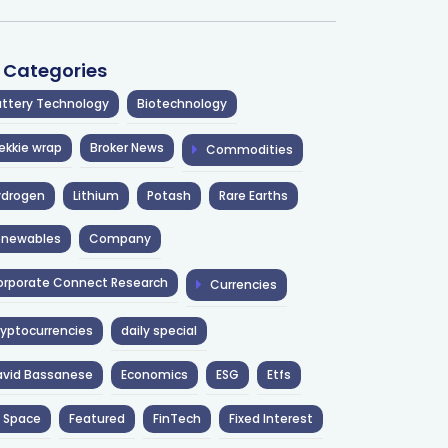
l Categories
ttery Technology
Biotechnology
ekkie wrap
Broker News
Commodities
ydrogen
Lithium
Potash
Rare Earths
enewables
Company
rporate Connect Research
Currencies
yptocurrencies
daily special
avid Bassanese
Economics
ESG
Etfs
 Space
Featured
FinTech
Fixed Interest