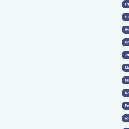
F
fu
Gr
In
J
Ma
Ma
No
Pr
ro