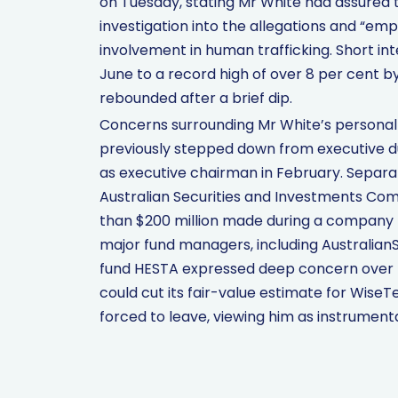
on Tuesday, stating Mr White had assured 
investigation into the allegations and “em
involvement in human trafficking. Short int
June to a record high of over 8 per cent by
rebounded after a brief dip.
Concerns surrounding Mr White’s personal 
previously stepped down from executive du
as executive chairman in February. Separate
Australian Securities and Investments Com
than $200 million made during a company b
major fund managers, including AustralianS
fund HESTA expressed deep concern over th
could cut its fair-value estimate for Wise
forced to leave, viewing him as instrument