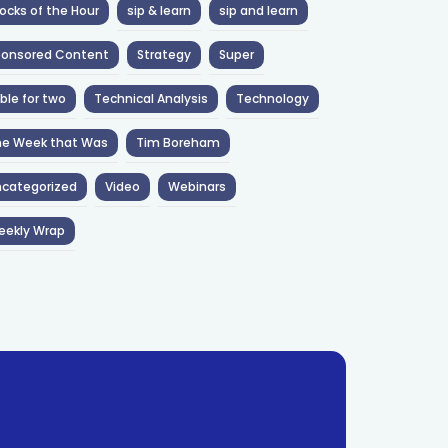
ocks of the Hour
sip & learn
sip and learn
ponsored Content
Strategy
Super
ble for two
Technical Analysis
Technology
he Week that Was
Tim Boreham
categorized
Video
Webinars
eekly Wrap