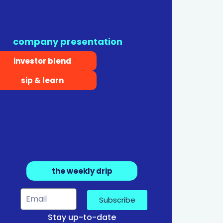
company presentation
investor blend
sip & learn
the weekly drip
Subscribe
Stay up-to-date