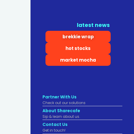
latest news
brekkie wrap
hot stocks
market mocha
Partner With Us
Check out our solutions
About Sharecafe
Sip & learn about us.
Contact Us
Get in touch!