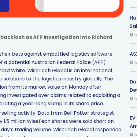
Har
Sal
A
 backlash as AFP investigation into Richard
AS
heir bets against embattled logistics software
f a potential Australian Federal Police (AFP)
A
Richard White. WiseTech Global is an international
 solutions to the logistics industry globally. The
Da
lion from its market value on Monday after
De
ng investigated over claims related to exploiting a
A
rating a year-long slump in its share price.
lling activity. Data from Bell Potter strategist
EV
1.5 million WiseTech shares were sold short on
An
e day’s trading volume. WiseTech Global responded
A