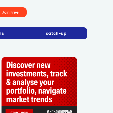
Join Free
ns
catch-up