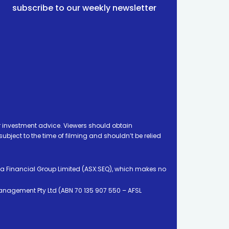
subscribe to our weekly newsletter
 investment advice. Viewers should obtain
ject to the time of filming and shouldn’t be relied
ia Financial Group Limited (ASX:SEQ), which makes no
Management Pty Ltd (ABN 70 135 907 550 – AFSL