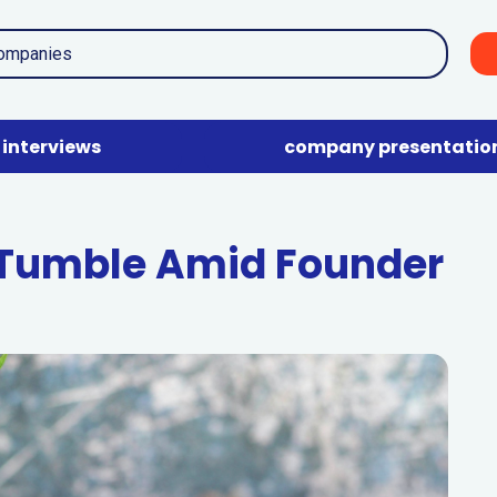
interviews
company presentatio
 Tumble Amid Founder