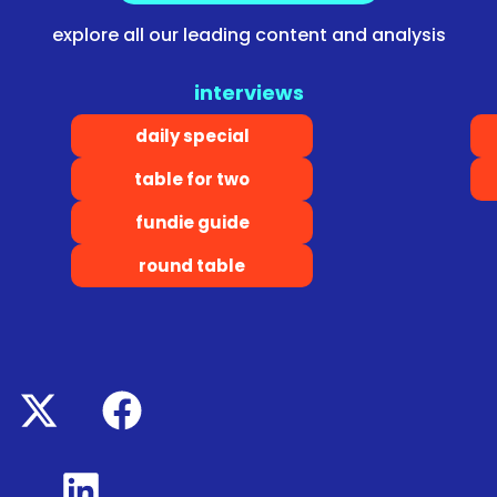
explore all our leading content and analysis
interviews
daily special
table for two
fundie guide
round table