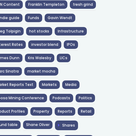
NN Content
Franklin Templeton
fresh grind
ndie guide
Funds
Gavin Wendt
eg Tolpigin
hot stocks
Infrastructure
terest Rates
investor blend
IPOs
ames Dunn
Kris Walesby
LICs
rc Sinatra
market mocha
rket Reports Text
Markets
Media
osa Mining Conference
Podcasts
Politics
oduct Profiles
Property
Reports
Retail
und table
Shane Oliver
Shares