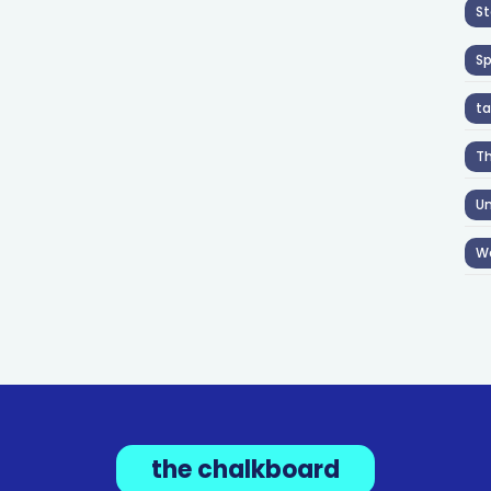
St
S
ta
T
Un
W
the chalkboard