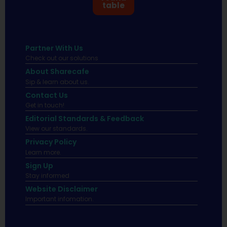
table
Partner With Us
Check out our solutions
About Sharecafe
Sip & learn about us.
Contact Us
Get in touch!
Editorial Standards & Feedback
View our standards.
Privacy Policy
Learn more.
Sign Up
Stay informed
Website Disclaimer
Important infomation.