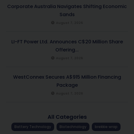
Corporate Australia Navigates Shifting Economic
Sands
August 7, 2026
LI-FT Power Ltd. Announces C$20 Million Share
Offering...
August 7, 2026
WestConnex Secures A$915 Million Financing
Package
August 7, 2026
All Categories
Battery Technology
Biotechnology
brekkie wrap