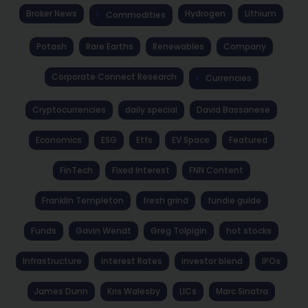
Broker News
Hydrogen
Lithium
Commodities
Potash
Rare Earths
Renewables
Company
Corporate Connect Research
Currencies
Cryptocurrencies
daily special
David Bassanese
Economics
ESG
Etfs
EV Space
Featured
FinTech
Fixed Interest
FNN Content
Franklin Templeton
fresh grind
fundie guide
Funds
Gavin Wendt
Greg Tolpigin
hot stocks
Infrastructure
Interest Rates
investor blend
IPOs
James Dunn
Kris Walesby
LICs
Marc Sinatra