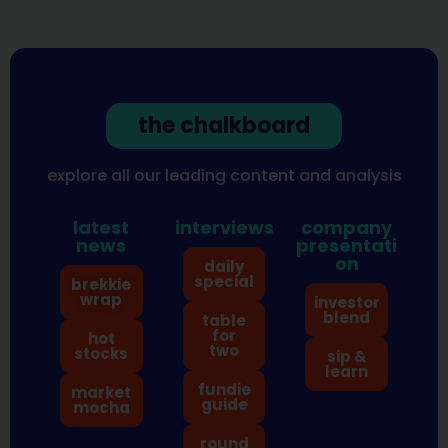
the chalkboard
explore all our leading content and analysis
latest
interviews
company
news
presentati
on
daily
special
brekkie
wrap
investor
blend
table
for
hot
two
stocks
sip &
learn
fundie
market
guide
mocha
round