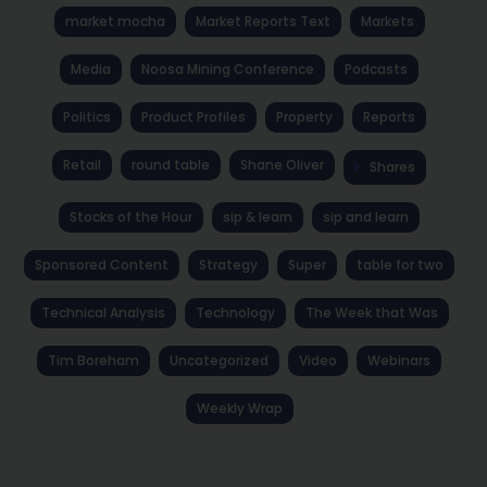
market mocha
Market Reports Text
Markets
Media
Noosa Mining Conference
Podcasts
Politics
Product Profiles
Property
Reports
Retail
round table
Shane Oliver
Shares
Stocks of the Hour
sip & learn
sip and learn
Sponsored Content
Strategy
Super
table for two
Technical Analysis
Technology
The Week that Was
Tim Boreham
Uncategorized
Video
Webinars
Weekly Wrap