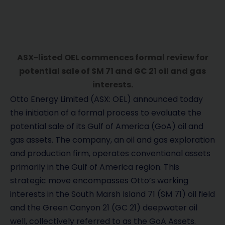
ASX-listed OEL commences formal review for
potential sale of SM 71 and GC 21 oil and gas
interests.
Otto Energy Limited (ASX: OEL) announced today
the initiation of a formal process to evaluate the
potential sale of its Gulf of America (GoA) oil and
gas assets. The company, an oil and gas exploration
and production firm, operates conventional assets
primarily in the Gulf of America region. This
strategic move encompasses Otto’s working
interests in the South Marsh Island 71 (SM 71) oil field
and the Green Canyon 21 (GC 21) deepwater oil
well, collectively referred to as the GoA Assets.