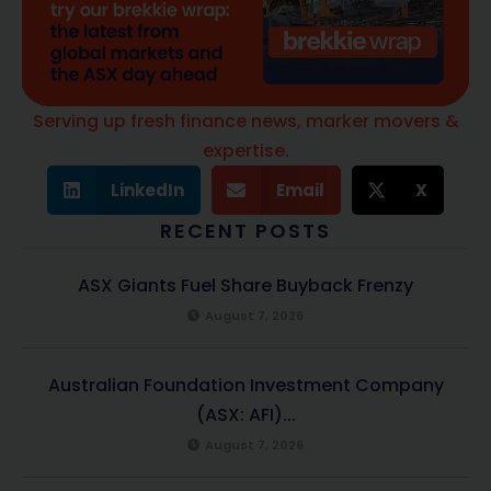
Serving up fresh finance news, marker movers &
expertise.
LinkedIn
Email
X
RECENT POSTS
ASX Giants Fuel Share Buyback Frenzy
August 7, 2026
Australian Foundation Investment Company
(ASX: AFI)...
August 7, 2026