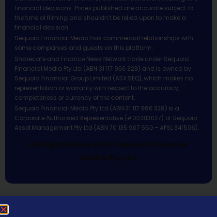
financial decisions. Prices published are accurate subject to
the time of filming and shouldn’t be relied upon to make a
financial decision.
Sequoia Financial Media has commercial relationships with
some companies and guests on this platform.
Sharecafe and Finance News Network trade under Sequoia
Financial Media Pty Ltd (ABN 31 117 966 328) and is owned by
Sequoia Financial Group Limited (ASX:SEQ), which makes no
representation or warranty with respect to the accuracy,
completeness or currency of the content.
Sequoia Financial Media Pty Ltd (ABN 31 117 966 328) is a
Corporate Authorised Representative (#001313027) of Sequoia
Asset Management Pty Ltd (ABN 70 135 907 550 – AFSL 341506).
All Rights Reserved | Sequoia Financial
Media Pty Ltd