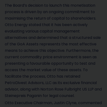
The Board’s decision to launch this monetisation
process is driven by an ongoing commitment to
maximising the return of capital to shareholders.
Otto Energy stated that it has been actively
evaluating various capital management
alternatives and determined that a structured sale
of the GoA Assets represents the most effective
means to achieve this objective. Furthermore, the
current commodity price environment is seen as
presenting a favourable opportunity to test and
access the market value of these assets. To
facilitate the process, Otto has retained
PetroDivest Advisors, LLC as its exclusive financial
advisor, along with Norton Rose Fulbright US LLP and
Steinepreis Paganin for legal counsel.
Otto Executive Chairman, Justin Clyne, commented