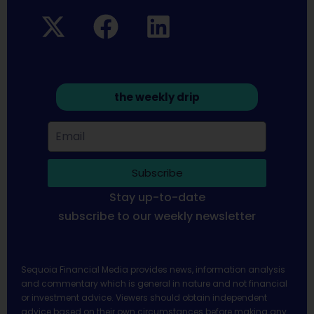
the weekly drip
Subscribe
Stay up-to-date
subscribe to our weekly newsletter
Sequoia Financial Media provides news, information analysis
and commentary which is general in nature and not financial
or investment advice. Viewers should obtain independent
advice based on their own circumstances before making any