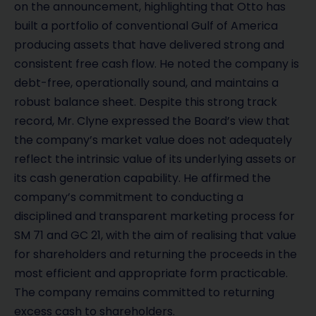
on the announcement, highlighting that Otto has
built a portfolio of conventional Gulf of America
producing assets that have delivered strong and
consistent free cash flow. He noted the company is
debt-free, operationally sound, and maintains a
robust balance sheet. Despite this strong track
record, Mr. Clyne expressed the Board’s view that
the company’s market value does not adequately
reflect the intrinsic value of its underlying assets or
its cash generation capability. He affirmed the
company’s commitment to conducting a
disciplined and transparent marketing process for
SM 71 and GC 21, with the aim of realising that value
for shareholders and returning the proceeds in the
most efficient and appropriate form practicable.
The company remains committed to returning
excess cash to shareholders.