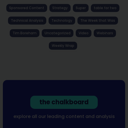
Sponsored Content
Strategy
Super
table for two
Technical Analysis
Technology
The Week that Was
Tim Boreham
Uncategorized
Video
Webinars
Weekly Wrap
the chalkboard
explore all our leading content and analysis