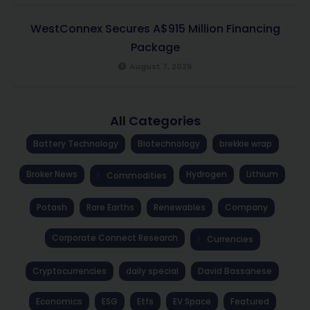
WestConnex Secures A$915 Million Financing
Package
August 7, 2026
All Categories
Battery Technology
Biotechnology
brekkie wrap
Broker News
Hydrogen
Lithium
Commodities
Potash
Rare Earths
Renewables
Company
Corporate Connect Research
Currencies
Cryptocurrencies
daily special
David Bassanese
Economics
ESG
Etfs
EV Space
Featured