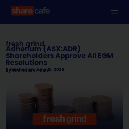
fresh grind
Adherium (ASX:ADR)
Shareholders Approve All EGM
Resolutions
Published on
June 19, 2026
By
Sharecafe Team