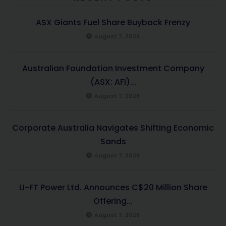
ASX Giants Fuel Share Buyback Frenzy
August 7, 2026
Australian Foundation Investment Company
(ASX: AFI)...
August 7, 2026
Corporate Australia Navigates Shifting Economic
Sands
August 7, 2026
LI-FT Power Ltd. Announces C$20 Million Share
Offering...
August 7, 2026