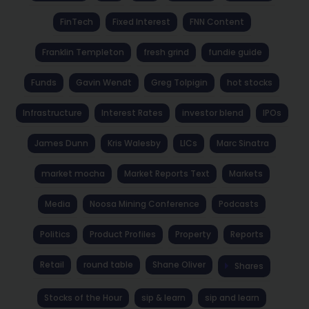
FinTech
Fixed Interest
FNN Content
Franklin Templeton
fresh grind
fundie guide
Funds
Gavin Wendt
Greg Tolpigin
hot stocks
Infrastructure
Interest Rates
investor blend
IPOs
James Dunn
Kris Walesby
LICs
Marc Sinatra
market mocha
Market Reports Text
Markets
Media
Noosa Mining Conference
Podcasts
Politics
Product Profiles
Property
Reports
Retail
round table
Shane Oliver
Shares
Stocks of the Hour
sip & learn
sip and learn