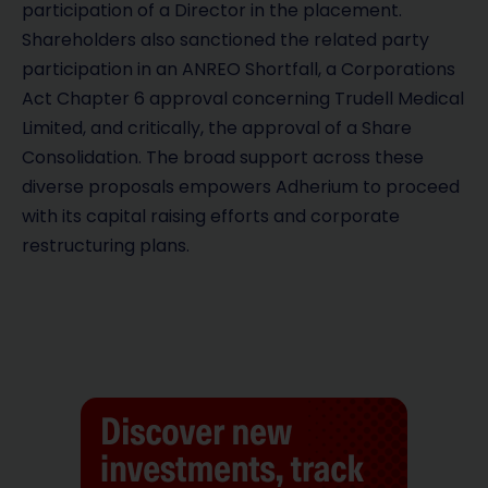
participation of a Director in the placement.
Shareholders also sanctioned the related party
participation in an ANREO Shortfall, a Corporations
Act Chapter 6 approval concerning Trudell Medical
Limited, and critically, the approval of a Share
Consolidation. The broad support across these
diverse proposals empowers Adherium to proceed
with its capital raising efforts and corporate
restructuring plans.