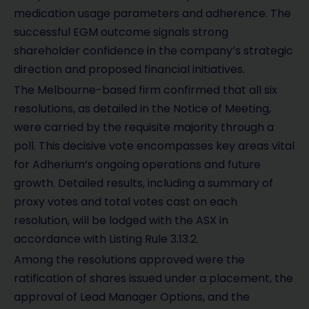
medication usage parameters and adherence. The
successful EGM outcome signals strong
shareholder confidence in the company’s strategic
direction and proposed financial initiatives.
The Melbourne-based firm confirmed that all six
resolutions, as detailed in the Notice of Meeting,
were carried by the requisite majority through a
poll. This decisive vote encompasses key areas vital
for Adherium’s ongoing operations and future
growth. Detailed results, including a summary of
proxy votes and total votes cast on each
resolution, will be lodged with the ASX in
accordance with Listing Rule 3.13.2.
Among the resolutions approved were the
ratification of shares issued under a placement, the
approval of Lead Manager Options, and the