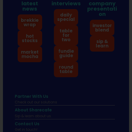
latest
interviews
company
news
presentati
on
daily
special
brekkie
wrap
investor
blend
table
for
hot
two
stocks
sip &
learn
fundie
market
guide
mocha
round
table
Partner With Us
Check out our solutions
About Sharecafe
Sip & learn about us.
Contact Us
Get in touch!