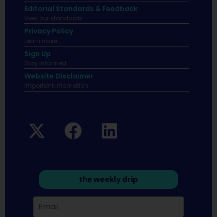
Editorial Standards & Feedback
View our standards.
Privacy Policy
Learn more.
Sign Up
Stay informed
Website Disclaimer
Important infomation.
the weekly drip