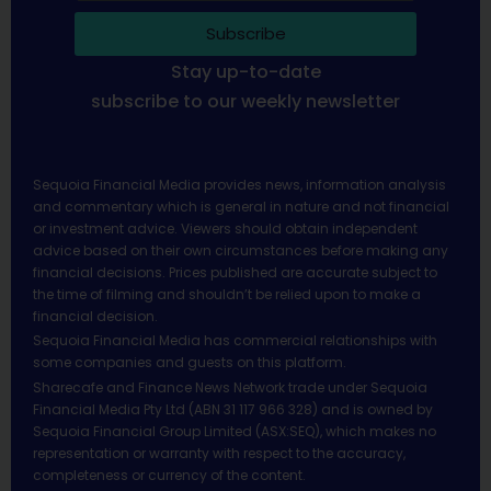
Subscribe
Stay up-to-date
subscribe to our weekly newsletter
Sequoia Financial Media provides news, information analysis
and commentary which is general in nature and not financial
or investment advice. Viewers should obtain independent
advice based on their own circumstances before making any
financial decisions. Prices published are accurate subject to
the time of filming and shouldn’t be relied upon to make a
financial decision.
Sequoia Financial Media has commercial relationships with
some companies and guests on this platform.
Sharecafe and Finance News Network trade under Sequoia
Financial Media Pty Ltd (ABN 31 117 966 328) and is owned by
Sequoia Financial Group Limited (ASX:SEQ), which makes no
representation or warranty with respect to the accuracy,
completeness or currency of the content.