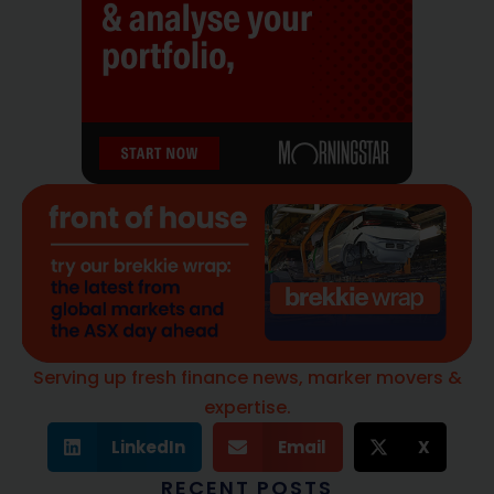
Serving up fresh finance news, marker movers &
expertise.
LinkedIn
Email
X
RECENT POSTS