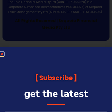
Sequoia Financial Media Pty Ltd (ABN 31 117 966 328) is a
Corporate Authorised Representative (#001313027) of Sequoia
Asset Management Pty Ltd (ABN 70 135 907 550 – AFSL 341506).
All Rights Reserved | Sequoia Financial
Media Pty Ltd
Subscribe
get the latest