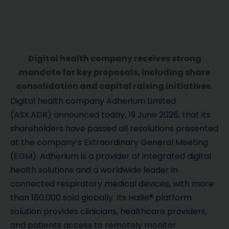
Digital health company receives strong
mandate for key proposals, including share
consolidation and capital raising initiatives.
Digital health company Adherium Limited
(ASX:ADR) announced today, 19 June 2026, that its
shareholders have passed all resolutions presented
at the company’s Extraordinary General Meeting
(EGM). Adherium is a provider of integrated digital
health solutions and a worldwide leader in
connected respiratory medical devices, with more
than 180,000 sold globally. Its Hailie® platform
solution provides clinicians, healthcare providers,
and patients access to remotely monitor