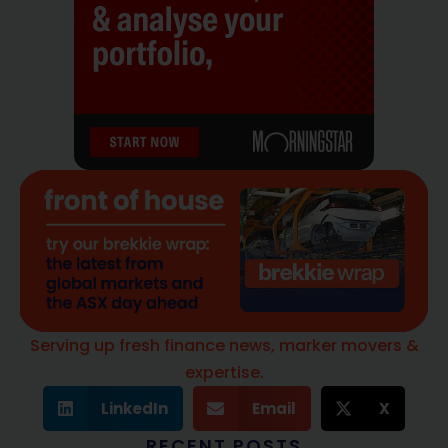
Serving up fresh finance news, marker movers &
expertise.
LinkedIn
Email
X
RECENT POSTS