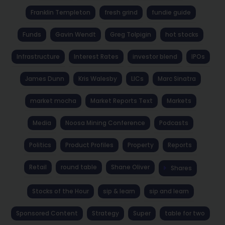
Franklin Templeton
fresh grind
fundie guide
Funds
Gavin Wendt
Greg Tolpigin
hot stocks
Infrastructure
Interest Rates
investor blend
IPOs
James Dunn
Kris Walesby
LICs
Marc Sinatra
market mocha
Market Reports Text
Markets
Media
Noosa Mining Conference
Podcasts
Politics
Product Profiles
Property
Reports
Retail
round table
Shane Oliver
Shares
Stocks of the Hour
sip & learn
sip and learn
Sponsored Content
Strategy
Super
table for two