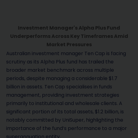
Investment Manager's Alpha Plus Fund
Underperforms Across Key Timeframes Amid
Market Pressures
Australian investment manager Ten Cap is facing
scrutiny as its Alpha Plus fund has trailed the
broader market benchmark across multiple
periods, despite managing a considerable $1.7
billion in assets. Ten Cap specialises in funds
management, providing investment strategies
primarily to institutional and wholesale clients. A
significant portion of its total assets, $1.2 billion, is
notably committed by UniSuper, highlighting the
importance of the fund’s performance to a major
superannuation entity.