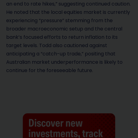
an end to rate hikes,” suggesting continued caution.
He noted that the local equities market is currently
experiencing “pressure” stemming from the
broader macroeconomic setup and the central
bank’s focused efforts to return inflation to its
target levels. Todd also cautioned against
anticipating a “catch-up trade,” positing that
Australian market underperformance is likely to
continue for the foreseeable future.