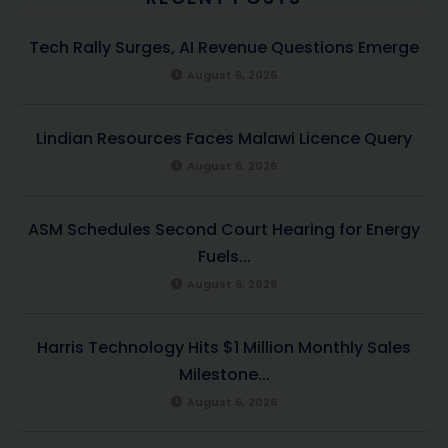
Tech Rally Surges, AI Revenue Questions Emerge
August 6, 2026
Lindian Resources Faces Malawi Licence Query
August 6, 2026
ASM Schedules Second Court Hearing for Energy
Fuels...
August 6, 2026
Harris Technology Hits $1 Million Monthly Sales
Milestone...
August 6, 2026