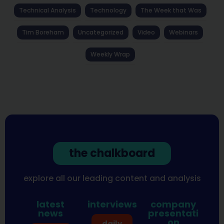
Technical Analysis
Technology
The Week that Was
Tim Boreham
Uncategorized
Video
Webinars
Weekly Wrap
the chalkboard
explore all our leading content and analysis
latest
interviews
company
news
presentati
on
daily