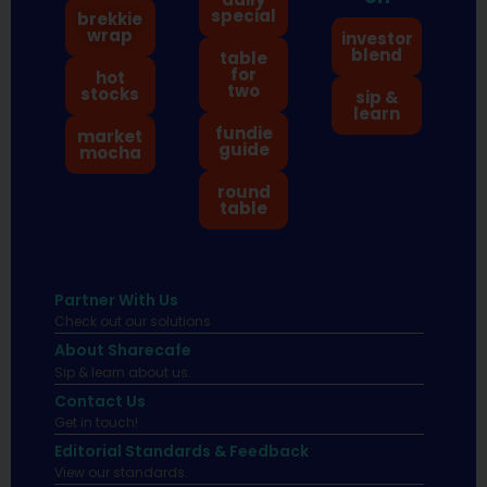
special
brekkie
wrap
investor
blend
table
for
hot
two
stocks
sip &
learn
fundie
market
guide
mocha
round
table
Partner With Us
Check out our solutions
About Sharecafe
Sip & learn about us.
Contact Us
Get in touch!
Editorial Standards & Feedback
View our standards.