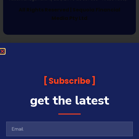
All Rights Reserved | Sequoia Financial
Media Pty Ltd
Subscribe
get the latest