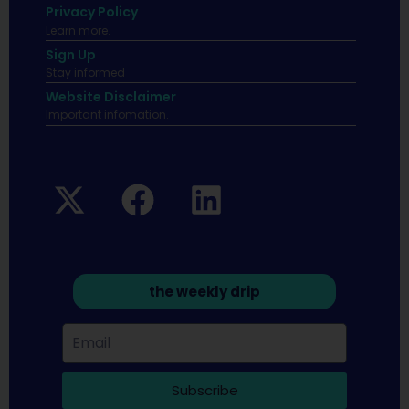
Privacy Policy
Learn more.
Sign Up
Stay informed
Website Disclaimer
Important infomation.
the weekly drip
Subscribe