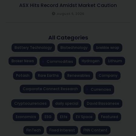
ASX Hits Record Amidst Market Caution
August 6, 2026
All Categories
Battery Technology
Biotechnology
brekkie wrap
Broker News
Hydrogen
Lithium
Commodities
Potash
Rare Earths
Renewables
Company
Corporate Connect Research
Currencies
Cryptocurrencies
daily special
David Bassanese
Economics
ESG
Etfs
EV Space
Featured
FinTech
Fixed Interest
FNN Content