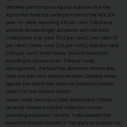
Detailed performance figures indicate that the
Alpha Plus fund has underperformed the ASX 200
year-to-date, returning 4.8 per cent. This trend
extends across longer durations, with the fund
trailing over one-year (10.2 per cent), two-year (6
per cent), three-year (2.8 per cent), and five-year
(1.69 per cent) timeframes. Since its inception,
including its tenure under Tribeca Funds
Management, the fund has delivered returns less
than one per cent above the index. Despite these
figures, the Alpha Plus fund has posted a positive
return for the current month.
Jason Todd, Ten Cap’s Chief Investment Officer,
recently shared a market reflection on the
prevailing economic climate. Todd advised that
investors should consider it “too early to position for