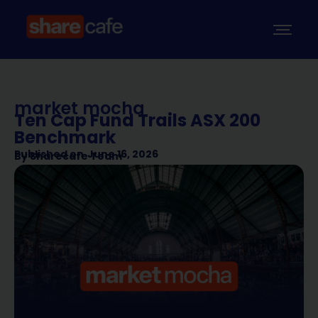
market mocha
Ten Cap Fund Trails ASX 200
Benchmark
Published on
June 16, 2026
By
Sharecafe Team