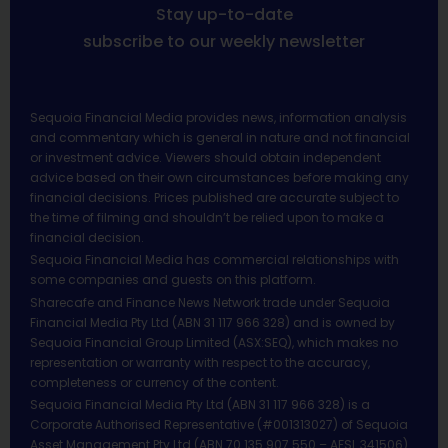
Stay up-to-date
subscribe to our weekly newsletter
Sequoia Financial Media provides news, information analysis
and commentary which is general in nature and not financial
or investment advice. Viewers should obtain independent
advice based on their own circumstances before making any
financial decisions. Prices published are accurate subject to
the time of filming and shouldn’t be relied upon to make a
financial decision.
Sequoia Financial Media has commercial relationships with
some companies and guests on this platform.
Sharecafe and Finance News Network trade under Sequoia
Financial Media Pty Ltd (ABN 31 117 966 328) and is owned by
Sequoia Financial Group Limited (ASX:SEQ), which makes no
representation or warranty with respect to the accuracy,
completeness or currency of the content.
Sequoia Financial Media Pty Ltd (ABN 31 117 966 328) is a
Corporate Authorised Representative (#001313027) of Sequoia
Asset Management Pty Ltd (ABN 70 135 907 550 – AFSL 341506).