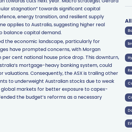
an towards cuts next year. Macro strategist Gerard
ular stagnation” towards significant capital
efence, energy transition, and resilient supply
Al
e applies to Australia, suggesting higher real
Ba
 to balance capital demand.
d the economic landscape, particularly for
br
nges have prompted concerns, with Morgan
en per cent national house price drop. This downturn,
H
ustralia’s mortgage-heavy banking system, could
R
 valuations. Consequently, the ASX is trailing other
nts to underweight Australian stocks due to weak
Co
ng global markets for better exposure to capex-
fended the budget’s reforms as a necessary
Cr
D
EV