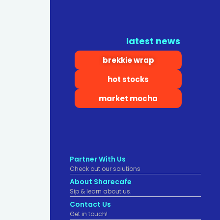
latest news
brekkie wrap
hot stocks
market mocha
Partner With Us
Check out our solutions
About Sharecafe
Sip & learn about us.
Contact Us
Get in touch!