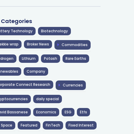
l Categories
ttery Technology
Biotechnology
ekkie wrap
Broker News
Commodities
ydrogen
Lithium
Potash
Rare Earths
enewables
Company
rporate Connect Research
Currencies
yptocurrencies
daily special
avid Bassanese
Economics
ESG
Etfs
 Space
Featured
FinTech
Fixed Interest