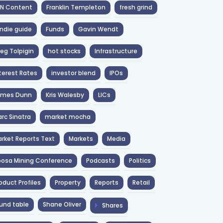
NN Content
Franklin Templeton
fresh grind
ndie guide
Funds
Gavin Wendt
eg Tolpigin
hot stocks
Infrastructure
terest Rates
investor blend
IPOs
ames Dunn
Kris Walesby
LICs
rc Sinatra
market mocha
rket Reports Text
Markets
Media
osa Mining Conference
Podcasts
Politics
oduct Profiles
Property
Reports
Retail
und table
Shane Oliver
Shares