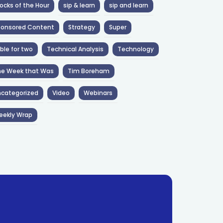
ocks of the Hour
sip & learn
sip and learn
ponsored Content
Strategy
Super
ble for two
Technical Analysis
Technology
he Week that Was
Tim Boreham
categorized
Video
Webinars
eekly Wrap