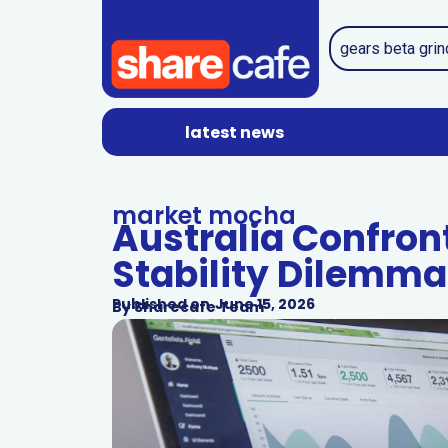
latest news
market mocha
Australia Confron
Stability Dilemma
Published on
June 15, 2026
By
Sharecafe Team