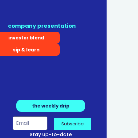
company presentation
investor blend
sip & learn
the weekly drip
Subscribe
Stay up-to-date