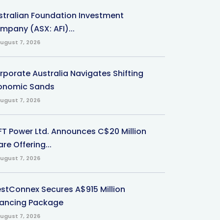
stralian Foundation Investment
mpany (ASX: AFI)...
ugust 7, 2026
rporate Australia Navigates Shifting
onomic Sands
ugust 7, 2026
-FT Power Ltd. Announces C$20 Million
re Offering...
ugust 7, 2026
stConnex Secures A$915 Million
nancing Package
ugust 7, 2026