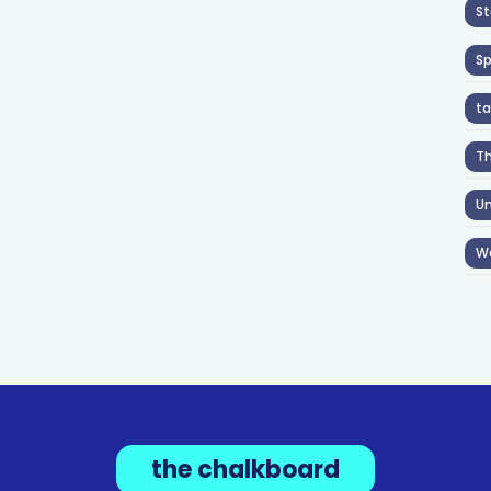
St
S
ta
T
Un
W
the chalkboard