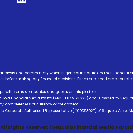
analysis and commentary which is general in nature and not financial or
before making any financial decisions. Prices published are accurate sub
ps with some companies and guests on this platform.
oia Financial Media Pty Ltd (ABN 31 117 966 328) and is owned by Sequo
cy, completeness or currency of the content.
 is a Corporate Authorised Representative (#001313027) of Sequoia Asset 
All Rights Reserved | Sequoia Financial Media Pty Ltd