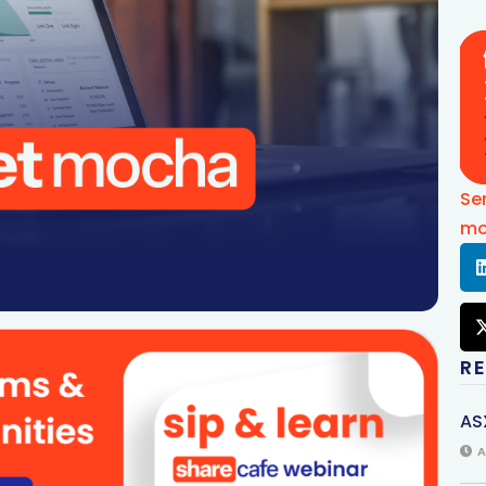
Se
mo
R
AS
A