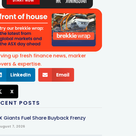
rving up fresh finance news, marker
vers & expertise.
LinkedIn
Email
X
ECENT POSTS
X Giants Fuel Share Buyback Frenzy
ugust 7, 2026