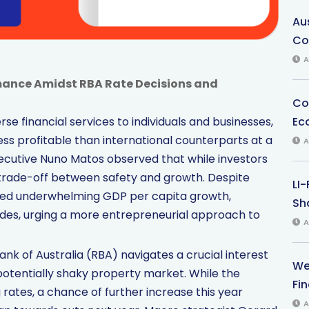
Au
Co
A
mance Amidst RBA Rate Decisions and
Co
Ec
se financial services to individuals and businesses,
ess profitable than international counterparts at a
A
ecutive Nuno Matos observed that while investors
r trade-off between safety and growth. Despite
LI
ed underwhelming GDP per capita growth,
Sha
ades, urging a more entrepreneurial approach to
A
nk of Australia (RBA) navigates a crucial interest
We
 potentially shaky property market. While the
Fi
 rates, a chance of further increase this year
A