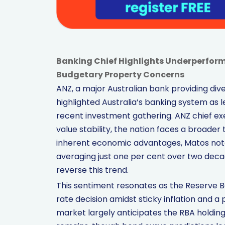
Banking Chief Highlights Underperfor
Budgetary Property Concerns
ANZ, a major Australian bank providing diver
highlighted Australia’s banking system as l
recent investment gathering. ANZ chief ex
value stability, the nation faces a broade
inherent economic advantages, Matos not
averaging just one per cent over two dec
reverse this trend.
This sentiment resonates as the Reserve Ba
rate decision amidst sticky inflation and a
market largely anticipates the RBA holding