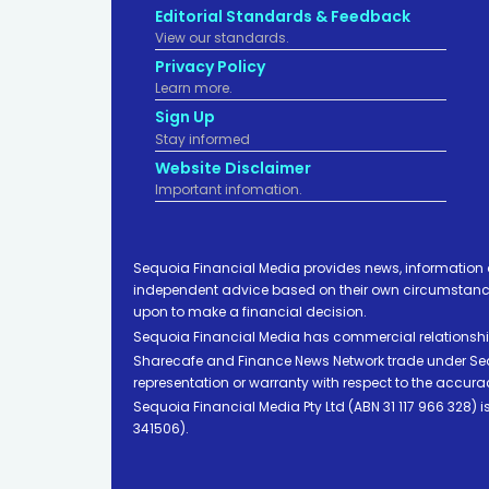
Editorial Standards & Feedback
View our standards.
Privacy Policy
Learn more.
Sign Up
Stay informed
Website Disclaimer
Important infomation.
Sequoia Financial Media provides news, information 
independent advice based on their own circumstances 
upon to make a financial decision.
Sequoia Financial Media has commercial relationshi
Sharecafe and Finance News Network trade under Sequ
representation or warranty with respect to the accura
Sequoia Financial Media Pty Ltd (ABN 31 117 966 328)
341506).