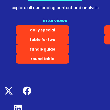
explore all our leading content and analysis
interviews
daily special
table for two
fundie guide
round table