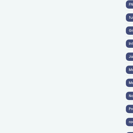
F
fu
Gr
In
J
Ma
Ma
No
Pr
ro