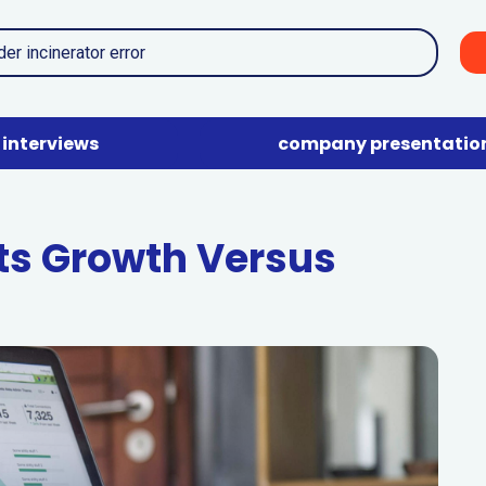
interviews
company presentatio
ts Growth Versus