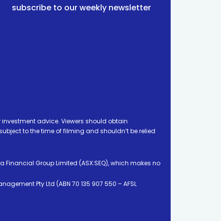
subscribe to our weekly newsletter
 investment advice. Viewers should obtain
ject to the time of filming and shouldn’t be relied
ia Financial Group Limited (ASX:SEQ), which makes no
Management Pty Ltd (ABN 70 135 907 550 – AFSL