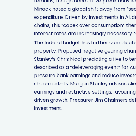
remains, though bond curve predictions le
Minack noted a global shift away from “sec
expenditure. Driven by investments in AI, d
chains, this “capex over consumption” them
interest rates are increasingly necessary
The federal budget has further complicate
property. Proposed negative gearing cha
Stanley’s Chris Nicol predicting a five to t
described as a “deleveraging event” for A
pressure bank earnings and reduce investor
sharemarkets. Morgan Stanley advises clie
earnings and restrictive settings, favouri
driven growth. Treasurer Jim Chalmers de
investment.