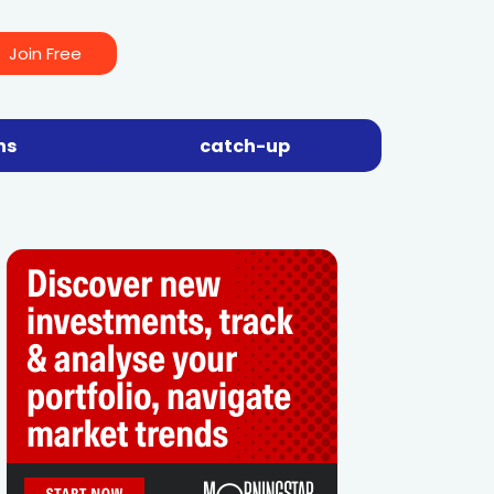
Join Free
ns
catch-up