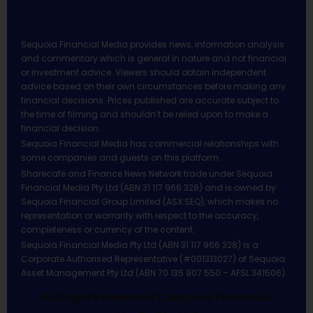
Sequoia Financial Media provides news, information analysis
and commentary which is general in nature and not financial
or investment advice. Viewers should obtain independent
advice based on their own circumstances before making any
financial decisions. Prices published are accurate subject to
the time of filming and shouldn’t be relied upon to make a
financial decision.
Sequoia Financial Media has commercial relationships with
some companies and guests on this platform.
Sharecafe and Finance News Network trade under Sequoia
Financial Media Pty Ltd (ABN 31 117 966 328) and is owned by
Sequoia Financial Group Limited (ASX:SEQ), which makes no
representation or warranty with respect to the accuracy,
completeness or currency of the content.
Sequoia Financial Media Pty Ltd (ABN 31 117 966 328) is a
Corporate Authorised Representative (#001313027) of Sequoia
Asset Management Pty Ltd (ABN 70 135 907 550 – AFSL 341506).
All Rights Reserved | Sequoia Financial