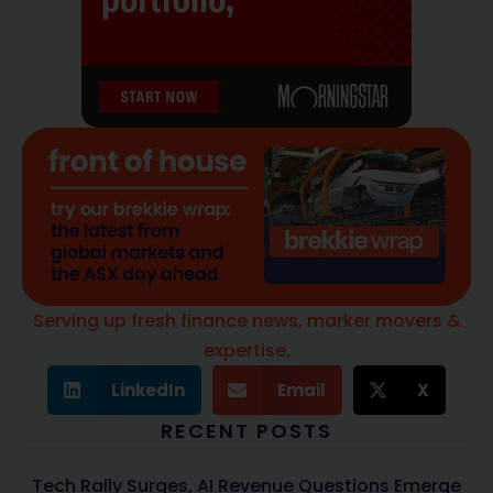
Serving up fresh finance news, marker movers &
expertise.
LinkedIn
Email
X
RECENT POSTS
Tech Rally Surges, AI Revenue Questions Emerge