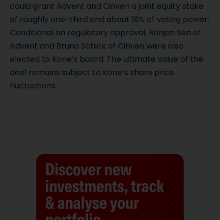
could grant Advent and Cinven a joint equity stake
of roughly one-third and about 18% of voting power.
Conditional on regulatory approval, Ranjan Sen of
Advent and Bruno Schick of Cinven were also
elected to Kone’s board. The ultimate value of the
deal remains subject to Kone’s share price
fluctuations.