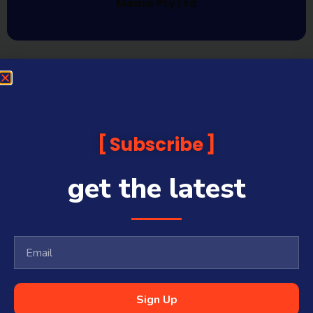
Media Pty Ltd
Subscribe
get the latest
Sign Up