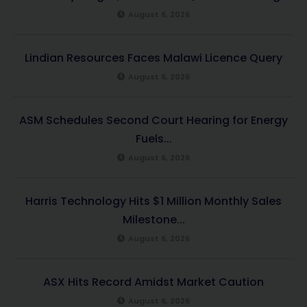
August 6, 2026
Lindian Resources Faces Malawi Licence Query
August 6, 2026
ASM Schedules Second Court Hearing for Energy
Fuels...
August 6, 2026
Harris Technology Hits $1 Million Monthly Sales
Milestone...
August 6, 2026
ASX Hits Record Amidst Market Caution
August 6, 2026