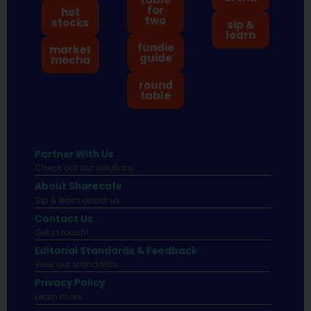
for
hot
two
stocks
sip &
learn
fundie
market
guide
mocha
round
table
Partner With Us
Check out our solutions
About Sharecafe
Sip & learn about us.
Contact Us
Get in touch!
Editorial Standards & Feedback
View our standards.
Privacy Policy
Learn more.