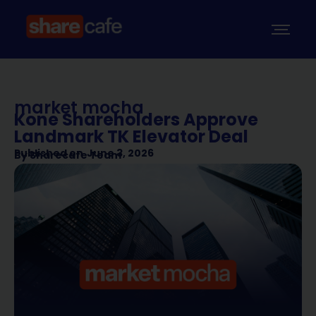
market mocha
Kone Shareholders Approve
Landmark TK Elevator Deal
Published on
June 3, 2026
By
Sharecafe Team