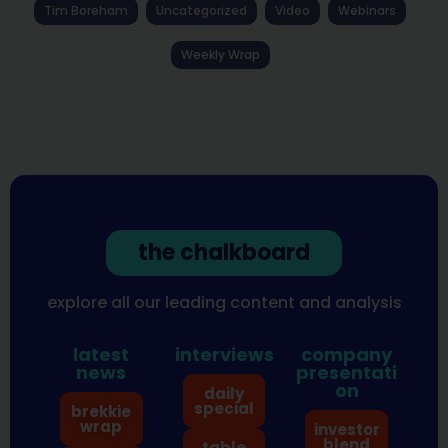
Tim Boreham
Uncategorized
Video
Webinars
Weekly Wrap
the chalkboard
explore all our leading content and analysis
latest
interviews
company
news
presentati
on
daily
special
brekkie
wrap
investor
blend
table