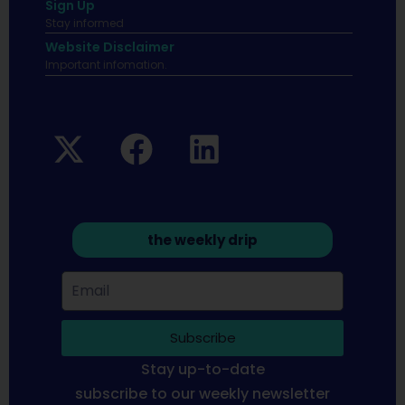
Sign Up
Stay informed
Website Disclaimer
Important infomation.
the weekly drip
Subscribe
Stay up-to-date
subscribe to our weekly newsletter