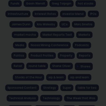
Funds
Gavin Wendt
Greg Tolpigin
hot stocks
Infrastructure
Interest Rates
investor blend
IPOs
James Dunn
Kris Walesby
LICs
Marc Sinatra
market mocha
Market Reports Text
Markets
Media
Noosa Mining Conference
Podcasts
Politics
Product Profiles
Property
Reports
Retail
round table
Shane Oliver
Shares
Stocks of the Hour
sip & learn
sip and learn
Sponsored Content
Strategy
Super
table for two
Technical Analysis
Technology
The Week that Was