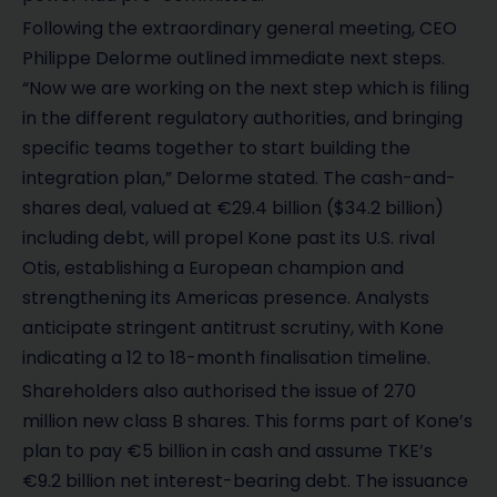
Following the extraordinary general meeting, CEO
Philippe Delorme outlined immediate next steps.
“Now we are working on the next step which is filing
in the different regulatory authorities, and bringing
specific teams together to start building the
integration plan,” Delorme stated. The cash-and-
shares deal, valued at €29.4 billion ($34.2 billion)
including debt, will propel Kone past its U.S. rival
Otis, establishing a European champion and
strengthening its Americas presence. Analysts
anticipate stringent antitrust scrutiny, with Kone
indicating a 12 to 18-month finalisation timeline.
Shareholders also authorised the issue of 270
million new class B shares. This forms part of Kone’s
plan to pay €5 billion in cash and assume TKE’s
€9.2 billion net interest-bearing debt. The issuance