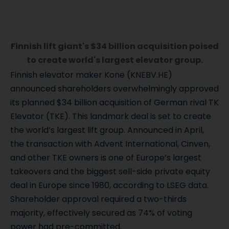
Finnish lift giant's $34 billion acquisition poised
to create world's largest elevator group.
Finnish elevator maker Kone (KNEBV.HE)
announced shareholders overwhelmingly approved
its planned $34 billion acquisition of German rival TK
Elevator (TKE). This landmark deal is set to create
the world’s largest lift group. Announced in April,
the transaction with Advent International, Cinven,
and other TKE owners is one of Europe’s largest
takeovers and the biggest sell-side private equity
deal in Europe since 1980, according to LSEG data.
Shareholder approval required a two-thirds
majority, effectively secured as 74% of voting
power had pre-committed.