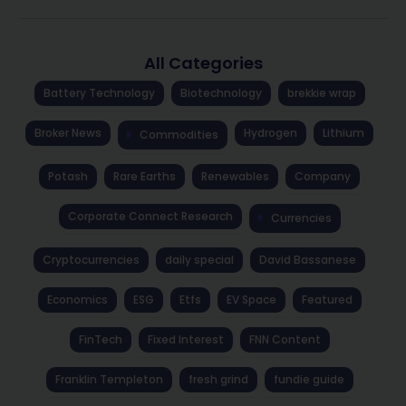
All Categories
Battery Technology
Biotechnology
brekkie wrap
Broker News
Hydrogen
Lithium
Commodities
Potash
Rare Earths
Renewables
Company
Corporate Connect Research
Currencies
Cryptocurrencies
daily special
David Bassanese
Economics
ESG
Etfs
EV Space
Featured
FinTech
Fixed Interest
FNN Content
Franklin Templeton
fresh grind
fundie guide