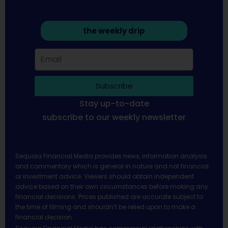
the weekly drip
Subscribe
Stay up-to-date
subscribe to our weekly newsletter
Sequoia Financial Media provides news, information analysis
and commentary which is general in nature and not financial
or investment advice. Viewers should obtain independent
advice based on their own circumstances before making any
financial decisions. Prices published are accurate subject to
the time of filming and shouldn’t be relied upon to make a
financial decision.