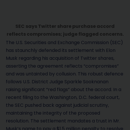
SEC says Twitter share purchase accord
reflects compromises; judge flagged concerns.
The U.S. Securities and Exchange Commission (SEC)
has staunchly defended its settlement with Elon
Musk regarding his acquisition of Twitter shares,
asserting the agreement reflects “compromises”
and was untainted by collusion. This robust defence
follows U.S. District Judge Sparkle Sooknanan
raising significant “red flags” about the accord. In a
recent filing to the Washington, D.C. federal court,
the SEC pushed back against judicial scrutiny,
maintaining the integrity of the proposed
resolution. The settlement mandates a trust in Mr.
Musk’s name to pay a $1.5 million penalty to resolve