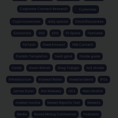
Corporate Connect Research
Currencies
Cryptocurrencies
daily special
David Bassanese
Economics
ESG
Etfs
EV Space
Featured
FinTech
Fixed Interest
FNN Content
Franklin Templeton
fresh grind
fundie guide
Funds
Gavin Wendt
Greg Tolpigin
hot stocks
Infrastructure
Interest Rates
investor blend
IPOs
James Dunn
Kris Walesby
LICs
Marc Sinatra
market mocha
Market Reports Text
Markets
Media
Noosa Mining Conference
Podcasts