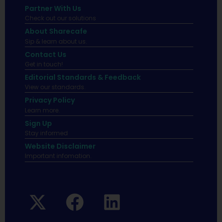
Partner With Us
Check out our solutions
About Sharecafe
Sip & learn about us.
Contact Us
Get in touch!
Editorial Standards & Feedback
View our standards.
Privacy Policy
Learn more.
Sign Up
Stay informed
Website Disclaimer
Important infomation.