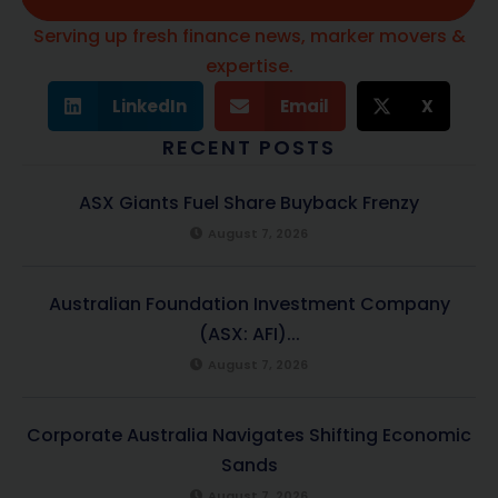
Serving up fresh finance news, marker movers &
expertise.
LinkedIn
Email
X
RECENT POSTS
ASX Giants Fuel Share Buyback Frenzy
August 7, 2026
Australian Foundation Investment Company
(ASX: AFI)...
August 7, 2026
Corporate Australia Navigates Shifting Economic
Sands
August 7, 2026