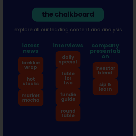
the chalkboard
explore all our leading content and analysis
latest
interviews
company
news
presentati
on
daily
special
brekkie
wrap
investor
blend
table
for
hot
two
stocks
sip &
learn
fundie
market
guide
mocha
round
table