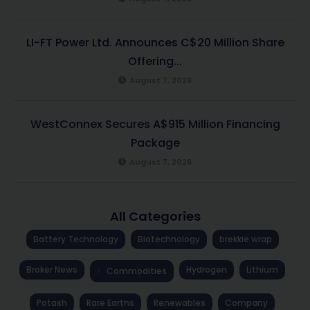
LI-FT Power Ltd. Announces C$20 Million Share
Offering...
August 7, 2026
WestConnex Secures A$915 Million Financing
Package
August 7, 2026
All Categories
Battery Technology
Biotechnology
brekkie wrap
Broker News
Hydrogen
Lithium
Commodities
Potash
Rare Earths
Renewables
Company