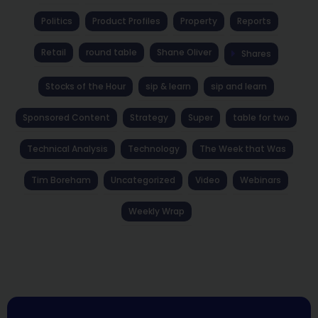
Politics
Product Profiles
Property
Reports
Retail
round table
Shane Oliver
Shares
Stocks of the Hour
sip & learn
sip and learn
Sponsored Content
Strategy
Super
table for two
Technical Analysis
Technology
The Week that Was
Tim Boreham
Uncategorized
Video
Webinars
Weekly Wrap