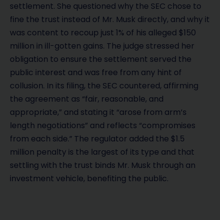
settlement. She questioned why the SEC chose to
fine the trust instead of Mr. Musk directly, and why it
was content to recoup just 1% of his alleged $150
million in ill-gotten gains. The judge stressed her
obligation to ensure the settlement served the
public interest and was free from any hint of
collusion. In its filing, the SEC countered, affirming
the agreement as “fair, reasonable, and
appropriate,” and stating it “arose from arm’s
length negotiations” and reflects “compromises
from each side.” The regulator added the $1.5
million penalty is the largest of its type and that
settling with the trust binds Mr. Musk through an
investment vehicle, benefiting the public.