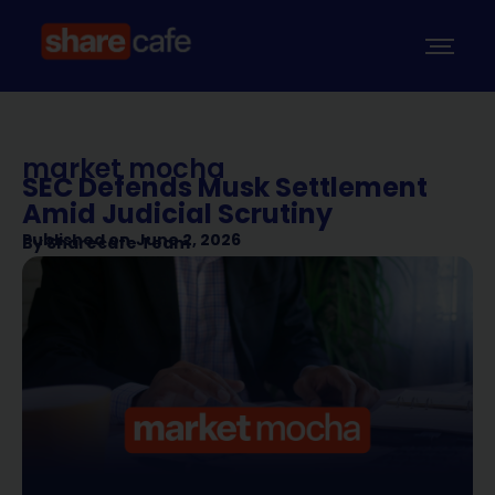
market mocha
SEC Defends Musk Settlement
Amid Judicial Scrutiny
Published on
June 2, 2026
By
Sharecafe Team