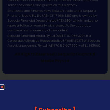
Sequoia Financial Media has commercial relationships with
some companies and guests on this platform.
Sharecafe and Finance News Network trade under Sequoia
Financial Media Pty Ltd (ABN 31 117 966 328) and is owned by
Sequoia Financial Group Limited (ASX:SEQ), which makes no
representation or warranty with respect to the accuracy,
completeness or currency of the content.
Sequoia Financial Media Pty Ltd (ABN 31 117 966 328) is a
Corporate Authorised Representative (#001313027) of Sequoia
Asset Management Pty Ltd (ABN 70 135 907 550 – AFSL 341506).
All Rights Reserved | Sequoia Financial
Media Pty Ltd