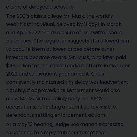
claims of delayed disclosure.
The SEC’s claims allege Mr. Musk, the world’s
wealthiest individual, delayed by 11 days in March
and April 2022 the disclosure of his Twitter share
purchases. The regulator suggests this allowed him
to acquire them at lower prices before other
investors became aware. Mr. Musk, who later paid
$44 billion for the social media platform in October
2022 and subsequently renamed it X, has
consistently maintained this delay was inadvertent.
Notably, if approved, the settlement would also
allow Mr. Musk to publicly deny the SEC’s
accusations, reflecting a recent policy shift for
defendants settling enforcement actions.
At a May 13 hearing, Judge Sooknanan expressed
reluctance to simply “rubber stamp” the