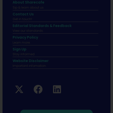
About Sharecafe
Sip & learn about us.
Contact Us
Get in touch!
Editorial Standards & Feedback
View our standards.
Privacy Policy
Learn more.
Sign Up
Stay informed
Website Disclaimer
Important infomation.