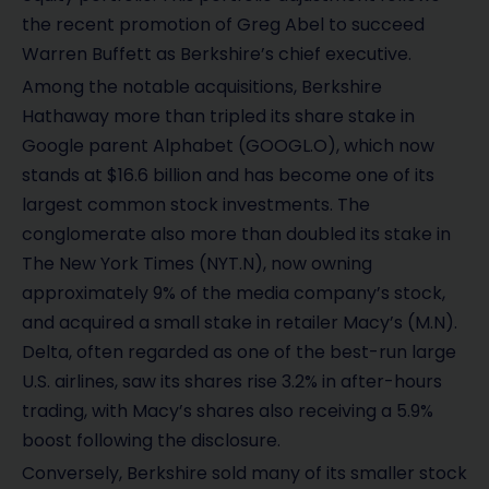
the recent promotion of Greg Abel to succeed
Warren Buffett as Berkshire’s chief executive.
Among the notable acquisitions, Berkshire
Hathaway more than tripled its share stake in
Google parent Alphabet (GOOGL.O), which now
stands at $16.6 billion and has become one of its
largest common stock investments. The
conglomerate also more than doubled its stake in
The New York Times (NYT.N), now owning
approximately 9% of the media company’s stock,
and acquired a small stake in retailer Macy’s (M.N).
Delta, often regarded as one of the best-run large
U.S. airlines, saw its shares rise 3.2% in after-hours
trading, with Macy’s shares also receiving a 5.9%
boost following the disclosure.
Conversely, Berkshire sold many of its smaller stock