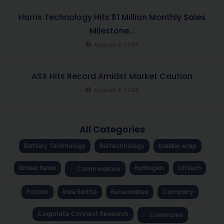
Harris Technology Hits $1 Million Monthly Sales
Milestone...
August 6, 2026
ASX Hits Record Amidst Market Caution
August 6, 2026
All Categories
Battery Technology
Biotechnology
brekkie wrap
Broker News
Hydrogen
Lithium
Commodities
Potash
Rare Earths
Renewables
Company
Corporate Connect Research
Currencies