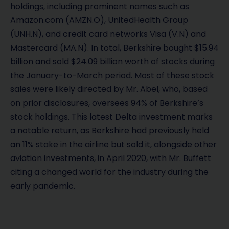
holdings, including prominent names such as
Amazon.com (AMZN.O), UnitedHealth Group
(UNH.N), and credit card networks Visa (V.N) and
Mastercard (MA.N). In total, Berkshire bought $15.94
billion and sold $24.09 billion worth of stocks during
the January-to-March period. Most of these stock
sales were likely directed by Mr. Abel, who, based
on prior disclosures, oversees 94% of Berkshire’s
stock holdings. This latest Delta investment marks
a notable return, as Berkshire had previously held
an 11% stake in the airline but sold it, alongside other
aviation investments, in April 2020, with Mr. Buffett
citing a changed world for the industry during the
early pandemic.