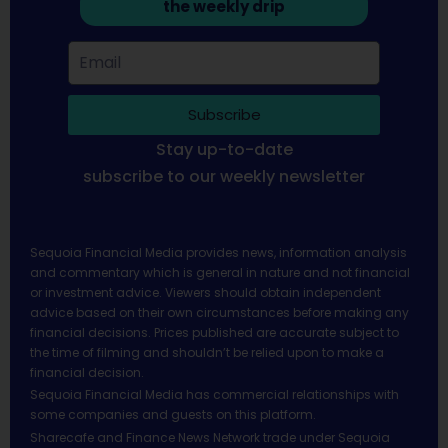
the weekly drip
Subscribe
Stay up-to-date
subscribe to our weekly newsletter
Sequoia Financial Media provides news, information analysis
and commentary which is general in nature and not financial
or investment advice. Viewers should obtain independent
advice based on their own circumstances before making any
financial decisions. Prices published are accurate subject to
the time of filming and shouldn’t be relied upon to make a
financial decision.
Sequoia Financial Media has commercial relationships with
some companies and guests on this platform.
Sharecafe and Finance News Network trade under Sequoia