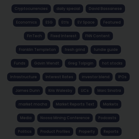
Cryptocurrencies
daily special
David Bassanese
Economics
ESG
Etfs
EV Space
Featured
FinTech
Fixed Interest
FNN Content
Franklin Templeton
fresh grind
fundie guide
Funds
Gavin Wendt
Greg Tolpigin
hot stocks
Infrastructure
Interest Rates
investor blend
IPOs
James Dunn
Kris Walesby
LICs
Marc Sinatra
market mocha
Market Reports Text
Markets
Media
Noosa Mining Conference
Podcasts
Politics
Product Profiles
Property
Reports