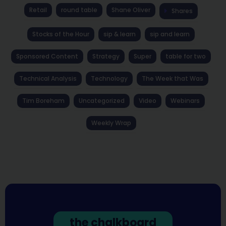
Retail
round table
Shane Oliver
Shares
Stocks of the Hour
sip & learn
sip and learn
Sponsored Content
Strategy
Super
table for two
Technical Analysis
Technology
The Week that Was
Tim Boreham
Uncategorized
Video
Webinars
Weekly Wrap
the chalkboard