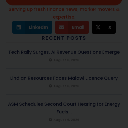
Serving up fresh finance news, marker movers &
expertise.
LinkedIn
Email
X
RECENT POSTS
Tech Rally Surges, AI Revenue Questions Emerge
August 6, 2026
Lindian Resources Faces Malawi Licence Query
August 6, 2026
ASM Schedules Second Court Hearing for Energy
Fuels...
August 6, 2026