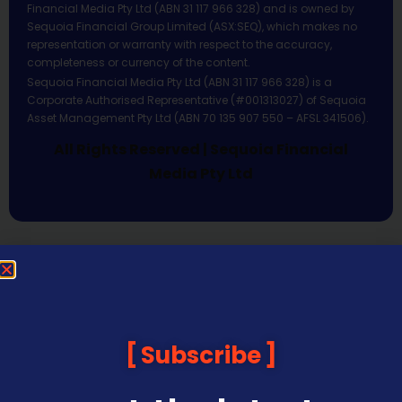
Financial Media Pty Ltd (ABN 31 117 966 328) and is owned by
Sequoia Financial Group Limited (ASX:SEQ), which makes no
representation or warranty with respect to the accuracy,
completeness or currency of the content.
Sequoia Financial Media Pty Ltd (ABN 31 117 966 328) is a
Corporate Authorised Representative (#001313027) of Sequoia
Asset Management Pty Ltd (ABN 70 135 907 550 – AFSL 341506).
All Rights Reserved | Sequoia Financial
Media Pty Ltd
Subscribe