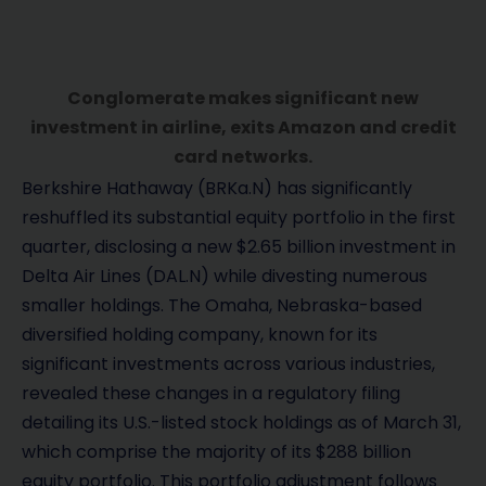
Conglomerate makes significant new
investment in airline, exits Amazon and credit
card networks.
Berkshire Hathaway (BRKa.N) has significantly
reshuffled its substantial equity portfolio in the first
quarter, disclosing a new $2.65 billion investment in
Delta Air Lines (DAL.N) while divesting numerous
smaller holdings. The Omaha, Nebraska-based
diversified holding company, known for its
significant investments across various industries,
revealed these changes in a regulatory filing
detailing its U.S.-listed stock holdings as of March 31,
which comprise the majority of its $288 billion
equity portfolio. This portfolio adjustment follows