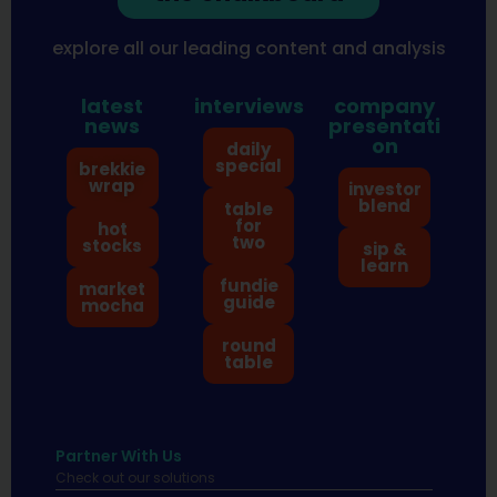
explore all our leading content and analysis
latest
interviews
company
news
presentati
on
daily
special
brekkie
wrap
investor
blend
table
for
hot
two
stocks
sip &
learn
fundie
market
guide
mocha
round
table
Partner With Us
Check out our solutions