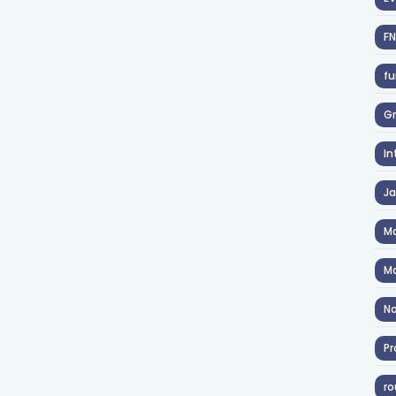
F
fu
Gr
In
J
Ma
Ma
No
Pr
ro