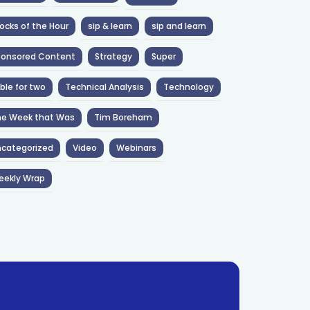
ocks of the Hour
sip & learn
sip and learn
ponsored Content
Strategy
Super
ble for two
Technical Analysis
Technology
he Week that Was
Tim Boreham
categorized
Video
Webinars
eekly Wrap