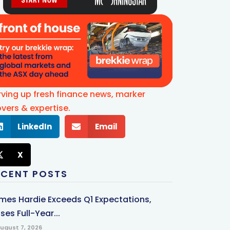
rving up fresh finance news, marker
vers & expertise.
LinkedIn
Email
X
ECENT POSTS
mes Hardie Exceeds Q1 Expectations,
ses Full-Year...
ugust 7, 2026