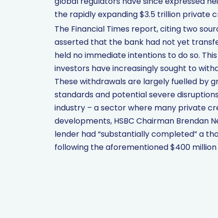
global regulators have since expressed h
the rapidly expanding $3.5 trillion private c
The Financial Times report, citing two sour
asserted that the bank had not yet transf
held no immediate intentions to do so. Th
investors have increasingly sought to with
These withdrawals are largely fuelled by g
standards and potential severe disruptions 
industry – a sector where many private cred
developments, HSBC Chairman Brendan Nel
lender had “substantially completed” a tho
following the aforementioned $400 million