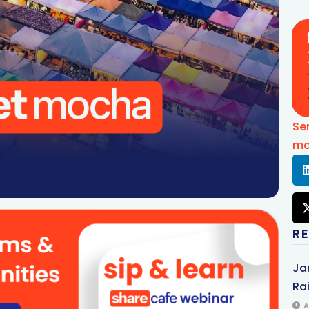
Se
mo
R
Ja
Rai
A