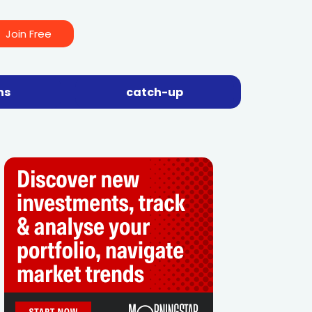
Join Free
ns
catch-up