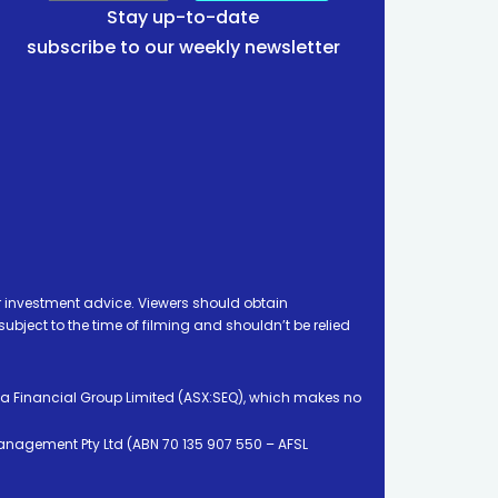
Stay up-to-date
subscribe to our weekly newsletter
 investment advice. Viewers should obtain
ject to the time of filming and shouldn’t be relied
ia Financial Group Limited (ASX:SEQ), which makes no
Management Pty Ltd (ABN 70 135 907 550 – AFSL