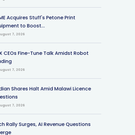
ME Acquires Stuff's Petone Print
uipment to Boost...
ugust 7, 2026
X CEOs Fine-Tune Talk Amidst Robot
ading
ugust 7, 2026
ndian Shares Halt Amid Malawi Licence
estions
ugust 7, 2026
ch Rally Surges, AI Revenue Questions
erge