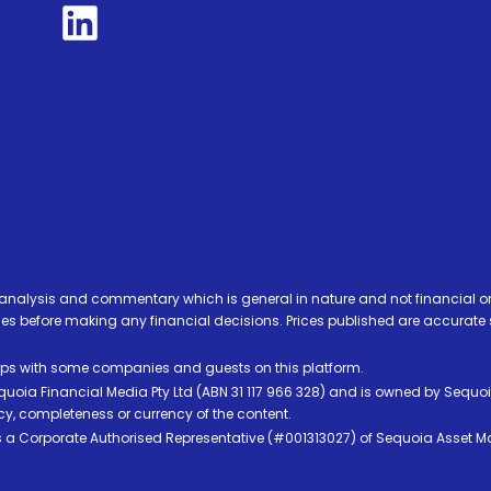
analysis and commentary which is general in nature and not financial or
before making any financial decisions. Prices published are accurate sub
ps with some companies and guests on this platform.
oia Financial Media Pty Ltd (ABN 31 117 966 328) and is owned by Sequo
cy, completeness or currency of the content.
 is a Corporate Authorised Representative (#001313027) of Sequoia Asset 