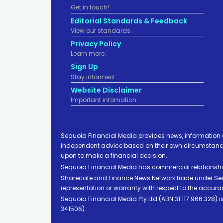
Get in touch!
Editorial Standards & Feedback
View our standards.
Privacy Policy
Learn more.
Sign Up
Stay informed
Website Disclaimer
Important infomation.
Sequoia Financial Media provides news, information 
independent advice based on their own circumstances 
upon to make a financial decision.
Sequoia Financial Media has commercial relationshi
Sharecafe and Finance News Network trade under Sequ
representation or warranty with respect to the accura
Sequoia Financial Media Pty Ltd (ABN 31 117 966 328)
341506).