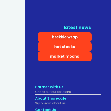
latest news
brekkie wrap
hot stocks
market mocha
Partner With Us
Check out our solutions
About Sharecafe
Sip & learn about us.
Contact Us