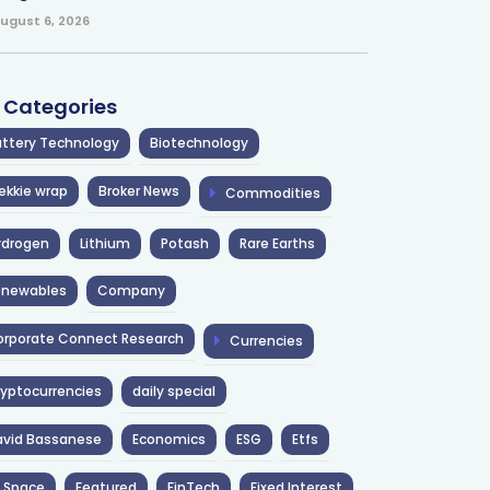
ugust 6, 2026
l Categories
ttery Technology
Biotechnology
ekkie wrap
Broker News
Commodities
ydrogen
Lithium
Potash
Rare Earths
enewables
Company
rporate Connect Research
Currencies
yptocurrencies
daily special
avid Bassanese
Economics
ESG
Etfs
 Space
Featured
FinTech
Fixed Interest