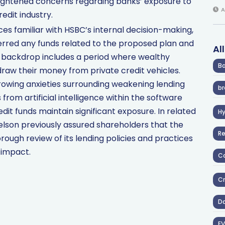
eightened concerns regarding banks’ exposure to
A
redit industry.
ces familiar with HSBC’s internal decision-making,
erred any funds related to the proposed plan and
Al
is backdrop includes a period where wealthy
Ba
draw their money from private credit vehicles.
rowing anxieties surrounding weakening lending
br
from artificial intelligence within the software
it funds maintain significant exposure. In related
H
son previously assured shareholders that the
R
rough review of its lending policies and practices
 impact.
Co
Cr
D
EV