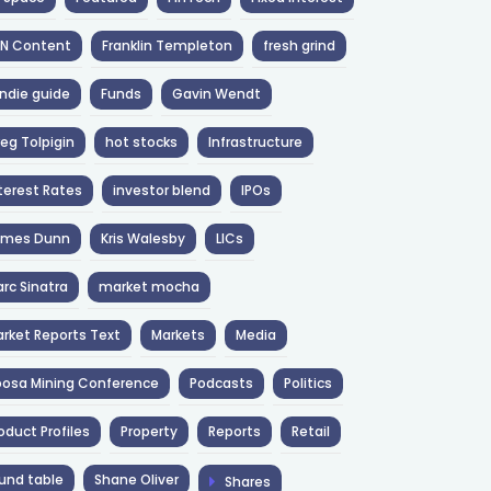
NN Content
Franklin Templeton
fresh grind
ndie guide
Funds
Gavin Wendt
eg Tolpigin
hot stocks
Infrastructure
terest Rates
investor blend
IPOs
ames Dunn
Kris Walesby
LICs
rc Sinatra
market mocha
rket Reports Text
Markets
Media
osa Mining Conference
Podcasts
Politics
oduct Profiles
Property
Reports
Retail
und table
Shane Oliver
Shares