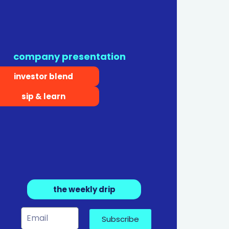
company presentation
investor blend
sip & learn
the weekly drip
Subscribe