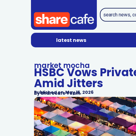
latest news
market mocha
HSBC Vows Privat
Amid Jitters
Published on
May 15, 2026
By
Sharecafe Team