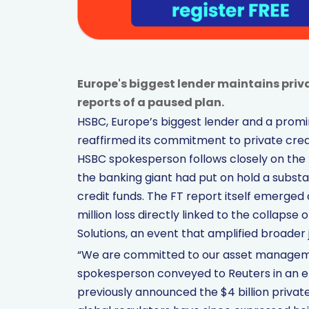
Europe's biggest lender maintains priv
reports of a paused plan.
HSBC, Europe’s biggest lender and a promi
reaffirmed its commitment to private credi
HSBC spokesperson follows closely on the h
the banking giant had put on hold a substant
credit funds. The FT report itself emerged
million loss directly linked to the collapse
Solutions, an event that amplified broader j
“We are committed to our asset management
spokesperson conveyed to Reuters in an e
previously announced the $4 billion privat