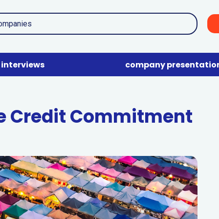
interviews
company presentatio
e Credit Commitment