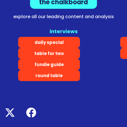
the chalkboard
explore all our leading content and analysis
interviews
daily special
table for two
fundie guide
round table