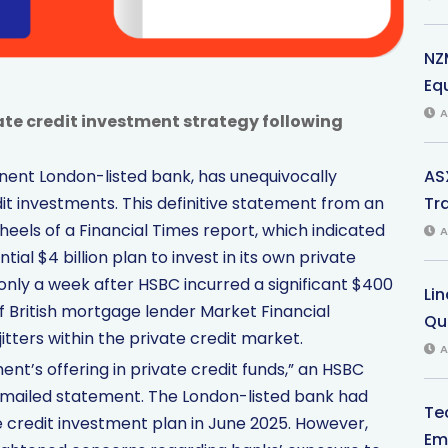
NZ
Eq
A
ate credit investment strategy following
AS
nent London-listed bank, has unequivocally
Tr
t investments. This definitive statement from an
eels of a Financial Times report, which indicated
A
ial $4 billion plan to invest in its own private
 only a week after HSBC incurred a significant $400
Li
 of British mortgage lender Market Financial
Qu
itters within the private credit market.
A
’s offering in private credit funds,” an HSBC
mailed statement. The London-listed bank had
Te
e credit investment plan in June 2025. However,
Em