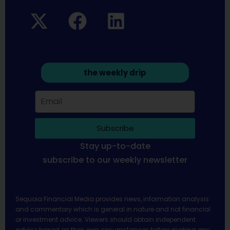
the weekly drip
Subscribe
Stay up-to-date
subscribe to our weekly newsletter
Sequoia Financial Media provides news, information analysis
and commentary which is general in nature and not financial
or investment advice. Viewers should obtain independent
advice based on their own circumstances before making any