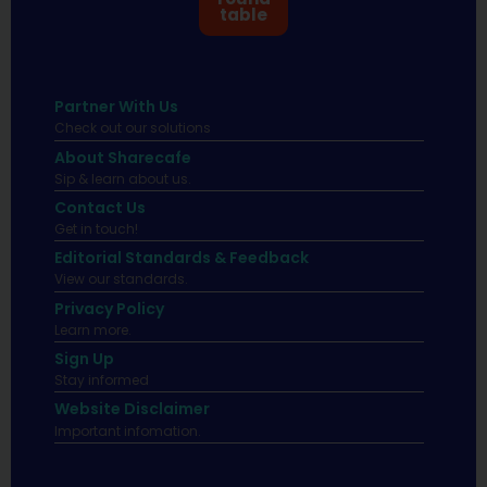
table
Partner With Us
Check out our solutions
About Sharecafe
Sip & learn about us.
Contact Us
Get in touch!
Editorial Standards & Feedback
View our standards.
Privacy Policy
Learn more.
Sign Up
Stay informed
Website Disclaimer
Important infomation.