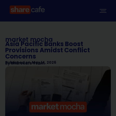
market mocha
Asia Pacific Banks Boost
Provisions Amidst Conflict
Concerns
Published on
May 14, 2026
By
Sharecafe Team