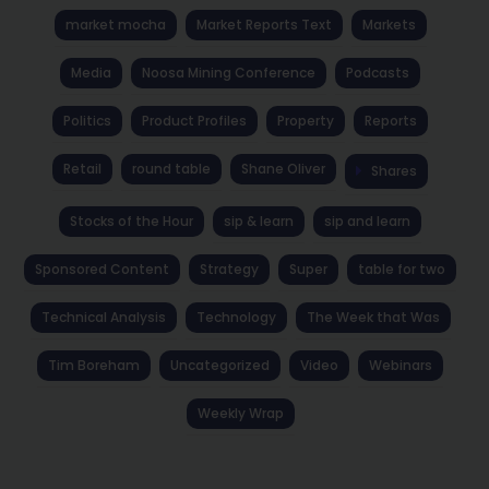
market mocha
Market Reports Text
Markets
Media
Noosa Mining Conference
Podcasts
Politics
Product Profiles
Property
Reports
Retail
round table
Shane Oliver
Shares
Stocks of the Hour
sip & learn
sip and learn
Sponsored Content
Strategy
Super
table for two
Technical Analysis
Technology
The Week that Was
Tim Boreham
Uncategorized
Video
Webinars
Weekly Wrap