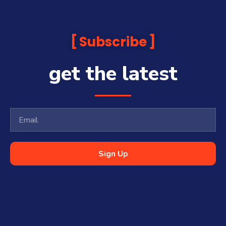
Subscribe
get the latest
Sign Up