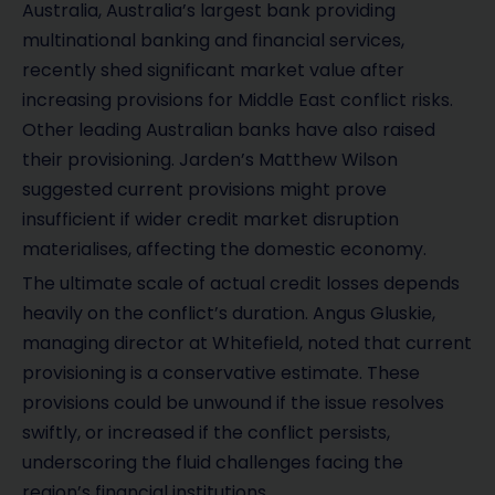
Australia, Australia’s largest bank providing
multinational banking and financial services,
recently shed significant market value after
increasing provisions for Middle East conflict risks.
Other leading Australian banks have also raised
their provisioning. Jarden’s Matthew Wilson
suggested current provisions might prove
insufficient if wider credit market disruption
materialises, affecting the domestic economy.
The ultimate scale of actual credit losses depends
heavily on the conflict’s duration. Angus Gluskie,
managing director at Whitefield, noted that current
provisioning is a conservative estimate. These
provisions could be unwound if the issue resolves
swiftly, or increased if the conflict persists,
underscoring the fluid challenges facing the
region’s financial institutions.