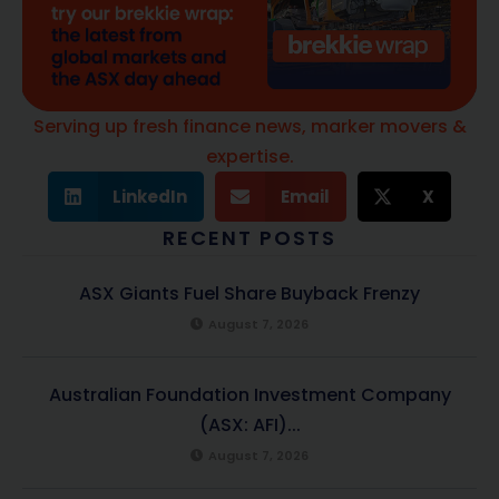
Serving up fresh finance news, marker movers &
expertise.
LinkedIn
Email
X
RECENT POSTS
ASX Giants Fuel Share Buyback Frenzy
August 7, 2026
Australian Foundation Investment Company
(ASX: AFI)...
August 7, 2026