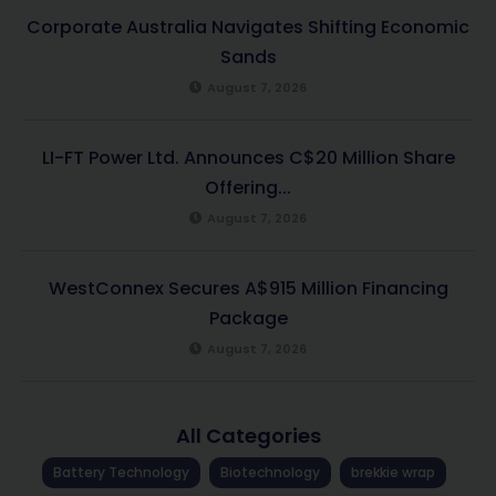
Corporate Australia Navigates Shifting Economic
Sands
August 7, 2026
LI-FT Power Ltd. Announces C$20 Million Share
Offering...
August 7, 2026
WestConnex Secures A$915 Million Financing
Package
August 7, 2026
All Categories
Battery Technology
Biotechnology
brekkie wrap