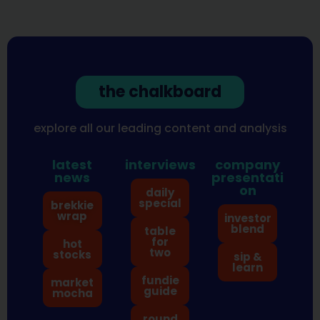
the chalkboard
explore all our leading content and analysis
latest
interviews
company
news
presentati
on
daily
special
brekkie
wrap
investor
blend
table
for
hot
two
stocks
sip &
learn
fundie
market
guide
mocha
round