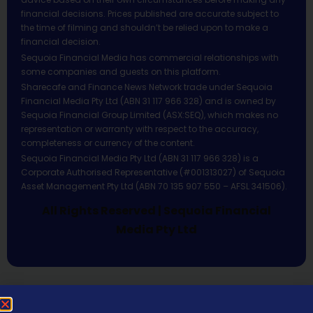
financial decisions. Prices published are accurate subject to
the time of filming and shouldn’t be relied upon to make a
financial decision.
Sequoia Financial Media has commercial relationships with
some companies and guests on this platform.
Sharecafe and Finance News Network trade under Sequoia
Financial Media Pty Ltd (ABN 31 117 966 328) and is owned by
Sequoia Financial Group Limited (ASX:SEQ), which makes no
representation or warranty with respect to the accuracy,
completeness or currency of the content.
Sequoia Financial Media Pty Ltd (ABN 31 117 966 328) is a
Corporate Authorised Representative (#001313027) of Sequoia
Asset Management Pty Ltd (ABN 70 135 907 550 – AFSL 341506).
All Rights Reserved | Sequoia Financial
Media Pty Ltd