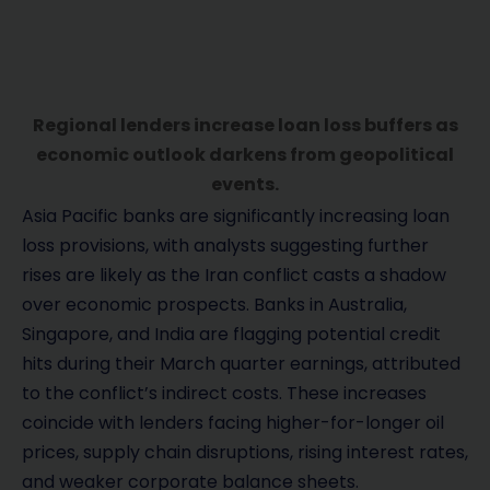
Regional lenders increase loan loss buffers as
economic outlook darkens from geopolitical
events.
Asia Pacific banks are significantly increasing loan
loss provisions, with analysts suggesting further
rises are likely as the Iran conflict casts a shadow
over economic prospects. Banks in Australia,
Singapore, and India are flagging potential credit
hits during their March quarter earnings, attributed
to the conflict’s indirect costs. These increases
coincide with lenders facing higher-for-longer oil
prices, supply chain disruptions, rising interest rates,
and weaker corporate balance sheets.