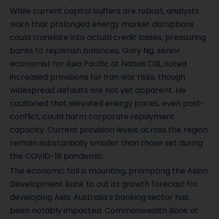
While current capital buffers are robust, analysts
warn that prolonged energy market disruptions
could translate into actual credit losses, pressuring
banks to replenish balances. Gary Ng, senior
economist for Asia Pacific at Natixis CIB, noted
increased provisions for Iran war risks, though
widespread defaults are not yet apparent. He
cautioned that elevated energy prices, even post-
conflict, could harm corporate repayment
capacity. Current provision levels across the region
remain substantially smaller than those set during
the COVID-19 pandemic.
The economic toll is mounting, prompting the Asian
Development Bank to cut its growth forecast for
developing Asia. Australia’s banking sector has
been notably impacted. Commonwealth Bank of