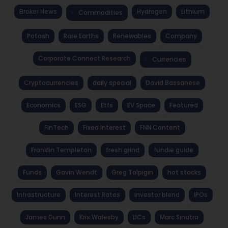
Broker News
Hydrogen
Lithium
Commodities
Potash
Rare Earths
Renewables
Company
Corporate Connect Research
Currencies
Cryptocurrencies
daily special
David Bassanese
Economics
ESG
Etfs
EV Space
Featured
FinTech
Fixed Interest
FNN Content
Franklin Templeton
fresh grind
fundie guide
Funds
Gavin Wendt
Greg Tolpigin
hot stocks
Infrastructure
Interest Rates
investor blend
IPOs
James Dunn
Kris Walesby
LICs
Marc Sinatra