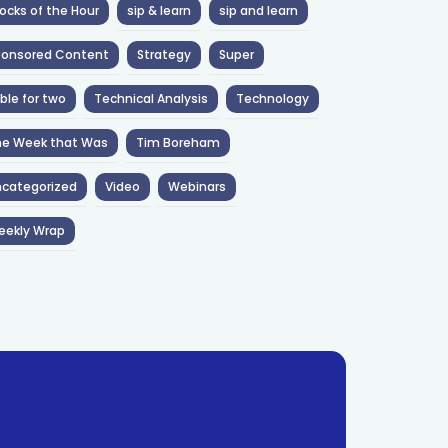
ocks of the Hour
sip & learn
sip and learn
ponsored Content
Strategy
Super
ble for two
Technical Analysis
Technology
he Week that Was
Tim Boreham
categorized
Video
Webinars
eekly Wrap