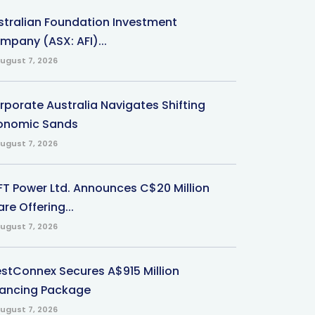
stralian Foundation Investment
mpany (ASX: AFI)...
ugust 7, 2026
rporate Australia Navigates Shifting
onomic Sands
ugust 7, 2026
-FT Power Ltd. Announces C$20 Million
re Offering...
ugust 7, 2026
stConnex Secures A$915 Million
nancing Package
ugust 7, 2026