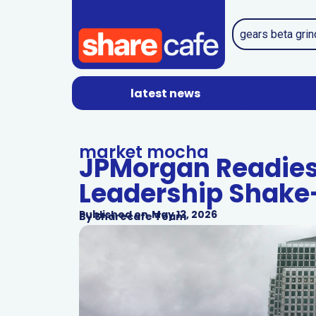
latest news
market mocha
JPMorgan Readies
Leadership Shake
Published on
May 13, 2026
By
Sharecafe Team