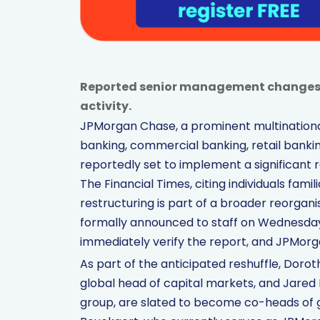
Reported senior management changes f
activity.
JPMorgan Chase, a prominent multinational
banking, commercial banking, retail banki
reportedly set to implement a significant r
The Financial Times, citing individuals fami
restructuring is part of a broader reorgan
formally announced to staff on Wednesday,
immediately verify the report, and JPMorg
As part of the anticipated reshuffle, Dorot
global head of capital markets, and Jared K
group, are slated to become co-heads of 