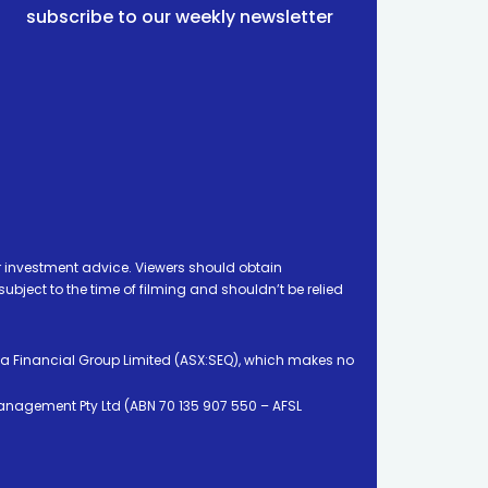
subscribe to our weekly newsletter
 investment advice. Viewers should obtain
ject to the time of filming and shouldn’t be relied
ia Financial Group Limited (ASX:SEQ), which makes no
Management Pty Ltd (ABN 70 135 907 550 – AFSL