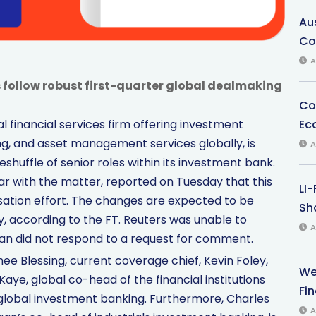
Au
Co
A
ollow robust first-quarter global dealmaking
Co
Ec
 financial services firm offering investment
ng, and asset management services globally, is
A
eshuffle of senior roles within its investment bank.
liar with the matter, reported on Tuesday that this
LI
isation effort. The changes are expected to be
Sha
 according to the FT. Reuters was unable to
A
an did not respond to a request for comment.
hee Blessing, current coverage chief, Kevin Foley,
We
aye, global co-head of the financial institutions
Fi
global investment banking. Furthermore, Charles
A