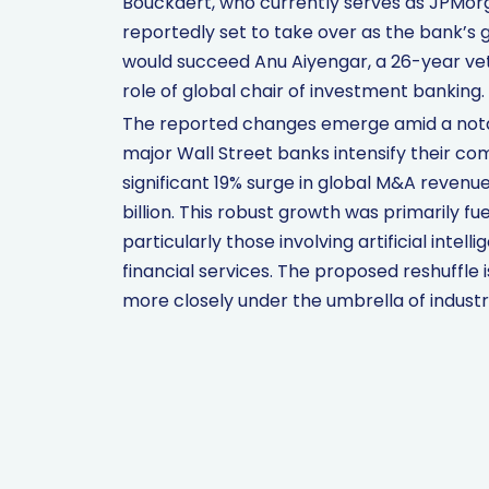
Bouckaert, who currently serves as JPMorga
reportedly set to take over as the bank’s 
would succeed Anu Aiyengar, a 26-year vet
role of global chair of investment banking.
The reported changes emerge amid a notabl
major Wall Street banks intensify their co
significant 19% surge in global M&A revenue 
billion. This robust growth was primarily f
particularly those involving artificial intel
financial services. The proposed reshuffle
more closely under the umbrella of indust