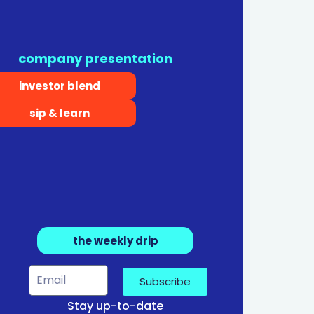
company presentation
investor blend
sip & learn
the weekly drip
Subscribe
Stay up-to-date