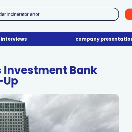
interviews
company presentatio
 Investment Bank
-Up