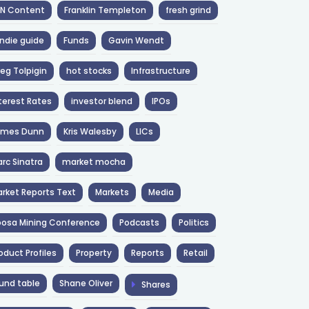
NN Content
Franklin Templeton
fresh grind
ndie guide
Funds
Gavin Wendt
eg Tolpigin
hot stocks
Infrastructure
terest Rates
investor blend
IPOs
ames Dunn
Kris Walesby
LICs
rc Sinatra
market mocha
rket Reports Text
Markets
Media
osa Mining Conference
Podcasts
Politics
oduct Profiles
Property
Reports
Retail
und table
Shane Oliver
Shares