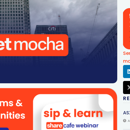
Se
mo
R
AS
A