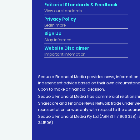
Editorial Standards & Feedback
View our standards.
Privacy Policy
Learn more.
Sign Up
Stay informed
Website Disclaimer
Important infomation.
Sequoia Financial Media provides news, information 
independent advice based on their own circumstances 
upon to make a financial decision.
Sequoia Financial Media has commercial relationshi
Sharecafe and Finance News Network trade under Sequ
representation or warranty with respect to the accura
Sequoia Financial Media Pty Ltd (ABN 31 117 966 328)
341506).