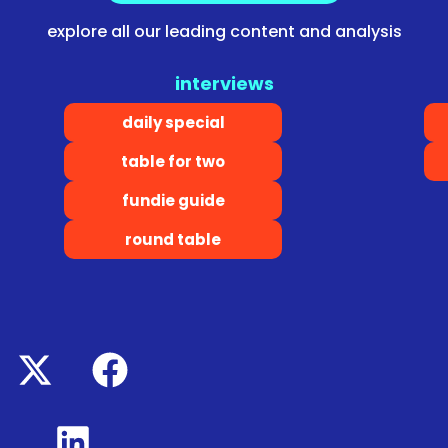
explore all our leading content and analysis
interviews
daily special
table for two
fundie guide
round table