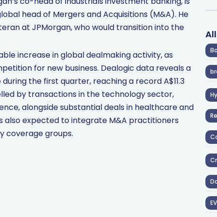
n’s co-head of industrials investment banking, is
global head of Mergers and Acquisitions (M&A). He
eran at JPMorgan, who would transition into the
Al
Ba
e increase in global dealmaking activity, as
mpetition for new business. Dealogic data reveals a
br
during the first quarter, reaching a record A$11.3
uelled by transactions in the technology sector,
H
ligence, alongside substantial deals in healthcare and
R
 is also expected to integrate M&A practitioners
ry coverage groups.
Co
Cr
D
EV