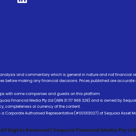
analysis and commentary which is general in nature and not financial or
before making any financial decisions. Prices published are accurate sub
ps with some companies and guests on this platform.
oia Financial Media Pty Ltd (ABN 31 117 966 328) and is owned by Sequo
cy, completeness or currency of the content.
 is a Corporate Authorised Representative (#001313027) of Sequoia Asset 
All Rights Reserved | Sequoia Financial Media Pty Ltd