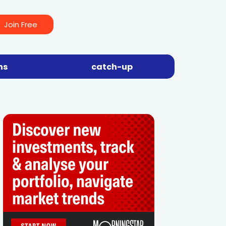
Join Free
ns
catch-up