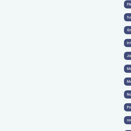
F
fu
Gr
In
J
Ma
Ma
No
Pr
ro