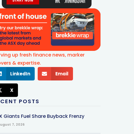
rving up fresh finance news, marker
vers & expertise.
LinkedIn
Email
X
ECENT POSTS
X Giants Fuel Share Buyback Frenzy
ugust 7, 2026