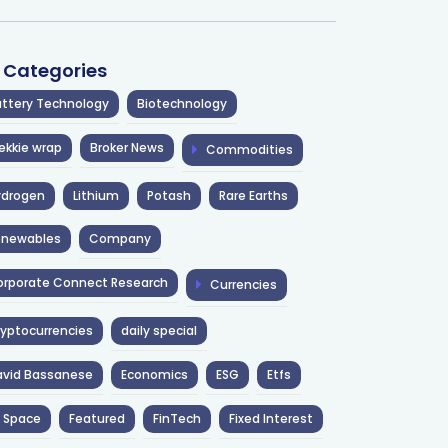
l Categories
ttery Technology
Biotechnology
ekkie wrap
Broker News
Commodities
ydrogen
Lithium
Potash
Rare Earths
enewables
Company
rporate Connect Research
Currencies
yptocurrencies
daily special
avid Bassanese
Economics
ESG
Etfs
 Space
Featured
FinTech
Fixed Interest