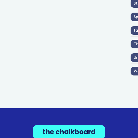
St
S
ta
T
Un
W
the chalkboard