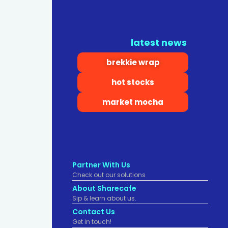
latest news
brekkie wrap
hot stocks
market mocha
Partner With Us
Check out our solutions
About Sharecafe
Sip & learn about us.
Contact Us
Get in touch!