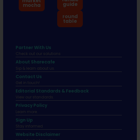
market
guide
mocha
round
table
Partner With Us
Check out our solutions
About Sharecafe
Sip & learn about us.
Contact Us
Get in touch!
Editorial Standards & Feedback
View our standards.
Privacy Policy
Learn more.
Sign Up
Stay informed
Website Disclaimer