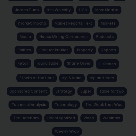
James Dunn
Kris Walesby
LICs
Marc Sinatra
market mocha
Market Reports Text
Markets
Media
Noosa Mining Conference
Podcasts
Politics
Product Profiles
Property
Reports
Retail
round table
Shane Oliver
Shares
Stocks of the Hour
sip & learn
sip and learn
Sponsored Content
Strategy
Super
table for two
Technical Analysis
Technology
The Week that Was
Tim Boreham
Uncategorized
Video
Webinars
Weekly Wrap