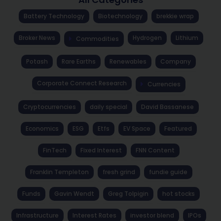
Battery Technology
Biotechnology
brekkie wrap
Broker News
Hydrogen
Lithium
Commodities
Potash
Rare Earths
Renewables
Company
Corporate Connect Research
Currencies
Cryptocurrencies
daily special
David Bassanese
Economics
ESG
Etfs
EV Space
Featured
FinTech
Fixed Interest
FNN Content
Franklin Templeton
fresh grind
fundie guide
Funds
Gavin Wendt
Greg Tolpigin
hot stocks
Infrastructure
Interest Rates
investor blend
IPOs