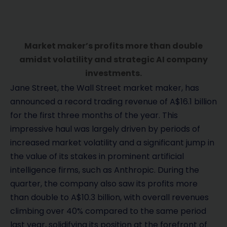
Market maker’s profits more than double
amidst volatility and strategic AI company
investments.
Jane Street, the Wall Street market maker, has
announced a record trading revenue of A$16.1 billion
for the first three months of the year. This
impressive haul was largely driven by periods of
increased market volatility and a significant jump in
the value of its stakes in prominent artificial
intelligence firms, such as Anthropic. During the
quarter, the company also saw its profits more
than double to A$10.3 billion, with overall revenues
climbing over 40% compared to the same period
last year, solidifying its position at the forefront of