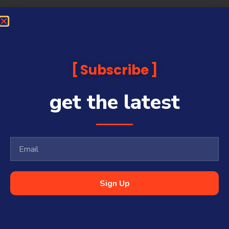
Subscribe
get the latest
Sign Up