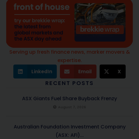
Serving up fresh finance news, marker movers &
expertise.
LinkedIn
Email
X
RECENT POSTS
ASX Giants Fuel Share Buyback Frenzy
August 7, 2026
Australian Foundation Investment Company
(ASX: AFI)...