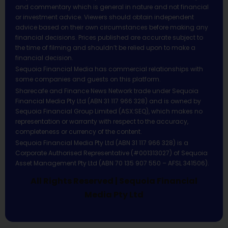
and commentary which is general in nature and not financial
or investment advice. Viewers should obtain independent
advice based on their own circumstances before making any
financial decisions. Prices published are accurate subject to
the time of filming and shouldn’t be relied upon to make a
financial decision.
Sequoia Financial Media has commercial relationships with
some companies and guests on this platform.
Sharecafe and Finance News Network trade under Sequoia
Financial Media Pty Ltd (ABN 31 117 966 328) and is owned by
Sequoia Financial Group Limited (ASX:SEQ), which makes no
representation or warranty with respect to the accuracy,
completeness or currency of the content.
Sequoia Financial Media Pty Ltd (ABN 31 117 966 328) is a
Corporate Authorised Representative (#001313027) of Sequoia
Asset Management Pty Ltd (ABN 70 135 907 550 – AFSL 341506).
All Rights Reserved | Sequoia Financial
Media Pty Ltd