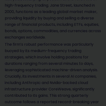
high-frequency trading. Jane Street, launched in
2000, functions as a leading global market maker,
providing liquidity by buying and selling a diverse
range of financial products, including ETFs, equities,
bonds, options, commodities, and currencies across
exchanges worldwide.
The firm’s robust performance was particularly
buoyed by its medium-frequency trading
strategies, which involve holding positions for
durations ranging from several minutes to days,
leveraging sophisticated machine-driven analysis.
Crucially, its investments in several AI companies,
including Anthropic and Nvidia-backed cloud
infrastructure provider CoreWeave, significantly
contributed to its gains. This strong quarterly
outcome follows a reported record-breaking year