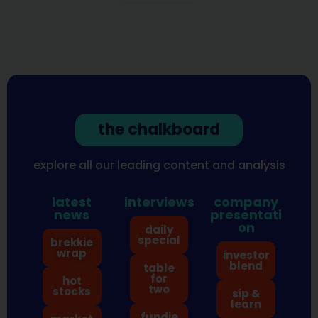
the chalkboard
explore all our leading content and analysis
latest
interviews
company
news
presentati
on
daily
special
brekkie
wrap
investor
blend
table
for
hot
two
stocks
sip &
learn
fundie