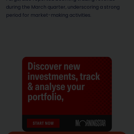
during the March quarter, underscoring a strong
period for market-making activities.