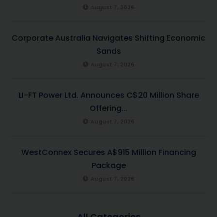
August 7, 2026
Corporate Australia Navigates Shifting Economic
Sands
August 7, 2026
LI-FT Power Ltd. Announces C$20 Million Share
Offering...
August 7, 2026
WestConnex Secures A$915 Million Financing
Package
August 7, 2026
All Categories