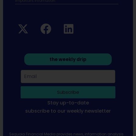
Important infomation.
the weekly drip
Subscribe
Stay up-to-date
subscribe to our weekly newsletter
Sequoia Financial Media provides news, information analysis