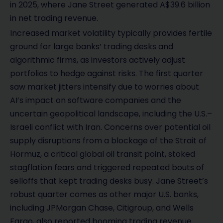
in 2025, where Jane Street generated A$39.6 billion
in net trading revenue.
Increased market volatility typically provides fertile
ground for large banks’ trading desks and
algorithmic firms, as investors actively adjust
portfolios to hedge against risks. The first quarter
saw market jitters intensify due to worries about
AI’s impact on software companies and the
uncertain geopolitical landscape, including the U.S.–
Israeli conflict with Iran. Concerns over potential oil
supply disruptions from a blockage of the Strait of
Hormuz, a critical global oil transit point, stoked
stagflation fears and triggered repeated bouts of
selloffs that kept trading desks busy. Jane Street’s
robust quarter comes as other major U.S. banks,
including JPMorgan Chase, Citigroup, and Wells
Fargo, also reported booming trading revenue