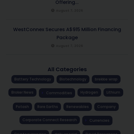
Offering...
August 7, 2026
WestConnex Secures A$915 Million Financing
Package
August 7, 2026
All Categories
Battery Technology
Biotechnology
brekkie wrap
Broker News
Hydrogen
Lithium
Commodities
Potash
Rare Earths
Renewables
Company
Corporate Connect Research
Currencies