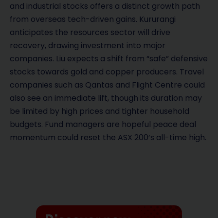
and industrial stocks offers a distinct growth path
from overseas tech-driven gains. Kururangi
anticipates the resources sector will drive
recovery, drawing investment into major
companies. Liu expects a shift from “safe” defensive
stocks towards gold and copper producers. Travel
companies such as Qantas and Flight Centre could
also see an immediate lift, though its duration may
be limited by high prices and tighter household
budgets. Fund managers are hopeful peace deal
momentum could reset the ASX 200’s all-time high.