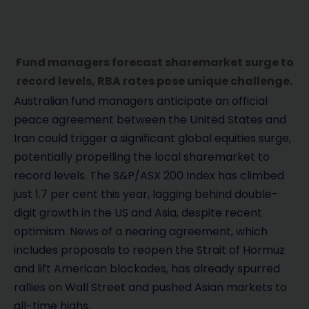
Fund managers forecast sharemarket surge to
record levels, RBA rates pose unique challenge.
Australian fund managers anticipate an official
peace agreement between the United States and
Iran could trigger a significant global equities surge,
potentially propelling the local sharemarket to
record levels. The S&P/ASX 200 Index has climbed
just 1.7 per cent this year, lagging behind double-
digit growth in the US and Asia, despite recent
optimism. News of a nearing agreement, which
includes proposals to reopen the Strait of Hormuz
and lift American blockades, has already spurred
rallies on Wall Street and pushed Asian markets to
all-time highs.