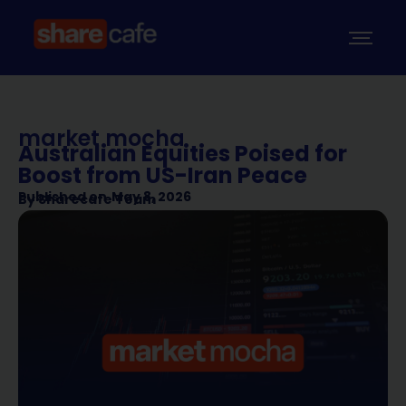
market mocha
Australian Equities Poised for
Boost from US-Iran Peace
Published on
May 8, 2026
By
Sharecafe Team