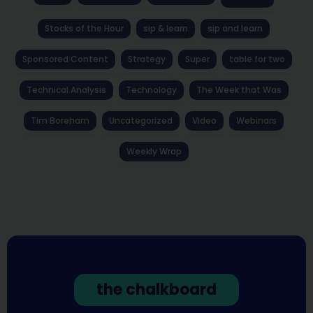
Stocks of the Hour
sip & learn
sip and learn
Sponsored Content
Strategy
Super
table for two
Technical Analysis
Technology
The Week that Was
Tim Boreham
Uncategorized
Video
Webinars
Weekly Wrap
the chalkboard