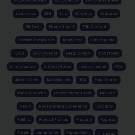
Cryptocurrencies
daily special
David Bassanese
Economics
ESG
Etfs
EV Space
Featured
FinTech
Fixed Interest
FNN Content
Franklin Templeton
fresh grind
fundie guide
Funds
Gavin Wendt
Greg Tolpigin
hot stocks
Infrastructure
Interest Rates
investor blend
IPOs
James Dunn
Kris Walesby
LICs
Marc Sinatra
market mocha
Market Reports Text
Markets
Media
Noosa Mining Conference
Podcasts
Politics
Product Profiles
Property
Reports
Retail
round table
Shane Oliver
Shares