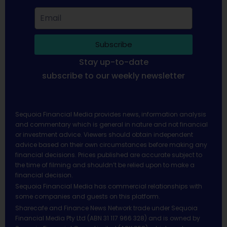
Subscribe
Stay up-to-date
subscribe to our weekly newsletter
Sequoia Financial Media provides news, information analysis
and commentary which is general in nature and not financial
or investment advice. Viewers should obtain independent
advice based on their own circumstances before making any
financial decisions. Prices published are accurate subject to
the time of filming and shouldn’t be relied upon to make a
financial decision.
Sequoia Financial Media has commercial relationships with
some companies and guests on this platform.
Sharecafe and Finance News Network trade under Sequoia
Financial Media Pty Ltd (ABN 31 117 966 328) and is owned by