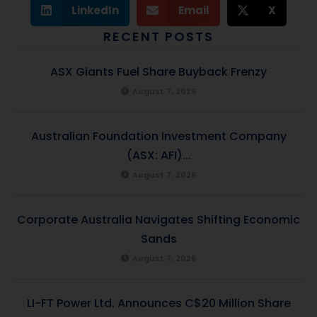
LinkedIn
Email
X
RECENT POSTS
ASX Giants Fuel Share Buyback Frenzy
August 7, 2026
Australian Foundation Investment Company
(ASX: AFI)...
August 7, 2026
Corporate Australia Navigates Shifting Economic
Sands
August 7, 2026
LI-FT Power Ltd. Announces C$20 Million Share