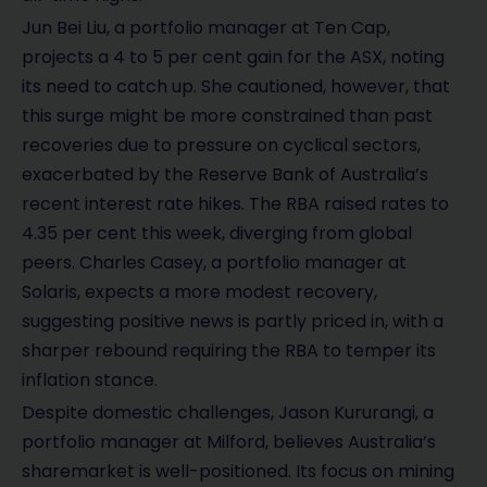
Jun Bei Liu, a portfolio manager at Ten Cap,
projects a 4 to 5 per cent gain for the ASX, noting
its need to catch up. She cautioned, however, that
this surge might be more constrained than past
recoveries due to pressure on cyclical sectors,
exacerbated by the Reserve Bank of Australia’s
recent interest rate hikes. The RBA raised rates to
4.35 per cent this week, diverging from global
peers. Charles Casey, a portfolio manager at
Solaris, expects a more modest recovery,
suggesting positive news is partly priced in, with a
sharper rebound requiring the RBA to temper its
inflation stance.
Despite domestic challenges, Jason Kururangi, a
portfolio manager at Milford, believes Australia’s
sharemarket is well-positioned. Its focus on mining