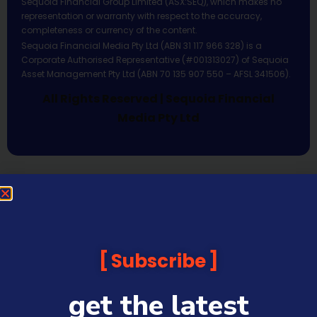
Sequoia Financial Group Limited (ASX:SEQ), which makes no
representation or warranty with respect to the accuracy,
completeness or currency of the content.
Sequoia Financial Media Pty Ltd (ABN 31 117 966 328) is a
Corporate Authorised Representative (#001313027) of Sequoia
Asset Management Pty Ltd (ABN 70 135 907 550 – AFSL 341506).
All Rights Reserved | Sequoia Financial
Media Pty Ltd
Subscribe
get the latest