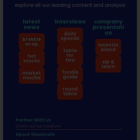
explore all our leading content and analysis
latest
interviews
company
news
presentati
on
daily
special
brekkie
wrap
investor
blend
table
for
hot
two
stocks
sip &
learn
fundie
market
guide
mocha
round
table
Partner With Us
Check out our solutions
About Sharecafe