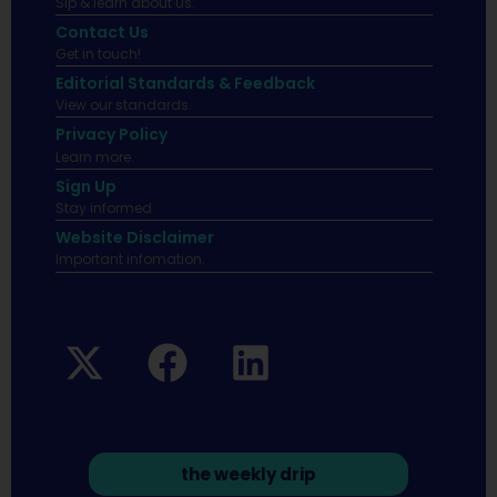
Sip & learn about us.
Contact Us
Get in touch!
Editorial Standards & Feedback
View our standards.
Privacy Policy
Learn more.
Sign Up
Stay informed
Website Disclaimer
Important infomation.
the weekly drip