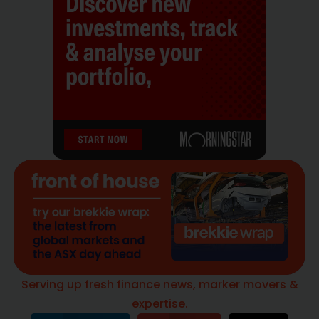
Serving up fresh finance news, marker movers &
expertise.