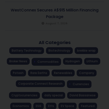
WestConnex Secures A$915 Million Financing
Package
August 7, 2026
All Categories
Battery Technology
Biotechnology
brekkie wrap
Broker News
Hydrogen
Lithium
Commodities
Potash
Rare Earths
Renewables
Company
Corporate Connect Research
Currencies
Cryptocurrencies
daily special
David Bassanese
Economics
ESG
Etfs
EV Space
Featured