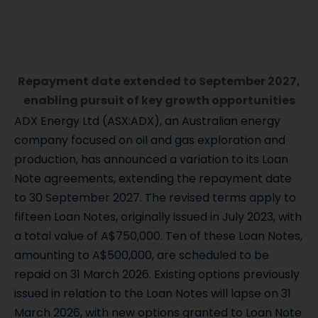
Repayment date extended to September 2027,
enabling pursuit of key growth opportunities
ADX Energy Ltd (ASX:ADX), an Australian energy
company focused on oil and gas exploration and
production, has announced a variation to its Loan
Note agreements, extending the repayment date
to 30 September 2027. The revised terms apply to
fifteen Loan Notes, originally issued in July 2023, with
a total value of A$750,000. Ten of these Loan Notes,
amounting to A$500,000, are scheduled to be
repaid on 31 March 2026. Existing options previously
issued in relation to the Loan Notes will lapse on 31
March 2026, with new options granted to Loan Note