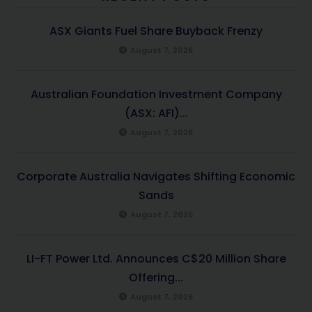
ASX Giants Fuel Share Buyback Frenzy
August 7, 2026
Australian Foundation Investment Company
(ASX: AFI)...
August 7, 2026
Corporate Australia Navigates Shifting Economic
Sands
August 7, 2026
LI-FT Power Ltd. Announces C$20 Million Share
Offering...
August 7, 2026