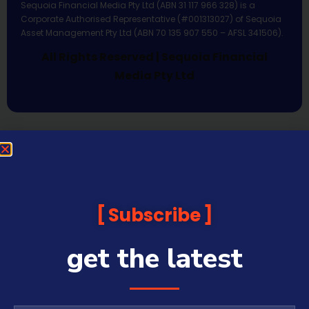
Sequoia Financial Media Pty Ltd (ABN 31 117 966 328) is a
Corporate Authorised Representative (#001313027) of Sequoia
Asset Management Pty Ltd (ABN 70 135 907 550 – AFSL 341506).
All Rights Reserved | Sequoia Financial
Media Pty Ltd
Subscribe
get the latest