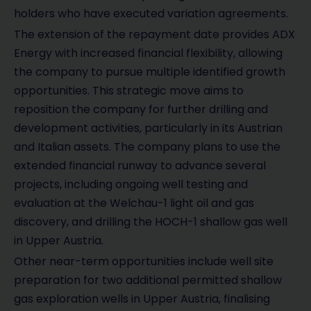
holders who have executed variation agreements.
The extension of the repayment date provides ADX
Energy with increased financial flexibility, allowing
the company to pursue multiple identified growth
opportunities. This strategic move aims to
reposition the company for further drilling and
development activities, particularly in its Austrian
and Italian assets. The company plans to use the
extended financial runway to advance several
projects, including ongoing well testing and
evaluation at the Welchau-1 light oil and gas
discovery, and drilling the HOCH-1 shallow gas well
in Upper Austria.
Other near-term opportunities include well site
preparation for two additional permitted shallow
gas exploration wells in Upper Austria, finalising