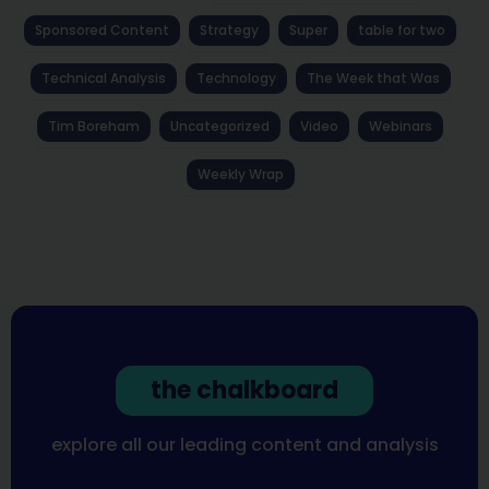
Sponsored Content
Strategy
Super
table for two
Technical Analysis
Technology
The Week that Was
Tim Boreham
Uncategorized
Video
Webinars
Weekly Wrap
the chalkboard
explore all our leading content and analysis