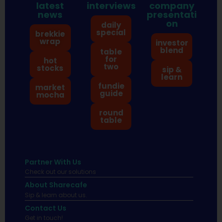
latest
interviews
company
news
presentati
on
daily
special
brekkie
wrap
investor
blend
table
for
hot
two
stocks
sip &
learn
fundie
market
guide
mocha
round
table
Partner With Us
Check out our solutions
About Sharecafe
Sip & learn about us.
Contact Us
Get in touch!