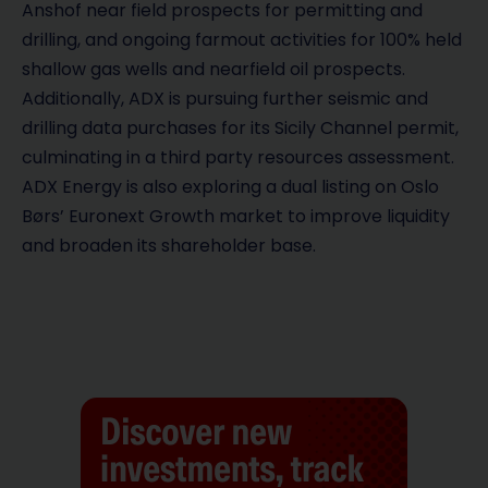
Anshof near field prospects for permitting and
drilling, and ongoing farmout activities for 100% held
shallow gas wells and nearfield oil prospects.
Additionally, ADX is pursuing further seismic and
drilling data purchases for its Sicily Channel permit,
culminating in a third party resources assessment.
ADX Energy is also exploring a dual listing on Oslo
Børs’ Euronext Growth market to improve liquidity
and broaden its shareholder base.