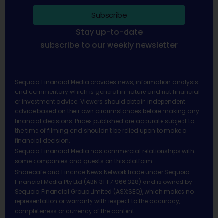
Subscribe
Stay up-to-date
subscribe to our weekly newsletter
Sequoia Financial Media provides news, information analysis
and commentary which is general in nature and not financial
or investment advice. Viewers should obtain independent
advice based on their own circumstances before making any
financial decisions. Prices published are accurate subject to
the time of filming and shouldn’t be relied upon to make a
financial decision.
Sequoia Financial Media has commercial relationships with
some companies and guests on this platform.
Sharecafe and Finance News Network trade under Sequoia
Financial Media Pty Ltd (ABN 31 117 966 328) and is owned by
Sequoia Financial Group Limited (ASX:SEQ), which makes no
representation or warranty with respect to the accuracy,
completeness or currency of the content.