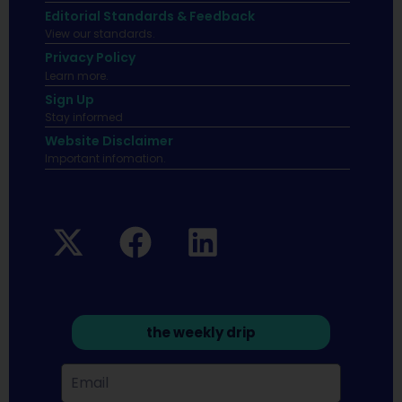
Editorial Standards & Feedback
View our standards.
Privacy Policy
Learn more.
Sign Up
Stay informed
Website Disclaimer
Important infomation.
the weekly drip