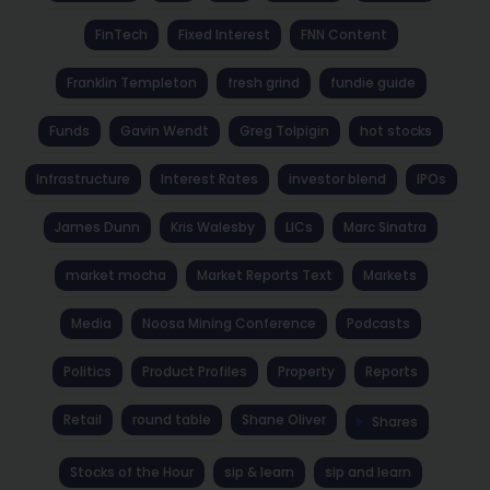
FinTech
Fixed Interest
FNN Content
Franklin Templeton
fresh grind
fundie guide
Funds
Gavin Wendt
Greg Tolpigin
hot stocks
Infrastructure
Interest Rates
investor blend
IPOs
James Dunn
Kris Walesby
LICs
Marc Sinatra
market mocha
Market Reports Text
Markets
Media
Noosa Mining Conference
Podcasts
Politics
Product Profiles
Property
Reports
Retail
round table
Shane Oliver
Shares
Stocks of the Hour
sip & learn
sip and learn