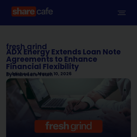
fresh grind
ADX Energy Extends Loan Note
Agreements to Enhance
Financial Flexibility
Published on
March 10, 2026
By
Sharecafe Team