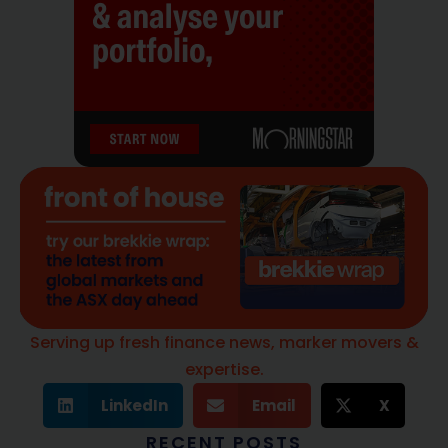
Serving up fresh finance news, marker movers &
expertise.
LinkedIn
Email
X
RECENT POSTS