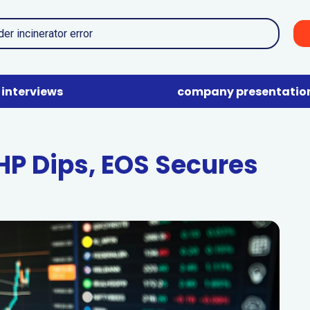
interviews
company presentatio
HP Dips, EOS Secures