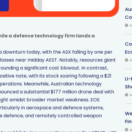
Au
Co
A
ile a defence technology firm lands a
Co
Ec
 downturn today, with the ASX falling by one per
 losses near midday AEST. Notably, resources giant
A
ounding a significant cost blowout. In contrast,
tive note, with its stock soaring following a $21
LI
 operations. Meanwhile, Australian technology
Sha
unced a substantial $177 million drone deal with
A
hlight amidst broader market weakness. EOS
rticularly in aerospace and defence systems,
We
sile defence, and remotely controlled weapon
Fi
A