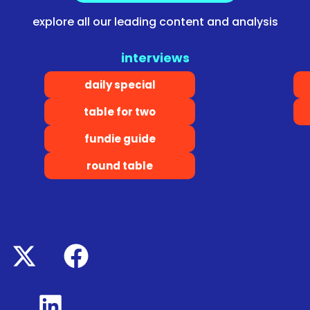
explore all our leading content and analysis
interviews
daily special
table for two
fundie guide
round table