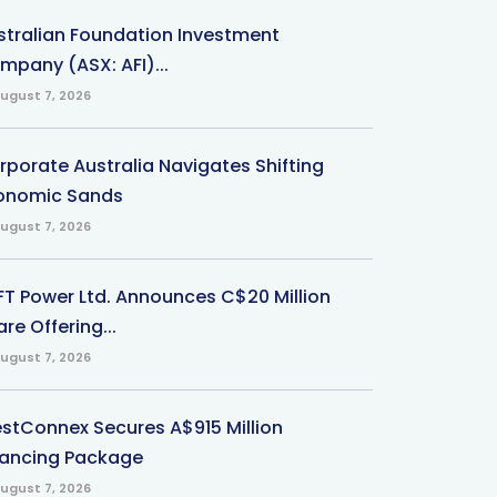
stralian Foundation Investment
mpany (ASX: AFI)...
ugust 7, 2026
rporate Australia Navigates Shifting
onomic Sands
ugust 7, 2026
-FT Power Ltd. Announces C$20 Million
re Offering...
ugust 7, 2026
stConnex Secures A$915 Million
nancing Package
ugust 7, 2026