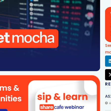
Se
mo
R
AS
A