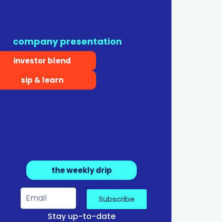
company presentation
investor blend
sip & learn
the weekly drip
Subscribe
Stay up-to-date