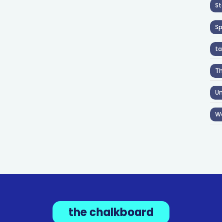
St
S
ta
T
Un
W
the chalkboard