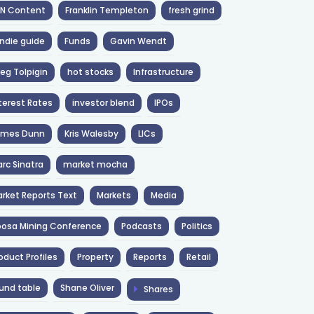
NN Content
Franklin Templeton
fresh grind
ndie guide
Funds
Gavin Wendt
eg Tolpigin
hot stocks
Infrastructure
terest Rates
investor blend
IPOs
ames Dunn
Kris Walesby
LICs
rc Sinatra
market mocha
rket Reports Text
Markets
Media
osa Mining Conference
Podcasts
Politics
oduct Profiles
Property
Reports
Retail
und table
Shane Oliver
Shares