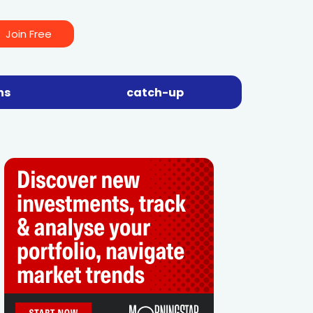
Join Free
ns
catch-up