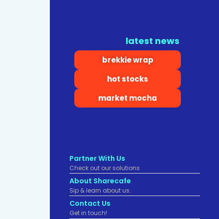
latest news
brekkie wrap
hot stocks
market mocha
Partner With Us
Check out our solutions
About Sharecafe
Sip & learn about us.
Contact Us
Get in touch!