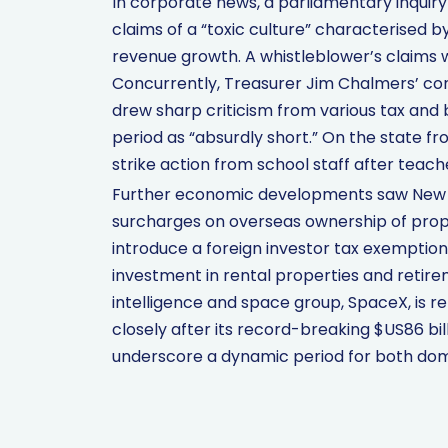
In corporate news, a parliamentary inquiry
claims of a “toxic culture” characterised by 
revenue growth. A whistleblower’s claims we
Concurrently, Treasurer Jim Chalmers’ con
drew sharp criticism from various tax and 
period as “absurdly short.” On the state f
strike action from school staff after teac
Further economic developments saw New 
surcharges on overseas ownership of prop
introduce a foreign investor tax exemptio
investment in rental properties and retirem
intelligence and space group, SpaceX, is rep
closely after its record-breaking $US86 b
underscore a dynamic period for both dome