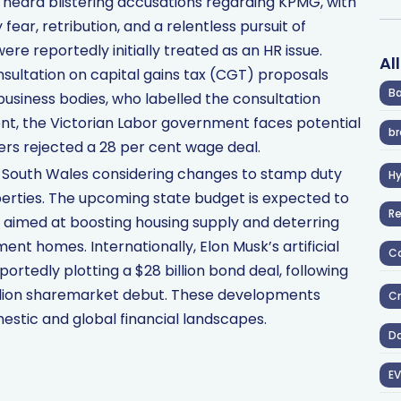
 heard blistering accusations regarding KPMG, with
fear, retribution, and a relentless pursuit of
re reportedly initially treated as an HR issue.
Al
sultation on capital gains tax (CGT) proposals
Ba
business bodies, who labelled the consultation
ront, the Victorian Labor government faces potential
br
hers rejected a 28 per cent wage deal.
South Wales considering changes to stamp duty
H
erties. The upcoming state budget is expected to
R
n aimed at boosting housing supply and deterring
ent homes. Internationally, Elon Musk’s artificial
Co
ortedly plotting a $28 billion bond deal, following
illion sharemarket debut. These developments
Cr
stic and global financial landscapes.
D
EV