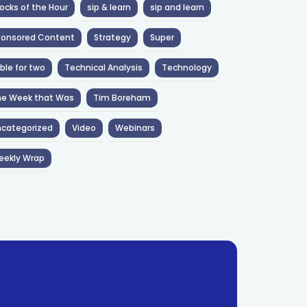
ocks of the Hour
sip & learn
sip and learn
ponsored Content
Strategy
Super
ble for two
Technical Analysis
Technology
he Week that Was
Tim Boreham
categorized
Video
Webinars
eekly Wrap