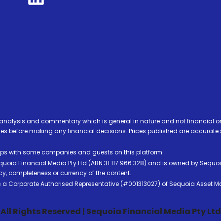
analysis and commentary which is general in nature and not financial or
before making any financial decisions. Prices published are accurate sub
ps with some companies and guests on this platform.
oia Financial Media Pty Ltd (ABN 31 117 966 328) and is owned by Sequo
cy, completeness or currency of the content.
 is a Corporate Authorised Representative (#001313027) of Sequoia Asset 
All Rights Reserved | Sequoia Financial Media Pty Ltd