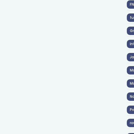
F
fu
Gr
In
J
Ma
Ma
No
Pr
ro