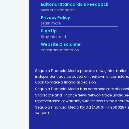
Editorial Standards & Feedback
View our standards.
Privacy Policy
Learn more.
Sign Up
Stay informed
Website Disclaimer
Important infomation.
Sequoia Financial Media provides news, information 
independent advice based on their own circumstances 
upon to make a financial decision.
Sequoia Financial Media has commercial relationshi
Sharecafe and Finance News Network trade under Sequ
representation or warranty with respect to the accura
Sequoia Financial Media Pty Ltd (ABN 31 117 966 328)
341506).