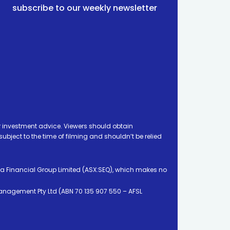
subscribe to our weekly newsletter
 investment advice. Viewers should obtain
ject to the time of filming and shouldn’t be relied
ia Financial Group Limited (ASX:SEQ), which makes no
Management Pty Ltd (ABN 70 135 907 550 – AFSL