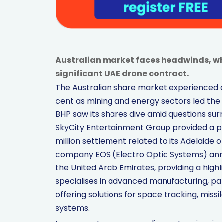
Australian market faces headwinds, wh
significant UAE drone contract.
The Australian share market experienced a
cent as mining and energy sectors led the
BHP saw its shares dive amid questions surr
SkyCity Entertainment Group provided a posi
million settlement related to its Adelaide
company EOS (Electro Optic Systems) anno
the United Arab Emirates, providing a hig
specialises in advanced manufacturing, pa
offering solutions for space tracking, mis
systems.