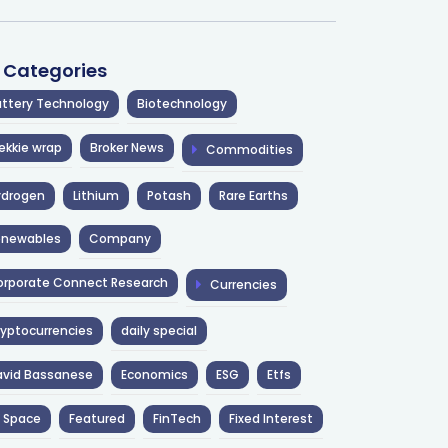
l Categories
ttery Technology
Biotechnology
ekkie wrap
Broker News
Commodities
ydrogen
Lithium
Potash
Rare Earths
enewables
Company
rporate Connect Research
Currencies
yptocurrencies
daily special
avid Bassanese
Economics
ESG
Etfs
 Space
Featured
FinTech
Fixed Interest