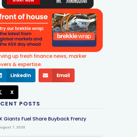
rving up fresh finance news, marker
vers & expertise.
LinkedIn
Email
X
ECENT POSTS
X Giants Fuel Share Buyback Frenzy
ugust 7, 2026