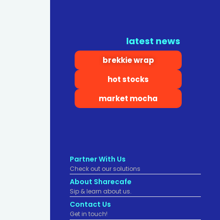
latest news
brekkie wrap
hot stocks
market mocha
Partner With Us
Check out our solutions
About Sharecafe
Sip & learn about us.
Contact Us
Get in touch!