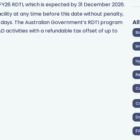
FY26 RDTI, which is expected by 31 December 2026.
cility at any time before this date without penalty,
Al
0 days. The Australian Government’s RDTI program
 activities with a refundable tax offset of up to
Ba
br
H
R
Co
Cr
D
EV