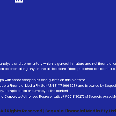
analysis and commentary which is general in nature and not financial or
before making any financial decisions. Prices published are accurate sub
ps with some companies and guests on this platform.
oia Financial Media Pty Ltd (ABN 31 117 966 328) and is owned by Sequo
cy, completeness or currency of the content.
 is a Corporate Authorised Representative (#001313027) of Sequoia Asset 
All Rights Reserved | Sequoia Financial Media Pty Ltd