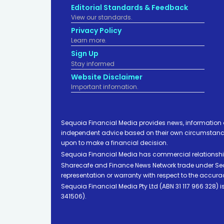
Editorial Standards & Feedback
View our standards.
Privacy Policy
Learn more.
Sign Up
Stay informed
Website Disclaimer
Important infomation.
Sequoia Financial Media provides news, information 
independent advice based on their own circumstances 
upon to make a financial decision.
Sequoia Financial Media has commercial relationshi
Sharecafe and Finance News Network trade under Sequ
representation or warranty with respect to the accura
Sequoia Financial Media Pty Ltd (ABN 31 117 966 328)
341506).