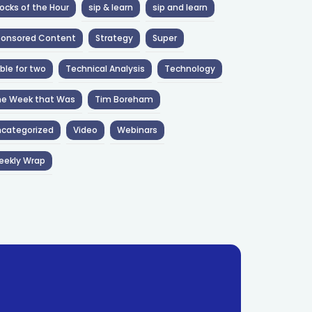
ocks of the Hour
sip & learn
sip and learn
ponsored Content
Strategy
Super
ble for two
Technical Analysis
Technology
he Week that Was
Tim Boreham
categorized
Video
Webinars
eekly Wrap