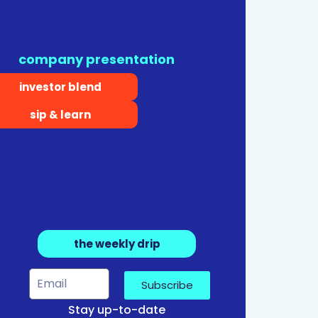
company presentation
investor blend
sip & learn
the weekly drip
Subscribe
Stay up-to-date