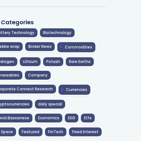
l Categories
ttery Technology
Biotechnology
ekkie wrap
Broker News
Commodities
ydrogen
Lithium
Potash
Rare Earths
enewables
Company
rporate Connect Research
Currencies
yptocurrencies
daily special
avid Bassanese
Economics
ESG
Etfs
 Space
Featured
FinTech
Fixed Interest