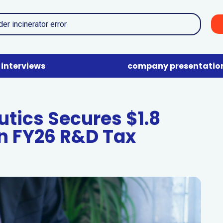
interviews
company presentatio
tics Secures $1.8
n FY26 R&D Tax