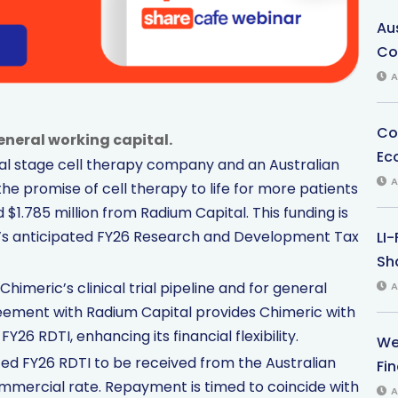
Au
Co
A
Co
general working capital.
Ec
cal stage cell therapy company and an Australian
A
the promise of cell therapy to life for more patients
$1.785 million from Radium Capital. This funding is
s anticipated FY26 Research and Development Tax
LI
Sha
himeric’s clinical trial pipeline and for general
A
eement with Radium Capital provides Chimeric with
Y26 RDTI, enhancing its financial flexibility.
We
ated FY26 RDTI to be received from the Australian
Fi
commercial rate. Repayment is timed to coincide with
A