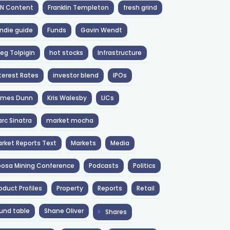
NN Content
Franklin Templeton
fresh grind
ndie guide
Funds
Gavin Wendt
eg Tolpigin
hot stocks
Infrastructure
terest Rates
investor blend
IPOs
ames Dunn
Kris Walesby
LICs
rc Sinatra
market mocha
rket Reports Text
Markets
Media
osa Mining Conference
Podcasts
Politics
oduct Profiles
Property
Reports
Retail
und table
Shane Oliver
Shares