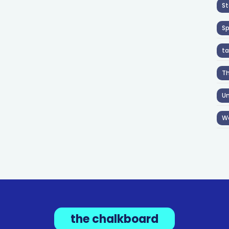
St
S
ta
T
Un
W
the chalkboard