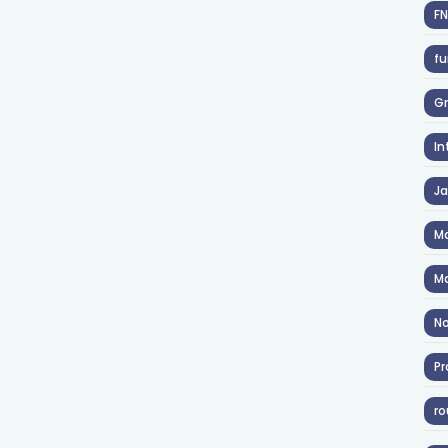
F
fu
Gr
In
J
Ma
Ma
No
Pr
ro