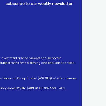
subscribe to our weekly newsletter
 investment advice. Viewers should obtain
ject to the time of filming and shouldn’t be relied
ia Financial Group Limited (ASX:SEQ), which makes no
Management Pty Ltd (ABN 70 135 907 550 – AFSL