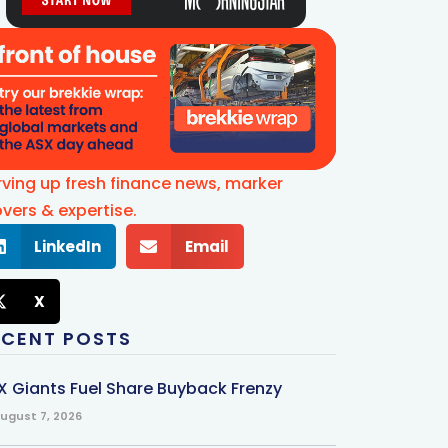
rving up fresh finance news, marker
vers & expertise.
LinkedIn
Email
X
ECENT POSTS
X Giants Fuel Share Buyback Frenzy
ugust 7, 2026