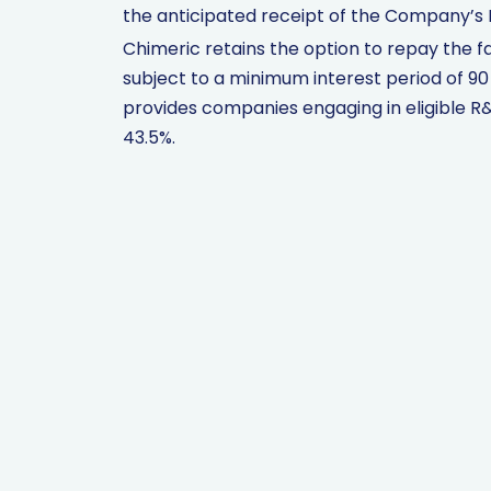
the anticipated receipt of the Company’s 
Chimeric retains the option to repay the fa
subject to a minimum interest period of 9
provides companies engaging in eligible R&D
43.5%.