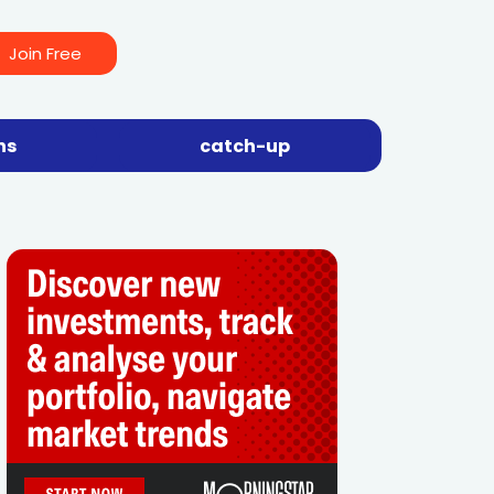
Join Free
ns
catch-up