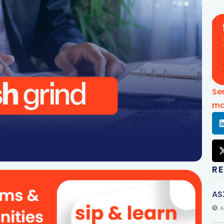
Se
mo
R
AS
A