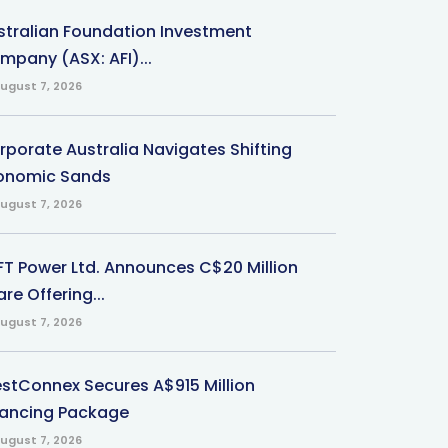
stralian Foundation Investment
mpany (ASX: AFI)...
ugust 7, 2026
rporate Australia Navigates Shifting
onomic Sands
ugust 7, 2026
-FT Power Ltd. Announces C$20 Million
re Offering...
ugust 7, 2026
stConnex Secures A$915 Million
nancing Package
ugust 7, 2026