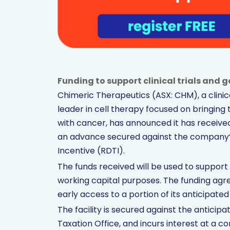
Funding to support clinical trials and 
Chimeric Therapeutics (ASX: CHM), a clini
leader in cell therapy focused on bringing 
with cancer, has announced it has received 
an advance secured against the company’
Incentive (RDTI).
The funds received will be used to support C
working capital purposes. The funding agr
early access to a portion of its anticipated F
The facility is secured against the anticip
Taxation Office, and incurs interest at a 