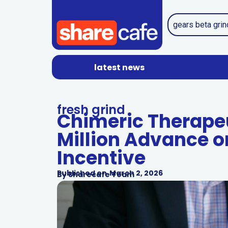
latest news
fresh grind
Chimeric Therapeu
Million Advance o
Incentive
Published on
March 2, 2026
By
Sharecafe Team