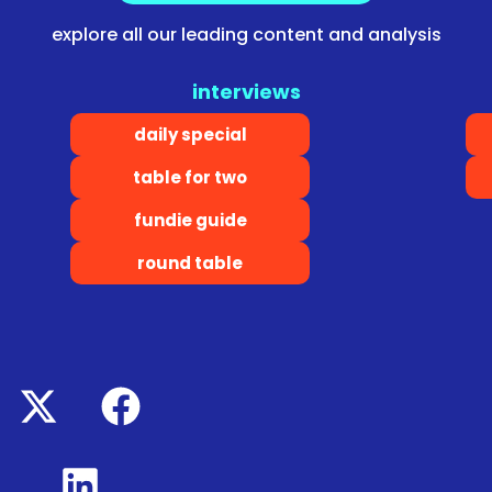
explore all our leading content and analysis
interviews
daily special
table for two
fundie guide
round table