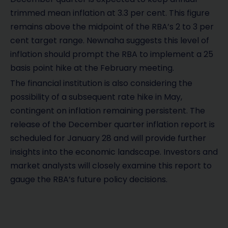
trimmed mean inflation at 3.3 per cent. This figure
remains above the midpoint of the RBA’s 2 to 3 per
cent target range. Newnaha suggests this level of
inflation should prompt the RBA to implement a 25
basis point hike at the February meeting.
The financial institution is also considering the
possibility of a subsequent rate hike in May,
contingent on inflation remaining persistent. The
release of the December quarter inflation report is
scheduled for January 28 and will provide further
insights into the economic landscape. Investors and
market analysts will closely examine this report to
gauge the RBA’s future policy decisions.