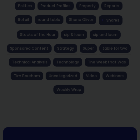
Politics
Product Profiles
Property
Reports
Retail
round table
Shane Oliver
Shares
Stocks of the Hour
sip & learn
sip and learn
Sponsored Content
Strategy
Super
table for two
Technical Analysis
Technology
The Week that Was
Tim Boreham
Uncategorized
Video
Webinars
Weekly Wrap