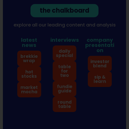
the chalkboard
explore all our leading content and analysis
latest
interviews
company
news
presentati
on
daily
special
brekkie
wrap
investor
blend
table
for
hot
two
stocks
sip &
learn
fundie
market
guide
mocha
round
table