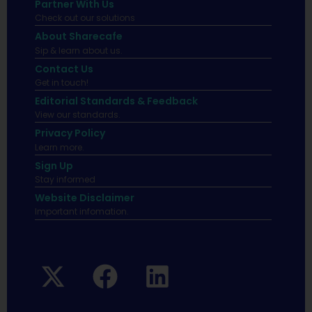
Partner With Us
Check out our solutions
About Sharecafe
Sip & learn about us.
Contact Us
Get in touch!
Editorial Standards & Feedback
View our standards.
Privacy Policy
Learn more.
Sign Up
Stay informed
Website Disclaimer
Important infomation.