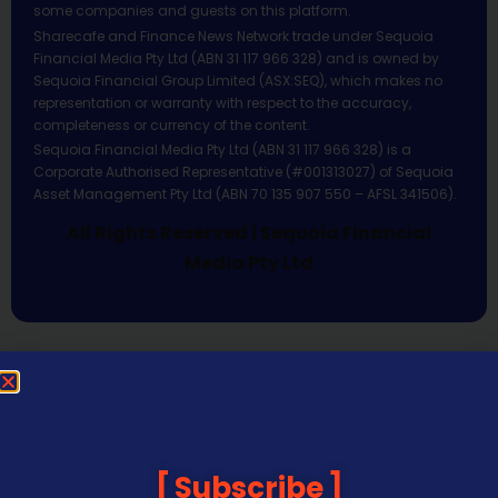
some companies and guests on this platform.
Sharecafe and Finance News Network trade under Sequoia
Financial Media Pty Ltd (ABN 31 117 966 328) and is owned by
Sequoia Financial Group Limited (ASX:SEQ), which makes no
representation or warranty with respect to the accuracy,
completeness or currency of the content.
Sequoia Financial Media Pty Ltd (ABN 31 117 966 328) is a
Corporate Authorised Representative (#001313027) of Sequoia
Asset Management Pty Ltd (ABN 70 135 907 550 – AFSL 341506).
All Rights Reserved | Sequoia Financial
Media Pty Ltd
Subscribe