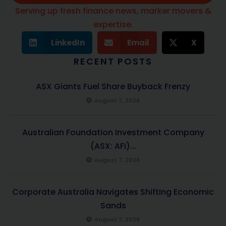
Serving up fresh finance news, marker movers &
expertise.
LinkedIn
Email
X
RECENT POSTS
ASX Giants Fuel Share Buyback Frenzy
August 7, 2026
Australian Foundation Investment Company
(ASX: AFI)...
August 7, 2026
Corporate Australia Navigates Shifting Economic
Sands
August 7, 2026