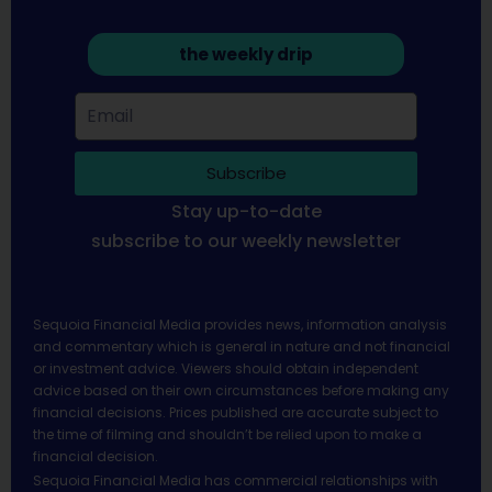
the weekly drip
Subscribe
Stay up-to-date
subscribe to our weekly newsletter
Sequoia Financial Media provides news, information analysis
and commentary which is general in nature and not financial
or investment advice. Viewers should obtain independent
advice based on their own circumstances before making any
financial decisions. Prices published are accurate subject to
the time of filming and shouldn’t be relied upon to make a
financial decision.
Sequoia Financial Media has commercial relationships with