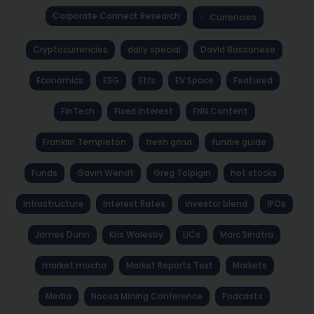
Corporate Connect Research
Currencies
Cryptocurrencies
daily special
David Bassanese
Economics
ESG
Etfs
EV Space
Featured
FinTech
Fixed Interest
FNN Content
Franklin Templeton
fresh grind
fundie guide
Funds
Gavin Wendt
Greg Tolpigin
hot stocks
Infrastructure
Interest Rates
investor blend
IPOs
James Dunn
Kris Walesby
LICs
Marc Sinatra
market mocha
Market Reports Text
Markets
Media
Noosa Mining Conference
Podcasts