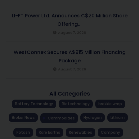
LI-FT Power Ltd. Announces C$20 Million Share
Offering...
August 7, 2026
WestConnex Secures A$915 Million Financing
Package
August 7, 2026
All Categories
Battery Technology
Biotechnology
brekkie wrap
Broker News
Hydrogen
Lithium
Commodities
Potash
Rare Earths
Renewables
Company