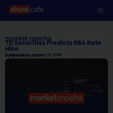
market mocha
TD Securities Predicts RBA Rate
Hike
Published on
January 9, 2026
By
Sharecafe Team