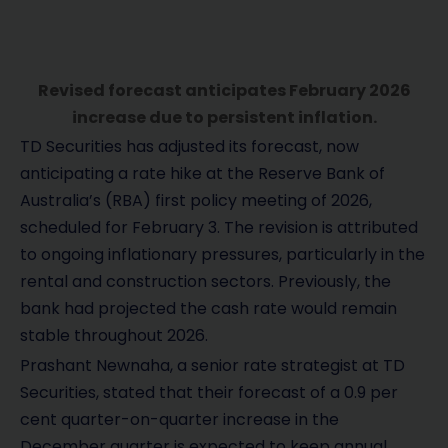
Revised forecast anticipates February 2026
increase due to persistent inflation.
TD Securities has adjusted its forecast, now
anticipating a rate hike at the Reserve Bank of
Australia’s (RBA) first policy meeting of 2026,
scheduled for February 3. The revision is attributed
to ongoing inflationary pressures, particularly in the
rental and construction sectors. Previously, the
bank had projected the cash rate would remain
stable throughout 2026.
Prashant Newnaha, a senior rate strategist at TD
Securities, stated that their forecast of a 0.9 per
cent quarter-on-quarter increase in the
December quarter is expected to keep annual