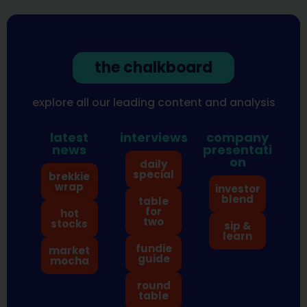
the chalkboard
explore all our leading content and analysis
latest
interviews
company
news
presentati
on
daily
special
brekkie
wrap
investor
blend
table
for
hot
two
stocks
sip &
learn
fundie
market
guide
mocha
round
table