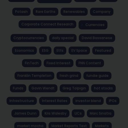
Potash
Rare Earths
Renewables
Company
Corporate Connect Research
Currencies
Cryptocurrencies
daily special
David Bassanese
Economics
ESG
Etfs
EV Space
Featured
FinTech
Fixed Interest
FNN Content
Franklin Templeton
fresh grind
fundie guide
Funds
Gavin Wendt
Greg Tolpigin
hot stocks
Infrastructure
Interest Rates
investor blend
IPOs
James Dunn
Kris Walesby
LICs
Marc Sinatra
market mocha
Market Reports Text
Markets