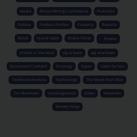
Media
Noosa Mining Conference
Podcasts
Politics
Product Profiles
Property
Reports
Retail
round table
Shane Oliver
Shares
Stocks of the Hour
sip & learn
sip and learn
Sponsored Content
Strategy
Super
table for two
Technical Analysis
Technology
The Week that Was
Tim Boreham
Uncategorized
Video
Webinars
Weekly Wrap