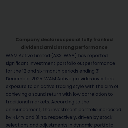
Company declares special fully franked
dividend amid strong performance
WAM Active Limited (ASX: WAA) has reported
significant investment portfolio outperformance
for the 12 and six-month periods ending 31
December 2025. WAM Active provides investors
exposure to an active trading style with the aim of
achieving a sound return with low correlation to
traditional markets. According to the
announcement, the investment portfolio increased
by 41.4% and 31.4% respectively, driven by stock
selections and adjustments in dynamic portfolio