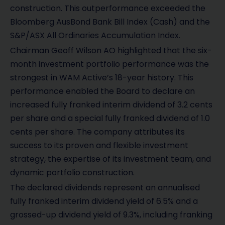
construction. This outperformance exceeded the
Bloomberg AusBond Bank Bill Index (Cash) and the
S&P/ASX All Ordinaries Accumulation Index.
Chairman Geoff Wilson AO highlighted that the six-
month investment portfolio performance was the
strongest in WAM Active’s 18-year history. This
performance enabled the Board to declare an
increased fully franked interim dividend of 3.2 cents
per share and a special fully franked dividend of 1.0
cents per share. The company attributes its
success to its proven and flexible investment
strategy, the expertise of its investment team, and
dynamic portfolio construction.
The declared dividends represent an annualised
fully franked interim dividend yield of 6.5% and a
grossed-up dividend yield of 9.3%, including franking