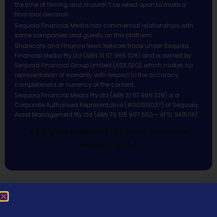
the time of filming and shouldn’t be relied upon to make a
financial decision.
Sequoia Financial Media has commercial relationships with
some companies and guests on this platform.
Sharecafe and Finance News Network trade under Sequoia
Financial Media Pty Ltd (ABN 31 117 966 328) and is owned by
Sequoia Financial Group Limited (ASX:SEQ), which makes no
representation or warranty with respect to the accuracy,
completeness or currency of the content.
Sequoia Financial Media Pty Ltd (ABN 31 117 966 328) is a
Corporate Authorised Representative (#001313027) of Sequoia
Asset Management Pty Ltd (ABN 70 135 907 550 – AFSL 341506).
All Rights Reserved | Sequoia Financial
Media Pty Ltd