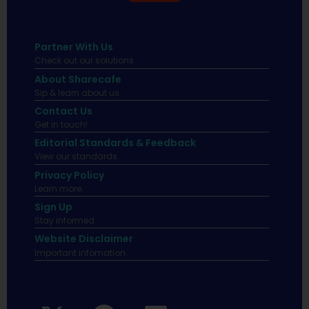
Partner With Us
Check out our solutions
About Sharecafe
Sip & learn about us.
Contact Us
Get in touch!
Editorial Standards & Feedback
View our standards.
Privacy Policy
Learn more.
Sign Up
Stay informed
Website Disclaimer
Important infomation.