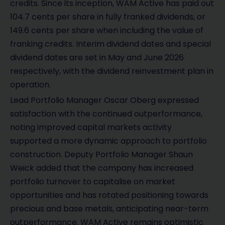
credits. Since its inception, WAM Active has paid out
104.7 cents per share in fully franked dividends, or
149.6 cents per share when including the value of
franking credits. Interim dividend dates and special
dividend dates are set in May and June 2026
respectively, with the dividend reinvestment plan in
operation.
Lead Portfolio Manager Oscar Oberg expressed
satisfaction with the continued outperformance,
noting improved capital markets activity
supported a more dynamic approach to portfolio
construction. Deputy Portfolio Manager Shaun
Weick added that the company has increased
portfolio turnover to capitalise on market
opportunities and has rotated positioning towards
precious and base metals, anticipating near-term
outperformance. WAM Active remains optimistic