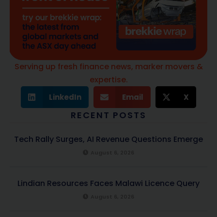
Serving up fresh finance news, marker movers &
expertise.
LinkedIn
Email
X
RECENT POSTS
Tech Rally Surges, AI Revenue Questions Emerge
August 6, 2026
Lindian Resources Faces Malawi Licence Query
August 6, 2026