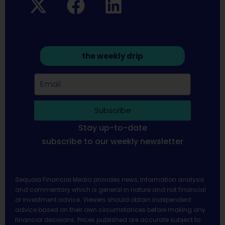
the weekly drip
Subscribe
Stay up-to-date
subscribe to our weekly newsletter
Sequoia Financial Media provides news, information analysis
and commentary which is general in nature and not financial
or investment advice. Viewers should obtain independent
advice based on their own circumstances before making any
financial decisions. Prices published are accurate subject to