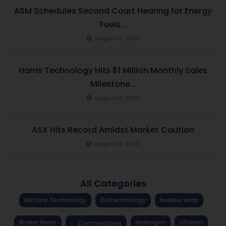
ASM Schedules Second Court Hearing for Energy
Fuels...
August 6, 2026
Harris Technology Hits $1 Million Monthly Sales
Milestone...
August 6, 2026
ASX Hits Record Amidst Market Caution
August 6, 2026
All Categories
Battery Technology
Biotechnology
brekkie wrap
Broker News
Hydrogen
Lithium
Commodities