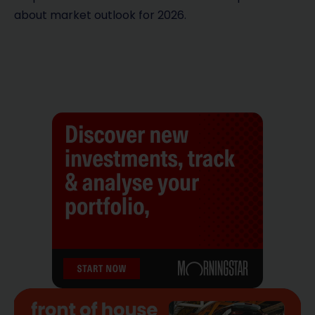
about market outlook for 2026.