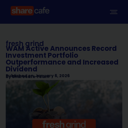
fresh grind
WAM Active Announces Record
Investment Portfolio
Outperformance and Increased
Dividend
Published on
January 6, 2026
By
Sharecafe Team