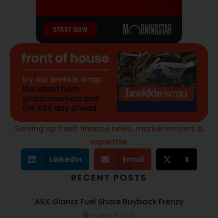
Serving up fresh finance news, marker movers &
expertise.
LinkedIn
Email
X
RECENT POSTS
ASX Giants Fuel Share Buyback Frenzy
August 7, 2026