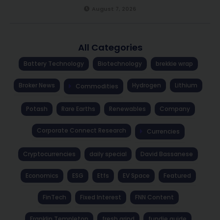
August 7, 2026
All Categories
Battery Technology
Biotechnology
brekkie wrap
Broker News
Hydrogen
Lithium
Commodities
Potash
Rare Earths
Renewables
Company
Corporate Connect Research
Currencies
Cryptocurrencies
daily special
David Bassanese
Economics
ESG
Etfs
EV Space
Featured
FinTech
Fixed Interest
FNN Content
Franklin Templeton
fresh grind
fundie guide