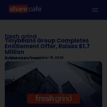
fresh grind
Tinybeans Group Completes
Entitlement Offer, Raises $1.7
Million
Published on
December 16, 2025
By
Sharecafe Team