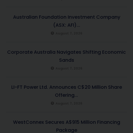
Australian Foundation Investment Company
(ASX: AFI)...
August 7, 2026
Corporate Australia Navigates Shifting Economic
Sands
August 7, 2026
LI-FT Power Ltd. Announces C$20 Million Share
Offering...
August 7, 2026
WestConnex Secures A$915 Million Financing
Package