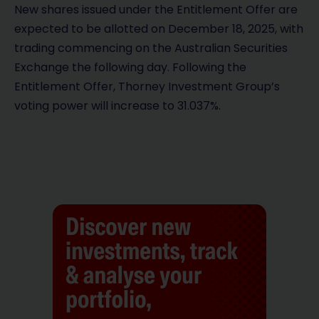
New shares issued under the Entitlement Offer are
expected to be allotted on December 18, 2025, with
trading commencing on the Australian Securities
Exchange the following day. Following the
Entitlement Offer, Thorney Investment Group’s
voting power will increase to 31.037%.