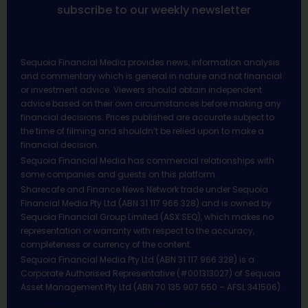
subscribe to our weekly newsletter
Sequoia Financial Media provides news, information analysis
and commentary which is general in nature and not financial
or investment advice. Viewers should obtain independent
advice based on their own circumstances before making any
financial decisions. Prices published are accurate subject to
the time of filming and shouldn’t be relied upon to make a
financial decision.
Sequoia Financial Media has commercial relationships with
some companies and guests on this platform.
Sharecafe and Finance News Network trade under Sequoia
Financial Media Pty Ltd (ABN 31 117 966 328) and is owned by
Sequoia Financial Group Limited (ASX:SEQ), which makes no
representation or warranty with respect to the accuracy,
completeness or currency of the content.
Sequoia Financial Media Pty Ltd (ABN 31 117 966 328) is a
Corporate Authorised Representative (#001313027) of Sequoia
Asset Management Pty Ltd (ABN 70 135 907 550 – AFSL 341506).