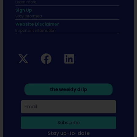
Learn more.
Sign Up
Stay informed
Website Disclaimer
Important infomation.
the weekly drip
Subscribe
Stay up-to-date