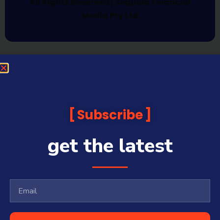
All Rights Reserved | Sequoia Financial
Media Pty Ltd
Subscribe
get the latest