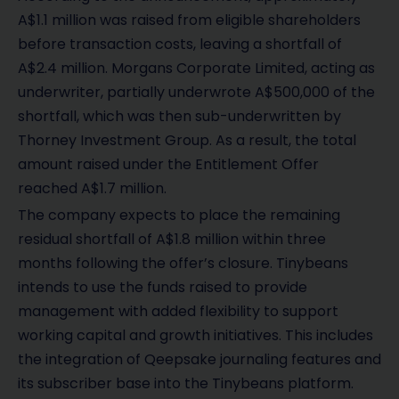
A$1.1 million was raised from eligible shareholders
before transaction costs, leaving a shortfall of
A$2.4 million. Morgans Corporate Limited, acting as
underwriter, partially underwrote A$500,000 of the
shortfall, which was then sub-underwritten by
Thorney Investment Group. As a result, the total
amount raised under the Entitlement Offer
reached A$1.7 million.
The company expects to place the remaining
residual shortfall of A$1.8 million within three
months following the offer’s closure. Tinybeans
intends to use the funds raised to provide
management with added flexibility to support
working capital and growth initiatives. This includes
the integration of Qeepsake journaling features and
its subscriber base into the Tinybeans platform.