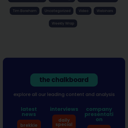
Tim Boreham
Uncategorized
Video
Webinars
Weekly Wrap
the chalkboard
explore all our leading content and analysis
latest
interviews
company
news
presentati
on
daily
special
brekkie