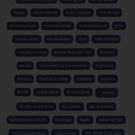
Funds
Gavin Wendt
Greg Tolpigin
hot stocks
Infrastructure
Interest Rates
investor blend
IPOs
James Dunn
Kris Walesby
LICs
Marc Sinatra
market mocha
Market Reports Text
Markets
Media
Noosa Mining Conference
Podcasts
Politics
Product Profiles
Property
Reports
Retail
round table
Shane Oliver
Shares
Stocks of the Hour
sip & learn
sip and learn
Sponsored Content
Strategy
Super
table for two
Technical Analysis
Technology
The Week that Was