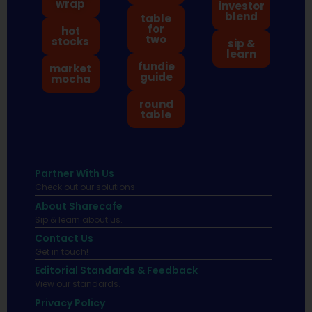
wrap
investor
blend
table
for
hot
two
stocks
sip &
learn
fundie
market
guide
mocha
round
table
Partner With Us
Check out our solutions
About Sharecafe
Sip & learn about us.
Contact Us
Get in touch!
Editorial Standards & Feedback
View our standards.
Privacy Policy