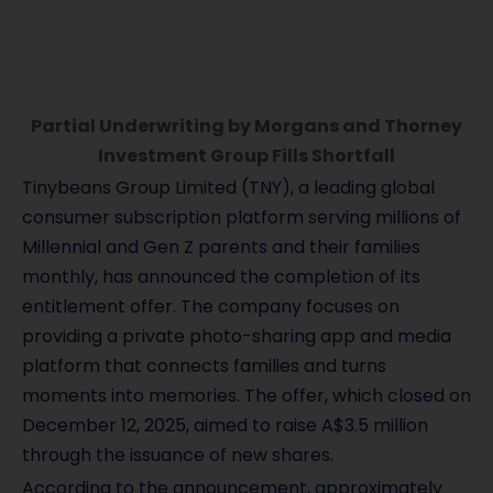
Partial Underwriting by Morgans and Thorney
Investment Group Fills Shortfall
Tinybeans Group Limited (TNY), a leading global
consumer subscription platform serving millions of
Millennial and Gen Z parents and their families
monthly, has announced the completion of its
entitlement offer. The company focuses on
providing a private photo-sharing app and media
platform that connects families and turns
moments into memories. The offer, which closed on
December 12, 2025, aimed to raise A$3.5 million
through the issuance of new shares.
According to the announcement, approximately