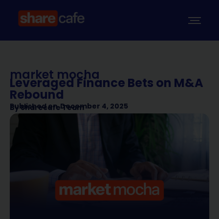
market mocha
Leveraged Finance Bets on M&A
Rebound
Published on
December 4, 2025
By
Sharecafe Team