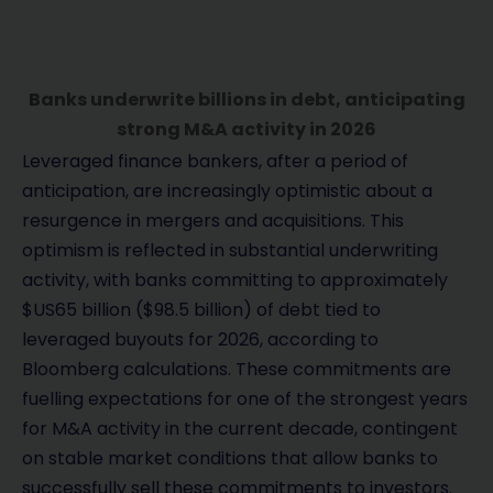
Banks underwrite billions in debt, anticipating
strong M&A activity in 2026
Leveraged finance bankers, after a period of
anticipation, are increasingly optimistic about a
resurgence in mergers and acquisitions. This
optimism is reflected in substantial underwriting
activity, with banks committing to approximately
$US65 billion ($98.5 billion) of debt tied to
leveraged buyouts for 2026, according to
Bloomberg calculations. These commitments are
fuelling expectations for one of the strongest years
for M&A activity in the current decade, contingent
on stable market conditions that allow banks to
successfully sell these commitments to investors.