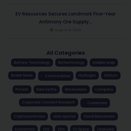
EV Resources Secures Landmark Five-Year
Antimony Ore Supply...
August 6, 2026
All Categories
Battery Technology
Biotechnology
brekkie wrap
Broker News
Hydrogen
Lithium
Commodities
Potash
Rare Earths
Renewables
Company
Corporate Connect Research
Currencies
Cryptocurrencies
daily special
David Bassanese
Economics
ESG
Etfs
EV Space
Featured