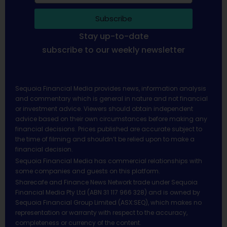
Subscribe
Stay up-to-date
subscribe to our weekly newsletter
Sequoia Financial Media provides news, information analysis
and commentary which is general in nature and not financial
or investment advice. Viewers should obtain independent
advice based on their own circumstances before making any
financial decisions. Prices published are accurate subject to
the time of filming and shouldn’t be relied upon to make a
financial decision.
Sequoia Financial Media has commercial relationships with
some companies and guests on this platform.
Sharecafe and Finance News Network trade under Sequoia
Financial Media Pty Ltd (ABN 31 117 966 328) and is owned by
Sequoia Financial Group Limited (ASX:SEQ), which makes no
representation or warranty with respect to the accuracy,
completeness or currency of the content.