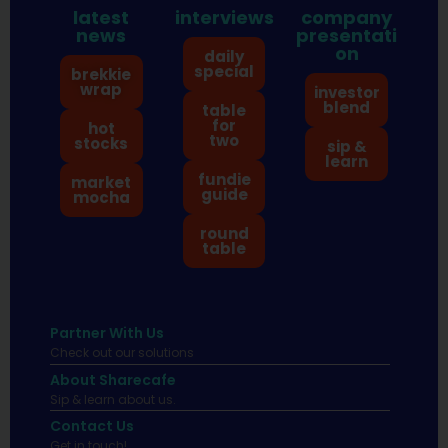
latest
interviews
company
news
presentati
on
daily
special
brekkie
wrap
investor
blend
table
for
hot
two
stocks
sip &
learn
fundie
market
guide
mocha
round
table
Partner With Us
Check out our solutions
About Sharecafe
Sip & learn about us.
Contact Us
Get in touch!