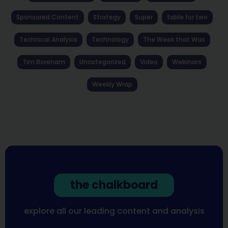
Sponsored Content
Strategy
Super
table for two
Technical Analysis
Technology
The Week that Was
Tim Boreham
Uncategorized
Video
Webinars
Weekly Wrap
the chalkboard
explore all our leading content and analysis