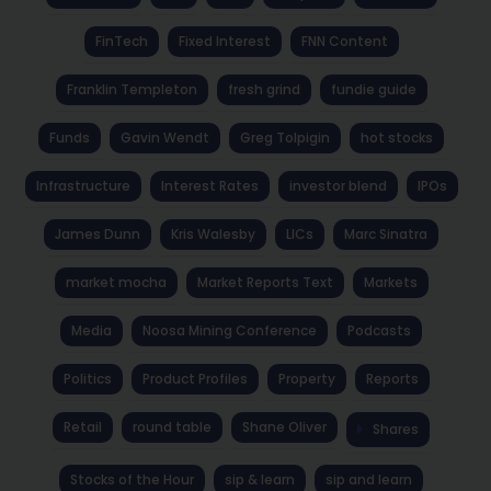
FinTech
Fixed Interest
FNN Content
Franklin Templeton
fresh grind
fundie guide
Funds
Gavin Wendt
Greg Tolpigin
hot stocks
Infrastructure
Interest Rates
investor blend
IPOs
James Dunn
Kris Walesby
LICs
Marc Sinatra
market mocha
Market Reports Text
Markets
Media
Noosa Mining Conference
Podcasts
Politics
Product Profiles
Property
Reports
Retail
round table
Shane Oliver
Shares
Stocks of the Hour
sip & learn
sip and learn