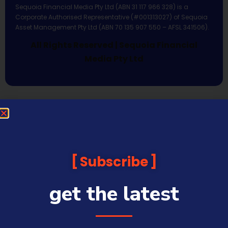
Sequoia Financial Media Pty Ltd (ABN 31 117 966 328) is a
Corporate Authorised Representative (#001313027) of Sequoia
Asset Management Pty Ltd (ABN 70 135 907 550 – AFSL 341506).
All Rights Reserved | Sequoia Financial
Media Pty Ltd
Subscribe
get the latest