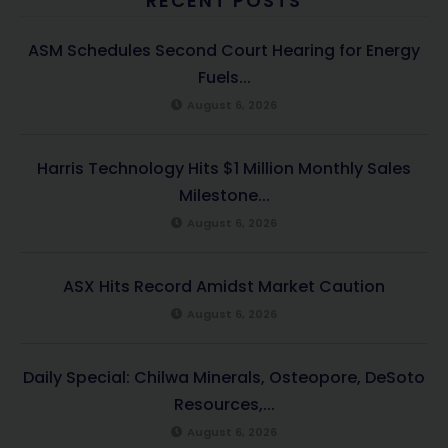
RECENT POSTS
ASM Schedules Second Court Hearing for Energy
Fuels...
August 6, 2026
Harris Technology Hits $1 Million Monthly Sales
Milestone...
August 6, 2026
ASX Hits Record Amidst Market Caution
August 6, 2026
Daily Special: Chilwa Minerals, Osteopore, DeSoto
Resources,...
August 6, 2026