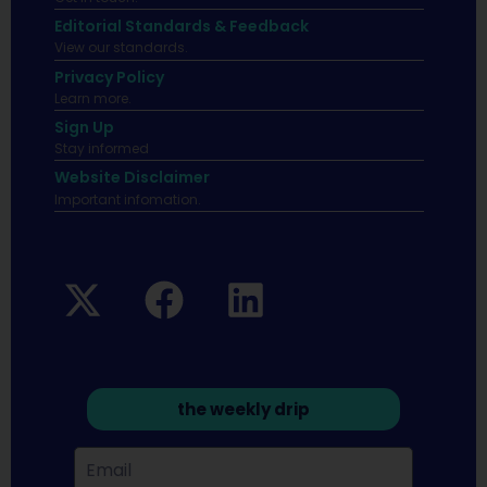
Editorial Standards & Feedback
View our standards.
Privacy Policy
Learn more.
Sign Up
Stay informed
Website Disclaimer
Important infomation.
the weekly drip