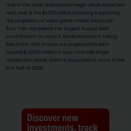
One of the most anticipated mega-deals expected
next year is the $US20 billion financing supporting
the acquisition of video game maker Electronic
Arts. This represents the largest buyout debt
commitment on record. Banks involved in taking
Electronic Arts private are projected to earn
around $US500 million in fees from this single
transaction alone, which is expected to occur in the
first half of 2026.