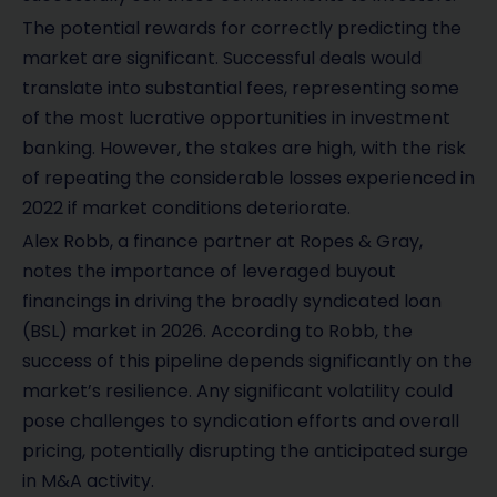
The potential rewards for correctly predicting the
market are significant. Successful deals would
translate into substantial fees, representing some
of the most lucrative opportunities in investment
banking. However, the stakes are high, with the risk
of repeating the considerable losses experienced in
2022 if market conditions deteriorate.
Alex Robb, a finance partner at Ropes & Gray,
notes the importance of leveraged buyout
financings in driving the broadly syndicated loan
(BSL) market in 2026. According to Robb, the
success of this pipeline depends significantly on the
market’s resilience. Any significant volatility could
pose challenges to syndication efforts and overall
pricing, potentially disrupting the anticipated surge
in M&A activity.