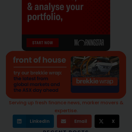
Serving up fresh finance news, marker movers &
expertise.
LinkedIn
Email
X