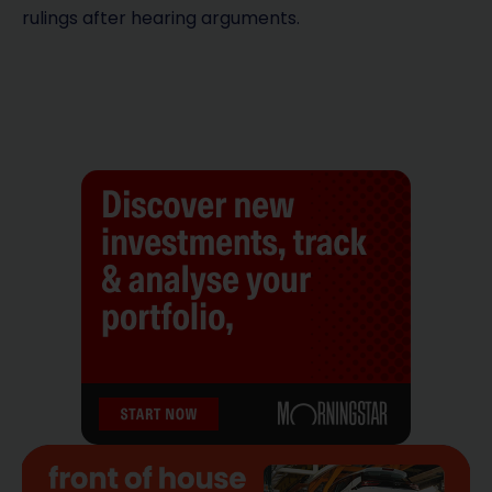
rulings after hearing arguments.