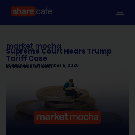
market mocha
Supreme Court Hears Trump
Tariff Case
Published on
November 6, 2025
By
Sharecafe Team