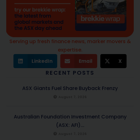
Serving up fresh finance news, marker movers &
expertise.
LinkedIn
Email
X
RECENT POSTS
ASX Giants Fuel Share Buyback Frenzy
August 7, 2026
Australian Foundation Investment Company
(ASX: AFI)...
August 7, 2026