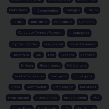
Broker News
Hydrogen
Lithium
Commodities
Potash
Rare Earths
Renewables
Company
Corporate Connect Research
Currencies
Cryptocurrencies
daily special
David Bassanese
Economics
ESG
Etfs
EV Space
Featured
FinTech
Fixed Interest
FNN Content
Franklin Templeton
fresh grind
fundie guide
Funds
Gavin Wendt
Greg Tolpigin
hot stocks
Infrastructure
Interest Rates
investor blend
IPOs
James Dunn
Kris Walesby
LICs
Marc Sinatra