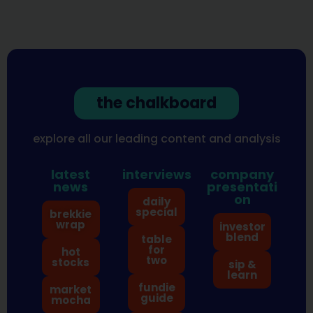
the chalkboard
explore all our leading content and analysis
latest
interviews
company
news
presentati
on
daily
special
brekkie
wrap
investor
blend
table
for
hot
two
stocks
sip &
learn
fundie
market
guide
mocha