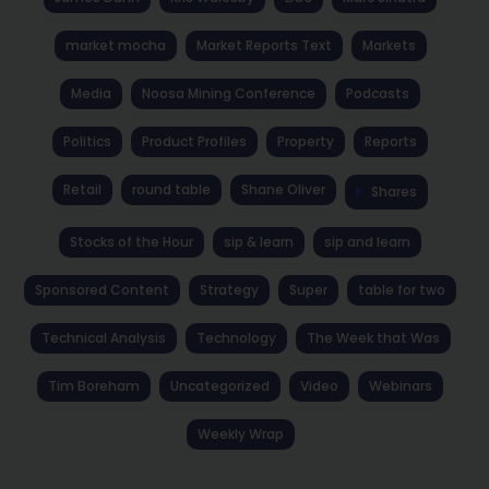
market mocha
Market Reports Text
Markets
Media
Noosa Mining Conference
Podcasts
Politics
Product Profiles
Property
Reports
Retail
round table
Shane Oliver
Shares
Stocks of the Hour
sip & learn
sip and learn
Sponsored Content
Strategy
Super
table for two
Technical Analysis
Technology
The Week that Was
Tim Boreham
Uncategorized
Video
Webinars
Weekly Wrap