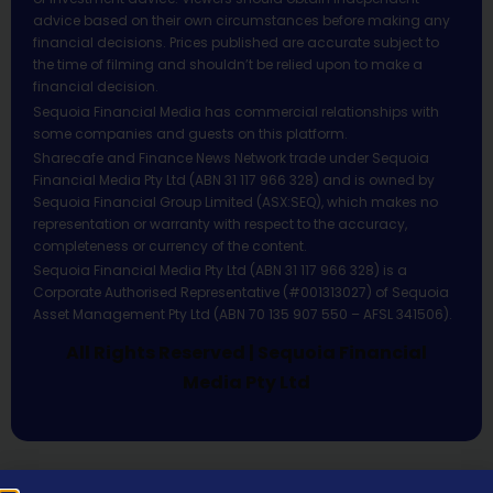
advice based on their own circumstances before making any
financial decisions. Prices published are accurate subject to
the time of filming and shouldn’t be relied upon to make a
financial decision.
Sequoia Financial Media has commercial relationships with
some companies and guests on this platform.
Sharecafe and Finance News Network trade under Sequoia
Financial Media Pty Ltd (ABN 31 117 966 328) and is owned by
Sequoia Financial Group Limited (ASX:SEQ), which makes no
representation or warranty with respect to the accuracy,
completeness or currency of the content.
Sequoia Financial Media Pty Ltd (ABN 31 117 966 328) is a
Corporate Authorised Representative (#001313027) of Sequoia
Asset Management Pty Ltd (ABN 70 135 907 550 – AFSL 341506).
All Rights Reserved | Sequoia Financial
Media Pty Ltd