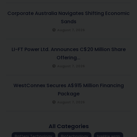
Corporate Australia Navigates Shifting Economic
Sands
August 7, 2026
LI-FT Power Ltd. Announces C$20 Million Share
Offering...
August 7, 2026
WestConnex Secures A$915 Million Financing
Package
August 7, 2026
All Categories
Battery Technology
Biotechnology
brekkie wrap