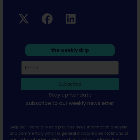
the weekly drip
Subscribe
Stay up-to-date
subscribe to our weekly newsletter
Sequoia Financial Media provides news, information analysis
and commentary which is general in nature and not financial
or investment advice. Viewers should obtain independent