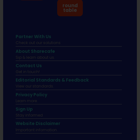
round
table
Partner With Us
Check out our solutions
About Sharecafe
Sip & learn about us.
Contact Us
Get in touch!
Editorial Standards & Feedback
View our standards.
Privacy Policy
Learn more.
Sign Up
Stay informed
Website Disclaimer
Important infomation.