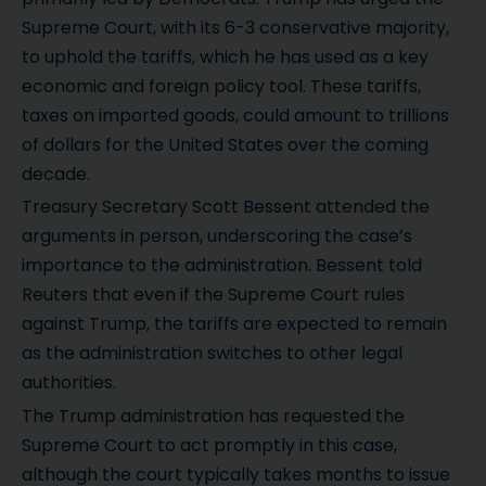
Supreme Court, with its 6-3 conservative majority,
to uphold the tariffs, which he has used as a key
economic and foreign policy tool. These tariffs,
taxes on imported goods, could amount to trillions
of dollars for the United States over the coming
decade.
Treasury Secretary Scott Bessent attended the
arguments in person, underscoring the case’s
importance to the administration. Bessent told
Reuters that even if the Supreme Court rules
against Trump, the tariffs are expected to remain
as the administration switches to other legal
authorities.
The Trump administration has requested the
Supreme Court to act promptly in this case,
although the court typically takes months to issue