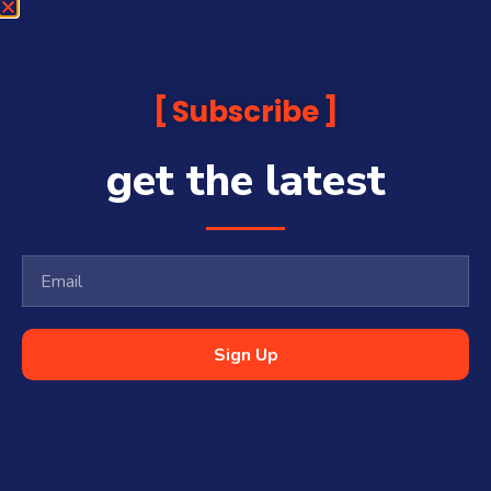
Subscribe
get the latest
Sign Up