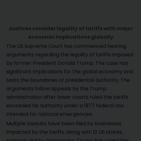
Justices consider legality of tariffs with major
economic implications globally
The US Supreme Court has commenced hearing
arguments regarding the legality of tariffs imposed
by former President Donald Trump. The case has
significant implications for the global economy and
tests the boundaries of presidential authority. The
arguments follow appeals by the Trump
administration after lower courts ruled the tariffs
exceeded his authority under a 1977 federal law
intended for national emergencies.
Multiple lawsuits have been filed by businesses
impacted by the tariffs, along with 12 US states,
primarily led by Democrats. Trump has urged the