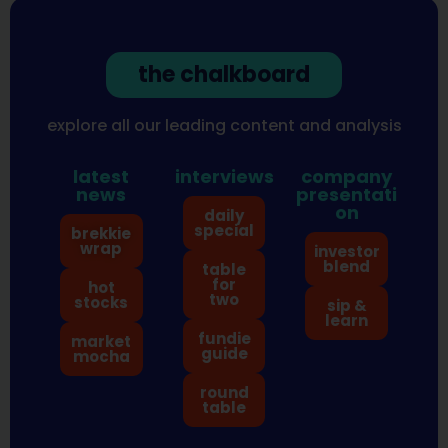
the chalkboard
explore all our leading content and analysis
latest
interviews
company
news
presentati
on
daily
special
brekkie
wrap
investor
blend
table
for
hot
two
stocks
sip &
learn
fundie
market
guide
mocha
round
table