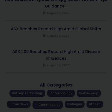
Guidance...
August 6, 2026
ASX Reaches Record High Amid Global Shifts
August 6, 2026
ASX 200 Reaches Record High Amid Diverse
Influences
August 6, 2026
All Categories
Battery Technology
Biotechnology
brekkie wrap
Broker News
Hydrogen
Lithium
Commodities