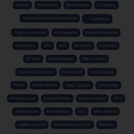
Potash
Rare Earths
Renewables
Company
Corporate Connect Research
Currencies
Cryptocurrencies
daily special
David Bassanese
Economics
ESG
Etfs
EV Space
Featured
FinTech
Fixed Interest
FNN Content
Franklin Templeton
fresh grind
fundie guide
Funds
Gavin Wendt
Greg Tolpigin
hot stocks
Infrastructure
Interest Rates
investor blend
IPOs
James Dunn
Kris Walesby
LICs
Marc Sinatra
market mocha
Market Reports Text
Markets