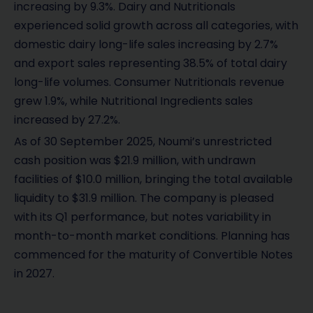
increasing by 9.3%. Dairy and Nutritionals
experienced solid growth across all categories, with
domestic dairy long-life sales increasing by 2.7%
and export sales representing 38.5% of total dairy
long-life volumes. Consumer Nutritionals revenue
grew 1.9%, while Nutritional Ingredients sales
increased by 27.2%.
As of 30 September 2025, Noumi’s unrestricted
cash position was $21.9 million, with undrawn
facilities of $10.0 million, bringing the total available
liquidity to $31.9 million. The company is pleased
with its Q1 performance, but notes variability in
month-to-month market conditions. Planning has
commenced for the maturity of Convertible Notes
in 2027.