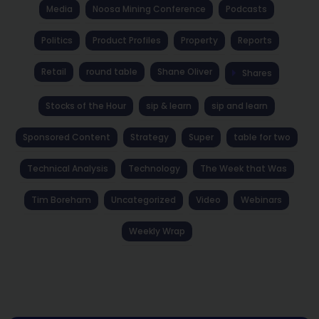
Media
Noosa Mining Conference
Podcasts
Politics
Product Profiles
Property
Reports
Retail
round table
Shane Oliver
Shares
Stocks of the Hour
sip & learn
sip and learn
Sponsored Content
Strategy
Super
table for two
Technical Analysis
Technology
The Week that Was
Tim Boreham
Uncategorized
Video
Webinars
Weekly Wrap