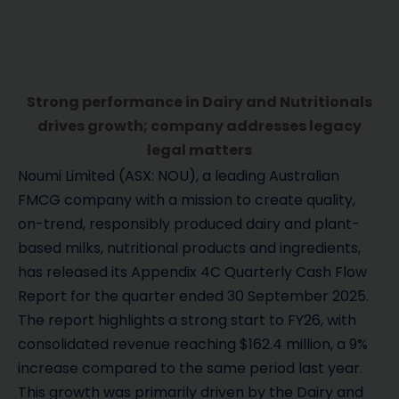
Strong performance in Dairy and Nutritionals
drives growth; company addresses legacy
legal matters
Noumi Limited (ASX: NOU), a leading Australian
FMCG company with a mission to create quality,
on-trend, responsibly produced dairy and plant-
based milks, nutritional products and ingredients,
has released its Appendix 4C Quarterly Cash Flow
Report for the quarter ended 30 September 2025.
The report highlights a strong start to FY26, with
consolidated revenue reaching $162.4 million, a 9%
increase compared to the same period last year.
This growth was primarily driven by the Dairy and