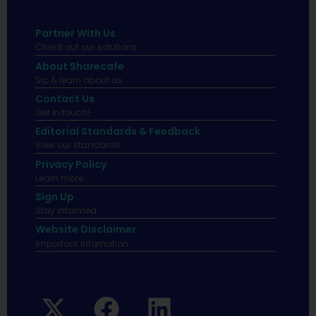
Partner With Us
Check out our solutions
About Sharecafe
Sip & learn about us.
Contact Us
Get in touch!
Editorial Standards & Feedback
View our standards.
Privacy Policy
Learn more.
Sign Up
Stay informed
Website Disclaimer
Important infomation.