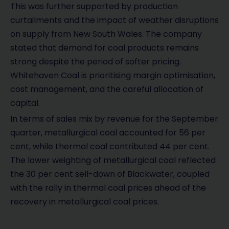
This was further supported by production
curtailments and the impact of weather disruptions
on supply from New South Wales. The company
stated that demand for coal products remains
strong despite the period of softer pricing.
Whitehaven Coal is prioritising margin optimisation,
cost management, and the careful allocation of
capital.
In terms of sales mix by revenue for the September
quarter, metallurgical coal accounted for 56 per
cent, while thermal coal contributed 44 per cent.
The lower weighting of metallurgical coal reflected
the 30 per cent sell-down of Blackwater, coupled
with the rally in thermal coal prices ahead of the
recovery in metallurgical coal prices.