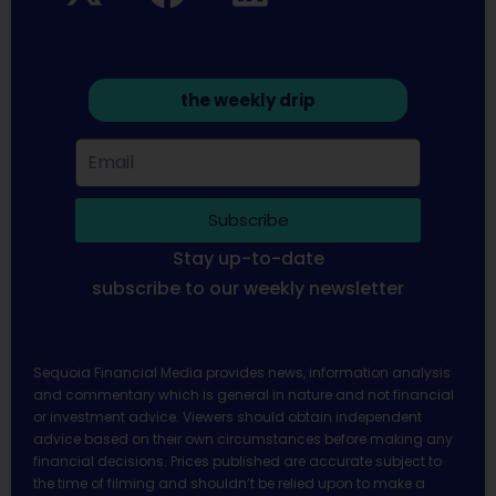
the weekly drip
Subscribe
Stay up-to-date
subscribe to our weekly newsletter
Sequoia Financial Media provides news, information analysis
and commentary which is general in nature and not financial
or investment advice. Viewers should obtain independent
advice based on their own circumstances before making any
financial decisions. Prices published are accurate subject to
the time of filming and shouldn’t be relied upon to make a