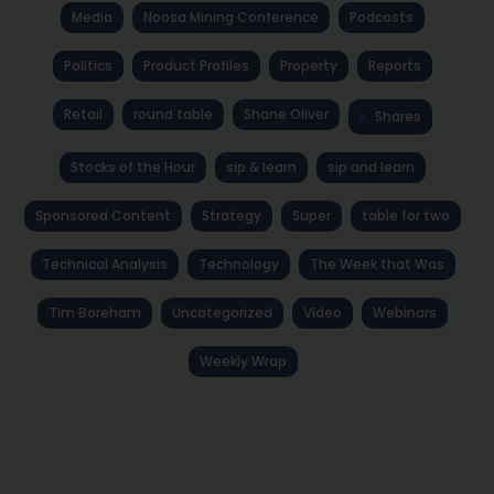
Media
Noosa Mining Conference
Podcasts
Politics
Product Profiles
Property
Reports
Retail
round table
Shane Oliver
Shares
Stocks of the Hour
sip & learn
sip and learn
Sponsored Content
Strategy
Super
table for two
Technical Analysis
Technology
The Week that Was
Tim Boreham
Uncategorized
Video
Webinars
Weekly Wrap