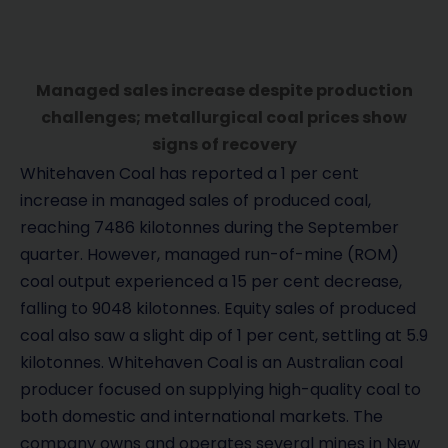
Managed sales increase despite production
challenges; metallurgical coal prices show
signs of recovery
Whitehaven Coal has reported a 1 per cent
increase in managed sales of produced coal,
reaching 7486 kilotonnes during the September
quarter. However, managed run-of-mine (ROM)
coal output experienced a 15 per cent decrease,
falling to 9048 kilotonnes. Equity sales of produced
coal also saw a slight dip of 1 per cent, settling at 5.9
kilotonnes. Whitehaven Coal is an Australian coal
producer focused on supplying high-quality coal to
both domestic and international markets. The
company owns and operates several mines in New