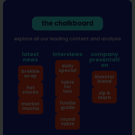
the chalkboard
explore all our leading content and analysis
latest
interviews
company
news
presentati
on
daily
special
brekkie
wrap
investor
blend
table
for
hot
two
stocks
sip &
learn
fundie
market
guide
mocha
round
table