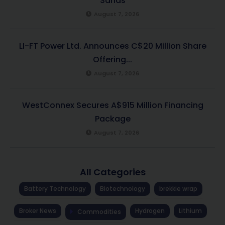
Sands
August 7, 2026
LI-FT Power Ltd. Announces C$20 Million Share
Offering...
August 7, 2026
WestConnex Secures A$915 Million Financing
Package
August 7, 2026
All Categories
Battery Technology
Biotechnology
brekkie wrap
Broker News
Hydrogen
Lithium
Commodities