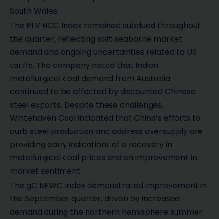
South Wales.
The PLV HCC Index remained subdued throughout
the quarter, reflecting soft seaborne market
demand and ongoing uncertainties related to US
tariffs. The company noted that Indian
metallurgical coal demand from Australia
continued to be affected by discounted Chinese
steel exports. Despite these challenges,
Whitehaven Coal indicated that China’s efforts to
curb steel production and address oversupply are
providing early indications of a recovery in
metallurgical coal prices and an improvement in
market sentiment.
The gC NEWC Index demonstrated improvement in
the September quarter, driven by increased
demand during the northern hemisphere summer.