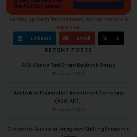
Serving up fresh finance news, marker movers &
expertise.
LinkedIn
Email
X
RECENT POSTS
ASX Giants Fuel Share Buyback Frenzy
August 7, 2026
Australian Foundation Investment Company
(ASX: AFI)...
August 7, 2026
Corporate Australia Navigates Shifting Economic