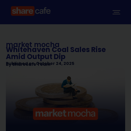
market mocha
Whitehaven Coal Sales Rise
Amid Output Dip
Published on
October 24, 2025
By
Sharecafe Team