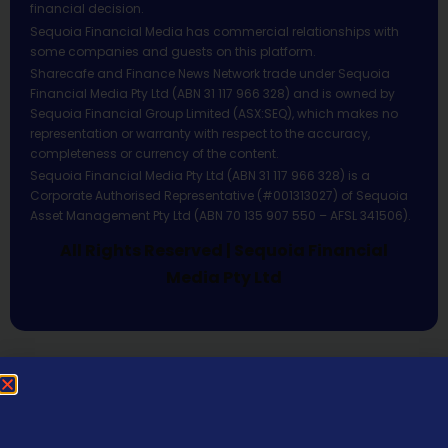
financial decision.
Sequoia Financial Media has commercial relationships with
some companies and guests on this platform.
Sharecafe and Finance News Network trade under Sequoia
Financial Media Pty Ltd (ABN 31 117 966 328) and is owned by
Sequoia Financial Group Limited (ASX:SEQ), which makes no
representation or warranty with respect to the accuracy,
completeness or currency of the content.
Sequoia Financial Media Pty Ltd (ABN 31 117 966 328) is a
Corporate Authorised Representative (#001313027) of Sequoia
Asset Management Pty Ltd (ABN 70 135 907 550 – AFSL 341506).
All Rights Reserved | Sequoia Financial
Media Pty Ltd