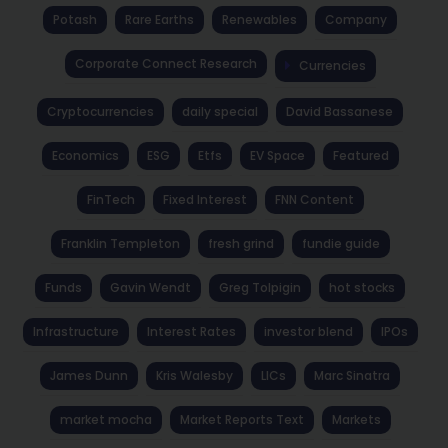
Potash
Rare Earths
Renewables
Company
Corporate Connect Research
Currencies
Cryptocurrencies
daily special
David Bassanese
Economics
ESG
Etfs
EV Space
Featured
FinTech
Fixed Interest
FNN Content
Franklin Templeton
fresh grind
fundie guide
Funds
Gavin Wendt
Greg Tolpigin
hot stocks
Infrastructure
Interest Rates
investor blend
IPOs
James Dunn
Kris Walesby
LICs
Marc Sinatra
market mocha
Market Reports Text
Markets