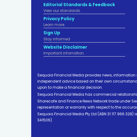
Editorial Standards & Feedback
View our standards.
Privacy Policy
Learn more.
Sign Up
Stay informed
Website Disclaimer
Important infomation.
Sequoia Financial Media provides news, information 
independent advice based on their own circumstances 
upon to make a financial decision.
Sequoia Financial Media has commercial relationshi
Sharecafe and Finance News Network trade under Sequ
representation or warranty with respect to the accura
Sequoia Financial Media Pty Ltd (ABN 31 117 966 328)
341506).