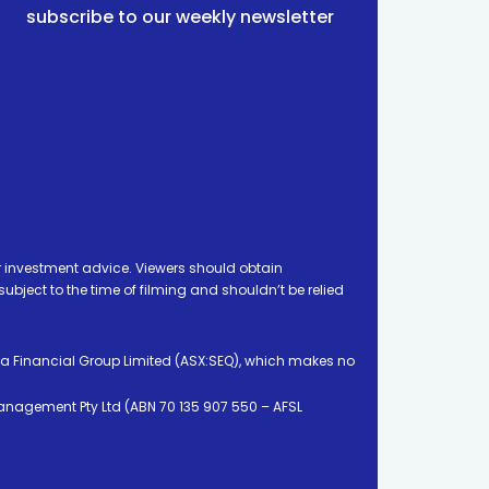
subscribe to our weekly newsletter
 investment advice. Viewers should obtain
ject to the time of filming and shouldn’t be relied
ia Financial Group Limited (ASX:SEQ), which makes no
Management Pty Ltd (ABN 70 135 907 550 – AFSL