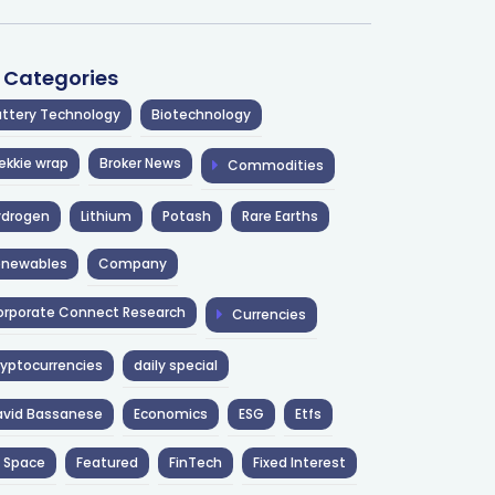
l Categories
ttery Technology
Biotechnology
ekkie wrap
Broker News
Commodities
ydrogen
Lithium
Potash
Rare Earths
enewables
Company
rporate Connect Research
Currencies
yptocurrencies
daily special
avid Bassanese
Economics
ESG
Etfs
 Space
Featured
FinTech
Fixed Interest