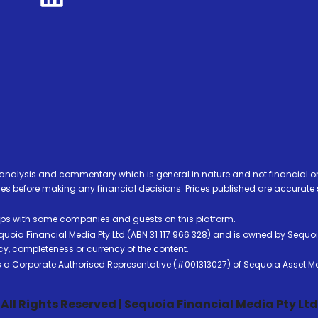
analysis and commentary which is general in nature and not financial or
before making any financial decisions. Prices published are accurate sub
ps with some companies and guests on this platform.
oia Financial Media Pty Ltd (ABN 31 117 966 328) and is owned by Sequo
cy, completeness or currency of the content.
 is a Corporate Authorised Representative (#001313027) of Sequoia Asset 
All Rights Reserved | Sequoia Financial Media Pty Ltd