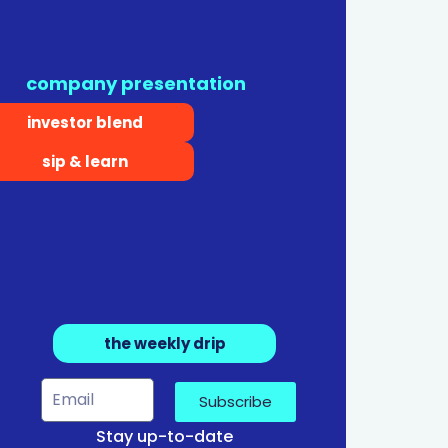
company presentation
investor blend
sip & learn
the weekly drip
Subscribe
Stay up-to-date