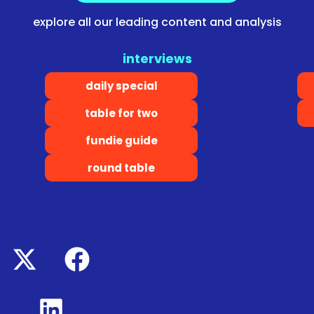
explore all our leading content and analysis
interviews
daily special
table for two
fundie guide
round table