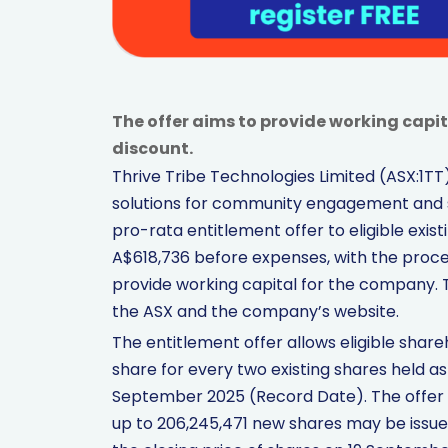
The offer aims to provide working capit
discount.
Thrive Tribe Technologies Limited (ASX:1
solutions for community engagement and 
pro-rata entitlement offer to eligible exist
A$618,736 before expenses, with the proce
provide working capital for the company. Th
the ASX and the company’s website.
The entitlement offer allows eligible share
share for every two existing shares held a
September 2025 (Record Date). The offer pr
up to 206,245,471 new shares may be issued