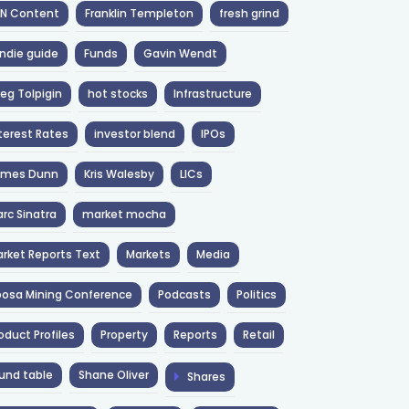
NN Content
Franklin Templeton
fresh grind
ndie guide
Funds
Gavin Wendt
eg Tolpigin
hot stocks
Infrastructure
terest Rates
investor blend
IPOs
ames Dunn
Kris Walesby
LICs
rc Sinatra
market mocha
rket Reports Text
Markets
Media
osa Mining Conference
Podcasts
Politics
oduct Profiles
Property
Reports
Retail
und table
Shane Oliver
Shares