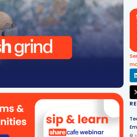
Se
mo
R
Te
Em
A