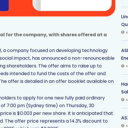
Li
Qu
A
al for the company, with shares offered at a
AS
TT), a company focused on developing technology
Ene
social impact, has announced a non-renounceable
ing shareholders. The offer aims to raise up to
A
eds intended to fund the costs of the offer and
e offer is detailed in an offer booklet available on
Har
Sal
holders to apply for one new fully paid ordinary
A
s of 7:00 pm (Sydney time) on Thursday, 30
ice is $0.003 per new share. It is anticipated that
AS
. The offer price represents a 14.3% discount to
A