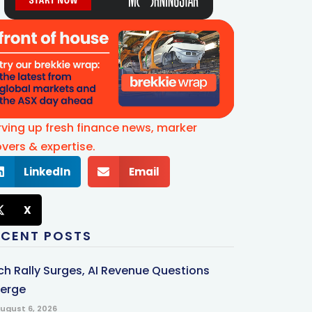
rving up fresh finance news, marker
vers & expertise.
LinkedIn
Email
X
ECENT POSTS
ch Rally Surges, AI Revenue Questions
erge
ugust 6, 2026