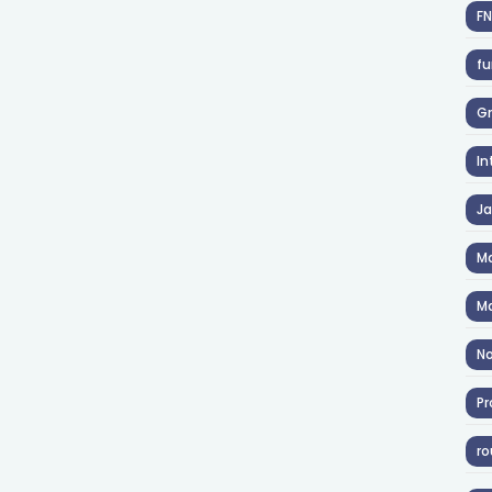
F
fu
Gr
In
J
Ma
Ma
No
Pr
ro