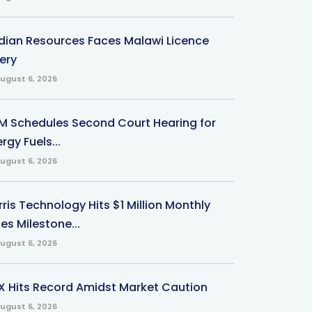
ndian Resources Faces Malawi Licence
ery
ugust 6, 2026
M Schedules Second Court Hearing for
rgy Fuels...
ugust 6, 2026
ris Technology Hits $1 Million Monthly
es Milestone...
ugust 6, 2026
X Hits Record Amidst Market Caution
ugust 6, 2026