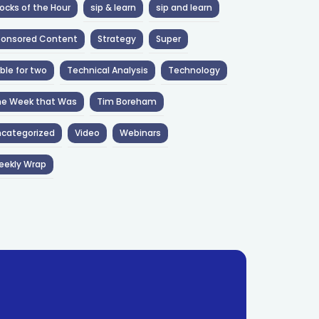
ocks of the Hour
sip & learn
sip and learn
ponsored Content
Strategy
Super
ble for two
Technical Analysis
Technology
he Week that Was
Tim Boreham
categorized
Video
Webinars
eekly Wrap