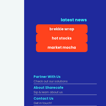
latest news
brekkie wrap
hot stocks
market mocha
Partner With Us
Check out our solutions
About Sharecafe
Sip & learn about us.
Contact Us
Get in touch!