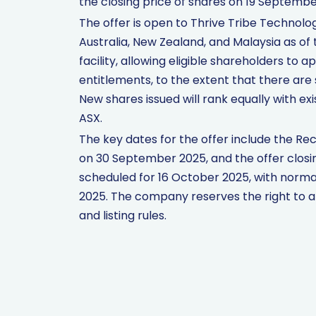
the closing price of shares on 19 Septembe
The offer is open to Thrive Tribe Technolo
Australia, New Zealand, and Malaysia as of
facility, allowing eligible shareholders to 
entitlements, to the extent that there are 
New shares issued will rank equally with e
ASX.
The key dates for the offer include the R
on 30 September 2025, and the offer closi
scheduled for 16 October 2025, with nor
2025. The company reserves the right to a
and listing rules.