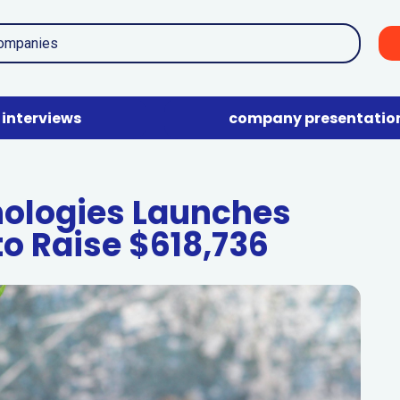
interviews
company presentatio
nologies Launches
to Raise $618,736