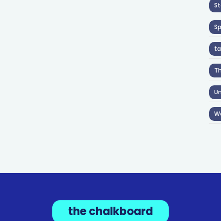
St
S
ta
T
Un
W
the chalkboard