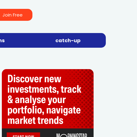
Join Free
ns
catch-up