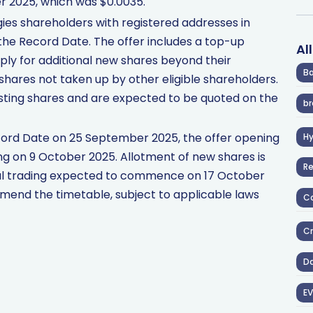
r 2025, which was $0.0035.
gies shareholders with registered addresses in
 the Record Date. The offer includes a top-up
Al
apply for additional new shares beyond their
Ba
shares not taken up by other eligible shareholders.
xisting shares and are expected to be quoted on the
br
ecord Date on 25 September 2025, the offer opening
H
ng on 9 October 2025. Allotment of new shares is
R
mal trading expected to commence on 17 October
mend the timetable, subject to applicable laws
Co
Cr
D
EV