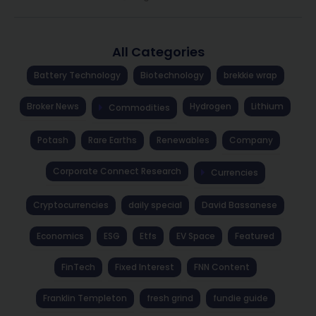
All Categories
Battery Technology
Biotechnology
brekkie wrap
Broker News
Hydrogen
Lithium
Commodities
Potash
Rare Earths
Renewables
Company
Corporate Connect Research
Currencies
Cryptocurrencies
daily special
David Bassanese
Economics
ESG
Etfs
EV Space
Featured
FinTech
Fixed Interest
FNN Content
Franklin Templeton
fresh grind
fundie guide