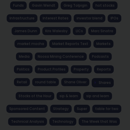
Funds
Gavin Wendt
Greg Tolpigin
hot stocks
Infrastructure
Interest Rates
investor blend
IPOs
James Dunn
Kris Walesby
LICs
Marc Sinatra
market mocha
Market Reports Text
Markets
Media
Noosa Mining Conference
Podcasts
Politics
Product Profiles
Property
Reports
Retail
round table
Shane Oliver
Shares
Stocks of the Hour
sip & learn
sip and learn
Sponsored Content
Strategy
Super
table for two
Technical Analysis
Technology
The Week that Was