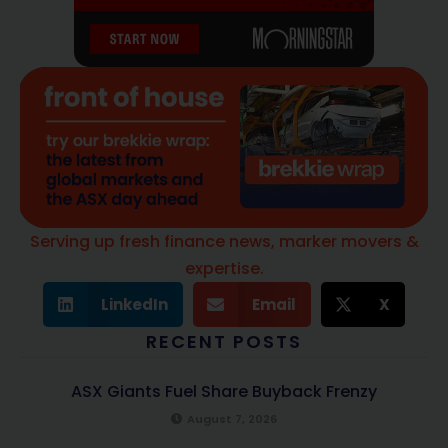
Serving up fresh finance news, marker movers &
expertise.
LinkedIn
Email
X
RECENT POSTS
ASX Giants Fuel Share Buyback Frenzy
August 7, 2026