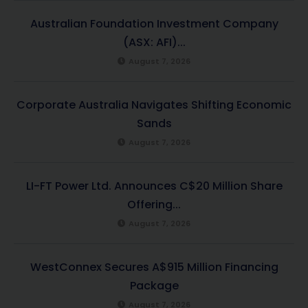
Australian Foundation Investment Company
(ASX: AFI)...
August 7, 2026
Corporate Australia Navigates Shifting Economic
Sands
August 7, 2026
LI-FT Power Ltd. Announces C$20 Million Share
Offering...
August 7, 2026
WestConnex Secures A$915 Million Financing
Package
August 7, 2026