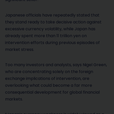
Japanese officials have repeatedly stated that
they stand ready to take decisive action against
excessive currency volatility, while Japan has
already spent more than 11 trillion yen on
intervention efforts during previous episodes of
market stress.
Too many investors and analysts, says Nigel Green,
who are concentrating solely on the foreign
exchange implications of intervention, are
overlooking what could become a far more
consequential development for global financial
markets.