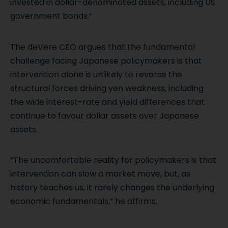
invested in dollar-denominated assets, including US
government bonds.”
The deVere CEO argues that the fundamental
challenge facing Japanese policymakers is that
intervention alone is unlikely to reverse the
structural forces driving yen weakness, including
the wide interest-rate and yield differences that
continue to favour dollar assets over Japanese
assets.
“The uncomfortable reality for policymakers is that
intervention can slow a market move, but, as
history teaches us, it rarely changes the underlying
economic fundamentals,” he affirms.