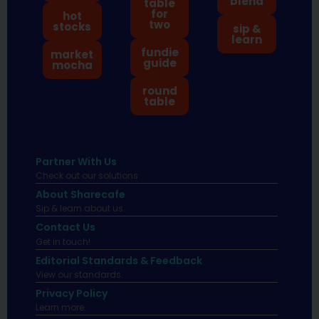
blend
table
for
hot
two
stocks
sip &
learn
fundie
market
guide
mocha
round
table
Partner With Us
Check out our solutions
About Sharecafe
Sip & learn about us.
Contact Us
Get in touch!
Editorial Standards & Feedback
View our standards.
Privacy Policy
Learn more.