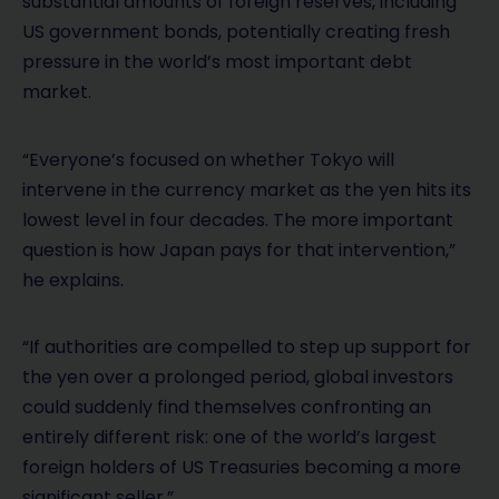
substantial amounts of foreign reserves, including
US government bonds, potentially creating fresh
pressure in the world’s most important debt
market.
“Everyone’s focused on whether Tokyo will
intervene in the currency market as the yen hits its
lowest level in four decades. The more important
question is how Japan pays for that intervention,”
he explains.
“If authorities are compelled to step up support for
the yen over a prolonged period, global investors
could suddenly find themselves confronting an
entirely different risk: one of the world’s largest
foreign holders of US Treasuries becoming a more
significant seller.”