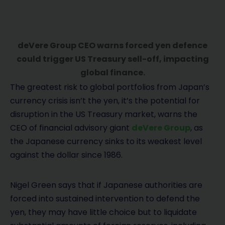
deVere Group CEO warns forced yen defence
could trigger US Treasury sell-off, impacting
global finance.
The greatest risk to global portfolios from Japan’s
currency crisis isn’t the yen, it’s the potential for
disruption in the US Treasury market, warns the
CEO of financial advisory giant
deVere Group
, as
the Japanese currency sinks to its weakest level
against the dollar since 1986.
Nigel Green says that if Japanese authorities are
forced into sustained intervention to defend the
yen, they may have little choice but to liquidate