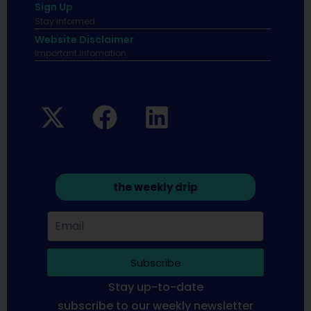
Sign Up
Stay informed
Website Disclaimer
Important infomation.
the weekly drip
Subscribe
Stay up-to-date
subscribe to our weekly newsletter