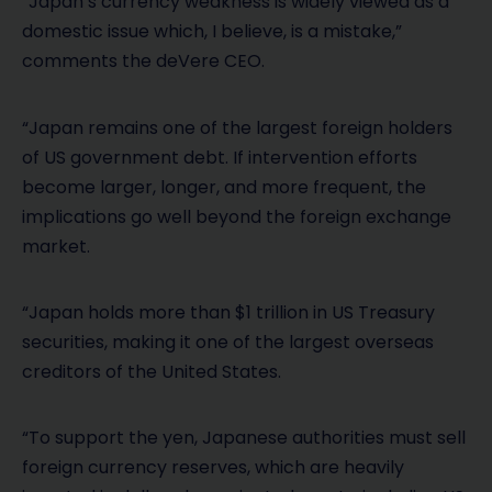
“Japan’s currency weakness is widely viewed as a
domestic issue which, I believe, is a mistake,”
comments the deVere CEO.
“Japan remains one of the largest foreign holders
of US government debt. If intervention efforts
become larger, longer, and more frequent, the
implications go well beyond the foreign exchange
market.
“Japan holds more than $1 trillion in US Treasury
securities, making it one of the largest overseas
creditors of the United States.
“To support the yen, Japanese authorities must sell
foreign currency reserves, which are heavily