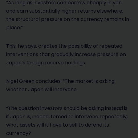
“As long as investors can borrow cheaply in yen
and earn substantially higher returns elsewhere,
the structural pressure on the currency remains in
place.”
This, he says, creates the possibility of repeated
interventions that gradually increase pressure on
Japan’s foreign reserve holdings.
Nigel Green concludes: “The market is asking
whether Japan will intervene.
“The question investors should be asking instead is:
if Japan is, indeed, forced to intervene repeatedly,
what assets will it have to sell to defend its
currency?