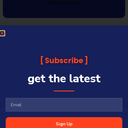
Media Pty Ltd
Subscribe
get the latest
Sign Up