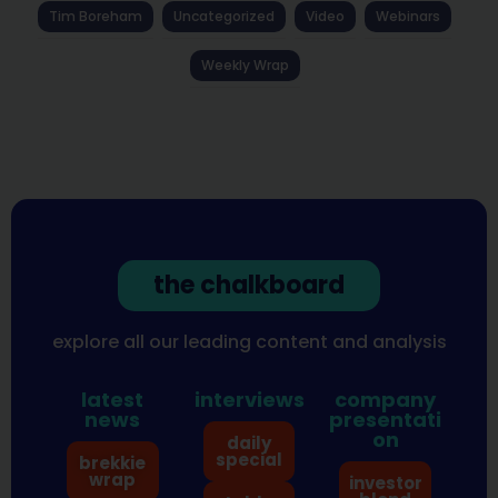
Tim Boreham
Uncategorized
Video
Webinars
Weekly Wrap
the chalkboard
explore all our leading content and analysis
latest
interviews
company
news
presentati
on
daily
special
brekkie
wrap
investor