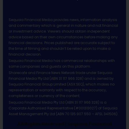
Sequoia Financial Media provides news, information analysis
and commentary which is general in nature and not financial
or investment advice. Viewers should obtain independent
advice based on their own circumstances before making any
financial decisions. Prices published are accurate subject to
the time of filming and shouldn’t be relied upon to make a
financial decision.
Sequoia Financial Media has commercial relationships with
some companies and guests on this platform.
Sharecafe and Finance News Network trade under Sequoia
Financial Media Pty Ltd (ABN 31 117 966 328) and is owned by
Sequoia Financial Group Limited (ASX:SEQ), which makes no
representation or warranty with respect to the accuracy,
completeness or currency of the content.
Sequoia Financial Media Pty Ltd (ABN 31 117 966 328) is a
Corporate Authorised Representative (#001313027) of Sequoia
Asset Management Pty Ltd (ABN 70 135 907 550 – AFSL 341506).
All Rights Reserved | Sequoia Financial