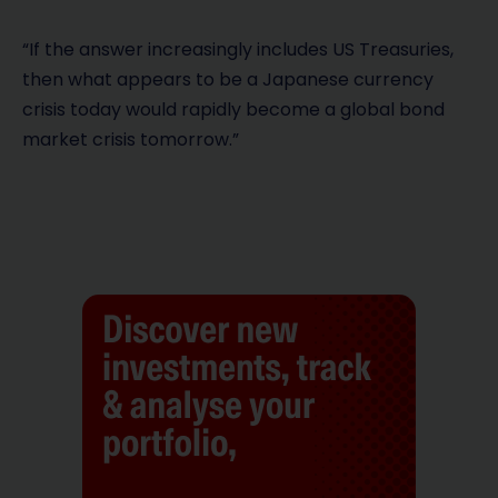
“If the answer increasingly includes US Treasuries,
then what appears to be a Japanese currency
crisis today would rapidly become a global bond
market crisis tomorrow.”