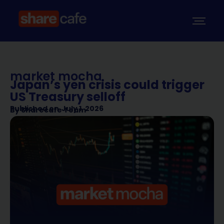
market mocha
Japan’s yen crisis could trigger
US Treasury selloff
Published on
July 1, 2026
By
Sharecafe Team