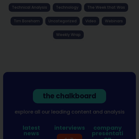
Technical Analysis
Technology
The Week that Was
Tim Boreham
Uncategorized
Video
Webinars
Weekly Wrap
the chalkboard
explore all our leading content and analysis
latest
interviews
company
news
presentati
on