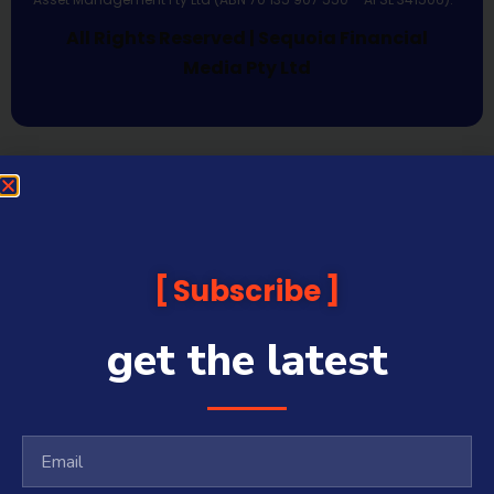
All Rights Reserved | Sequoia Financial
Media Pty Ltd
Subscribe
get the latest