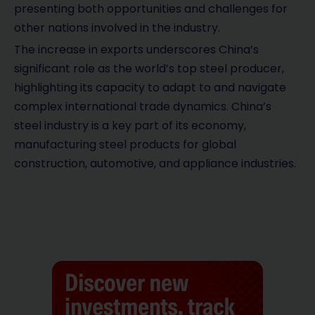
presenting both opportunities and challenges for
other nations involved in the industry.
The increase in exports underscores China’s
significant role as the world’s top steel producer,
highlighting its capacity to adapt to and navigate
complex international trade dynamics. China’s
steel industry is a key part of its economy,
manufacturing steel products for global
construction, automotive, and appliance industries.