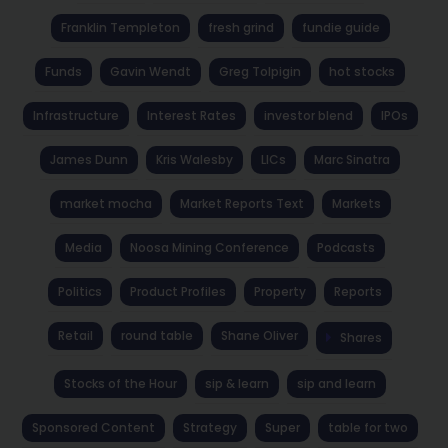
Franklin Templeton
fresh grind
fundie guide
Funds
Gavin Wendt
Greg Tolpigin
hot stocks
Infrastructure
Interest Rates
investor blend
IPOs
James Dunn
Kris Walesby
LICs
Marc Sinatra
market mocha
Market Reports Text
Markets
Media
Noosa Mining Conference
Podcasts
Politics
Product Profiles
Property
Reports
Retail
round table
Shane Oliver
Shares
Stocks of the Hour
sip & learn
sip and learn
Sponsored Content
Strategy
Super
table for two