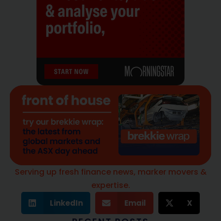
Serving up fresh finance news, marker movers &
expertise.
LinkedIn
Email
X