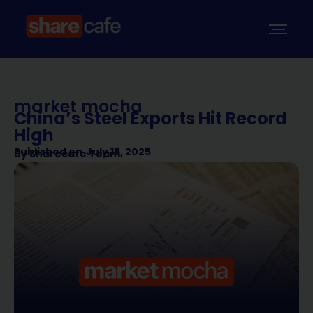
market mocha
China’s Steel Exports Hit Record
High
Published on
July 15, 2025
By
Sharecafe Team