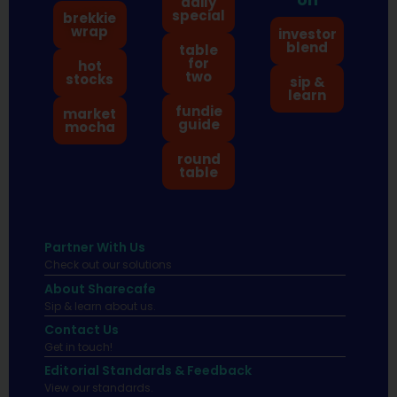
daily
special
brekkie
wrap
investor
blend
table
for
hot
two
stocks
sip &
learn
fundie
market
guide
mocha
round
table
Partner With Us
Check out our solutions
About Sharecafe
Sip & learn about us.
Contact Us
Get in touch!
Editorial Standards & Feedback
View our standards.