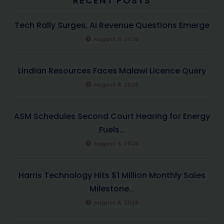
RECENT POSTS
Tech Rally Surges, AI Revenue Questions Emerge
August 6, 2026
Lindian Resources Faces Malawi Licence Query
August 6, 2026
ASM Schedules Second Court Hearing for Energy
Fuels...
August 6, 2026
Harris Technology Hits $1 Million Monthly Sales
Milestone...
August 6, 2026