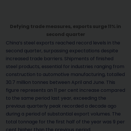
Defying trade measures, exports surge 11% in
second quarter
China’s steel exports reached record levels in the
second quarter, surpassing expectations despite
increased trade barriers. Shipments of finished
steel products, essential for industries ranging from
construction to automotive manufacturing, totalled
30.7 million tonnes between April and June. This
figure represents an 11 per cent increase compared
to the same period last year, exceeding the
previous quarterly peak recorded a decade ago
during a period of substantial export volumes. The
total tonnage for the first half of the year was 9 per
cent higher than the previous period.