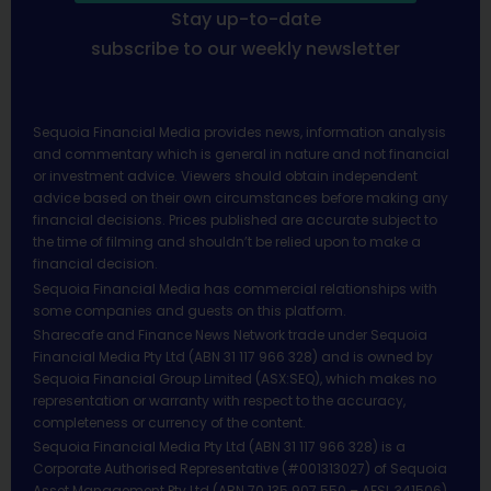
Stay up-to-date
subscribe to our weekly newsletter
Sequoia Financial Media provides news, information analysis
and commentary which is general in nature and not financial
or investment advice. Viewers should obtain independent
advice based on their own circumstances before making any
financial decisions. Prices published are accurate subject to
the time of filming and shouldn’t be relied upon to make a
financial decision.
Sequoia Financial Media has commercial relationships with
some companies and guests on this platform.
Sharecafe and Finance News Network trade under Sequoia
Financial Media Pty Ltd (ABN 31 117 966 328) and is owned by
Sequoia Financial Group Limited (ASX:SEQ), which makes no
representation or warranty with respect to the accuracy,
completeness or currency of the content.
Sequoia Financial Media Pty Ltd (ABN 31 117 966 328) is a
Corporate Authorised Representative (#001313027) of Sequoia
Asset Management Pty Ltd (ABN 70 135 907 550 – AFSL 341506).