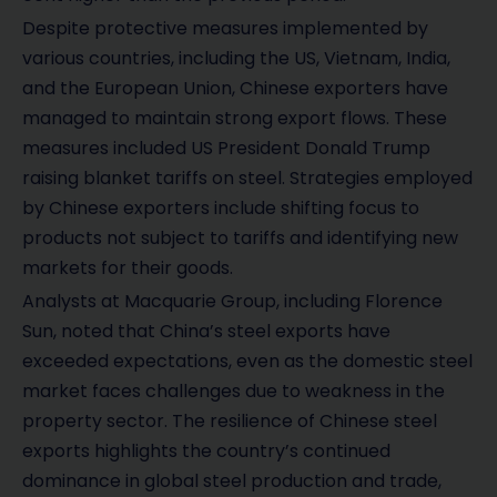
Despite protective measures implemented by
various countries, including the US, Vietnam, India,
and the European Union, Chinese exporters have
managed to maintain strong export flows. These
measures included US President Donald Trump
raising blanket tariffs on steel. Strategies employed
by Chinese exporters include shifting focus to
products not subject to tariffs and identifying new
markets for their goods.
Analysts at Macquarie Group, including Florence
Sun, noted that China’s steel exports have
exceeded expectations, even as the domestic steel
market faces challenges due to weakness in the
property sector. The resilience of Chinese steel
exports highlights the country’s continued
dominance in global steel production and trade,