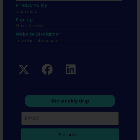
Privacy Policy
Learn more.
Sign Up
Stay informed
Website Disclaimer
Important infomation.
the weekly drip
Subscribe