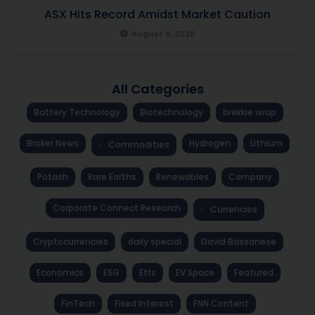
ASX Hits Record Amidst Market Caution
August 6, 2026
All Categories
Battery Technology
Biotechnology
brekkie wrap
Broker News
Hydrogen
Lithium
Commodities
Potash
Rare Earths
Renewables
Company
Corporate Connect Research
Currencies
Cryptocurrencies
daily special
David Bassanese
Economics
ESG
Etfs
EV Space
Featured
FinTech
Fixed Interest
FNN Content