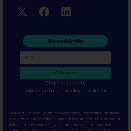
the weekly drip
Subscribe
Stay up-to-date
subscribe to our weekly newsletter
Sequoia Financial Media provides news, information analysis
and commentary which is general in nature and not financial
or investment advice. Viewers should obtain independent
advice based on their own circumstances before making any