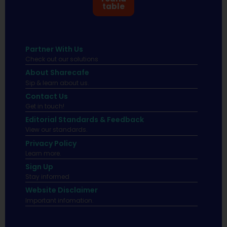
table
Partner With Us
Check out our solutions
About Sharecafe
Sip & learn about us.
Contact Us
Get in touch!
Editorial Standards & Feedback
View our standards.
Privacy Policy
Learn more.
Sign Up
Stay informed
Website Disclaimer
Important infomation.