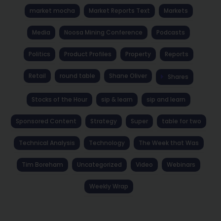
market mocha
Market Reports Text
Markets
Media
Noosa Mining Conference
Podcasts
Politics
Product Profiles
Property
Reports
Retail
round table
Shane Oliver
Shares
Stocks of the Hour
sip & learn
sip and learn
Sponsored Content
Strategy
Super
table for two
Technical Analysis
Technology
The Week that Was
Tim Boreham
Uncategorized
Video
Webinars
Weekly Wrap