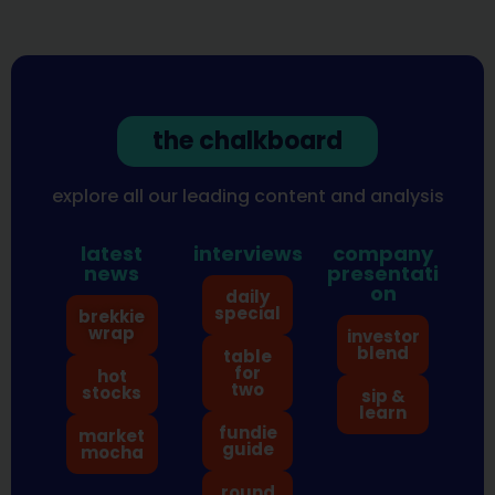
the chalkboard
explore all our leading content and analysis
latest
interviews
company
news
presentati
on
daily
special
brekkie
wrap
investor
blend
table
for
hot
two
stocks
sip &
learn
fundie
market
guide
mocha
round