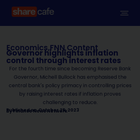
Economics
,
FNN Content
Governor highlights inflation
control through interest rates
For the fourth time since becoming Reserve Bank
Governor, Michell Bullock has emphasised the
central bank's policy primacy in controlling prices
by raising interest rates if inflation proves
challenging to reduce.
Published on
October 25, 2023
By
Finance News Network