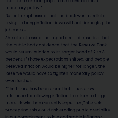
that there are long lags in the transmission of
monetary policy.”
Bullock emphasised that the bank was mindful of
trying to bring inflation down without damaging the
job market.
She also stressed the importance of ensuring that
the public had confidence that the Reserve Bank
would return inflation to its target band of 2 to 3
percent. If those expectations shifted, and people
believed inflation would be higher for longer, the
Reserve would have to tighten monetary policy
even further.
“The board has been clear that it has a low
tolerance for allowing inflation to return to target
more slowly than currently expected,” she said.
“Accepting this would risk eroding public credibility
in our commitment to low and stable inflation.”