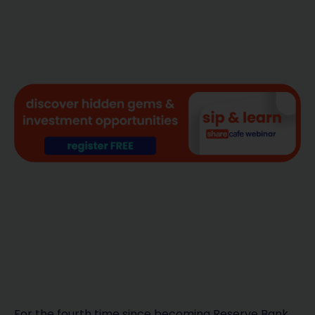
For the fourth time since becoming Reserve Bank