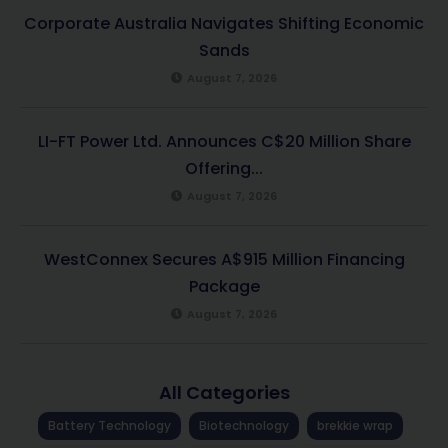
Corporate Australia Navigates Shifting Economic
Sands
August 7, 2026
LI-FT Power Ltd. Announces C$20 Million Share
Offering...
August 7, 2026
WestConnex Secures A$915 Million Financing
Package
August 7, 2026
All Categories
Battery Technology
Biotechnology
brekkie wrap