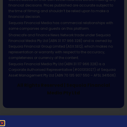
financial decisions. Prices published are accurate subject to
the time of filming and shouldn’t be relied upon to make a
financial decision.
Sequoia Financial Media has commercial relationships with
some companies and guests on this platform.
Sharecafe and Finance News Network trade under Sequoia
Financial Media Pty Ltd (ABN 31 117 966 328) and is owned by
Sequoia Financial Group Limited (ASX:SEQ), which makes no
representation or warranty with respect to the accuracy,
completeness or currency of the content.
Sequoia Financial Media Pty Ltd (ABN 31 117 966 328) is a
Corporate Authorised Representative (#001313027) of Sequoia
Asset Management Pty Ltd (ABN 70 135 907 550 – AFSL 341506).
All Rights Reserved | Sequoia Financial
Media Pty Ltd