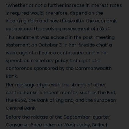
“Whether or not a further increase in interest rates
is required would, therefore, depend on the
incoming data and how these alter the economic
outlook and the evolving assessment of risks.”
This sentiment was echoed in the post-meeting
statement on October 3, in her ‘fireside chat’ a
week ago at a finance conference, and in her
speech on monetary policy last night at a
conference sponsored by the Commonwealth
Bank.
Her message aligns with the stance of other
central banks in recent months, such as the Fed,
the RBNZ, the Bank of England, and the European
Central Bank.
Before the release of the September-quarter
Consumer Price Index on Wednesday, Bullock