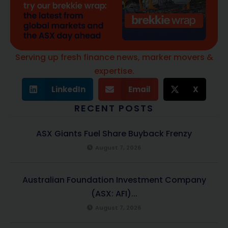
Serving up fresh finance news, marker movers &
expertise.
LinkedIn
Email
X
RECENT POSTS
ASX Giants Fuel Share Buyback Frenzy
August 7, 2026
Australian Foundation Investment Company
(ASX: AFI)...
August 7, 2026