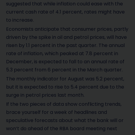
suggested that while inflation could ease with the
current cash rate of 4.1 percent, rates might have
to increase.
Economists anticipate that consumer prices, partly
driven by the spike in oil and petrol prices, will have
risen by 1.1 percent in the past quarter. The annual
rate of inflation, which peaked at 7.8 percent in
December, is expected to fall to an annual rate of
5.3 percent from 6 percent in the March quarter.
The monthly indicator for August was 5.2 percent,
but it is expected to rise to 5.4 percent due to the
surge in petrol prices last month.
If the two pieces of data show conflicting trends,
brace yourself for a week of headlines and
speculative forecasts about what the bank will or
won’t do ahead of the RBA board meeting next