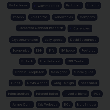
Broker News
Hydrogen
Lithium
Commodities
Potash
Rare Earths
Renewables
Company
Corporate Connect Research
Currencies
Cryptocurrencies
daily special
David Bassanese
Economics
ESG
Etfs
EV Space
Featured
FinTech
Fixed Interest
FNN Content
Franklin Templeton
fresh grind
fundie guide
Funds
Gavin Wendt
Greg Tolpigin
hot stocks
Infrastructure
Interest Rates
investor blend
IPOs
James Dunn
Kris Walesby
LICs
Marc Sinatra