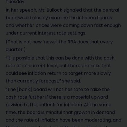
Tuesday.
In her speech, Ms. Bullock signaled that the central
bank would closely examine the inflation figures
and whether prices were coming down fast enough
under current interest rate settings.
(That is not new ‘news’; the RBA does that every
quarter.)
“It is possible that this can be done with the cash
rate at its current level, but there are risks that
could see inflation return to target more slowly
than currently forecast,” she said.
“The [bank] board will not hesitate to raise the
cash rate further if there is a material upward
revision to the outlook for inflation. At the same
time, the board is mindful that growth in demand
and the rate of inflation have been moderating, and