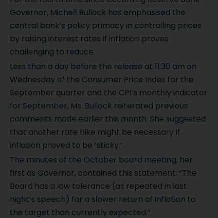
Governor, Michell Bullock has emphasised the
central bank’s policy primacy in controlling prices
by raising interest rates if inflation proves
challenging to reduce.
Less than a day before the release at 11:30 am on
Wednesday of the Consumer Price Index for the
September quarter and the CPI’s monthly indicator
for September, Ms. Bullock reiterated previous
comments made earlier this month. She suggested
that another rate hike might be necessary if
inflation proved to be ‘sticky.’
The minutes of the October board meeting, her
first as Governor, contained this statement: “The
Board has a low tolerance (as repeated in last
night’s speech) for a slower return of inflation to
the target than currently expected.”