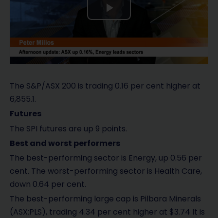
P
l
a
y
The S&P/ASX 200 is trading 0.16 per cent higher at
6,855.1.
V
Futures
i
The SPI futures are up 9 points.
Best and worst performers
d
The best-performing sector is Energy, up 0.56 per
e
cent. The worst-performing sector is Health Care,
down 0.64 per cent.
o
The best-performing large cap is Pilbara Minerals
(ASX:PLS), trading 4.34 per cent higher at $3.74 It is