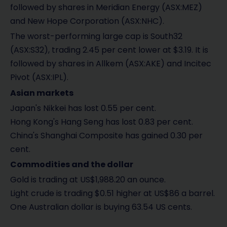
followed by shares in Meridian Energy (ASX:MEZ)
and New Hope Corporation (ASX:NHC).
The worst-performing large cap is South32
(ASX:S32), trading 2.45 per cent lower at $3.19. It is
followed by shares in Allkem (ASX:AKE) and Incitec
Pivot (ASX:IPL).
Asian markets
Japan's Nikkei has lost 0.55 per cent.
Hong Kong's Hang Seng has lost 0.83 per cent.
China's Shanghai Composite has gained 0.30 per
cent.
Commodities and the dollar
Gold is trading at US$1,988.20 an ounce.
Light crude is trading $0.51 higher at US$86 a barrel.
One Australian dollar is buying 63.54 US cents.