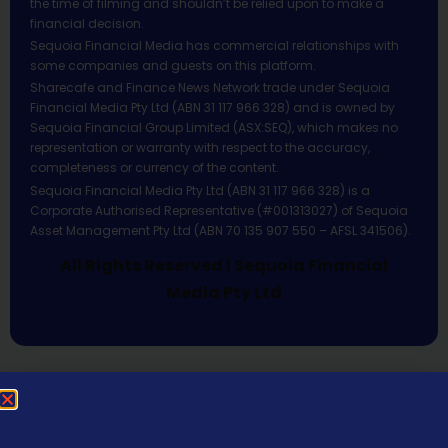
the time of filming and shouldn’t be relied upon to make a
financial decision.
Sequoia Financial Media has commercial relationships with
some companies and guests on this platform.
Sharecafe and Finance News Network trade under Sequoia
Financial Media Pty Ltd (ABN 31 117 966 328) and is owned by
Sequoia Financial Group Limited (ASX:SEQ), which makes no
representation or warranty with respect to the accuracy,
completeness or currency of the content.
Sequoia Financial Media Pty Ltd (ABN 31 117 966 328) is a
Corporate Authorised Representative (#001313027) of Sequoia
Asset Management Pty Ltd (ABN 70 135 907 550 – AFSL 341506).
All Rights Reserved | Sequoia Financial
Media Pty Ltd