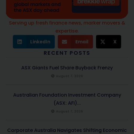
Serving up fresh finance news, marker movers &
expertise.
LinkedIn
Email
X
RECENT POSTS
ASX Giants Fuel Share Buyback Frenzy
August 7, 2026
Australian Foundation Investment Company
(ASX: AFI)...
August 7, 2026
Corporate Australia Navigates Shifting Economic