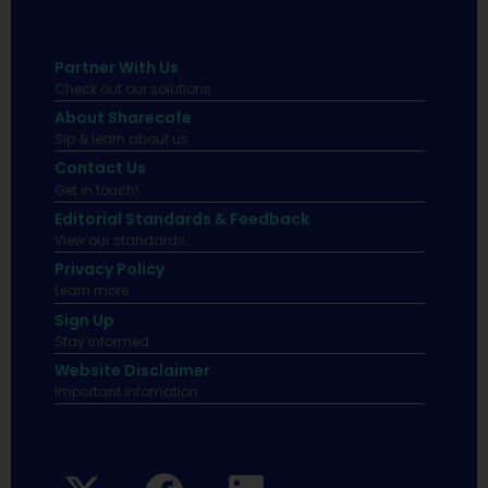
Partner With Us
Check out our solutions
About Sharecafe
Sip & learn about us.
Contact Us
Get in touch!
Editorial Standards & Feedback
View our standards.
Privacy Policy
Learn more.
Sign Up
Stay informed
Website Disclaimer
Important infomation.