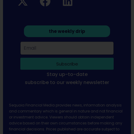
the weekly drip
Subscribe
Stay up-to-date
subscribe to our weekly newsletter
Sequoia Financial Media provides news, information analysis
and commentary which is general in nature and not financial
or investment advice. Viewers should obtain independent
advice based on their own circumstances before making any
financial decisions. Prices published are accurate subject to