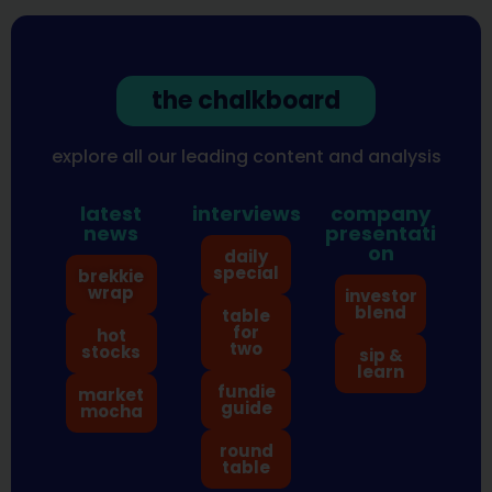
the chalkboard
explore all our leading content and analysis
latest
interviews
company
news
presentati
on
daily
special
brekkie
wrap
investor
blend
table
for
hot
two
stocks
sip &
learn
fundie
market
guide
mocha
round
table