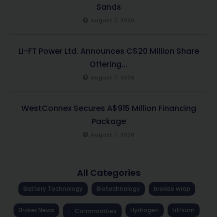
Sands
August 7, 2026
LI-FT Power Ltd. Announces C$20 Million Share
Offering...
August 7, 2026
WestConnex Secures A$915 Million Financing
Package
August 7, 2026
All Categories
Battery Technology
Biotechnology
brekkie wrap
Broker News
Hydrogen
Lithium
Commodities