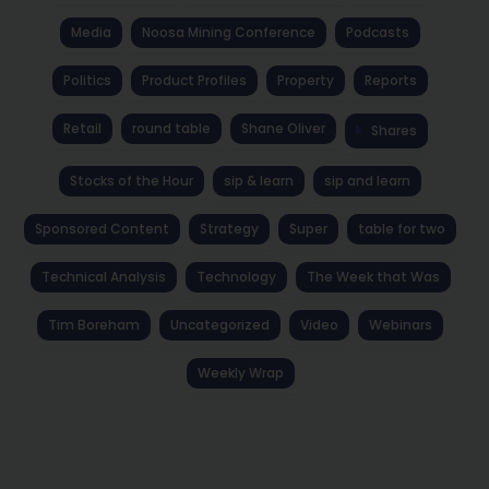
Media
Noosa Mining Conference
Podcasts
Politics
Product Profiles
Property
Reports
Retail
round table
Shane Oliver
Shares
Stocks of the Hour
sip & learn
sip and learn
Sponsored Content
Strategy
Super
table for two
Technical Analysis
Technology
The Week that Was
Tim Boreham
Uncategorized
Video
Webinars
Weekly Wrap