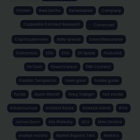
Potash
Rare Earths
Renewables
Company
Corporate Connect Research
Currencies
Cryptocurrencies
daily special
David Bassanese
Economics
ESG
Etfs
EV Space
Featured
FinTech
Fixed Interest
FNN Content
Franklin Templeton
fresh grind
fundie guide
Funds
Gavin Wendt
Greg Tolpigin
hot stocks
Infrastructure
Interest Rates
investor blend
IPOs
James Dunn
Kris Walesby
LICs
Marc Sinatra
market mocha
Market Reports Text
Markets