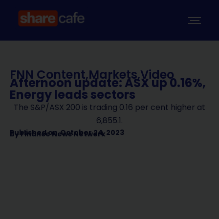
FNN Content
,
Markets
,
Video
Afternoon update: ASX up 0.16%,
Energy leads sectors
The S&P/ASX 200 is trading 0.16 per cent higher at
6,855.1.
Published on
October 24, 2023
By
Finance News Network