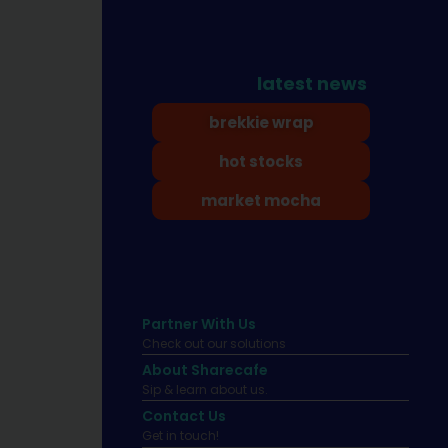
latest news
brekkie wrap
hot stocks
market mocha
Partner With Us
Check out our solutions
About Sharecafe
Sip & learn about us.
Contact Us
Get in touch!