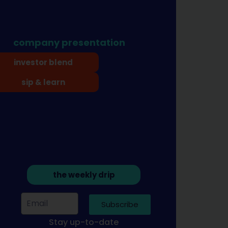
company presentation
investor blend
sip & learn
the weekly drip
Subscribe
Stay up-to-date