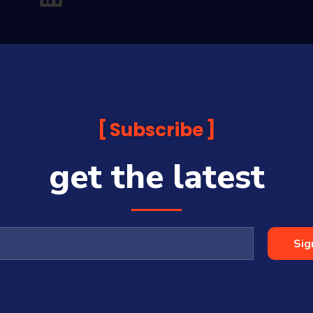
Subscribe
get the latest
analysis and commentary which is general in nature and not financial or
before making any financial decisions. Prices published are accurate sub
ps with some companies and guests on this platform.
oia Financial Media Pty Ltd (ABN 31 117 966 328) and is owned by Sequo
Sig
cy, completeness or currency of the content.
 is a Corporate Authorised Representative (#001313027) of Sequoia Asset 
All Rights Reserved | Sequoia Financial Media Pty Ltd