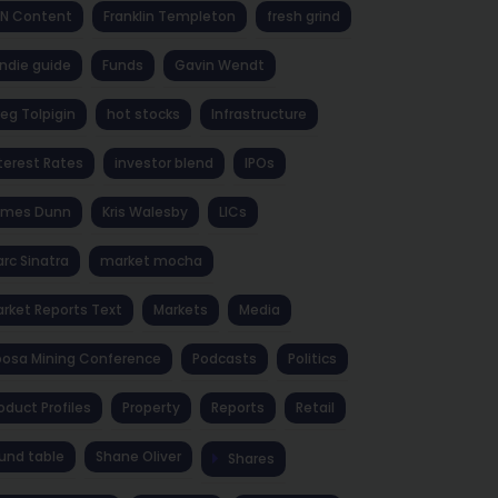
NN Content
Franklin Templeton
fresh grind
ndie guide
Funds
Gavin Wendt
eg Tolpigin
hot stocks
Infrastructure
terest Rates
investor blend
IPOs
ames Dunn
Kris Walesby
LICs
rc Sinatra
market mocha
rket Reports Text
Markets
Media
osa Mining Conference
Podcasts
Politics
oduct Profiles
Property
Reports
Retail
und table
Shane Oliver
Shares