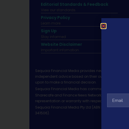
Editorial Standards & Feedback
View our standards.
Privacy Policy
Learn more.
Sign Up
Stay informed
Website Disclaimer
Important infomation.
Sequoia Financial Media provides news, information 
independent advice based on their own circumstances 
upon to make a financial decision.
Sequoia Financial Media has commercial relationshi
Sharecafe and Finance News Network trade under Sequ
representation or warranty with respect to the accura
Sequoia Financial Media Pty Ltd (ABN 31 117 966 328)
341506).