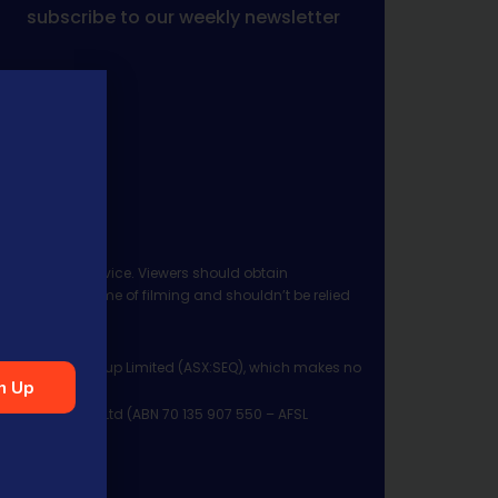
subscribe to our weekly newsletter
 investment advice. Viewers should obtain
ject to the time of filming and shouldn’t be relied
ia Financial Group Limited (ASX:SEQ), which makes no
n Up
Management Pty Ltd (ABN 70 135 907 550 – AFSL