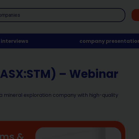
interviews
company presentatio
(ASX:STM) – Webinar
 a mineral exploration company with high-quality