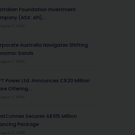
stralian Foundation Investment
mpany (ASX: AFI)...
ugust 7, 2026
rporate Australia Navigates Shifting
onomic Sands
ugust 7, 2026
-FT Power Ltd. Announces C$20 Million
re Offering...
ugust 7, 2026
stConnex Secures A$915 Million
nancing Package
ugust 7, 2026