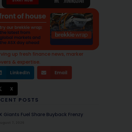
rving up fresh finance news, marker
vers & expertise.
LinkedIn
Email
X
ECENT POSTS
X Giants Fuel Share Buyback Frenzy
ugust 7, 2026