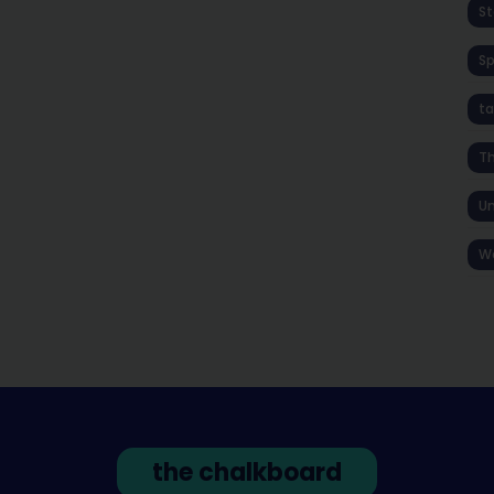
St
S
ta
T
Un
W
the chalkboard