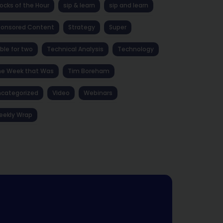
ocks of the Hour
sip & learn
sip and learn
ponsored Content
Strategy
Super
ble for two
Technical Analysis
Technology
he Week that Was
Tim Boreham
categorized
Video
Webinars
eekly Wrap