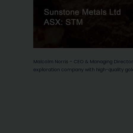
Malcolm Norris – CEO & Managing Director 
exploration company with high-quality gol