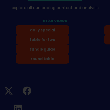
explore all our leading content and analysis
interviews
daily special
table for two
fundie guide
round table