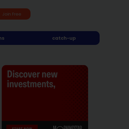
Join Free
ns
catch-up