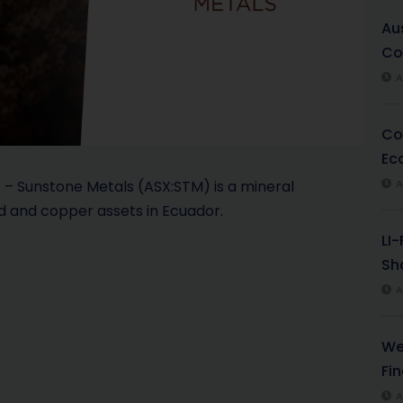
l
Au
Co
a
A
y
Co
V
Ec
i
– Sunstone Metals (ASX:STM) is a mineral
A
d and copper assets in Ecuador.
d
LI
e
Sha
A
o
We
Fi
A