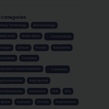
l Categories
ttery Technology
Biotechnology
ekkie wrap
Broker News
Commodities
ydrogen
Lithium
Potash
Rare Earths
enewables
Company
rporate Connect Research
Currencies
yptocurrencies
daily special
avid Bassanese
Economics
ESG
Etfs
 Space
Featured
FinTech
Fixed Interest