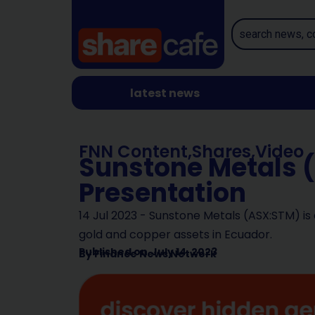
latest news
FNN Content
,
Shares
,
Video
Sunstone Metals 
Presentation
14 Jul 2023 - Sunstone Metals (ASX:STM) is
gold and copper assets in Ecuador.
Published on
July 14, 2023
By
Finance News Network