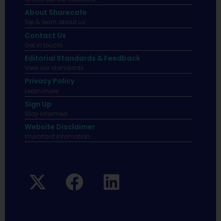
About Sharecafe
Sip & learn about us.
Contact Us
Get in touch!
Editorial Standards & Feedback
View our standards.
Privacy Policy
Learn more.
Sign Up
Stay informed
Website Disclaimer
Important infomation.