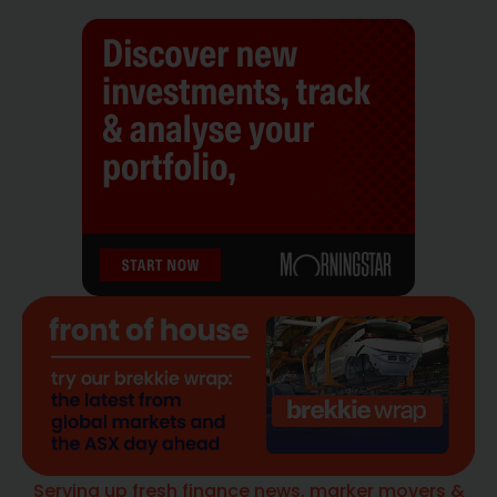
Serving up fresh finance news, marker movers &