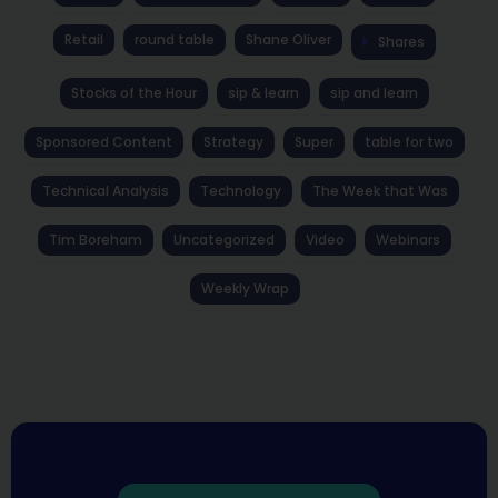
Retail
round table
Shane Oliver
Shares
Stocks of the Hour
sip & learn
sip and learn
Sponsored Content
Strategy
Super
table for two
Technical Analysis
Technology
The Week that Was
Tim Boreham
Uncategorized
Video
Webinars
Weekly Wrap