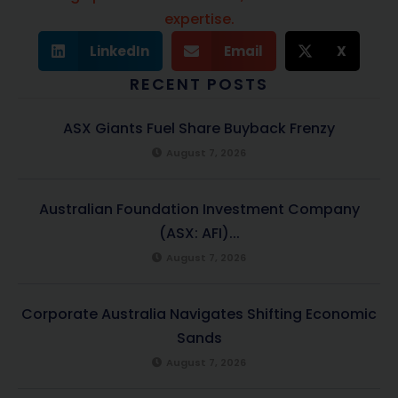
expertise.
LinkedIn
Email
X
RECENT POSTS
ASX Giants Fuel Share Buyback Frenzy
August 7, 2026
Australian Foundation Investment Company
(ASX: AFI)...
August 7, 2026
Corporate Australia Navigates Shifting Economic
Sands
August 7, 2026