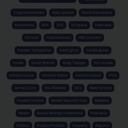
Cryptocurrencies
daily special
David Bassanese
Economics
ESG
Etfs
EV Space
Featured
FinTech
Fixed Interest
FNN Content
Franklin Templeton
fresh grind
fundie guide
Funds
Gavin Wendt
Greg Tolpigin
hot stocks
Infrastructure
Interest Rates
investor blend
IPOs
James Dunn
Kris Walesby
LICs
Marc Sinatra
market mocha
Market Reports Text
Markets
Media
Noosa Mining Conference
Podcasts
Politics
Product Profiles
Property
Reports