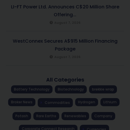
LI-FT Power Ltd. Announces C$20 Million Share
Offering...
August 7, 2026
WestConnex Secures A$915 Million Financing
Package
August 7, 2026
All Categories
Battery Technology
Biotechnology
brekkie wrap
Broker News
Hydrogen
Lithium
Commodities
Potash
Rare Earths
Renewables
Company
Corporate Connect Research
Currencies