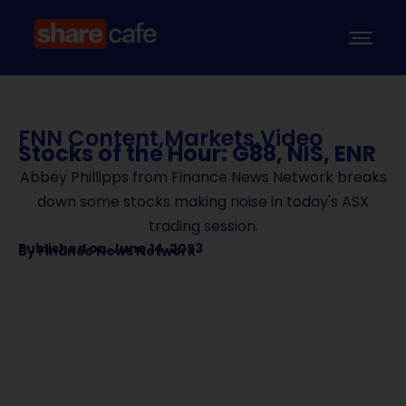
FNN Content
,
Markets
,
Video
Stocks of the Hour: G88, NIS, ENR
Abbey Phillipps from Finance News Network breaks
down some stocks making noise in today's ASX
trading session.
Published on
June 14, 2023
By
Finance News Network