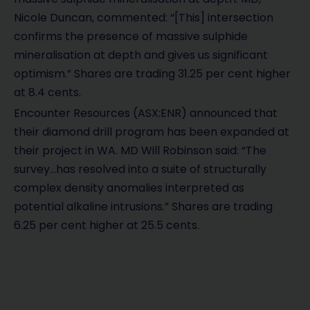
Nicole Duncan, commented: “[This] intersection
confirms the presence of massive sulphide
mineralisation at depth and gives us significant
optimism.” Shares are trading 31.25 per cent higher
at 8.4 cents.
Encounter Resources (ASX:ENR) announced that
their diamond drill program has been expanded at
their project in WA. MD Will Robinson said: “The
survey…has resolved into a suite of structurally
complex density anomalies interpreted as
potential alkaline intrusions.” Shares are trading
6.25 per cent higher at 25.5 cents.