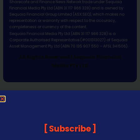
Sharecafe and Finance News Network trade under Sequoia
Financial Media Pty Ltd (ABN 31 117 966 328) and is owned by
Sequoia Financial Group Limited (ASX:SEQ), which makes no
representation or warranty with respect to the accuracy,
completeness or currency of the content.
Sequoia Financial Media Pty Ltd (ABN 31 117 966 328) is a
Corporate Authorised Representative (#001313027) of Sequoia
Asset Management Pty Ltd (ABN 70 135 907 550 – AFSL 341506).
All Rights Reserved | Sequoia Financial
Media Pty Ltd
Subscribe