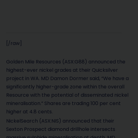
[/raw]
Golden Mile Resources (ASX:G88) announced the
highest-ever nickel grades at their Quicksilver
project in WA. MD Damon Dormer said, “We have a
significantly higher-grade zone within the overall
Resource with the potential of disseminated nickel
mineralisation.” Shares are trading 100 per cent
higher at 4.8 cents.
NickelSearch (ASX:NIS) announced that their
Sexton Prospect diamond drillhole intersects
massive sulphide mineralisation at depth. MD,