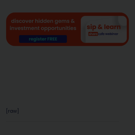
[raw]