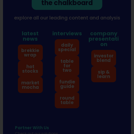
the chalkboard
explore all our leading content and analysis
latest
interviews
company
news
presentati
on
daily
special
brekkie
wrap
investor
blend
table
for
hot
two
stocks
sip &
learn
fundie
market
guide
mocha
round
table
Partner With Us
Check out our solutions