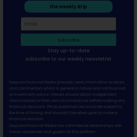
the weekly drip
Subscribe
Stay up-to-date
subscribe to our weekly newsletter
Sequoia Financial Media provides news, information analysis
and commentary which is general in nature and not financial
or investment advice. Viewers should obtain independent
advice based on their own circumstances before making any
financial decisions. Prices published are accurate subject to
the time of filming and shouldn’t be relied upon to make a
financial decision.
Sequoia Financial Media has commercial relationships with
some companies and guests on this platform.