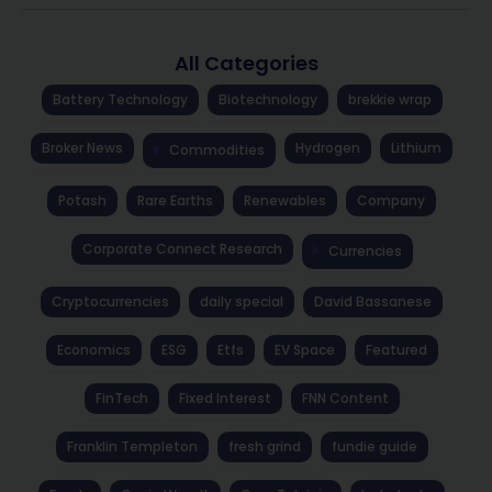
All Categories
Battery Technology
Biotechnology
brekkie wrap
Broker News
Hydrogen
Lithium
Commodities
Potash
Rare Earths
Renewables
Company
Corporate Connect Research
Currencies
Cryptocurrencies
daily special
David Bassanese
Economics
ESG
Etfs
EV Space
Featured
FinTech
Fixed Interest
FNN Content
Franklin Templeton
fresh grind
fundie guide