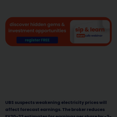
UBS suspects weakening electricity prices will
affect forecast earnings. The broker reduces
FY20-22 estimates for earnings per share by -3-