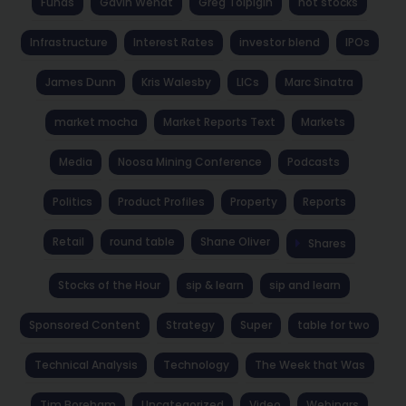
Funds
Gavin Wendt
Greg Tolpigin
hot stocks
Infrastructure
Interest Rates
investor blend
IPOs
James Dunn
Kris Walesby
LICs
Marc Sinatra
market mocha
Market Reports Text
Markets
Media
Noosa Mining Conference
Podcasts
Politics
Product Profiles
Property
Reports
Retail
round table
Shane Oliver
Shares
Stocks of the Hour
sip & learn
sip and learn
Sponsored Content
Strategy
Super
table for two
Technical Analysis
Technology
The Week that Was
Tim Boreham
Uncategorized
Video
Webinars