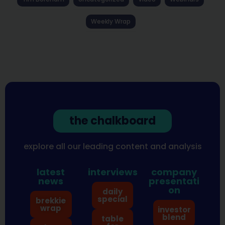
Weekly Wrap
the chalkboard
explore all our leading content and analysis
latest
interviews
company
news
presentati
on
daily
special
brekkie
wrap
investor
blend
table