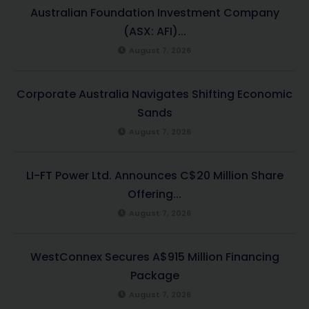
Australian Foundation Investment Company
(ASX: AFI)...
August 7, 2026
Corporate Australia Navigates Shifting Economic
Sands
August 7, 2026
LI-FT Power Ltd. Announces C$20 Million Share
Offering...
August 7, 2026
WestConnex Secures A$915 Million Financing
Package
August 7, 2026