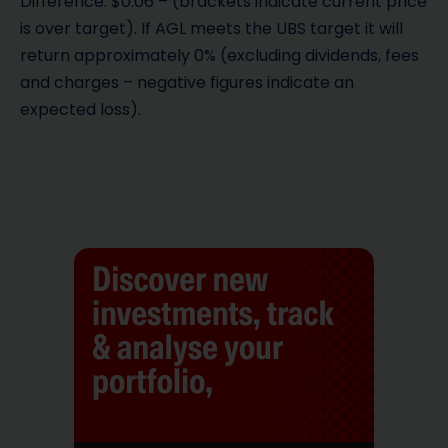
Difference: $0.06 – (brackets indicate current price
is over target). If AGL meets the UBS target it will
return approximately 0% (excluding dividends, fees
and charges – negative figures indicate an
expected loss).