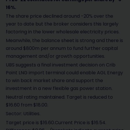
16%.
The share price declined around -20% over the
year to date but the broker considers this largely
factoring in the lower wholesale electricity prices.
Meanwhile, the balance sheet is strong and there is
around $800m per annum to fund further capital
management and/or growth opportunities.
UBS suggests a final investment decision on Crib
Point LNG import terminal could enable AGL Energy
to win back market share and support the
investment in a new flexible gas power station.
Neutral rating maintained. Target is reduced to
$16.60 from $18.00.
Sector: Utilities.
Target price is $16.60.Current Price is $16.54.