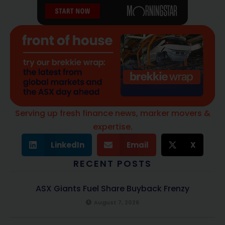
Serving up fresh finance news, marker movers &
expertise.
LinkedIn
Email
X
RECENT POSTS
ASX Giants Fuel Share Buyback Frenzy
August 7, 2026