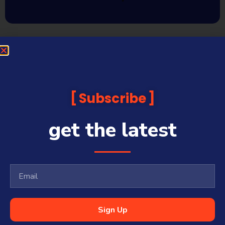
Subscribe
get the latest
Sign Up