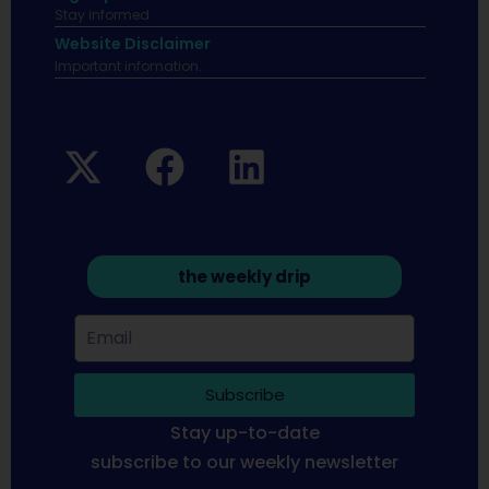
Stay informed
Website Disclaimer
Important infomation.
the weekly drip
Subscribe
Stay up-to-date
subscribe to our weekly newsletter