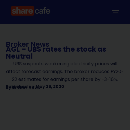
Broker News
AGL – UBS rates the stock as
Neutral
UBS suspects weakening electricity prices will
affect forecast earnings. The broker reduces FY20-
22 estimates for earnings per share by -3-16%.
Published on
May 26, 2020
By
Broker News