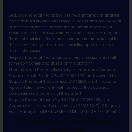
Sequoia Financial Media provides news, information analysis
and commentary which is general in nature and not financial
or investment advice. Viewers should obtain independent
advice based on their own circumstances before making any
financial decisions. Prices published are accurate subject to
the time of filming and shouldn’t be relied upon to make a
financial decision.
Sequoia Financial Media has commercial relationships with
some companies and guests on this platform.
Sharecafe and Finance News Network trade under Sequoia
Financial Media Pty Ltd (ABN 31 117 966 328) and is owned by
Sequoia Financial Group Limited (ASX:SEQ), which makes no
representation or warranty with respect to the accuracy,
completeness or currency of the content.
Sequoia Financial Media Pty Ltd (ABN 31 117 966 328) is a
Corporate Authorised Representative (#001313027) of Sequoia
Asset Management Pty Ltd (ABN 70 135 907 550 – AFSL 341506).
All Rights Reserved | Sequoia Financial
Media Pty Ltd