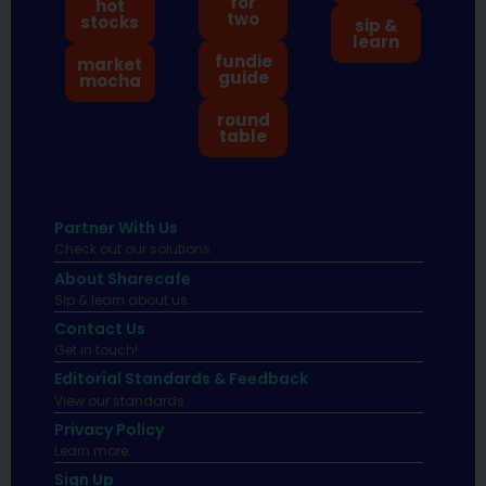
for
hot
two
stocks
sip &
learn
fundie
market
guide
mocha
round
table
Partner With Us
Check out our solutions
About Sharecafe
Sip & learn about us.
Contact Us
Get in touch!
Editorial Standards & Feedback
View our standards.
Privacy Policy
Learn more.
Sign Up