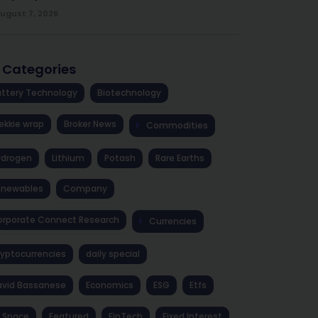
ugust 7, 2026
l Categories
ttery Technology
Biotechnology
ekkie wrap
Broker News
Commodities
ydrogen
Lithium
Potash
Rare Earths
enewables
Company
rporate Connect Research
Currencies
yptocurrencies
daily special
avid Bassanese
Economics
ESG
Etfs
 Space
Featured
FinTech
Fixed Interest