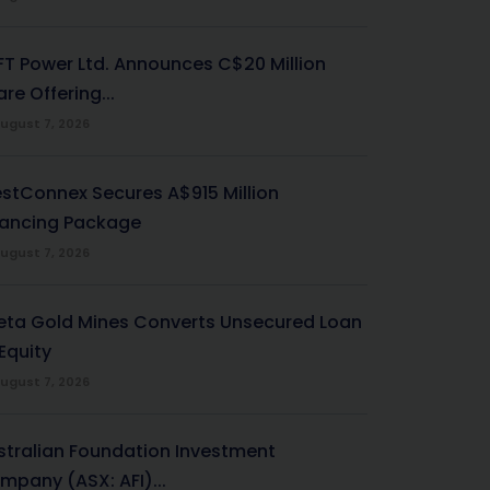
-FT Power Ltd. Announces C$20 Million
re Offering...
ugust 7, 2026
stConnex Secures A$915 Million
nancing Package
ugust 7, 2026
eta Gold Mines Converts Unsecured Loan
Equity
ugust 7, 2026
stralian Foundation Investment
mpany (ASX: AFI)...