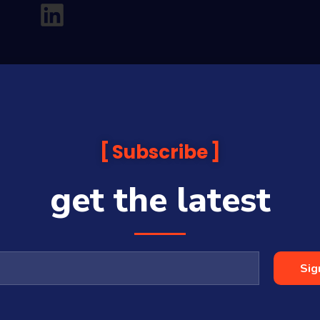
Subscribe
get the latest
analysis and commentary which is general in nature and not financial or
before making any financial decisions. Prices published are accurate sub
ps with some companies and guests on this platform.
oia Financial Media Pty Ltd (ABN 31 117 966 328) and is owned by Sequo
Sig
cy, completeness or currency of the content.
 is a Corporate Authorised Representative (#001313027) of Sequoia Asset 