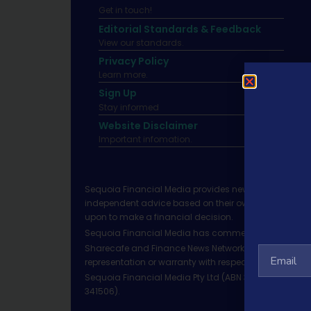
Get in touch!
Editorial Standards & Feedback
View our standards.
Privacy Policy
Learn more.
Sign Up
Stay informed
Website Disclaimer
Important infomation.
Sequoia Financial Media provides news, information 
independent advice based on their own circumstances 
upon to make a financial decision.
Sequoia Financial Media has commercial relationshi
Sharecafe and Finance News Network trade under Sequ
representation or warranty with respect to the accura
Sequoia Financial Media Pty Ltd (ABN 31 117 966 328)
341506).