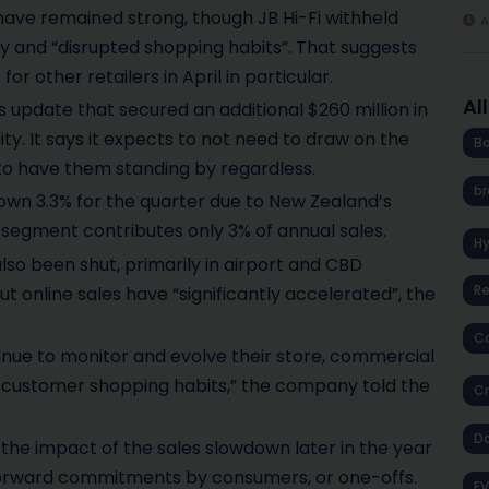
y have remained strong, though JB Hi-Fi withheld
A
y and “disrupted shopping habits”. That suggests
or other retailers in April in particular.
Al
pdate that secured an additional $260 million in
dity. It says it expects to not need to draw on the
Ba
” to have them standing by regardless.
br
down 3.3% for the quarter due to New Zealand’s
egment contributes only 3% of annual sales.
H
 also been shut, primarily in airport and CBD
R
ut online sales have “significantly accelerated”, the
Co
inue to monitor and evolve their store, commercial
to customer shopping habits,” the company told the
Cr
D
is the impact of the sales slowdown later in the year
forward commitments by consumers, or one-offs.
EV