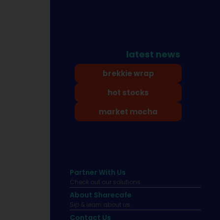
latest news
brekkie wrap
hot stocks
market mocha
Partner With Us
Check out our solutions
About Sharecafe
Sip & learn about us.
Contact Us