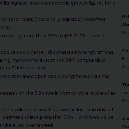
f its highest-ever comparable growth figures for a
LI
all retail sales (seasonally adjusted) reported
Sha
stics.
A
res up by more than 3.3% to $35.10. That was in a
We
Good Guys did better, showing a surprisingly strong
Fi
stunning improvement from the 0.6% comparable
A
ber 31 interim result.
s have remained open and trading throughout the
Th
to 
rovement on the 8.8% rise in comparable-store sales
A
n the volume of purchases in the last nine days of
 quarter’s sales up another 2.5% – which would be
Au
et alone just over a week.
Co