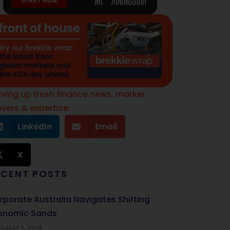
rving up fresh finance news, marker
vers & expertise.
LinkedIn
Email
X
ECENT POSTS
rporate Australia Navigates Shifting
onomic Sands
ugust 7, 2026