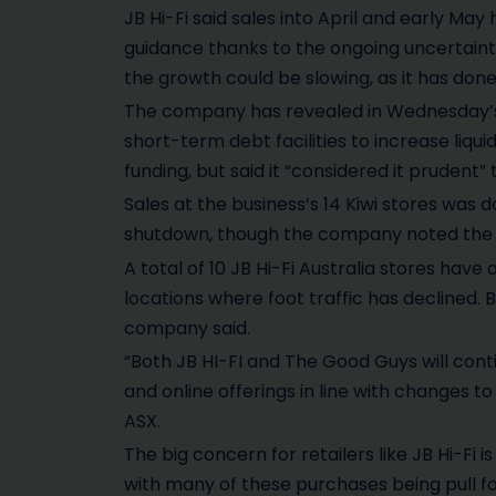
JB Hi-Fi said sales into April and early Ma
guidance thanks to the ongoing uncertaint
the growth could be slowing, as it has done f
The company has revealed in Wednesday’s u
short-term debt facilities to increase liqui
funding, but said it “considered it prudent
Sales at the business’s 14 Kiwi stores was 
shutdown, though the company noted the s
A total of 10 JB Hi-Fi Australia stores have
locations where foot traffic has declined. B
company said.
“Both JB HI-FI and The Good Guys will cont
and online offerings in line with changes 
ASX.
The big concern for retailers like JB Hi-Fi 
with many of these purchases being pull 