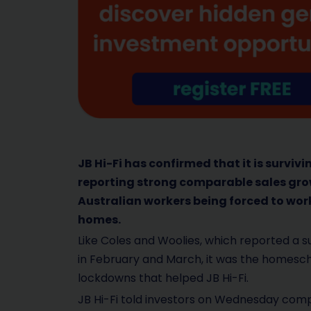
JB Hi-Fi has confirmed that it is surviv
reporting strong comparable sales gro
Australian workers being forced to work
homes.
Like Coles and Woolies, which reported a s
in February and March, it was the homesc
lockdowns that helped JB Hi-Fi.
JB Hi-Fi told investors on Wednesday compa