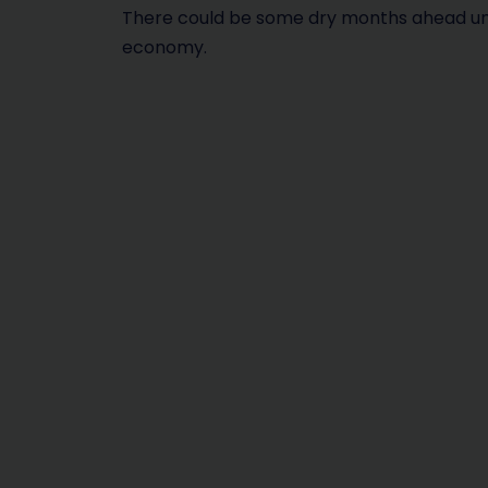
There could be some dry months ahead unles
economy.