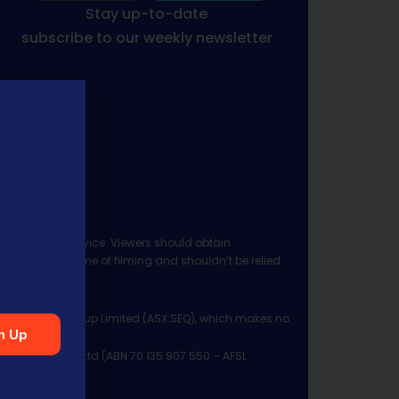
Stay up-to-date
subscribe to our weekly newsletter
 investment advice. Viewers should obtain
ject to the time of filming and shouldn’t be relied
ia Financial Group Limited (ASX:SEQ), which makes no
n Up
Management Pty Ltd (ABN 70 135 907 550 – AFSL