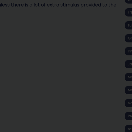
s there is a lot of extra stimulus provided to the
F
fu
Gr
In
J
Ma
Ma
No
Pr
ro