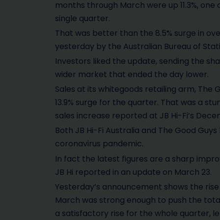
months through March were up 11.3%, one o
single quarter.
That was better than the 8.5% surge in over
yesterday by the Australian Bureau of Stati
Investors liked the update, sending the sha
wider market that ended the day lower.
Sales at its whitegoods retailing arm, The 
13.9% surge for the quarter. That was a 
sales increase reported at JB Hi-Fi’s Decem
Both JB Hi-Fi Australia and The Good Guy
coronavirus pandemic.
In fact the latest figures are a sharp imp
JB Hi reported in an update on March 23.
Yesterday’s announcement shows the rise i
March was strong enough to push the total
a satisfactory rise for the whole quarter, l