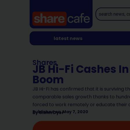
latest news
Shares
JB Hi-Fi Cashes 
Boom
JB Hi-Fi has confirmed that it is surviving 
comparable sales growth thanks to hundre
forced to work remotely or educate their 
Published on
May 7, 2020
By
Glenn Dyer