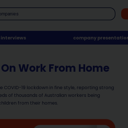
interviews
company presentatio
In On Work From Home
the COVID-19 lockdown in fine style, reporting strong
ds of thousands of Australian workers being
children from their homes.