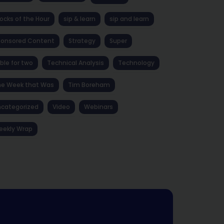
ocks of the Hour
sip & learn
sip and learn
ponsored Content
Strategy
Super
ble for two
Technical Analysis
Technology
he Week that Was
Tim Boreham
categorized
Video
Webinars
eekly Wrap