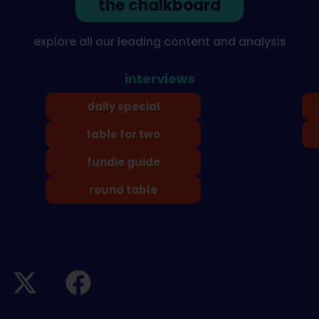
the chalkboard
explore all our leading content and analysis
interviews
daily special
table for two
fundie guide
round table