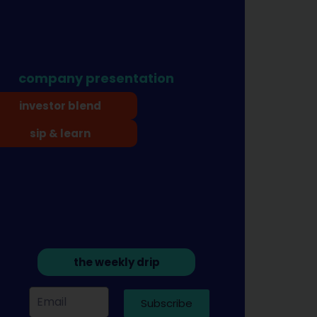
company presentation
investor blend
sip & learn
the weekly drip
Subscribe