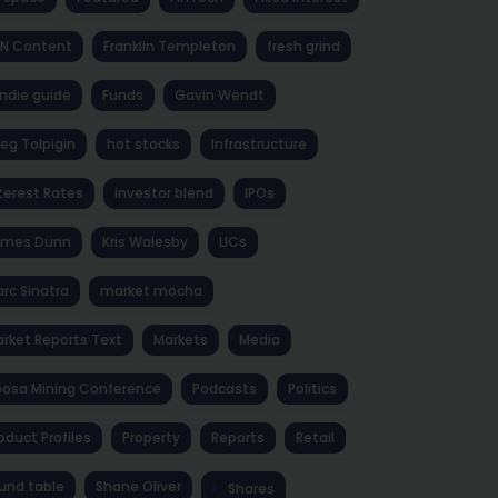
NN Content
Franklin Templeton
fresh grind
ndie guide
Funds
Gavin Wendt
eg Tolpigin
hot stocks
Infrastructure
terest Rates
investor blend
IPOs
ames Dunn
Kris Walesby
LICs
rc Sinatra
market mocha
rket Reports Text
Markets
Media
osa Mining Conference
Podcasts
Politics
oduct Profiles
Property
Reports
Retail
und table
Shane Oliver
Shares