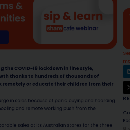
Se
mo
ing the COVID-19 lockdown in fine style,
wth thanks to hundreds of thousands of
 remotely or educate their children from their
R
urge in sales because of panic buying and hoarding
hooling and remote working push from the
Co
Ec
rable sales at its Australian stores for the three
A