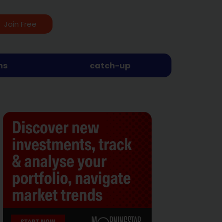
Join Free
ns
catch-up