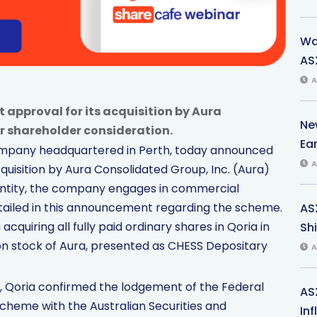
Wa
ASX
A
 approval for its acquisition by Aura
Ne
r shareholder consideration.
Ea
company headquartered in Perth, today announced
A
uisition by Aura Consolidated Group, Inc. (Aura)
 entity, the company engages in commercial
 detailed in this announcement regarding the scheme.
AS
acquiring all fully paid ordinary shares in Qoria in
Shi
on stock of Aura, presented as CHESS Depositary
A
, Qoria confirmed the lodgement of the Federal
AS
Scheme with the Australian Securities and
In