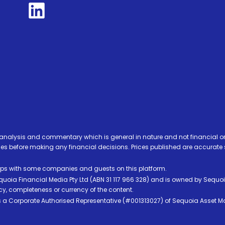
analysis and commentary which is general in nature and not financial or
before making any financial decisions. Prices published are accurate sub
ps with some companies and guests on this platform.
oia Financial Media Pty Ltd (ABN 31 117 966 328) and is owned by Sequo
cy, completeness or currency of the content.
 is a Corporate Authorised Representative (#001313027) of Sequoia Asset 