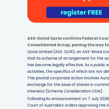
ASX-listed Qoria confirms Federal Court
Consolidated Group, paving the way fo
Qoria Limited (ASX: QOR), an ASX-listed 
that its scheme of arrangement for the acq
has become legally effective. As a public
activities, the specifics of which are not
This pivotal corporate action involves Aura 
exchange for the issue of shares in comm
Interests (Scheme Consideration CDIs).
Following its announcement on 7 July 2026
Court of Australia’s orders approving the 