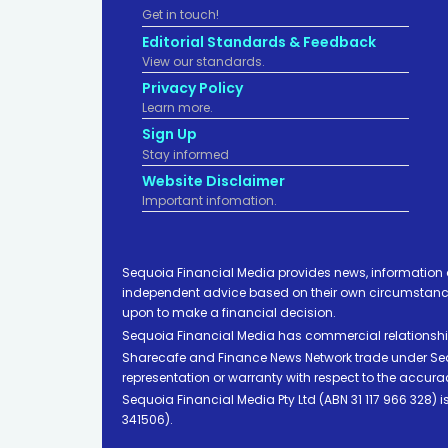
Get in touch!
Editorial Standards & Feedback
View our standards.
Privacy Policy
Learn more.
Sign Up
Stay informed
Website Disclaimer
Important infomation.
Sequoia Financial Media provides news, information 
independent advice based on their own circumstances 
upon to make a financial decision.
Sequoia Financial Media has commercial relationshi
Sharecafe and Finance News Network trade under Sequ
representation or warranty with respect to the accura
Sequoia Financial Media Pty Ltd (ABN 31 117 966 328)
341506).