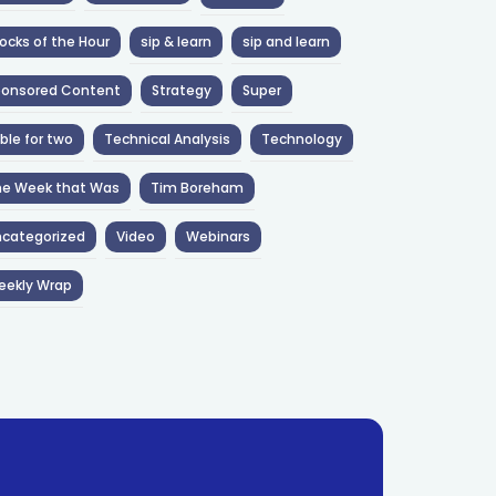
ocks of the Hour
sip & learn
sip and learn
ponsored Content
Strategy
Super
ble for two
Technical Analysis
Technology
he Week that Was
Tim Boreham
categorized
Video
Webinars
eekly Wrap