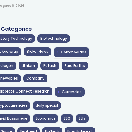
ugust 6, 2026
l Categories
ttery Technology
Biotechnology
ekkie wrap
Broker News
Commodities
ydrogen
Lithium
Potash
Rare Earths
enewables
Company
rporate Connect Research
Currencies
yptocurrencies
daily special
avid Bassanese
Economics
ESG
Etfs
 Space
Featured
FinTech
Fixed Interest