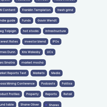
NN Content
Franklin Templeton
fresh grind
ndie guide
Funds
Gavin Wendt
eg Tolpigin
hot stocks
Infrastructure
terest Rates
investor blend
IPOs
ames Dunn
Kris Walesby
LICs
rc Sinatra
market mocha
rket Reports Text
Markets
Media
osa Mining Conference
Podcasts
Politics
oduct Profiles
Property
Reports
Retail
und table
Shane Oliver
Shares