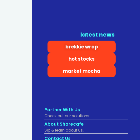
latest news
brekkie wrap
hot stocks
market mocha
Partner With Us
Check out our solutions
About Sharecafe
Sip & learn about us.
Contact Us