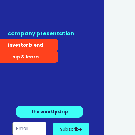
company presentation
investor blend
sip & learn
the weekly drip
Subscribe