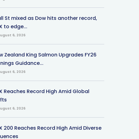
ll St mixed as Dow hits another record,
 to edge...
ugust 6, 2026
w Zealand King Salmon Upgrades FY26
rnings Guidance...
ugust 6, 2026
X Reaches Record High Amid Global
fts
ugust 6, 2026
X 200 Reaches Record High Amid Diverse
fluences