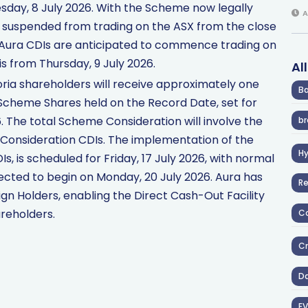
ay, 8 July 2026. With the Scheme now legally
A
e suspended from trading on the ASX from the close
, Aura CDIs are anticipated to commence trading on
s from Thursday, 9 July 2026.
Al
oria shareholders will receive approximately one
Ba
Scheme Shares held on the Record Date, set for
. The total Scheme Consideration will involve the
br
 Consideration CDIs. The implementation of the
H
s, is scheduled for Friday, 17 July 2026, with normal
ected to begin on Monday, 20 July 2026. Aura has
R
ign Holders, enabling the Direct Cash-Out Facility
reholders.
Co
Cr
D
EV