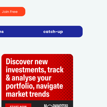
Join Free
ns
catch-up