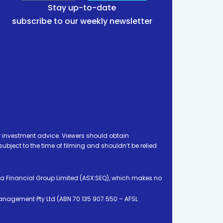
Stay up-to-date
subscribe to our weekly newsletter
 investment advice. Viewers should obtain
ject to the time of filming and shouldn’t be relied
ia Financial Group Limited (ASX:SEQ), which makes no
Management Pty Ltd (ABN 70 135 907 550 – AFSL