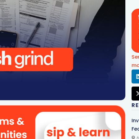
Se
mo
R
In
Fed
A