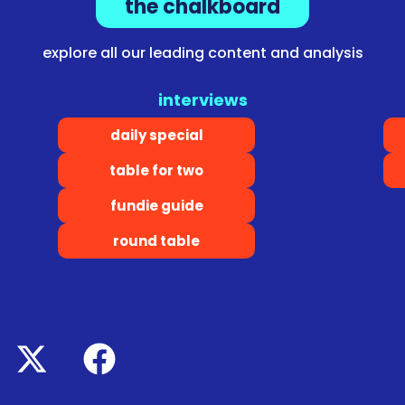
the chalkboard
explore all our leading content and analysis
interviews
daily special
table for two
fundie guide
round table