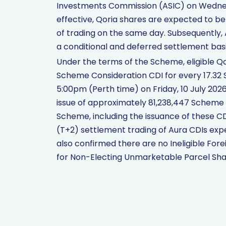
Investments Commission (ASIC) on Wednesd
effective, Qoria shares are expected to b
of trading on the same day. Subsequently
a conditional and deferred settlement basi
Under the terms of the Scheme, eligible Q
Scheme Consideration CDI for every 17.32 
5:00pm (Perth time) on Friday, 10 July 2026
issue of approximately 81,238,447 Scheme
Scheme, including the issuance of these CDI
(T+2) settlement trading of Aura CDIs exp
also confirmed there are no Ineligible Fore
for Non-Electing Unmarketable Parcel Sha