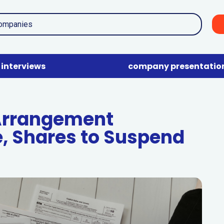
interviews
company presentatio
Arrangement
, Shares to Suspend