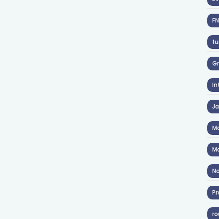
F
fu
Gr
In
J
Ma
Ma
No
Pr
ro