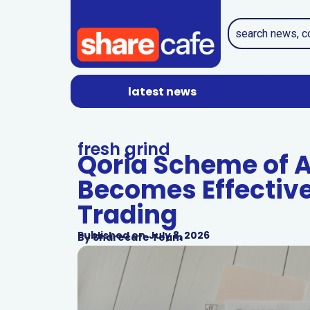
latest news
fresh grind
Qoria Scheme of 
Becomes Effective
Trading
Published on
July 8, 2026
By
Sharecafe Team