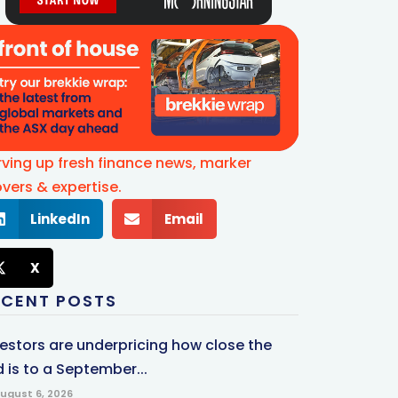
rving up fresh finance news, marker
vers & expertise.
LinkedIn
Email
X
ECENT POSTS
vestors are underpricing how close the
 is to a September...
ugust 6, 2026