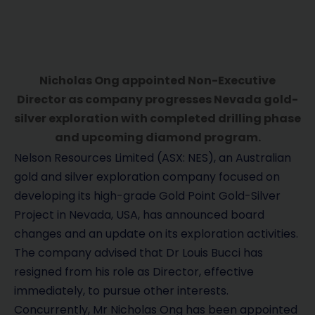
Nicholas Ong appointed Non-Executive
Director as company progresses Nevada gold-
silver exploration with completed drilling phase
and upcoming diamond program.
Nelson Resources Limited (ASX: NES), an Australian
gold and silver exploration company focused on
developing its high-grade Gold Point Gold-Silver
Project in Nevada, USA, has announced board
changes and an update on its exploration activities.
The company advised that Dr Louis Bucci has
resigned from his role as Director, effective
immediately, to pursue other interests.
Concurrently, Mr Nicholas Ong has been appointed