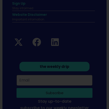
Sign Up
Stay informed
Website Disclaimer
Important infomation.
the weekly drip
Subscribe
Stay up-to-date
subscribe to our weekly newsletter