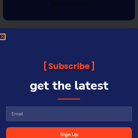
Media Pty Ltd
Subscribe
get the latest
Sign Up