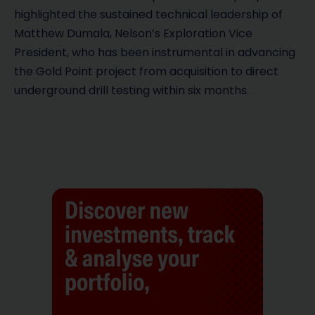
highlighted the sustained technical leadership of
Matthew Dumala, Nelson’s Exploration Vice
President, who has been instrumental in advancing
the Gold Point project from acquisition to direct
underground drill testing within six months.