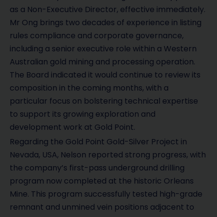
as a Non-Executive Director, effective immediately.
Mr Ong brings two decades of experience in listing
rules compliance and corporate governance,
including a senior executive role within a Western
Australian gold mining and processing operation.
The Board indicated it would continue to review its
composition in the coming months, with a
particular focus on bolstering technical expertise
to support its growing exploration and
development work at Gold Point.
Regarding the Gold Point Gold-Silver Project in
Nevada, USA, Nelson reported strong progress, with
the company’s first-pass underground drilling
program now completed at the historic Orleans
Mine. This program successfully tested high-grade
remnant and unmined vein positions adjacent to