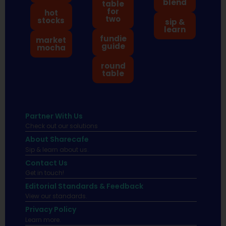
blend
table
for
hot
two
stocks
sip &
learn
fundie
market
guide
mocha
round
table
Partner With Us
Check out our solutions
About Sharecafe
Sip & learn about us.
Contact Us
Get in touch!
Editorial Standards & Feedback
View our standards.
Privacy Policy
Learn more.