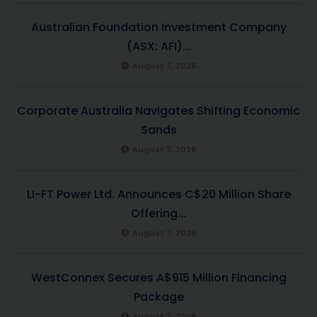
Australian Foundation Investment Company
(ASX: AFI)...
August 7, 2026
Corporate Australia Navigates Shifting Economic
Sands
August 7, 2026
LI-FT Power Ltd. Announces C$20 Million Share
Offering...
August 7, 2026
WestConnex Secures A$915 Million Financing
Package
August 7, 2026