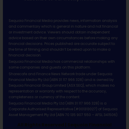
Sequoia Financial Media provides news, information analysis
and commentary which is general in nature and not financial
or investment advice. Viewers should obtain independent
advice based on their own circumstances before making any
financial decisions. Prices published are accurate subject to
the time of filming and shouldn’t be relied upon to make a
financial decision.
Sequoia Financial Media has commercial relationships with
some companies and guests on this platform.
Sharecafe and Finance News Network trade under Sequoia
Financial Media Pty Ltd (ABN 31 117 966 328) and is owned by
Sequoia Financial Group Limited (ASX:SEQ), which makes no
representation or warranty with respect to the accuracy,
completeness or currency of the content.
Sequoia Financial Media Pty Ltd (ABN 31 117 966 328) is a
Corporate Authorised Representative (#001313027) of Sequoia
Asset Management Pty Ltd (ABN 70 135 907 550 – AFSL 341506).
All Rights Reserved | Sequoia Financial