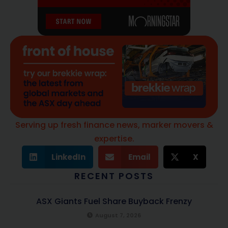
Serving up fresh finance news, marker movers &
expertise.
LinkedIn
Email
X
RECENT POSTS
ASX Giants Fuel Share Buyback Frenzy
August 7, 2026