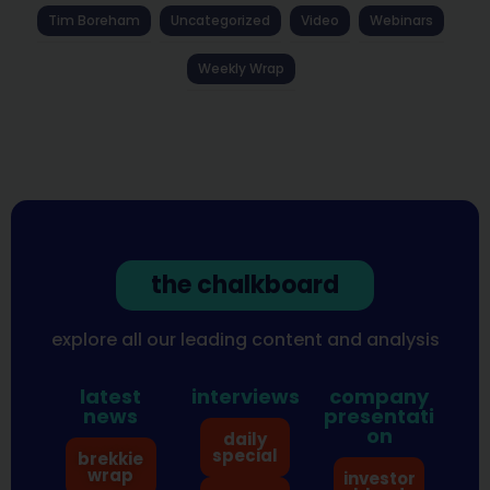
Tim Boreham
Uncategorized
Video
Webinars
Weekly Wrap
the chalkboard
explore all our leading content and analysis
latest
interviews
company
news
presentati
on
daily
special
brekkie
wrap
investor