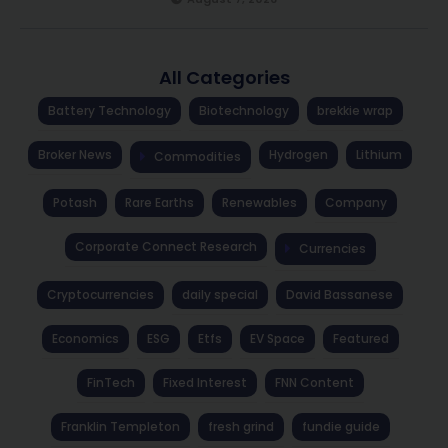
All Categories
Battery Technology
Biotechnology
brekkie wrap
Broker News
Hydrogen
Lithium
Commodities
Potash
Rare Earths
Renewables
Company
Corporate Connect Research
Currencies
Cryptocurrencies
daily special
David Bassanese
Economics
ESG
Etfs
EV Space
Featured
FinTech
Fixed Interest
FNN Content
Franklin Templeton
fresh grind
fundie guide