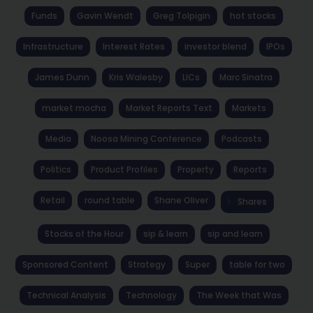
Funds
Gavin Wendt
Greg Tolpigin
hot stocks
Infrastructure
Interest Rates
investor blend
IPOs
James Dunn
Kris Walesby
LICs
Marc Sinatra
market mocha
Market Reports Text
Markets
Media
Noosa Mining Conference
Podcasts
Politics
Product Profiles
Property
Reports
Retail
round table
Shane Oliver
Shares
Stocks of the Hour
sip & learn
sip and learn
Sponsored Content
Strategy
Super
table for two
Technical Analysis
Technology
The Week that Was