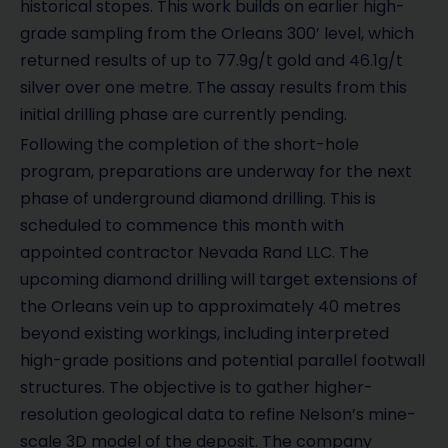
historical stopes. This work builds on earlier high-
grade sampling from the Orleans 300’ level, which
returned results of up to 77.9g/t gold and 46.1g/t
silver over one metre. The assay results from this
initial drilling phase are currently pending.
Following the completion of the short-hole
program, preparations are underway for the next
phase of underground diamond drilling. This is
scheduled to commence this month with
appointed contractor Nevada Rand LLC. The
upcoming diamond drilling will target extensions of
the Orleans vein up to approximately 40 metres
beyond existing workings, including interpreted
high-grade positions and potential parallel footwall
structures. The objective is to gather higher-
resolution geological data to refine Nelson’s mine-
scale 3D model of the deposit. The company